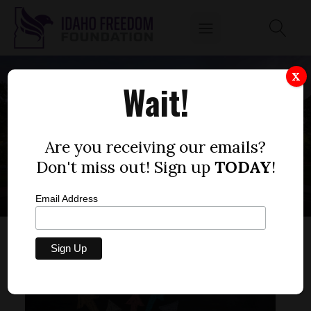
X
Wait!
IDAHO EDUCATION
REFORM
Are you receiving our emails?
Don't miss out! Sign up
TODAY
!
Email Address