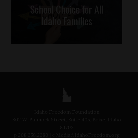
School Choice for All
Idaho Families
Idaho Freedom Foundation
802 W. Bannock Street, Suite 405, Boise, Idaho
83702
p
208.258.2280 |
e
Media@IdahoFreedom.org