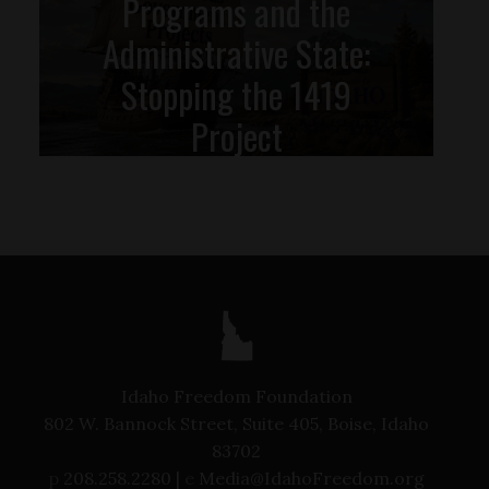
Programs and the
Administrative State:
Stopping the 1419
Project
Idaho Freedom Foundation
802 W. Bannock Street, Suite 405, Boise, Idaho
83702
p
208.258.2280 |
e
Media@IdahoFreedom.org