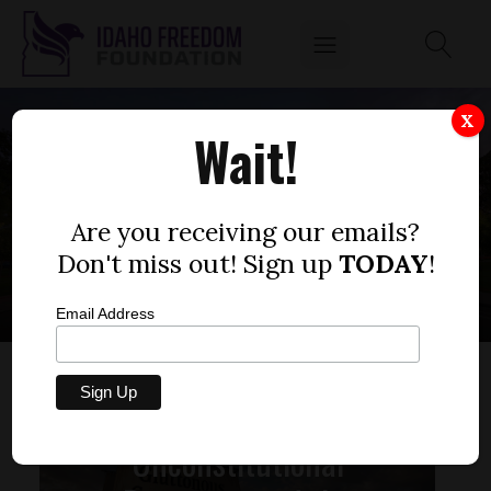
X
Wait!
IDAHO CHILD CARE
PROGRAM
Are you receiving our emails?
Don't miss out! Sign up
TODAY
!
Email Address
Unconstitutional