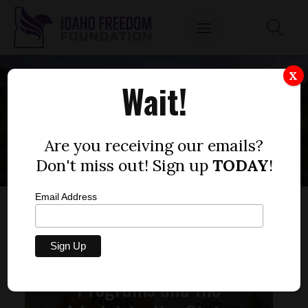
X
Wait!
ICCP
Are you receiving our emails?
Don't miss out! Sign up
TODAY
!
Email Address
Unconstitutional
Programs and the