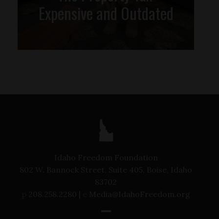
Expensive and Outdated
Idaho Freedom Foundation
802 W. Bannock Street, Suite 405, Boise, Idaho
83702
p
208.258.2280 |
e
Media@IdahoFreedom.org