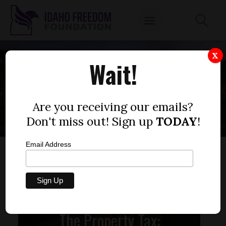
X
Wait!
HOMEOWNERS
Are you receiving our emails?
Don't miss out! Sign up
TODAY
!
Email Address
The Property Tax: