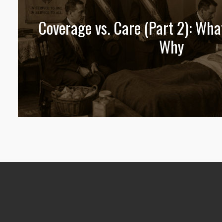
Coverage vs. Care (Part 2): Wha
Why