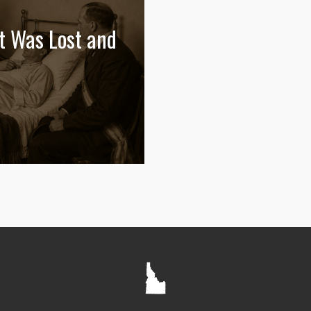
t Was Lost and