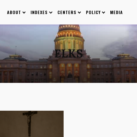
ABOUT
INDEXES
CENTERS
POLICY
MEDIA
ELKS