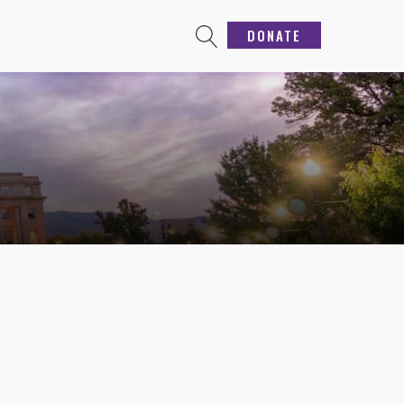
DONATE