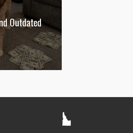
and Outdated