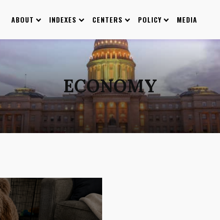
ABOUT
INDEXES
CENTERS
POLICY
MEDIA
ECONOMY