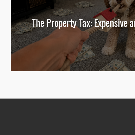
The Property Tax: Expensive 