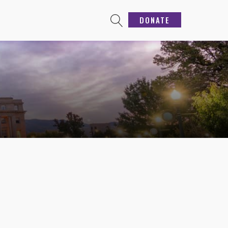
DONATE