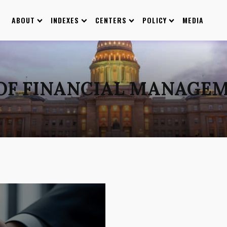
ABOUT
INDEXES
CENTERS
POLICY
MEDIA
 OF FINANCIAL MANAGEM