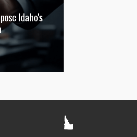
ose Idaho’s
m