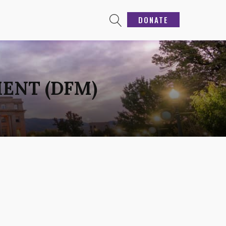
DONATE
ENT (DFM)