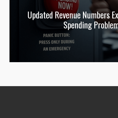
Updated Revenue Numbers Exp
Spending Proble