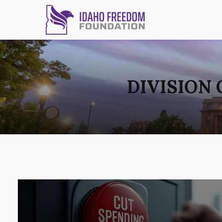
DIVISION