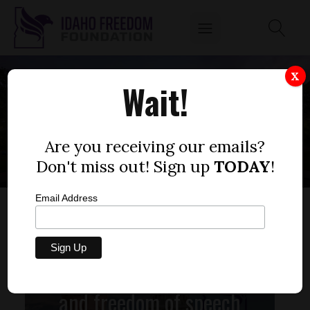
X
Wait!
CANCEL CULTURE
Are you receiving our emails?
Don't miss out! Sign up
TODAY
!
Email Address
We choose love, kindness,
and freedom of speech