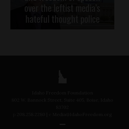
over the leftist media’s
hateful thought police
Idaho Freedom Foundation
802 W. Bannock Street, Suite 405, Boise, Idaho
83702
p
208.258.2280 |
e
Media@IdahoFreedom.org