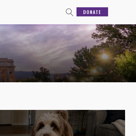
DONATE