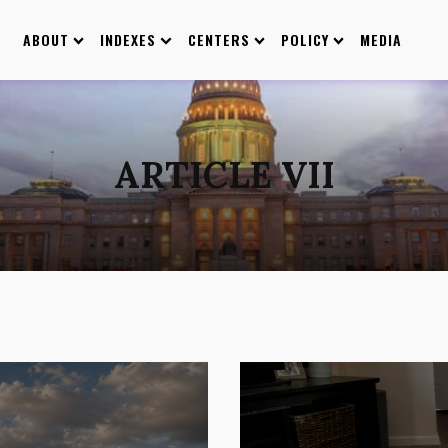
ABOUT
INDEXES
CENTERS
POLICY
MEDIA
ARTICLE VII