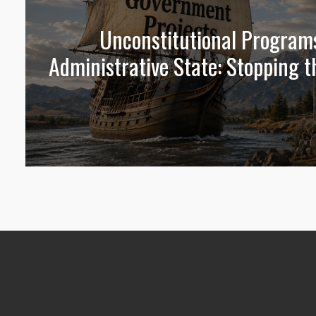
Unconstitutional Program
Administrative State: Stopping t