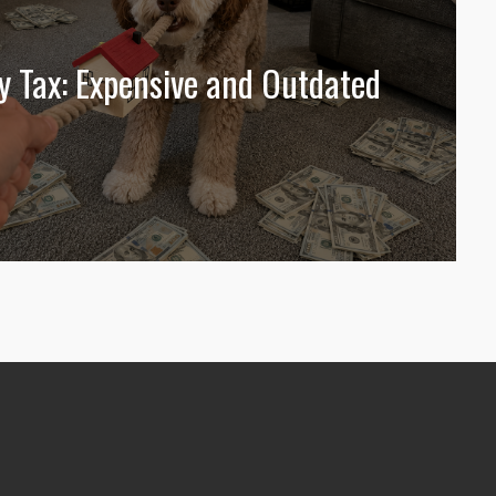
y Tax: Expensive and Outdated