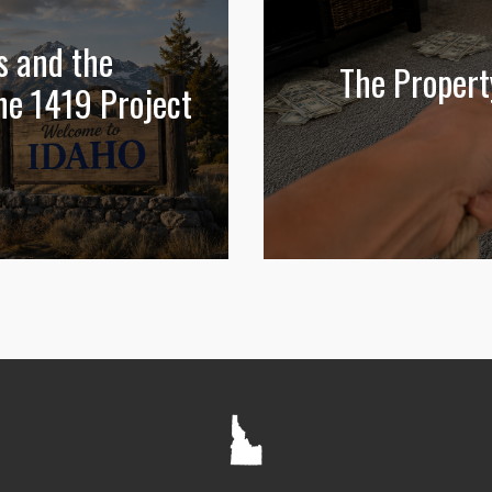
s and the
The Propert
he 1419 Project