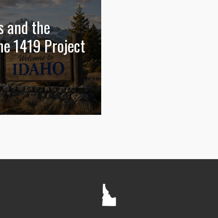
s and the
he 1419 Project