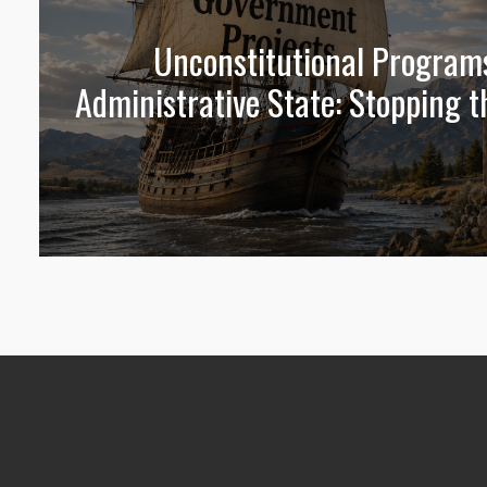
Unconstitutional Program
Administrative State: Stopping t