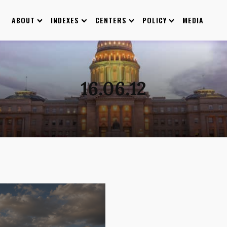
ABOUT
INDEXES
CENTERS
POLICY
MEDIA
16.06.12