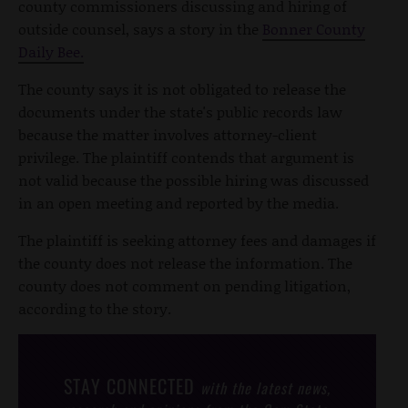
county commissioners discussing and hiring of
outside counsel, says a story in the
Bonner County
Daily Bee.
The county says it is not obligated to release the
documents under the state's public records law
because the matter involves attorney-client
privilege. The plaintiff contends that argument is
not valid because the possible hiring was discussed
in an open meeting and reported by the media.
The plaintiff is seeking attorney fees and damages if
the county does not release the information. The
county does not comment on pending litigation,
according to the story.
STAY CONNECTED
with the latest news,