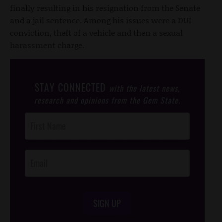
finally resulting in his resignation from the Senate
and a jail sentence. Among his issues were a DUI
conviction, theft of a vehicle and then a sexual
harassment charge.
STAY CONNECTED
with the latest news,
research and opinions from the Gem State.
Post
Footer
Opt-In
SIGN UP