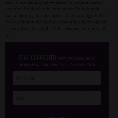
kids to use technology — either to prepare papers,
download syllabi or do homework. Knowing the
harm denying our kids access to technology will do
to our children might make the union tactic appear
extraordinarily selfish. That’s because, in reality, it
is.
STAY CONNECTED
with the latest news,
research and opinions from the Gem State.
Post
Footer
Opt-In