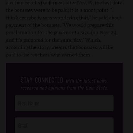
election results) will meet after Nov. 15, the last date
the bonuses were to be paid, it is a moot point. "I
think everybody was wondering that," he said about
payment of the bonuses. "We would prepare this
proclamation for the governor to sign (on Nov. 21),
and it's prepared for the same day." Which,
according the story, means that bonuses will be
paid to the teachers who earned them.
STAY CONNECTED
with the latest news,
research and opinions from the Gem State.
Post
Footer
Opt-In