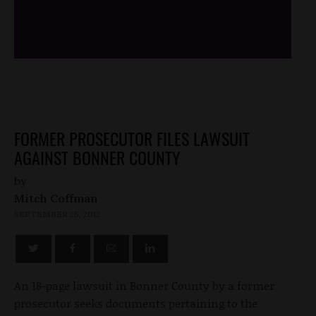
/*
*/
FORMER PROSECUTOR FILES LAWSUIT
AGAINST BONNER COUNTY
by
Mitch Coffman
SEPTEMBER 25, 2012
An 18-page lawsuit in Bonner County by a former
prosecutor seeks documents pertaining to the