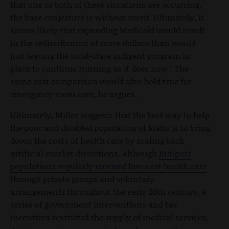
that one or both of these situations are occurring,
the base conjecture is without merit. Ultimately, it
seems likely that expanding Medicaid would result
in the redistribution of more dollars than would
just leaving the local-state indigent program in
place to continue running as it does now." The
same cost comparison would also hold true for
emergency room care, he argues.
Ultimately, Miller suggests that the best way to help
the poor and disabled population of Idaho is to bring
down the costs of health care by scaling back
artificial market distortions. Although
Indigent
populations regularly received low-cost health care
through private groups and voluntary
arrangements throughout the early 20th century, a
series of government interventions and tax
incentives restricted the supply of medical services,