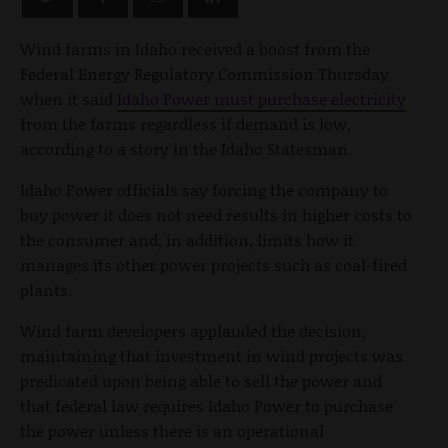
Wind farms in Idaho received a boost from the
Federal Energy Regulatory Commission Thursday
when it said
Idaho Power must purchase electricity
from the farms regardless if demand is low,
according to a story in the Idaho Statesman.
Idaho Power officials say forcing the company to
buy power it does not need results in higher costs to
the consumer and, in addition, limits how it
manages its other power projects such as coal-fired
plants.
Wind farm developers applauded the decision,
maintaining that investment in wind projects was
predicated upon being able to sell the power and
that federal law requires Idaho Power to purchase
the power unless there is an operational