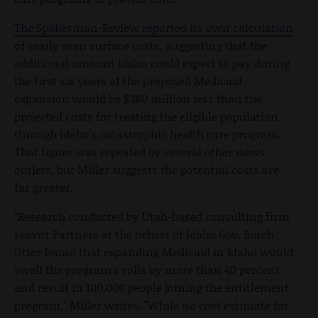
The Spokesman-Review reported its own calculation
of easily seen surface costs, suggesting that the
additional amount Idaho could expect to pay during
the first six years of the proposed Medicaid
expansion would be $380 million less than the
projected costs for treating the eligible population
through Idaho's catastrophic health care program.
That figure was repeated by several other news
outlets, but Miller suggests the potential costs are
far greater.
"Research conducted by Utah-based consulting firm
Leavitt Partners at the behest of Idaho Gov. Butch
Otter found that expanding Medicaid in Idaho would
swell the program's rolls by more than 40 percent
and result in 100,000 people joining the entitlement
program," Miller writes. "While no cost estimate for