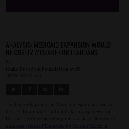
ANALYSIS: MEDICAID EXPANSION WOULD
BE COSTLY MISTAKE FOR IDAHOANS
by
Idaho Freedom Foundation staff
SEPTEMBER 20, 2012
The federally proposed Medicaid expansion would
be a costly mistake, both for Idaho taxpayers and
for the state's indigent population,
according to an
analysis released Thursday by Parrish Miller
, a