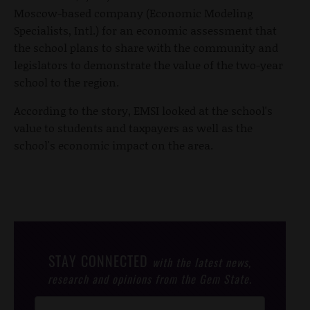
Moscow-based company (Economic Modeling
Specialists, Intl.) for an economic assessment that
the school plans to share with the community and
legislators to demonstrate the value of the two-year
school to the region.
According to the story, EMSI looked at the school's
value to students and taxpayers as well as the
school's economic impact on the area.
STAY CONNECTED
with the latest news,
research and opinions from the Gem State.
Post