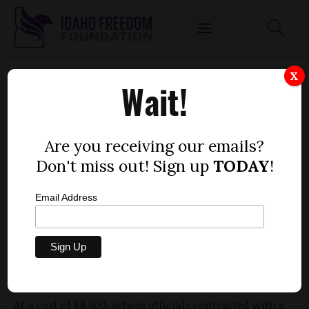
STUDY SAYS NIC CONTRIBUTES 2.7 PERCENT
X
Wait!
TO REGIONAL ECONOMY
by
Mitch Coffman
Are you receiving our emails?
SEPTEMBER 27, 2012
Don't miss out! Sign up
TODAY
!
Email Address
North Idaho College (NIC) in Coeur d'Alene is
worth
2.7 percent to the regional economy
, according to a
story in the Coeur d'Alene Press. In dollars, that is
$164.6 million.
At a cost of $8,500, school officials contracted with a