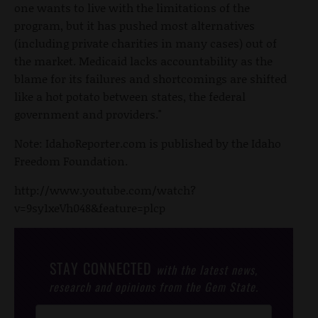
one wants to live with the limitations of the
program, but it has pushed most alternatives
(including private charities in many cases) out of
the market. Medicaid lacks accountability as the
blame for its failures and shortcomings are shifted
like a hot potato between states, the federal
government and providers."
Note: IdahoReporter.com is published by the Idaho
Freedom Foundation.
http://www.youtube.com/watch?
v=9sy1xeVh048&feature=plcp
STAY CONNECTED
with the latest news,
research and opinions from the Gem State.
Post