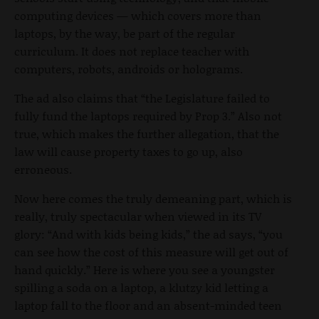
computing devices — which covers more than
laptops, by the way, be part of the regular
curriculum. It does not replace teacher with
computers, robots, androids or holograms.
The ad also claims that “the Legislature failed to
fully fund the laptops required by Prop 3.” Also not
true, which makes the further allegation, that the
law will cause property taxes to go up, also
erroneous.
Now here comes the truly demeaning part, which is
really, truly spectacular when viewed in its TV
glory: “And with kids being kids,” the ad says, “you
can see how the cost of this measure will get out of
hand quickly.” Here is where you see a youngster
spilling a soda on a laptop, a klutzy kid letting a
laptop fall to the floor and an absent-minded teen