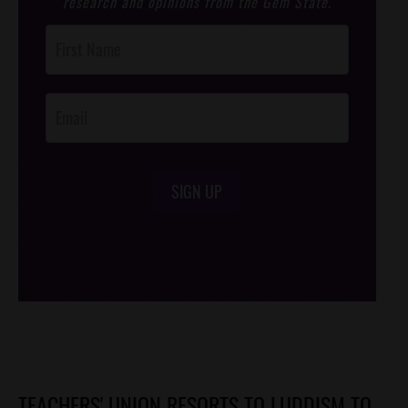
research and opinions from the Gem State.
Post
Footer
Opt-In
SIGN UP
/*
*/
TEACHERS' UNION RESORTS TO LUDDISM TO