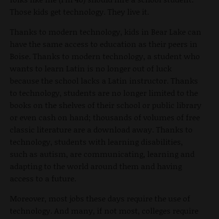
Those kids get technology. They live it.
Thanks to modern technology, kids in Bear Lake can
have the same access to education as their peers in
Boise. Thanks to modern technology, a student who
wants to learn Latin is no longer out of luck
because the school lacks a Latin instructor. Thanks
to technology, students are no longer limited to the
books on the shelves of their school or public library
or even cash on hand; thousands of volumes of free
classic literature are a download away. Thanks to
technology, students with learning disabilities,
such as autism, are communicating, learning and
adapting to the world around them and having
access to a future.
Moreover, most jobs these days require the use of
technology. And many, if not most, colleges require