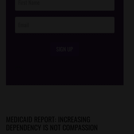
Footer
Opt-In
SIGN UP
/*
*/
MEDICAID REPORT: INCREASING
DEPENDENCY IS NOT COMPASSION