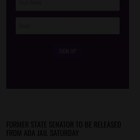
Footer
Opt-In
SIGN UP
/*
*/
FORMER STATE SENATOR TO BE RELEASED
FROM ADA JAIL SATURDAY