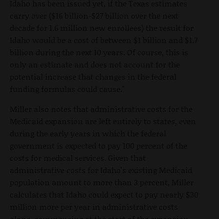
Idaho has been issued yet, if the Texas estimates
carry over ($16 billion-$27 billion over the next
decade for 1.6 million new enrollees) the result for
Idaho would be a cost of between $1 billion and $1.7
billion during the next 10 years. Of course, this is
only an estimate and does not account for the
potential increase that changes in the federal
funding formulas could cause."
Miller also notes that administrative costs for the
Medicaid expansion are left entirely to states, even
during the early years in which the federal
government is expected to pay 100 percent of the
costs for medical services. Given that
administrative costs for Idaho's existing Medicaid
population amount to more than 3 percent, Miller
calculates that Idaho could expect to pay nearly $30
million more per year in administrative costs
alone, commencing at the start of the expansion.