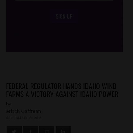
SIGN UP
/*
*/
FEDERAL REGULATOR HANDS IDAHO WIND
FARMS A VICTORY AGAINST IDAHO POWER
by
Mitch Coffman
SEPTEMBER 21, 2012