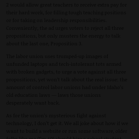
2 would allow great teachers to receive extra pay for
their hard work, for filling tough teaching positions
or for taking on leadership responsibilities.
Conveniently, the ad urges voters to reject all three
propositions, but only musters the energy to talk
about the last one, Proposition 3.
The labor union uses trumped-up images of
unfunded laptops and tech-intolerant tots armed
with broken gadgets, to urge a vote against all three
propositions, yet won’t talk about the real issue: the
amount of control labor unions had under Idaho’s
old education laws — laws those unions
desperately want back.
As for the union’s mysterious fight against
technology, I don’t get it. We all joke about how if we
want to build a website or run some software, older
folks like me (I’m 40) should hire a school student.