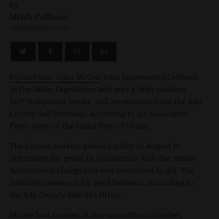
by
Mitch Coffman
SEPTEMBER 26, 2012
Former Sen. John McGee
, who represented Caldwell
in the Idaho Legislature and was a high-ranking
GOP Statehouse leader, will be released from the Ada
County Jail Saturday, according to an Associated
Press story in the Idaho Press-Tribune.
The former senator pleaded guilty in August to
disturbing the peace in connection with the sexual
harassment charge and was sentenced to jail. The
Saturday release is for good behavior, according to
the Ada County Sheriff's Office.
McGee had a series of run-ins with authorities,