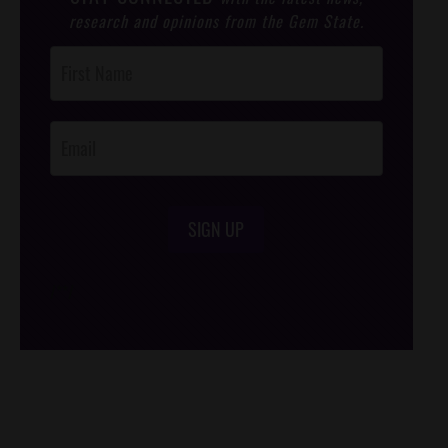
research and opinions from the Gem State.
Post
Footer
Opt-In
SIGN UP
/*
*/