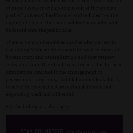
Medicaid will ultimately result in the redistribution
of more taxpayer dollars in pursuit of the utopian
goal of "universal health care" and will destroy the
dignity of tens of thousands of Idahoans who will
be forced onto the public dole.
There are a number of free market alternatives to
expanding Medicaid that avoid the inefficiencies of
bureaucracy and centralization and that respect
individuals and their health care needs. It is to these
alternatives, and not to the enlargement of
government programs, that Idaho must look if it is
to avoid the myriad federal entanglements that
expanding Medicaid will entail.
For the full report, click
here
.
STAY CONNECTED
with the latest news,