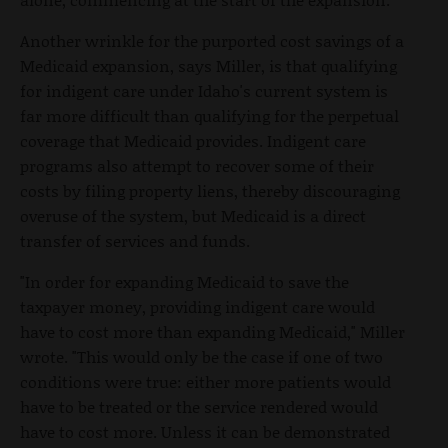
Another wrinkle for the purported cost savings of a
Medicaid expansion, says Miller, is that qualifying
for indigent care under Idaho's current system is
far more difficult than qualifying for the perpetual
coverage that Medicaid provides. Indigent care
programs also attempt to recover some of their
costs by filing property liens, thereby discouraging
overuse of the system, but Medicaid is a direct
transfer of services and funds.
"In order for expanding Medicaid to save the
taxpayer money, providing indigent care would
have to cost more than expanding Medicaid," Miller
wrote. "This would only be the case if one of two
conditions were true: either more patients would
have to be treated or the service rendered would
have to cost more. Unless it can be demonstrated