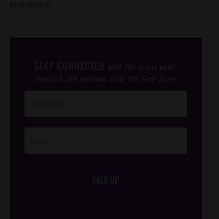
emergency.
STAY CONNECTED
with the latest news,
research and opinions from the Gem State.
Post
Footer
Opt-In
SIGN UP
/*
*/