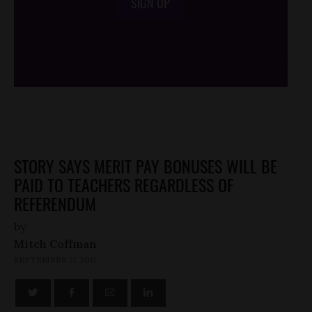
SIGN UP
/*
*/
STORY SAYS MERIT PAY BONUSES WILL BE
PAID TO TEACHERS REGARDLESS OF
REFERENDUM
by
Mitch Coffman
SEPTEMBER 21, 2012