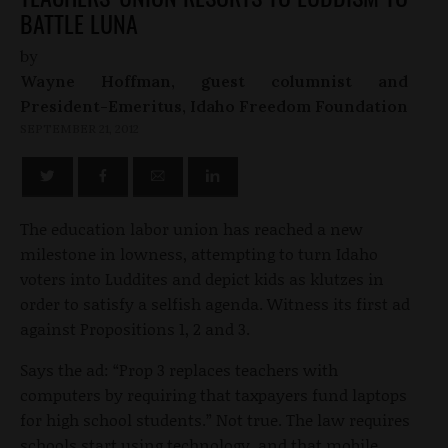
BATTLE LUNA
by
Wayne Hoffman, guest columnist and
President-Emeritus, Idaho Freedom Foundation
SEPTEMBER 21, 2012
The education labor union has reached a new
milestone in lowness, attempting to turn Idaho
voters into Luddites and depict kids as klutzes in
order to satisfy a selfish agenda. Witness its first ad
against Propositions 1, 2 and 3.
Says the ad: “Prop 3 replaces teachers with
computers by requiring that taxpayers fund laptops
for high school students.” Not true. The law requires
schools start using technology, and that mobile