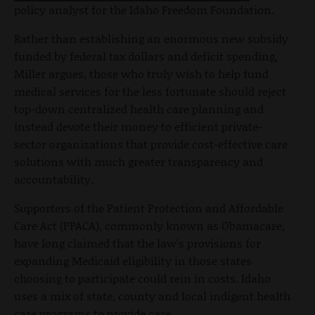
policy analyst for the Idaho Freedom Foundation.
Rather than establishing an enormous new subsidy
funded by federal tax dollars and deficit spending,
Miller argues, those who truly wish to help fund
medical services for the less fortunate should reject
top-down centralized health care planning and
instead devote their money to efficient private-
sector organizations that provide cost-effective care
solutions with much greater transparency and
accountability.
Supporters of the Patient Protection and Affordable
Care Act (PPACA), commonly known as Obamacare,
have long claimed that the law's provisions for
expanding Medicaid eligibility in those states
choosing to participate could rein in costs. Idaho
uses a mix of state, county and local indigent health
care programs to provide care.