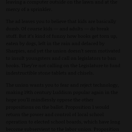
leaving a computer outside on the lawn and at the
mercy of a sprinkler.
The ad leaves you to believe that kids are basically
dumb. Of course kids — and adults — do break
stuff. But it’s kind of funny how books get torn up,
eaten by dogs, left in the rain and defaced by
Sharpies, and yet the union doesn’t seem motivated
to insult youngsters and call on legislators to ban
books. They’re not calling on the Legislature to fund
indestructible stone tablets and chisels.
The union wants you to fear and reject technology,
making 19th century Luddism popular again in the
hope you’ll mindlessly oppose the other
propositions on the ballot. Proposition 1 would
return the power and control of local school
operation to elected school boards, which have long
become subservient to the labor union. Proposition