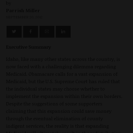
by
Parrish Miller
SEPTEMBER 20, 2012
Executive Summary
Idaho, like many other states across the country, is
now faced with a challenging dilemma regarding
Medicaid. Obamacare calls for a vast expansion of
Medicaid, but the U.S. Supreme Court has ruled that
the individual states may choose whether to
implement the expansion within their own borders.
Despite the suggestions of some supporters
claiming that this expansion could save money
through the eventual elimination of county
indigent services, the reality is that expanding