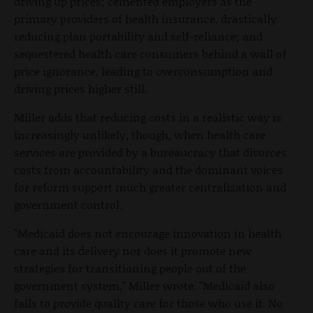
driving up prices; cemented employers as the
primary providers of health insurance, drastically
reducing plan portability and self-reliance; and
sequestered health care consumers behind a wall of
price ignorance, leading to overconsumption and
driving prices higher still.
Miller adds that reducing costs in a realistic way is
increasingly unlikely, though, when health care
services are provided by a bureaucracy that divorces
costs from accountability and the dominant voices
for reform support much greater centralization and
government control.
"Medicaid does not encourage innovation in health
care and its delivery nor does it promote new
strategies for transitioning people out of the
government system," Miller wrote. "Medicaid also
fails to provide quality care for those who use it. No