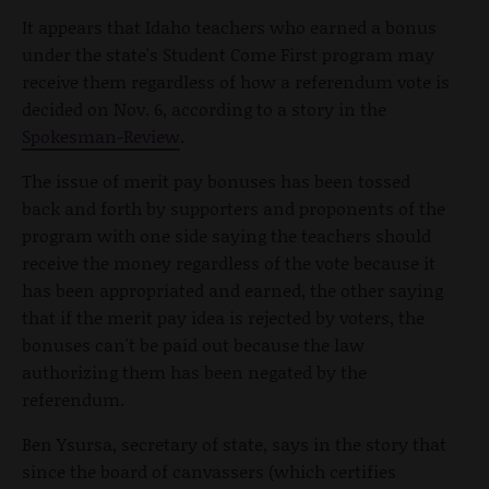
It appears that Idaho teachers who earned a bonus
under the state's Student Come First program may
receive them regardless of how a referendum vote is
decided on Nov. 6, according to a story in the
Spokesman-Review
.
The issue of merit pay bonuses has been tossed
back and forth by supporters and proponents of the
program with one side saying the teachers should
receive the money regardless of the vote because it
has been appropriated and earned, the other saying
that if the merit pay idea is rejected by voters, the
bonuses can't be paid out because the law
authorizing them has been negated by the
referendum.
Ben Ysursa, secretary of state, says in the story that
since the board of canvassers (which certifies