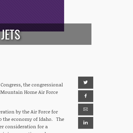
JETS
 Congress, the congressional
 to Mountain Home Air Force
ration by the Air Force for
to the economy of Idaho. The
r consideration for a