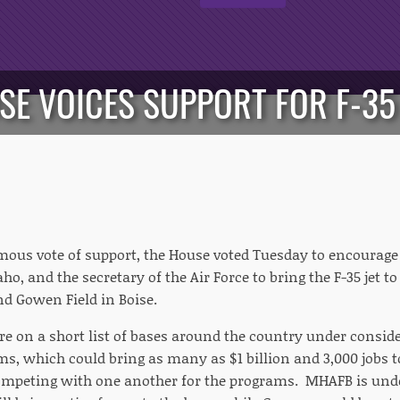
SE VOICES SUPPORT FOR F-35 
mous vote of support, the House voted Tuesday to encourage
aho, and the secretary of the Air Force to bring the F-35 jet
d Gowen Field in Boise.
e on a short list of bases around the country under conside
s, which could bring as many as $1 billion and 3,000 jobs 
ompeting with one another for the programs. MHAFB is unde