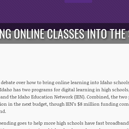
ING ONLINE CLASSES INTO TH
 debate over how to bring online learning into Idaho schools
Idaho has two programs for digital learning in high schools,
and the Idaho Education Network (IEN). Combined, the two p
llion in the next budget, though IEN’s $8 million funding co
nd.
pending goes to help more high schools have fast broadband 