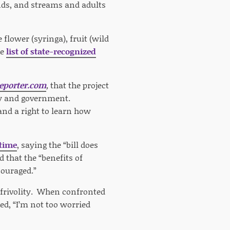
nds, and streams and adults
 flower (syringa), fruit (wild
he
list of state-recognized
eporter.com
,
that the project
ety and government.
and a right to learn how
 time
, saying the “bill does
 that the “benefits of
couraged.”
 frivolity. When confronted
ed, “I’m not too worried