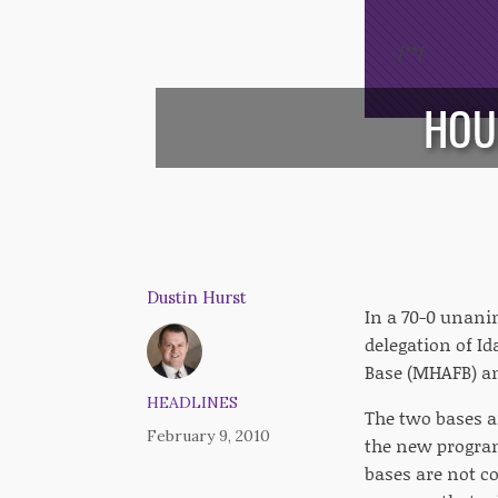
/*
*/
HOU
Dustin Hurst
In a 70-0 unani
delegation of Id
Base (MHAFB) an
HEADLINES
The two bases ar
February 9, 2010
the new program
bases are not c