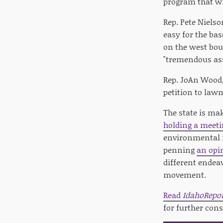
program that wi
Rep. Pete Niels
easy for the ba
on the west boun
"tremendous ass
Rep. JoAn Wood,
petition to law
The state is mak
holding a meeti
environmental i
penning
an opi
different endea
movement.
Read
IdahoRepo
for further cons