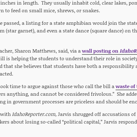
nches in length. They usually inhabit cold, clear lakes, po
 to feed on small mice, shrews, or snakes.
be passed, a listing for a state amphibian would join the state
em (star garnet), and even a state dance (square dance) on t
eacher, Sharon Matthews, said, via a
wall posting on
IdahoR
ill is helping the students to understand their role in soci
that she believes that students have both a responsibility 
nacted.
ook time to argue against those who call the bill a
waste of
ers anything, and cannot be considered frivolous.” She added
ng in government processes are priceless and should be en
 with
IdahoReporter.com,
Jarvis shrugged off accusations of
rs about losing so-called “political capital,” Jarvis respond