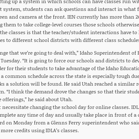
tting up a system in which schools can have classes run wi
t system, students can ask questions and interact in what fee
reen and camera at the front. IEN currently has more than 2
g them to take college-level courses those schools otherwis
the classes is that the teacher/student interactions have to 
s to different school districts with different class schedules
enge that we’re going to deal with,” Idaho Superintendent o
Tuesday. “It is going to force our schools and districts to
der for their students to take advantage of the Idaho Educat
a common schedule across the state is especially tough due
ks a solution will be found. He said Utah reached a similar r
m. “I think the demand drove the changes so that their stude
 offerings,” he said about Utah.
 necessitate changing the school day for online classes. IDL
mplete any time of day and usually take place in front of a
d on Monday from a Glenns Ferry superintendent who said 
ore credits using IDLA’s classes.