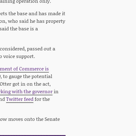
raining operation only.
rts the base and has made it
son, who said he has property
aid the base is a
considered, passed out a
o voice support.
tment of Commerce is
, to gauge the potential
tter got in on the act,
king with the governor
in
nd
Twitter feed
for the
ow moves onto the Senate