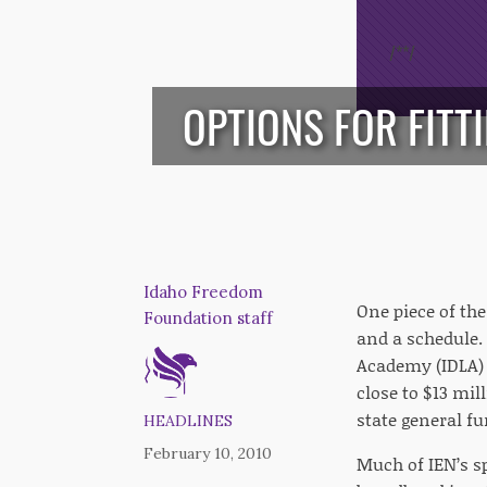
/*
*/
OPTIONS FOR FITT
Idaho Freedom
One piece of the
Foundation staff
and a schedule. 
Academy (IDLA) 
close to $13 mi
state general fu
HEADLINES
February 10, 2010
Much of IEN’s s