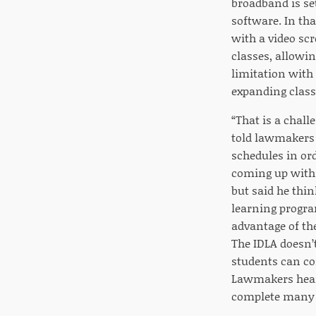
broadband is se
software. In tha
with a video sc
classes, allowin
limitation with 
expanding classe
“That is a chall
told lawmakers 
schedules in or
coming up with 
but said he thin
learning progra
advantage of the
The IDLA doesn’t
students can co
Lawmakers hear
complete many m