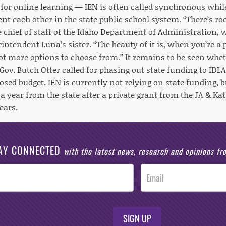
for online learning — IEN is often called synchronous whi
t each other in the state public school system. “There’s ro
e chief of staff of the Idaho Department of Administration,
rintendent Luna’s sister. “The beauty of it is, when you’re a 
got more options to choose from.” It remains to be seen whet
ov. Butch Otter called for phasing out state funding to IDLA
osed budget. IEN is currently not relying on state funding, b
 a year from the state after a private grant from the JA & K
ears.
AY CONNECTED
with the latest news, research and opinions f
SIGN UP