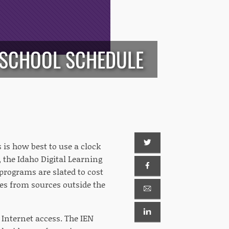
E SCHOOL SCHEDULE
 is how best to use a clock
 the Idaho Digital Learning
rograms are slated to cost
mes from sources outside the
Internet access. The IEN