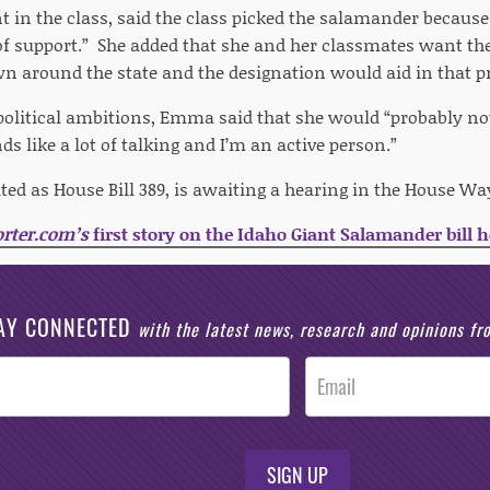
in the class, said the class picked the salamander because “
 of support.” She added that she and her classmates want 
 around the state and the designation would aid in that p
political ambitions, Emma said that she would “probably no
ds like a lot of talking and I’m an active person.”
nated as House Bill 389, is awaiting a hearing in the House
rter.com’s
first story on the Idaho Giant Salamander bill h
AY CONNECTED
with the latest news, research and opinions f
SIGN UP