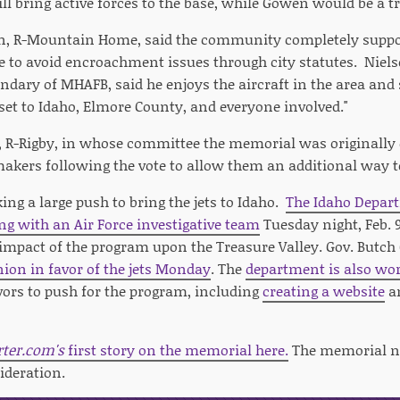
ll bring active forces to the base, while Gowen would be a t
on, R-Mountain Home, said the community completely suppo
se to avoid encroachment issues through city statutes. Niel
dary of MHAFB, said he enjoys the aircraft in the area and s
et to Idaho, Elmore County, and everyone involved."
 R-Rigby, in whose committee the memorial was originally 
makers following the vote to allow them an additional way t
ing a large push to bring the jets to Idaho.
The Idaho Depar
ng with an Air Force investigative team
Tuesday night, Feb. 9
mpact of the program upon the Treasure Valley. Gov. Butch O
nion in favor of the jets Monday
. The
department is also wor
vors to push for the program, including
creating a website
a
rter.com's
first story on the memorial here.
The memorial n
ideration.