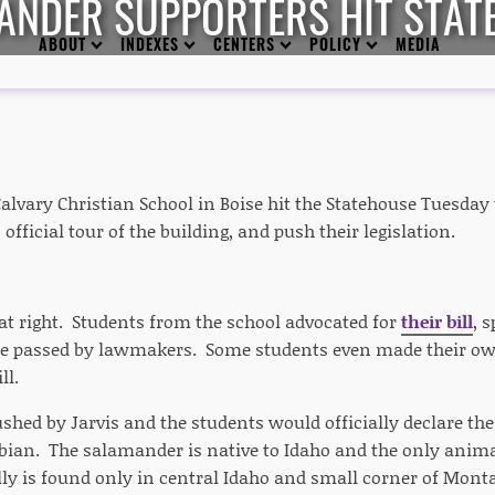
ANDER SUPPORTERS HIT STAT
ABOUT
INDEXES
CENTERS
POLICY
MEDIA
lvary Christian School in Boise hit the Statehouse Tuesday t
 official tour of the building, and push their legislation.
hat right. Students from the school advocated for
their bill
, 
be passed by lawmakers. Some students even made their own
ll.
pushed by Jarvis and the students would officially declare t
bian. The salamander is native to Idaho and the only animal
lly is found only in central Idaho and small corner of Mon