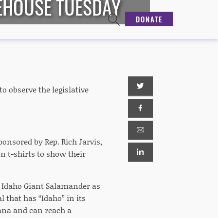
EHOUSE TUESDAY
DONATE
o observe the legislative
sponsored by Rep. Rich Jarvis,
 t-shirts to show their
he Idaho Giant Salamander as
 that has “Idaho” in its
tana and can reach a