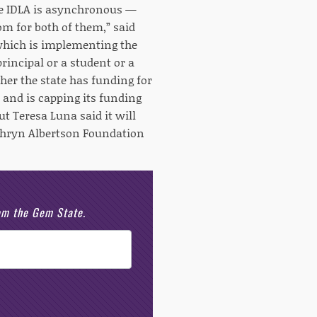
le IDLA is asynchronous —
om for both of them,” said
 which is implementing the
principal or a student or a
her the state has funding for
 and is capping its funding
ut Teresa Luna said it will
athryn Albertson Foundation
rom the Gem State.