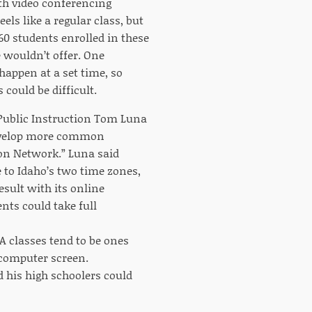
th video conferencing
ls like a regular class, but
60 students enrolled in these
e wouldn’t offer. One
happen at a set time, so
 could be difficult.
f Public Instruction Tom Luna
 develop more common
ion Network.” Luna said
 to Idaho’s two time zones,
esult with its online
nts could take full
A classes tend to be ones
 computer screen.
his high schoolers could