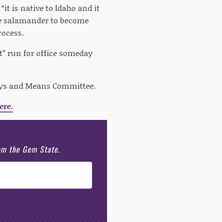
it is native to Idaho and it
the salamander to become
rocess.
t” run for office someday
 Ways and Means Committee.
ere.
rom the Gem State.