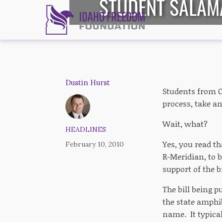
STUDENT SALAM
Dustin Hurst
Students from Ca
process, take an
Wait, what?
HEADLINES
Yes, you read t
February 10, 2010
R-Meridian, to 
support of the bi
The bill being 
the state amphi
name. It typica