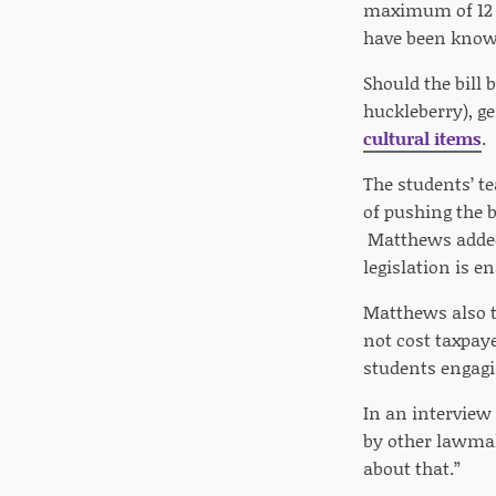
maximum of 12 i
have been known
Should the bill 
huckleberry), g
cultural items
.
The students’ t
of pushing the b
Matthews added 
legislation is e
Matthews also t
not cost taxpay
students engagi
In an interview
by other lawmake
about that.”