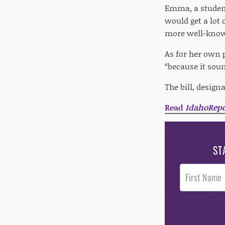
Emma, a student 
would get a lot
more well-known
As for her own 
“because it soun
The bill, desig
Read
IdahoRepo
ST
Post
Footer
Opt-In