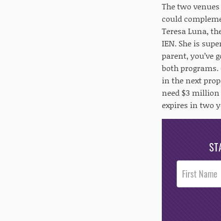
The two venues 
could complemen
Teresa Luna, th
IEN. She is supe
parent, you’ve 
both programs. G
in the next prop
need $3 million
expires in two y
ST
Post
Footer
Opt-In