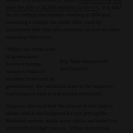
save the jobs of 161,000 teachers in the U.S
. It is paid
for by cutting food stamps starting in 2014 and
removing a foreign tax credit often used by
businesses that ship jobs overseas, as well as other
spending reductions.
“When one broke unit
of government
Rep. Mike Simpson (R-
borrows foreign
2nd District)
money to bail out
another broke unit of
government, the inevitable loser is the taxpayer,”
said Simpson said in a prepared statement.
Simpson also said that the plan is of less help to
Idaho, which had budgeted for not getting the
Medicaid money, while some states are bailed out
of potential budget messes. “Other states have