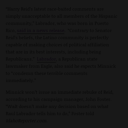
“Harry Reid’s latest race-baited comments are
simply unacceptable to all members of the Hispanic
community,” Labrador, who was born in Puerto
Rico,
said in a news release
. “Contrary to Senator
Reid’s beliefs, the Latino community is perfectly
capable of making choices of political affiliation
that are in its best interests, including being
Republicans.”
Labrador
, a Republican state
lawmaker from Eagle, also said he expects Minnick
to “condemn these terrible comments
immediately.”
Minnick won’t issue an immediate rebuke of Reid,
according to his campaign manager, John Foster.
“Walt doesn’t make any decision based on what
Raul Labrador tells him to do,” Foster told
IdahoReporter.com
.