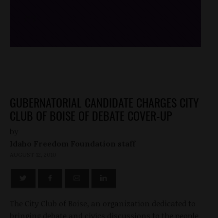
/*
*/
GUBERNATORIAL CANDIDATE CHARGES CITY
CLUB OF BOISE OF DEBATE COVER-UP
by
Idaho Freedom Foundation staff
AUGUST 12, 2010
The City Club of Boise, an organization dedicated to
bringing debate and civics discussions to the people