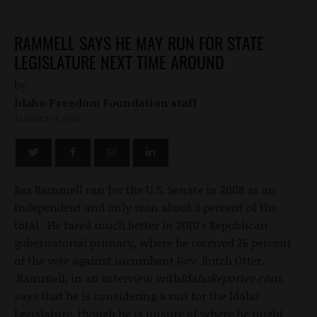
RAMMELL SAYS HE MAY RUN FOR STATE
LEGISLATURE NEXT TIME AROUND
by
Idaho Freedom Foundation staff
AUGUST 11, 2010
Rex Rammell ran for the U.S. Senate in 2008 as an
Independent and only won about 3 percent of the
total. He fared much better in 2010's Republican
gubernatorial primary, where he received 26 percent
of the vote against incumbent Gov. Butch Otter.
Rammell, in an interview with
IdahoReporter.com
,
says that he is considering a run for the Idaho
Legislature, though he is unsure of where he might