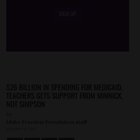
SIGN UP
/*
*/
$26 BILLION IN SPENDING FOR MEDICAID,
TEACHERS GETS SUPPORT FROM MINNICK,
NOT SIMPSON
by
Idaho Freedom Foundation staff
AUGUST 11, 2010