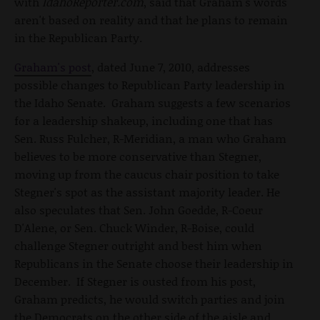
with
IdahoReporter.com
, said that Graham's words
aren't based on reality and that he plans to remain
in the Republican Party.
Graham's post
, dated June 7, 2010, addresses
possible changes to Republican Party leadership in
the Idaho Senate. Graham suggests a few scenarios
for a leadership shakeup, including one that has
Sen. Russ Fulcher, R-Meridian, a man who Graham
believes to be more conservative than Stegner,
moving up from the caucus chair position to take
Stegner's spot as the assistant majority leader. He
also speculates that Sen. John Goedde, R-Coeur
D'Alene, or Sen. Chuck Winder, R-Boise, could
challenge Stegner outright and best him when
Republicans in the Senate choose their leadership in
December. If Stegner is ousted from his post,
Graham predicts, he would switch parties and join
the Democrats on the other side of the aisle and