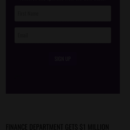
Post
Footer
Opt-In
SIGN UP
/*
*/
FINANCE DEPARTMENT GETS $1 MILLION