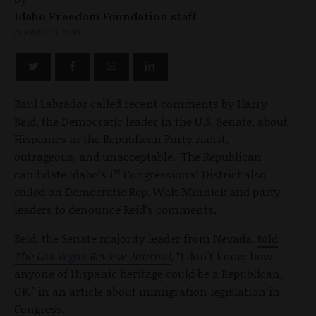
Idaho Freedom Foundation staff
AUGUST 11, 2010
Raul Labrador called recent comments by Harry
Reid, the Democratic leader in the U.S. Senate, about
Hispanics in the Republican Party racist,
outrageous, and unacceptable. The Republican
st
candidate Idaho’s 1
Congressional District also
called on Democratic Rep. Walt Minnick and party
leaders to denounce Reid’s comments.
Reid, the Senate majority leader from Nevada,
told
The
Las Vegas Review-Journal
, “I don't know how
anyone of Hispanic heritage could be a Republican,
OK," in an article about immigration legislation in
Congress.