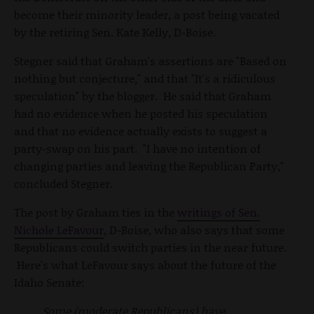
become their minority leader, a post being vacated
by the retiring Sen. Kate Kelly, D-Boise.
Stegner said that Graham's assertions are "Based on
nothing but conjecture," and that "It's a ridiculous
speculation" by the blogger. He said that Graham
had no evidence when he posted his speculation
and that no evidence actually exists to suggest a
party-swap on his part. "I have no intention of
changing parties and leaving the Republican Party,"
concluded Stegner.
The post by Graham ties in the
writings of Sen.
Nichole LeFavour
, D-Boise, who also says that some
Republicans could switch parties in the near future.
Here's what LeFavour says about the future of the
Idaho Senate:
Some (moderate Republicans) have