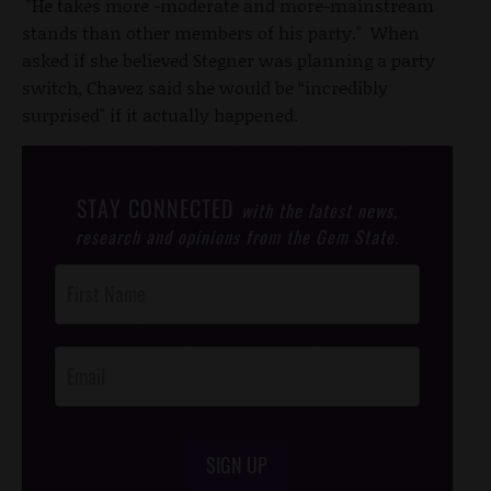
"He takes more -moderate and more-mainstream
stands than other members of his party." When
asked if she believed Stegner was planning a party
switch, Chavez said she would be “incredibly
surprised" if it actually happened.
STAY CONNECTED
with the latest news,
research and opinions from the Gem State.
Post
Footer
Opt-In
SIGN UP