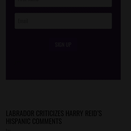
Footer
Opt-In
SIGN UP
/*
*/
LABRADOR CRITICIZES HARRY REID’S
HISPANIC COMMENTS
by