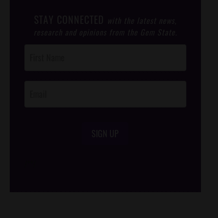
STAY CONNECTED
with the latest news,
research and opinions from the Gem State.
Post
Footer
Opt-In
SIGN UP
/*
*/