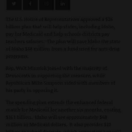
The U.S. House of Representatives approved a $26
billion plan that will help states, including Idaho,
pay for Medicaid and help schools districts pay
teachers salaries. The plan will save Idaho the state
of Idaho $68 million from a fund used for anti-drug
programs.
Rep. Walt Minnick joined with the majority of
Democrats in supporting the measure, while
Republican Mike Simpson sided with members of
his party in opposing it.
The spending plan extends the enhanced federal
match for Medicaid for another six months, costing
$16.1 billion. Idaho will see approximately $68
million in Medicaid dollars. It also provides $10
billion to school districts, which
supporters say will