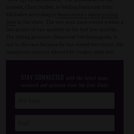
contest, Chris Dudley, is leading Democrat John
Kitzhaber according to
Rasmussen's latest polling
data
in the state. The two men have stayed within a
few points of one another in the last few months.
The sitting governor, Democrat Ted Kulongoski, is
not in the race because he has served two terms, the
maximum amount allowed by Oregon state law.
STAY CONNECTED
with the latest news,
research and opinions from the Gem State.
Post
Footer
Opt-In