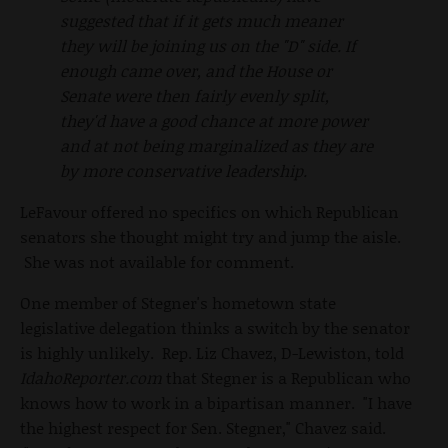
suggested that if it gets much meaner
they will be joining us on the "D" side. If
enough came over, and the House or
Senate were then fairly evenly split,
they'd have a good chance at more power
and at not being marginalized as they are
by more conservative leadership.
LeFavour offered no specifics on which Republican
senators she thought might try and jump the aisle.
She was not available for comment.
One member of Stegner's hometown state
legislative delegation thinks a switch by the senator
is highly unlikely. Rep. Liz Chavez, D-Lewiston, told
IdahoReporter.com
that Stegner is a Republican who
knows how to work in a bipartisan manner. "I have
the highest respect for Sen. Stegner," Chavez said.