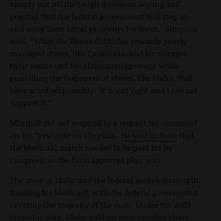
simply put off the tough decisions hoping and
praying that the federal government will step in
and solve their fiscal problems for them,” Simpson
said. “What the House did today rewards poorly
managed states, like California, and encourages
their continued fiscal mismanagement while
punishing the taxpayers of states, like Idaho, that
have acted responsibly. It is not right and I cannot
support it.”
Minnick did not respond to a request for comment
on his “yes” vote on the plan.
He said in June
that
the Medicaid match needed to be paid for by
Congress, as the final approved plan was.
The state of Idaho and the federal government split
funding for Medicaid, with the federal government
covering the majority of the cost. Under the 2009
stimulus plan, Idaho paid an even smaller share.