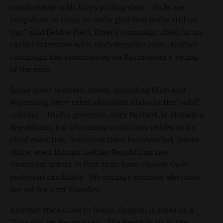
comfortable with July's polling data. "Polls are
snapshots in time, so we’re glad that we’re still on
top,” said Debbie Field, Otter’s campaign chief, in an
earlier interview with
IdahoReporter.com
. Neither
campaign has commented on Rasmussen's rating
of the race.
Some other western states, including Utah and
Wyoming, were rated alongside Idaho in the "solid"
column. Utah's governor, Gary Herbert, is already a
Republican, but Wyoming could turn redder as its
chief executive, Democrat Dave Freudenthal, leaves
office, even though neither Republican nor
Democrat voters in that state have chosen their
preferred candidate. Wyoming's primary elections
are set for next Tuesday.
Another state close to Idaho, Oregon, is rated as a
"Toss-Up" by Rasmussen. The Republican in the