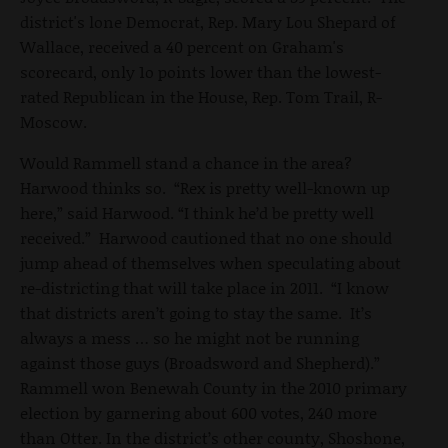
district's lone Democrat, Rep. Mary Lou Shepard of
Wallace, received a 40 percent on Graham's
scorecard, only 1o points lower than the lowest-
rated Republican in the House, Rep. Tom Trail, R-
Moscow.
Would Rammell stand a chance in the area?
Harwood thinks so. “Rex is pretty well-known up
here,” said Harwood. “I think he’d be pretty well
received.” Harwood cautioned that no one should
jump ahead of themselves when speculating about
re-districting that will take place in 2011. “I know
that districts aren’t going to stay the same. It’s
always a mess … so he might not be running
against those guys (Broadsword and Shepherd).”
Rammell won Benewah County in the 2010 primary
election by garnering about 600 votes, 240 more
than Otter. In the district’s other county, Shoshone,