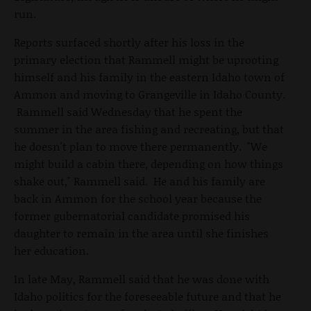
run.
Reports surfaced shortly after his loss in the
primary election that Rammell might be uprooting
himself and his family in the eastern Idaho town of
Ammon and moving to Grangeville in Idaho County.
Rammell said Wednesday that he spent the
summer in the area fishing and recreating, but that
he doesn't plan to move there permanently. "We
might build a cabin there, depending on how things
shake out," Rammell said. He and his family are
back in Ammon for the school year because the
former gubernatorial candidate promised his
daughter to remain in the area until she finishes
her education.
In late May, Rammell said that he was done with
Idaho politics for the foreseeable future and that he