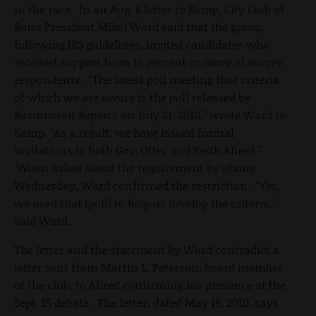
in the race. In an Aug. 6 letter to Kemp, City Club of
Boise President Mikel Ward said that the group,
following IRS guidelines, invited candidates who
received support from 15 percent or more of survey
respondents. "The latest poll meeting that criteria
of which we are aware is the poll released by
Rasmussen Reports on July 21, 2010," wrote Ward to
Kemp. "As a result, we have issued formal
invitations to both Gov. Otter and Keith Allred."
When asked about the requirement by phone
Wednesday, Ward confirmed the restriction. "Yes,
we used that (poll) to help us develop the criteria,"
said Ward.
The letter and the statement by Ward contradict a
letter sent from Martin L. Peterson, board member
of the club, to Allred confirming his presence at the
Sept. 15 debate. The letter, dated May 19, 2010, says