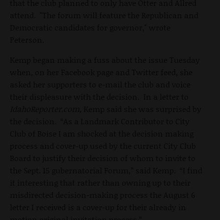
that the club planned to only have Otter and Allred
attend. "The forum will feature the Republican and
Democratic candidates for governor," wrote
Peterson.
Kemp began making a fuss about the issue Tuesday
when, on her Facebook page and Twitter feed, she
asked her supporters to e-mail the club and voice
their displeasure with the decision. In a letter to
IdahoReporter.com,
Kemp said she was surprised by
the decision. “As a Landmark Contributor to City
Club of Boise I am shocked at the decision making
process and cover-up used by the current City Club
Board to justify their decision of whom to invite to
the Sept. 15 gubernatorial Forum,” said Kemp. “I find
it interesting that rather than owning up to their
misdirected decision-making process the August 6
letter I received is a cover-up for their already in
motion original invitation process.”