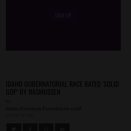
SIGN UP
/*
*/
IDAHO GUBERNATORIAL RACE RATED 'SOLID
GOP' BY RASMUSSEN
by
Idaho Freedom Foundation staff
AUGUST 11, 2010