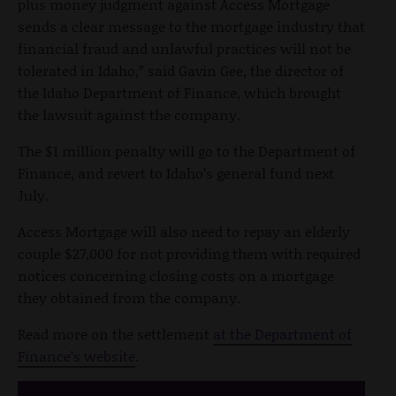
plus money judgment against Access Mortgage
sends a clear message to the mortgage industry that
financial fraud and unlawful practices will not be
tolerated in Idaho,” said Gavin Gee, the director of
the Idaho Department of Finance, which brought
the lawsuit against the company.
The $1 million penalty will go to the Department of
Finance, and revert to Idaho’s general fund next
July.
Access Mortgage will also need to repay an elderly
couple $27,000 for not providing them with required
notices concerning closing costs on a mortgage
they obtained from the company.
Read more on the settlement
at the Department of
Finance’s website
.