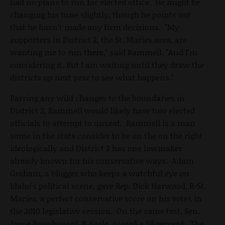
had no plans to run for elected office. He might be
changing his tune slightly, though he points out
that he hasn't made any firm decisions. "My
supporters in District 2, the St. Maries area, are
wanting me to run there," said Rammell. "And I'm
considering it. But I am waiting until they draw the
districts up next year to see what happens."
Barring any wild changes to the boundaries in
District 2, Rammell would likely have two elected
officials to attempt to unseat. Rammell is a man
some in the state consider to be on the on the right
ideologically and District 2 has one lawmaker
already known for his conservative ways. Adam
Graham, a blogger who keeps a watchful eye on
Idaho's political scene, gave Rep. Dick Harwood, R-St.
Maries, a perfect conservative score on his votes in
the 2010 legislative session. On the same test, Sen.
Joyce Broadsword, R-Sagle, scored a 59 percent. The