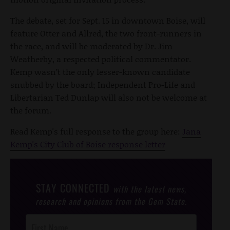
The debate, set for Sept. 15 in downtown Boise, will
feature Otter and Allred, the two front-runners in
the race, and will be moderated by Dr. Jim
Weatherby, a respected political commentator.
Kemp wasn’t the only lesser-known candidate
snubbed by the board; Independent Pro-Life and
Libertarian Ted Dunlap will also not be welcome at
the forum.
Read Kemp's full response to the group here:
Jana
Kemp's City Club of Boise response letter
STAY CONNECTED
with the latest news,
research and opinions from the Gem State.
Post