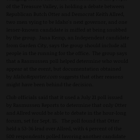
of the Treasure Valley, is holding a debate between
Republican Butch Otter and Democrat Keith Allred,
two men vying to be Idaho's next governor, and one
lesser-known candidate is miffed at being snubbed
by the group. Jana Kemp, an Independent candidate
from Garden City, says the group should include all
people in the running for the office. The group says
that a Rasmussen poll helped determine who would
appear at the event, but documentation obtained
by
IdahoReporter.com
suggests that other reasons
might have been behind the decision.
Club officials said that it used a July 21 poll issued
by Rasmussen Reports to determine that only Otter
and Allred would be able to debate in the hour-long
forum, set for Sept. 15. The poll found that Otter
held a 53-36 lead over Allred, with 4 percent of the
500 respondents polled favoring another candidate