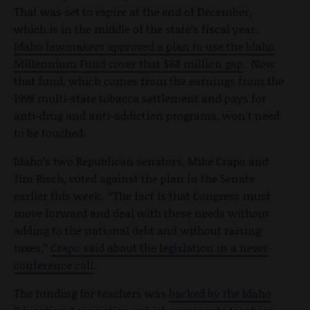
That was set to expire at the end of December,
which is in the middle of the state’s fiscal year.
Idaho lawmakers approved a plan to use the Idaho
Millennium Fund cover that $68 million gap
. Now
that fund, which comes from the earnings from the
1998 multi-state tobacco settlement and pays for
anti-drug and anti-addiction programs, won’t need
to be touched.
Idaho’s two Republican senators, Mike Crapo and
Jim Risch, voted against the plan in the Senate
earlier this week. “The fact is that Congress must
move forward and deal with these needs without
adding to the national debt and without raising
taxes,”
Crapo said about the legislation in a news
conference call
.
The funding for teachers was
backed by the Idaho