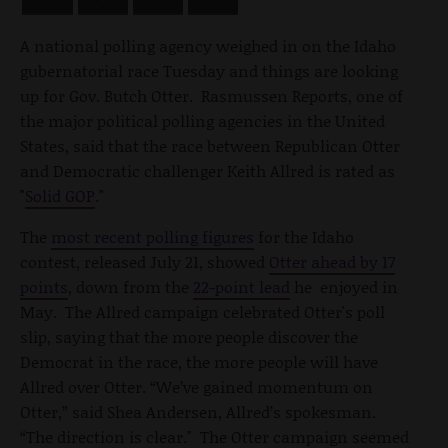
A national polling agency weighed in on the Idaho
gubernatorial race Tuesday and things are looking
up for Gov. Butch Otter. Rasmussen Reports, one of
the major political polling agencies in the United
States, said that the race between Republican Otter
and Democratic challenger Keith Allred is rated as
"
Solid GOP
."
The
most recent polling figures
for the Idaho
contest, released July 21, showed
Otter ahead by 17
points
, down from the
22-point lead
he enjoyed in
May. The Allred campaign celebrated Otter's poll
slip, saying that the more people discover the
Democrat in the race, the more people will have
Allred over Otter. “We’ve gained momentum on
Otter,” said Shea Andersen, Allred’s spokesman.
“The direction is clear." The Otter campaign seemed