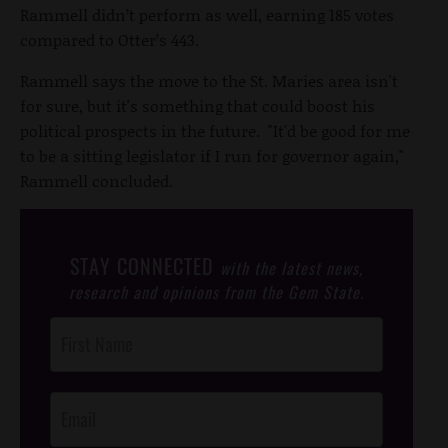
Rammell didn’t perform as well, earning 185 votes
compared to Otter’s 443.
Rammell says the move to the St. Maries area isn't
for sure, but it's something that could boost his
political prospects in the future. "It'd be good for me
to be a sitting legislator if I run for governor again,"
Rammell concluded.
STAY CONNECTED
with the latest news,
research and opinions from the Gem State.
Post
Footer
Opt-In