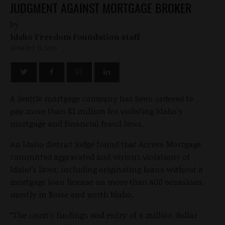
JUDGMENT AGAINST MORTGAGE BROKER
by
Idaho Freedom Foundation staff
AUGUST 11, 2010
A Seattle mortgage company has been ordered to
pay more than $1 million for violating Idaho’s
mortgage and financial fraud laws.
An Idaho district judge found that Access Mortgage
committed aggravated and serious violations of
Idaho’s laws, including originating loans without a
mortgage loan license on more than 400 occasions,
mostly in Boise and north Idaho.
“The court’s findings and entry of a million dollar