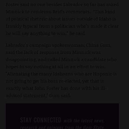
Foster said no one besides Labrador so far has asked
Minnick to condemn Reid’s comments. “This kind
of political rhetoric about issues outside of Idaho is
frankly typical from a politician who’s made it clear
he will say anything to win,” he said.
Labrador's campaign spokeswoman, China Gum,
said the lack of response from Minnick was
disappointing, and called Minnick a candidate who
hopes to say nothing at all in an effort to win.
"Alienating the many Idahoans who are Hispanic is
not going to get his boss re-elected, yet that is
exactly what John Foster has done with his ill-
advised statement," Gum said.
STAY CONNECTED
with the latest news,
research and opinions from the Gem State.