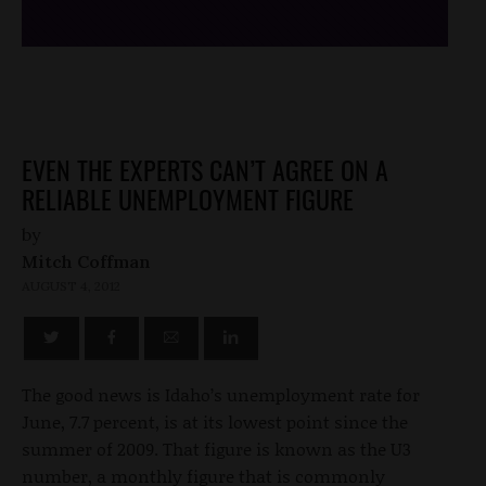
EVEN THE EXPERTS CAN’T AGREE ON A
RELIABLE UNEMPLOYMENT FIGURE
by
Mitch Coffman
AUGUST 4, 2012
The good news is Idaho’s unemployment rate for
June, 7.7 percent, is at its lowest point since the
summer of 2009. That figure is known as the U3
number, a monthly figure that is commonly