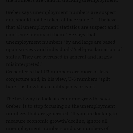
Greber says unemployment numbers are suspect
and should not be taken at face value. “… I believe
that all unemployment statistics are suspect and I
don’t care for any of them.” He says that
unemployment numbers “by and large are based
upon surveys and individuals’ ‘self-proclamation’ of
status. They are overused in general and largely
misinterpreted.”
Greber feels that U3 numbers are more or less
conjecture and, in his view, U-6 numbers “split
hairs” as to what a quality job is or isn’t.
The best way to look at economic growth, says
Greber, is to stop focusing on the unemployment
numbers that are generated. “If you are looking to
measure economic growth/decline, ignore all
unemployment numbers and use numbers of