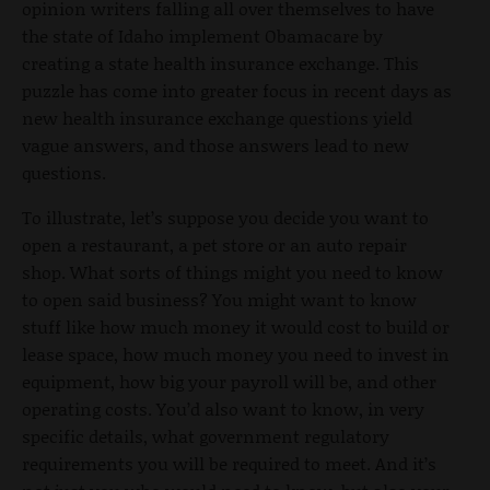
opinion writers falling all over themselves to have
the state of Idaho implement Obamacare by
creating a state health insurance exchange. This
puzzle has come into greater focus in recent days as
new health insurance exchange questions yield
vague answers, and those answers lead to new
questions.
To illustrate, let’s suppose you decide you want to
open a restaurant, a pet store or an auto repair
shop. What sorts of things might you need to know
to open said business? You might want to know
stuff like how much money it would cost to build or
lease space, how much money you need to invest in
equipment, how big your payroll will be, and other
operating costs. You’d also want to know, in very
specific details, what government regulatory
requirements you will be required to meet. And it’s