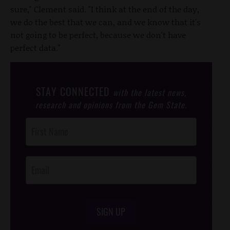
sure," Clement said. "I think at the end of the day,
we do the best that we can, and we know that it's
not going to be perfect, because we don't have
perfect data."
STAY CONNECTED
with the latest news,
research and opinions from the Gem State.
Post
Footer
Opt-In
SIGN UP