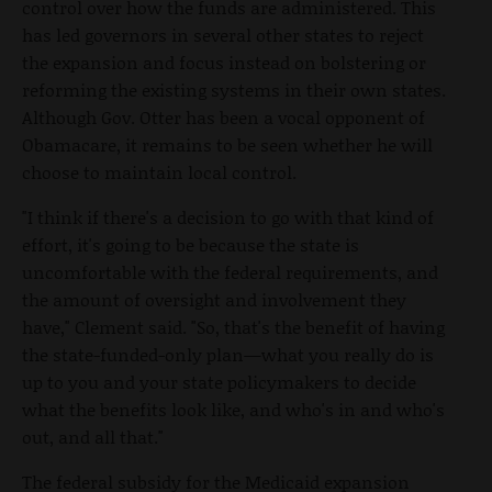
control over how the funds are administered. This
has led governors in several other states to reject
the expansion and focus instead on bolstering or
reforming the existing systems in their own states.
Although Gov. Otter has been a vocal opponent of
Obamacare, it remains to be seen whether he will
choose to maintain local control.
"I think if there's a decision to go with that kind of
effort, it's going to be because the state is
uncomfortable with the federal requirements, and
the amount of oversight and involvement they
have," Clement said. "So, that's the benefit of having
the state-funded-only plan—what you really do is
up to you and your state policymakers to decide
what the benefits look like, and who's in and who's
out, and all that."
The federal subsidy for the Medicaid expansion