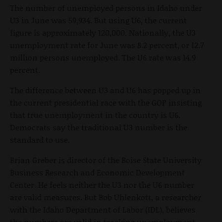
The number of unemployed persons in Idaho under
U3 in June was 59,934. But using U6, the current
figure is approximately 120,000. Nationally, the U3
unemployment rate for June was 8.2 percent, or 12.7
million persons unemployed. The U6 rate was 14.9
percent.
The difference between U3 and U6 has popped up in
the current presidential race with the GOP insisting
that true unemployment in the country is U6.
Democrats say the traditional U3 number is the
standard to use.
Brian Greber is director of the Boise State University
Business Research and Economic Development
Center. He feels neither the U3 nor the U6 number
are valid measures. But Bob Uhlenkott, a researcher
with the Idaho Department of Labor (IDL), believes
the numbers are valid in tracking unemployment.