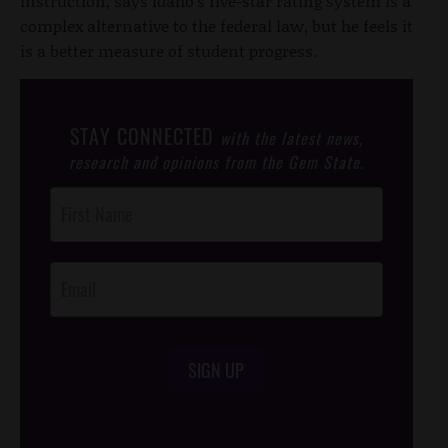
instruction, says Idaho's five-star rating system is a
complex alternative to the federal law, but he feels it
is a better measure of student progress.
STAY CONNECTED
with the latest news,
research and opinions from the Gem State.
Post
Footer
Opt-In
SIGN UP
/*
*/