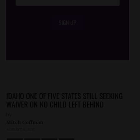
SIGN UP
/*
*/
IDAHO ONE OF FIVE STATES STILL SEEKING
WAIVER ON NO CHILD LEFT BEHIND
by
Mitch Coffman
AUGUST 6, 2012