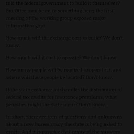
told the federal government to build it themselves?
But Otter may be on to something here; the first
meeting of the working group exposed major
information gaps.
How much will the exchange cost to build? We don’t
know.
How much will it cost to operate? We don’t know.
How many people will be required to operate it, and
where will these people be located? Don’t know.
If the state exchange mishandles the distribution of
federal tax credits for insurance premiums, what
penalties might the state incur? Don’t know.
In short, there are tons of questions and unknowns
about a new bureaucracy the state is being asked to
create. And it is possible that many of the answers