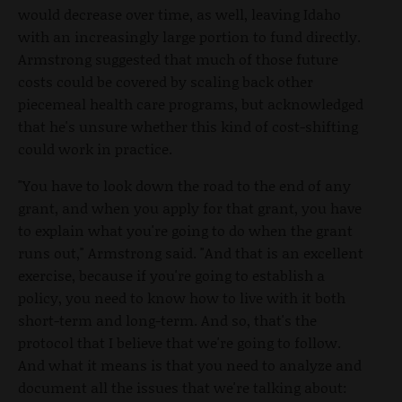
would decrease over time, as well, leaving Idaho
with an increasingly large portion to fund directly.
Armstrong suggested that much of those future
costs could be covered by scaling back other
piecemeal health care programs, but acknowledged
that he's unsure whether this kind of cost-shifting
could work in practice.
"You have to look down the road to the end of any
grant, and when you apply for that grant, you have
to explain what you're going to do when the grant
runs out," Armstrong said. "And that is an excellent
exercise, because if you're going to establish a
policy, you need to know how to live with it both
short-term and long-term. And so, that's the
protocol that I believe that we're going to follow.
And what it means is that you need to analyze and
document all the issues that we're talking about: