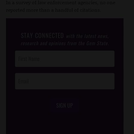
In a survey of law enforcement agencies, no one
reported more than a handful of citations.
STAY CONNECTED
with the latest news,
research and opinions from the Gem State.
Post
Footer
Opt-In
SIGN UP
/*
*/