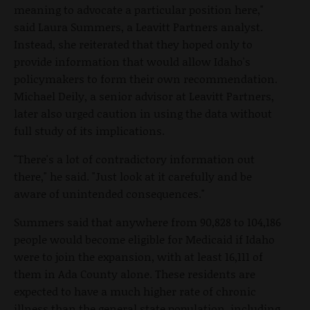
meaning to advocate a particular position here,"
said Laura Summers, a Leavitt Partners analyst.
Instead, she reiterated that they hoped only to
provide information that would allow Idaho's
policymakers to form their own recommendation.
Michael Deily, a senior advisor at Leavitt Partners,
later also urged caution in using the data without
full study of its implications.
"There's a lot of contradictory information out
there," he said. "Just look at it carefully and be
aware of unintended consequences."
Summers said that anywhere from 90,828 to 104,186
people would become eligible for Medicaid if Idaho
were to join the expansion, with at least 16,111 of
them in Ada County alone. These residents are
expected to have a much higher rate of chronic
illness than the general state population, including