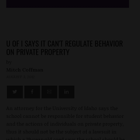
U OF I SAYS IT CAN'T REGULATE BEHAVIOR
ON PRIVATE PROPERTY
by
Mitch Coffman
AUGUST 3, 2012
An attorney for the University of Idaho says the
school cannot be responsible for student behavior
and the actions of individuals on private property,
thus it should not be the subject of a lawsuit in
which a 19-year-old coed says the school should be