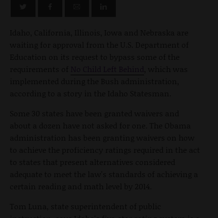
Idaho, California, Illinois, Iowa and Nebraska are
waiting for approval from the U.S. Department of
Education on its request to bypass some of the
requirements of
No Child Left Behind
, which was
implemented during the Bush administration,
according to a story in the Idaho Statesman.
Some 30 states have been granted waivers and
about a dozen have not asked for one. The Obama
administration has been granting waivers on how
to achieve the proficiency ratings required in the act
to states that present alternatives considered
adequate to meet the law's standards of achieving a
certain reading and math level by 2014.
Tom Luna, state superintendent of public