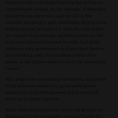
Where are the costs today? And the key is that you
capture those savings. So, for example, if there was,
you know, an expansion, and the CAT in the
counties are going to gain something, they're going
to have savings because of it, then it's critical that
we capture those savings, and they're real, for the
long-term financial forecast to work. One of the
problems with government is, if you don't have to
do something, well, there's always these other
needs, so the dollars always sort of slip around the
corner."
Still, despite the uncertainty involved in all aspects
of the potential expansion, group participants
appeared to trust their guesses that it would all
work out to Idaho's benefit.
"Even with additional work, we're still going to be
dealing with best estimates—we won't know for