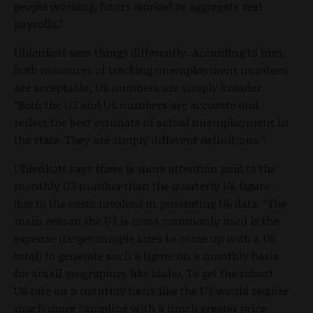
people working, hours worked or aggregate real
payrolls.”
Uhlenkott sees things differently. According to him,
both measures of tracking unemployment numbers
are acceptable; U6 numbers are simply broader.
“Both the U3 and U6 numbers are accurate and
reflect the best estimate of actual unemployment in
the state. They are simply different definitions.”
Uhlenkott says there is more attention paid to the
monthly U3 number than the quarterly U6 figure
due to the costs involved in generating U6 data. “The
main reason the U3 is most commonly used is the
expense (larger sample sizes to come up with a U6
total) to generate such a figure on a monthly basis
for small geographies like Idaho. To get the robust
U6 rate on a monthly basis like the U3 would require
much more sampling with a much greater price