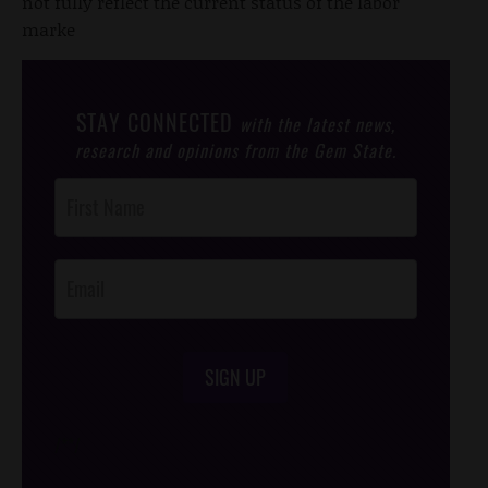
not fully reflect the current status of the labor
marke
STAY CONNECTED
with the latest news,
research and opinions from the Gem State.
Post
Footer
Opt-In
SIGN UP
/*
*/