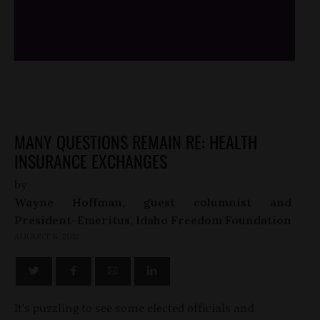
/*
*/
MANY QUESTIONS REMAIN RE: HEALTH
INSURANCE EXCHANGES
by
Wayne Hoffman, guest columnist and
President-Emeritus, Idaho Freedom Foundation
AUGUST 6, 2012
It’s puzzling to see some elected officials and