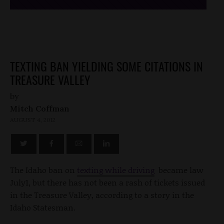
TEXTING BAN YIELDING SOME CITATIONS IN
TREASURE VALLEY
by
Mitch Coffman
AUGUST 4, 2012
The Idaho ban on
texting while driving
became law
July1, but there has not been a rash of tickets issued
in the Treasure Valley, according to a story in the
Idaho Statesman.