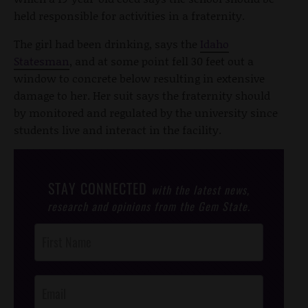
held responsible for activities in a fraternity.
The girl had been drinking, says the
Idaho
Statesman
, and at some point fell 30 feet out a
window to concrete below resulting in extensive
damage to her. Her suit says the fraternity should
by monitored and regulated by the university since
students live and interact in the facility.
STAY CONNECTED
with the latest news,
research and opinions from the Gem State.
Post
Footer
Opt-In