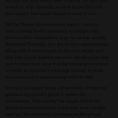
not just you who would need to know, but also your
investors, who naturally want to know their risk
and reward. Few would dispute a word of that.
Yet the Obama administration expects states to
start creating health insurance exchanges with
precious little information to go on, as was quickly
discovered Thursday. Gov. Butch Otter appointed me,
along with 11 other people, to dive into details and
help him decide whether the state should create this
new bureaucracy, leave it to the federal government
to create an insurance exchange instead, or work
out some kind of a partnership with the feds.
At first, I will admit being a little ticked off that the
governor appointed a panel to review the
information. Why couldn’t he simply follow the
lead of governors in other states who have outright
said “no” to a state-run insurance exchange and