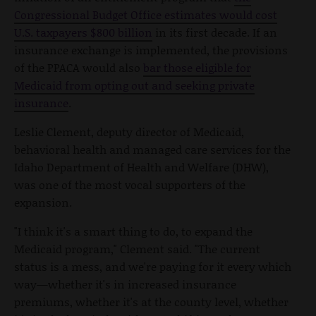
Congressional Budget Office estimates would cost
U.S. taxpayers $800 billion
in its first decade. If an
insurance exchange is implemented, the provisions
of the PPACA would also
bar those eligible for
Medicaid from opting out and seeking private
insurance
.
Leslie Clement, deputy director of Medicaid,
behavioral health and managed care services for the
Idaho Department of Health and Welfare (DHW),
was one of the most vocal supporters of the
expansion.
"I think it's a smart thing to do, to expand the
Medicaid program," Clement said. "The current
status is a mess, and we're paying for it every which
way—whether it's in increased insurance
premiums, whether it's at the county level, whether