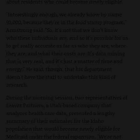
about residents who could become newly eligible.
"Interestingly enough, we already know by name
93,000, because they're in the food stamp program,"
Armstrong said. "So, it's not that we don't know
who these individuals are, and so it's possible for us
to get really accurate as far as who they are, where
they are, and what their costs are. It's data mining
that is very real, and it's just a matter of time and
energy." He said, though, that his department
doesn't have the staff to undertake this kind of
research.
During the morning session, two representatives of
Leavitt Partners, a Utah-based company that
analyzes health care data, presented a lengthy
summary of their estimates for the Idaho
population that would become newly eligible for
Medicaid under the federal expansion. "We're not