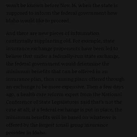
won’t be known before Nov. 16, when the state is
supposed to inform the federal government how
Idaho would like to proceed.
And there are new pieces of information
continually supplanting old. For example, state
insurance exchange proponents have been led to
believe that under a federally-run state exchange,
the federal government would determine the
minimum benefits that can be offered in an
insurance plan, thus causing plans offered through
an exchange to be more expensive. Then a few days
ago, a health care reform expert from the National
Conference of State Legislatures said that’s not the
case at all; if a federal exchange is put in place, the
minimum benefits will be based on whatever is
offered by the largest small group insurance
provider in Idaho.