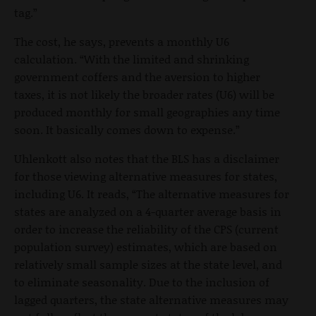
tag.”
The cost, he says, prevents a monthly U6
calculation. “With the limited and shrinking
government coffers and the aversion to higher
taxes, it is not likely the broader rates (U6) will be
produced monthly for small geographies any time
soon. It basically comes down to expense.”
Uhlenkott also notes that the BLS has a disclaimer
for those viewing alternative measures for states,
including U6. It reads, “The alternative measures for
states are analyzed on a 4-quarter average basis in
order to increase the reliability of the CPS (current
population survey) estimates, which are based on
relatively small sample sizes at the state level, and
to eliminate seasonality. Due to the inclusion of
lagged quarters, the state alternative measures may