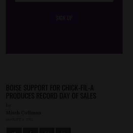
SIGN UP
/*
*/
BOISE SUPPORT FOR CHICK-FIL-A
PRODUCES RECORD DAY OF SALES
by
Mitch Coffman
AUGUST 3, 2012