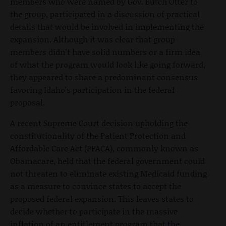
members who were named by Gov. Butch Otter to
the group, participated in a discussion of practical
details that would be involved in implementing the
expansion. Although it was clear that group
members didn't have solid numbers or a firm idea
of what the program would look like going forward,
they appeared to share a predominant consensus
favoring Idaho's participation in the federal
proposal.
A recent Supreme Court decision upholding the
constitutionality of the Patient Protection and
Affordable Care Act (PPACA), commonly known as
Obamacare, held that the federal government could
not threaten to eliminate existing Medicaid funding
as a measure to convince states to accept the
proposed federal expansion. This leaves states to
decide whether to participate in the massive
inflation of an entitlement program that
the