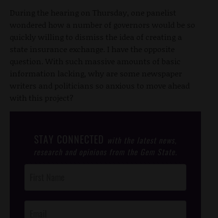
During the hearing on Thursday, one panelist
wondered how a number of governors would be so
quickly willing to dismiss the idea of creating a
state insurance exchange. I have the opposite
question. With such massive amounts of basic
information lacking, why are some newspaper
writers and politicians so anxious to move ahead
with this project?
STAY CONNECTED
with the latest news,
research and opinions from the Gem State.
Post
Footer
Opt-In