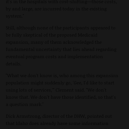
it's in the hospitals with cost-shifting—those costs,
by and large, are incurred today in the existing
system."
Still, although none of the participants appeared to
be fully skeptical of the proposed Medicaid
expansion, many of them acknowledged the
fundamental uncertainty that lies ahead regarding
eventual program costs and implementation
details.
"What we don't know is, who among this expansion
population might suddenly go, 'Gee, I'd like to start
using lots of services,'" Clement said. "We don't
know that. We don't have those identified, so that's
a question mark."
Dick Armstrong, director of the DHW, pointed out
that Idaho does already have some information