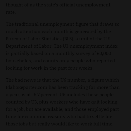
thought of as the state’s official unemployment
rate.
The traditional unemployment figure that draws so
much attention each month is generated by the
Bureau of Labor Statistics (BLS), a unit of the U.S.
Department of Labor. The U3 unemployment index
is partially based on a monthly survey of 60,000
households, and counts only people who reported
looking for work in the past four weeks.
The bad news is that the U6 number, a figure which
IdahoReporter.com has been tracking for more than
a year, is at 15.7 percent. U6 includes those people
counted by U3, plus workers who have quit looking
for a job, but are available, and those employed part
time for economic reasons who had to settle for
those jobs but really would like to work full time.