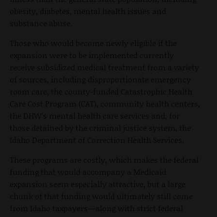
obesity, diabetes, mental health issues and
substance abuse.
Those who would become newly eligible if the
expansion were to be implemented currently
receive subsidized medical treatment from a variety
of sources, including disproportionate emergency
room care, the county-funded Catastrophic Health
Care Cost Program (CAT), community health centers,
the DHW's mental health care services and, for
those detained by the criminal justice system, the
Idaho Department of Correction Health Services.
These programs are costly, which makes the federal
funding that would accompany a Medicaid
expansion seem especially attractive, but a large
chunk of that funding would ultimately still come
from Idaho taxpayers—along with strict federal