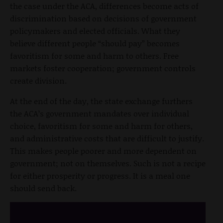
the case under the ACA, differences become acts of
discrimination based on decisions of government
policymakers and elected officials. What they
believe different people “should pay” becomes
favoritism for some and harm to others. Free
markets foster cooperation; government controls
create division.
At the end of the day, the state exchange furthers
the ACA’s government mandates over individual
choice, favoritism for some and harm for others,
and administrative costs that are difficult to justify.
This makes people poorer and more dependent on
government; not on themselves. Such is not a recipe
for either prosperity or progress. It is a meal one
should send back.