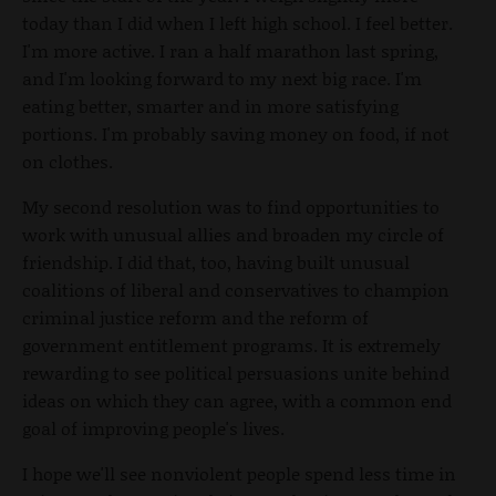
today than I did when I left high school. I feel better.
I'm more active. I ran a half marathon last spring,
and I'm looking forward to my next big race. I'm
eating better, smarter and in more satisfying
portions. I'm probably saving money on food, if not
on clothes.
My second resolution was to find opportunities to
work with unusual allies and broaden my circle of
friendship. I did that, too, having built unusual
coalitions of liberal and conservatives to champion
criminal justice reform and the reform of
government entitlement programs. It is extremely
rewarding to see political persuasions unite behind
ideas on which they can agree, with a common end
goal of improving people's lives.
I hope we'll see nonviolent people spend less time in