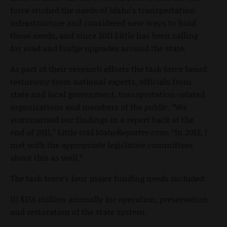
force studied the needs of Idaho’s transportation
infrastructure and considered new ways to fund
those needs, and since 2011 Little has been calling
for road and bridge upgrades around the state.
As part of their research efforts the task force heard
testimony from national experts, officials from
state and local government, transportation-related
organizations and members of the public. “We
summarized our findings in a report back at the
end of 2011,” Little told IdahoReporter.com. “In 2012, I
met with the appropriate legislative committees
about this as well.”
The task force’s four major funding needs included:
(1) $155 million annually for operation, preservation
and restoration of the state system.