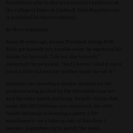
Foundation who is also an economics professor at
the College of Idaho in Caldwell. IdahoReporter.com
is published by the foundation).
By Steve Ackerman
Some 20 years ago, former President George H.W.
Bush got himself into trouble when he expressed his
dislike for broccoli. “I do not like broccoli,”
exclaimed the president. “And I haven't liked it since
I was a little kid and my mother made me eat it.”
Idahoans are showing a similar distaste for the
products being pushed by the Affordable Care Act
and the state health exchange. Despite claims that
some 200,000 Idahoans are uninsured, the state
health exchange is boasting a paltry 1,730
enrollments—or a take-up rate of less than 1
percent. Supporters try to justify the weak