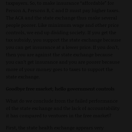
taxpayers. So, to make insurance “affordable” for
Person A, Persons B, C and D must pay higher taxes.
The ACA and the state exchange thus make several
people poorer. Like minimum wage and other price
controls, we end up dividing society. If you get the
tax subsidy, you support the state exchange because
you can get insurance at a lower price. If you don’t,
then you are against the state exchange because
you can’t get insurance and you are poorer because
more of your money goes to taxes to support the
state exchange.
Goodbye free market; hello government controls
What do we conclude from the failed performance
of the state exchange and the lack of accountability
it has compared to ventures in the free market?
First, the state health exchange appears very