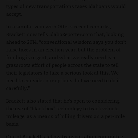
types of new transportations taxes Idahoans would
accept.
In a similar vein with Otter’s recent remarks,
Brackett now tells IdahoReporter.com that, looking
ahead to 2014, “conventional wisdom says you don’t
raise taxes in an election year, but the problem of
funding is urgent, and what we really need is a
grassroots effort of people across the state to tell
their legislators to take a serious look at this. We
need to consider our options, but we need to do it
carefully.”
Brackett also stated that he’s open to considering
the use of “black box” technology to track vehicle
mileage, as a means of billing drivers on a per-mile
basis.
One of Brackett’s fellow transportation committee