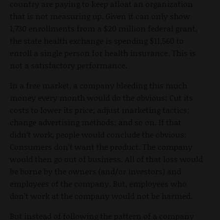
country are paying to keep afloat an organization
that is not measuring up. Given it can only show
1,730 enrollments from a $20 million federal grant,
the state health exchange is spending $11,560 to
enroll a single person for health insurance. This is
not a satisfactory performance.
In a free market, a company bleeding this much
money every month would do the obvious: Cut its
costs to lower its price; adjust marketing tactics;
change advertising methods; and so on. If that
didn’t work, people would conclude the obvious:
Consumers don’t want the product. The company
would then go out of business. All of that loss would
be borne by the owners (and/or investors) and
employees of the company. But, employees who
don’t work at the company would not be harmed.
But instead of following the pattern of a company