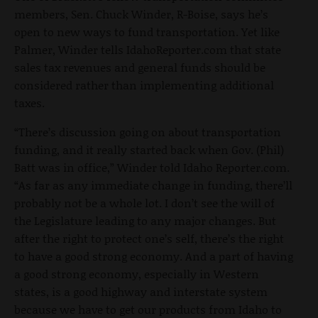
members, Sen. Chuck Winder, R-Boise, says he’s
open to new ways to fund transportation. Yet like
Palmer, Winder tells IdahoReporter.com that state
sales tax revenues and general funds should be
considered rather than implementing additional
taxes.
“There’s discussion going on about transportation
funding, and it really started back when Gov. (Phil)
Batt was in office,” Winder told Idaho Reporter.com.
“As far as any immediate change in funding, there’ll
probably not be a whole lot. I don’t see the will of
the Legislature leading to any major changes. But
after the right to protect one’s self, there’s the right
to have a good strong economy. And a part of having
a good strong economy, especially in Western
states, is a good highway and interstate system
because we have to get our products from Idaho to