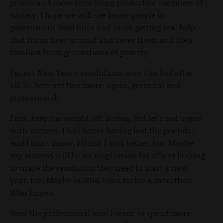
prison and more time being productive members of
society. I hope we will see fewer people in
government food lines and more getting real help
that turns lives around and saves them and their
families from generations of poverty.
I guess New Year's resolutions aren't so bad after
all. So here are two more, again, personal and
professional:
First, keep the weight off. Boring, but let's not argue
with success. I feel better having lost the pounds,
and I don't know, I think I look better, too. Maybe
my success will be an inspiration for others looking
to make the resolution they need to start a new
year, too. Maybe in 2014, I can tackle a marathon.
Who knows.
Now the professional one: I want to spend more