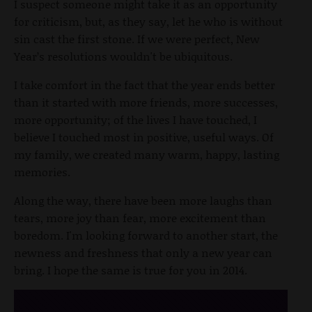
I suspect someone might take it as an opportunity
for criticism, but, as they say, let he who is without
sin cast the first stone. If we were perfect, New
Year’s resolutions wouldn't be ubiquitous.
I take comfort in the fact that the year ends better
than it started with more friends, more successes,
more opportunity; of the lives I have touched, I
believe I touched most in positive, useful ways. Of
my family, we created many warm, happy, lasting
memories.
Along the way, there have been more laughs than
tears, more joy than fear, more excitement than
boredom. I'm looking forward to another start, the
newness and freshness that only a new year can
bring. I hope the same is true for you in 2014.