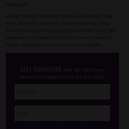
memories.
Along the way, there have been more laughs than
tears, more joy than fear, more excitement than
boredom. I'm looking forward to another start, the
newness and freshness that only a new year can
bring. I hope the same is true for you in 2014.
STAY CONNECTED
with the latest news,
research and opinions from the Gem State.
Post
Footer
Opt-In