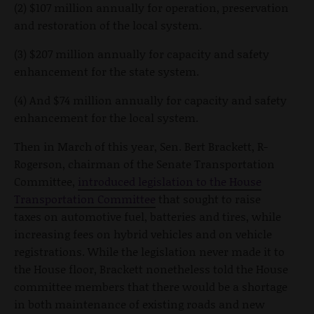
(2) $107 million annually for operation, preservation
and restoration of the local system.
(3) $207 million annually for capacity and safety
enhancement for the state system.
(4) And $74 million annually for capacity and safety
enhancement for the local system.
Then in March of this year, Sen. Bert Brackett, R-
Rogerson, chairman of the Senate Transportation
Committee,
introduced legislation to the House
Transportation Committee
that sought to raise
taxes on automotive fuel, batteries and tires, while
increasing fees on hybrid vehicles and on vehicle
registrations. While the legislation never made it to
the House floor, Brackett nonetheless told the House
committee members that there would be a shortage
in both maintenance of existing roads and new