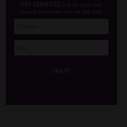
STAY CONNECTED
with the latest news,
research and opinions from the Gem State.
Post
Footer
Opt-In
SIGN UP
/*
*/