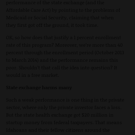
performance of the state exchange (and the
Affordable Care Act) by pointing to the problems of
Medicaid or Social Security, claiming that when
they first got off the ground, it took time.
OK, so how does that justify a 1 percent enrollment
rate of this program? Moreover, we’re more than 40
percent through the enrollment period (October 2013
to March 2014) and the performance remains this
poor. Shouldn’t that call the idea into question? It
would in a free market.
State exchange harms many
Such a weak performance is one thing in the private
sector, where only the private investor faces a loss.
But the state health exchange got $20 million in
startup money from federal taxpayers. That means
Idahoans and their fellow citizens around the