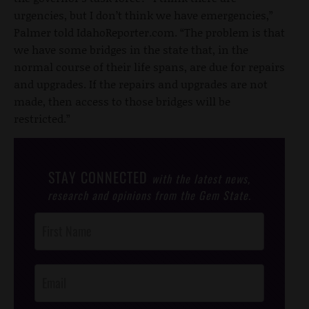
urgencies, but I don’t think we have emergencies,”
Palmer told IdahoReporter.com. “The problem is that
we have some bridges in the state that, in the
normal course of their life spans, are due for repairs
and upgrades. If the repairs and upgrades are not
made, then access to those bridges will be
restricted.”
STAY CONNECTED
with the latest news,
research and opinions from the Gem State.
Post
Footer
Opt-In