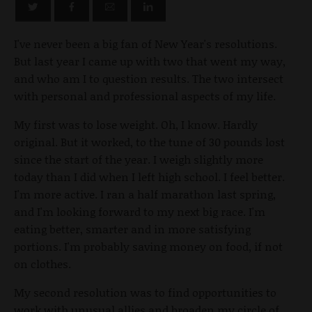
I've never been a big fan of New Year's resolutions.
But last year I came up with two that went my way,
and who am I to question results. The two intersect
with personal and professional aspects of my life.
My first was to lose weight. Oh, I know. Hardly
original. But it worked, to the tune of 30 pounds lost
since the start of the year. I weigh slightly more
today than I did when I left high school. I feel better.
I'm more active. I ran a half marathon last spring,
and I'm looking forward to my next big race. I'm
eating better, smarter and in more satisfying
portions. I'm probably saving money on food, if not
on clothes.
My second resolution was to find opportunities to
work with unusual allies and broaden my circle of