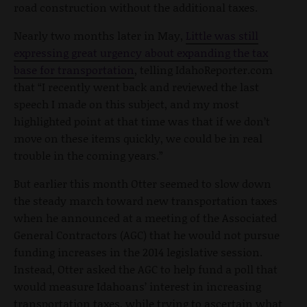
road construction without the additional taxes.
Nearly two months later in May,
Little was still
expressing great urgency about expanding the tax
base for transportation
, telling IdahoReporter.com
that “I recently went back and reviewed the last
speech I made on this subject, and my most
highlighted point at that time was that if we don’t
move on these items quickly, we could be in real
trouble in the coming years.”
But earlier this month Otter seemed to slow down
the steady march toward new transportation taxes
when he announced at a meeting of the Associated
General Contractors (AGC) that he would not pursue
funding increases in the 2014 legislative session.
Instead, Otter asked the AGC to help fund a poll that
would measure Idahoans’ interest in increasing
transportation taxes, while trying to ascertain what