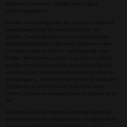
all parts of the world, and that takes a good
networking system.”
Winder acknowledged that his position of utilizing
state general funds for transportation is not
popular. “Some legislators are not willing to fight
that political battle to take some of the state sales
tax revenue and spend it on repairing roads and
bridges. But whoever you are, even if you’re retired
and don’t even have a vehicle, if you have a health
emergency, you need police protection, you have a
fire emergency, they have to get to you on roads and
bridges. If you rely on having food on the store
shelves, you rely on transportation. It impacts all of
us.”
But what about the urgency of creating additional
funding streams for transportation, as expressed by
the governor’s task force? “I think there are