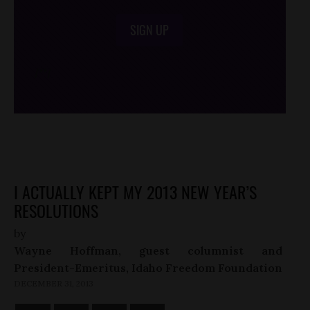
SIGN UP
/*
*/
I ACTUALLY KEPT MY 2013 NEW YEAR’S
RESOLUTIONS
by
Wayne Hoffman, guest columnist and
President-Emeritus, Idaho Freedom Foundation
DECEMBER 31, 2013