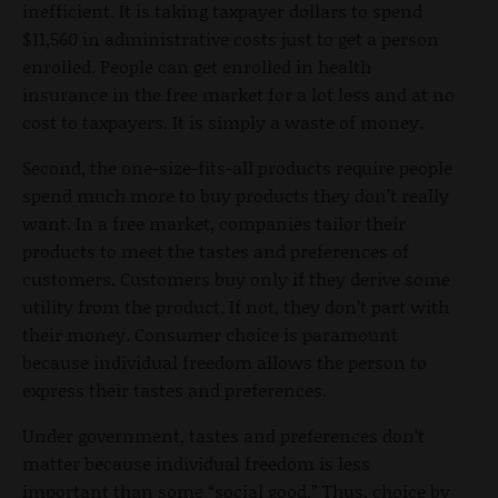
inefficient. It is taking taxpayer dollars to spend
$11,560 in administrative costs just to get a person
enrolled. People can get enrolled in health
insurance in the free market for a lot less and at no
cost to taxpayers. It is simply a waste of money.
Second, the one-size-fits-all products require people
spend much more to buy products they don’t really
want. In a free market, companies tailor their
products to meet the tastes and preferences of
customers. Customers buy only if they derive some
utility from the product. If not, they don’t part with
their money. Consumer choice is paramount
because individual freedom allows the person to
express their tastes and preferences.
Under government, tastes and preferences don’t
matter because individual freedom is less
important than some “social good.” Thus, choice by