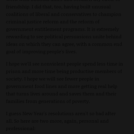
friendship. I did that, too, having built unusual
coalitions of liberal and conservatives to champion
criminal justice reform and the reform of
government entitlement programs. It is extremely
rewarding to see political persuasions unite behind
ideas on which they can agree, with a common end
goal of improving people's lives.
I hope we'll see nonviolent people spend less time in
prison and more time being productive members of
society. I hope we will see fewer people in
government food lines and more getting real help
that turns lives around and saves them and their
families from generations of poverty.
I guess New Year's resolutions aren't so bad after
all. So here are two more, again, personal and
professional: