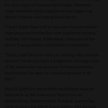
for new types of transportation taxes. However,
some members of the Legislature are suggesting
that it’s time to use state general funds.
“I don't think there will be any new transportation
taxes proposed during this next legislative session,”
said Rep. Joe Palmer, R-Meridian, chairman of the
House Transportation and Defense Committee.
“There might be some ways of moving other monies
around. I've always been a proponent of using some
of the state sales tax revenues for transportation
funding and I'm open to considering ways to do
that.”
Back in 2009 Gov. Butch Otter established what he
referred to as the Governor’s Task Force on
Modernizing Transportation Funding, appointing
Little to direct the effort. From 2009 to 2011 the task