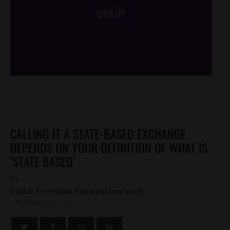
SIGN UP
/*
*/
CALLING IT A STATE-BASED EXCHANGE
DEPENDS ON YOUR DEFINITION OF WHAT IS
‘STATE BASED’
by
Idaho Freedom Foundation staff
DECEMBER 30, 2013