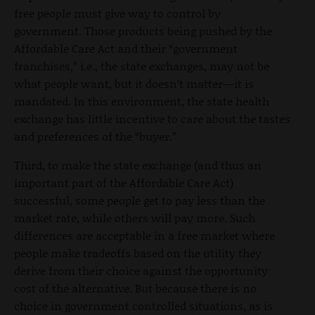
free people must give way to control by
government. Those products being pushed by the
Affordable Care Act and their “government
franchises,” i.e., the state exchanges, may not be
what people want, but it doesn’t matter—it is
mandated. In this environment, the state health
exchange has little incentive to care about the tastes
and preferences of the “buyer.”
Third, to make the state exchange (and thus an
important part of the Affordable Care Act)
successful, some people get to pay less than the
market rate, while others will pay more. Such
differences are acceptable in a free market where
people make tradeoffs based on the utility they
derive from their choice against the opportunity
cost of the alternative. But because there is no
choice in government controlled situations, as is