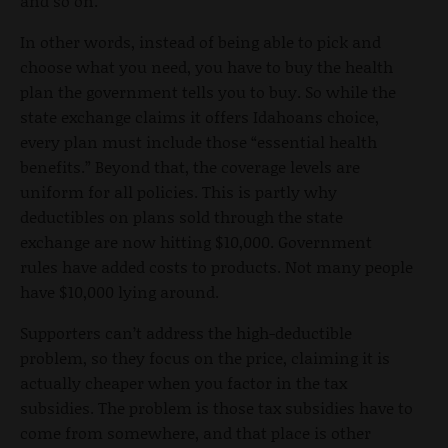
and so on.
In other words, instead of being able to pick and
choose what you need, you have to buy the health
plan the government tells you to buy. So while the
state exchange claims it offers Idahoans choice,
every plan must include those “essential health
benefits.” Beyond that, the coverage levels are
uniform for all policies. This is partly why
deductibles on plans sold through the state
exchange are now hitting $10,000. Government
rules have added costs to products. Not many people
have $10,000 lying around.
Supporters can’t address the high-deductible
problem, so they focus on the price, claiming it is
actually cheaper when you factor in the tax
subsidies. The problem is those tax subsidies have to
come from somewhere, and that place is other