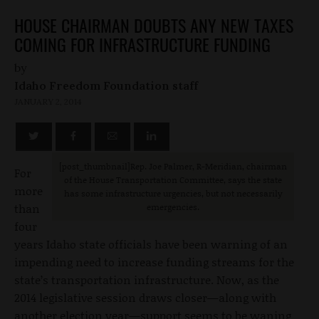
HOUSE CHAIRMAN DOUBTS ANY NEW TAXES
COMING FOR INFRASTRUCTURE FUNDING
by
Idaho Freedom Foundation staff
JANUARY 2, 2014
[post_thumbnail]Rep. Joe Palmer, R-Meridian, chairman
For
of the House Transportation Committee, says the state
more
has some infrastructure urgencies, but not necessarily
than
emergencies.
four
years Idaho state officials have been warning of an
impending need to increase funding streams for the
state’s transportation infrastructure. Now, as the
2014 legislative session draws closer—along with
another election year—support seems to be waning