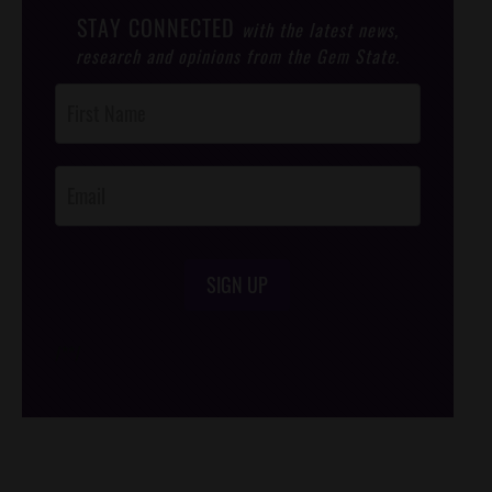
STAY CONNECTED
with the latest news,
research and opinions from the Gem State.
Post
Footer
Opt-In
SIGN UP
/*
*/