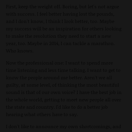
First, keep the weight off. Boring, but let's not argue
with success. I feel better having lost the pounds,
and I don't know, I think I look better, too. Maybe
my success will be an inspiration for others looking
to make the resolution they need to start a new
year, too. Maybe in 2014, I can tackle a marathon.
Who knows.
Now the professional one: I want to spend more
time listening and less time talking. I want to get to
know the people around me better. Aren't we all
guilty, at some level, of thinking the most beautiful
sound is that of our own voice? I have the best job in
the whole world, getting to meet new people all over
the state and country. I'd like to do a better job
hearing what others have to say.
I don't like to announce my own shortcomings, and