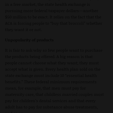
in a free market, the state health exchange is
pursuing more federal taxpayer dollars—another
$50 million to be exact. It relies on the fact that the
ACA is forcing people to “buy that broccoli” whether
they want it or not.
Unpopularity of products
It is fair to ask why so few people want to purchase
the products being offered. A big reason is that
people cannot choose what they want; they must
accept what is given. Every health plan sold on the
state exchange must include 10 “essential health
benefits.” These federal minimum requirements
mean, for example, that men must pay for
maternity care, that childless married couples must
pay for children’s dental services and that every
adult has to pay for substance abuse treatments,