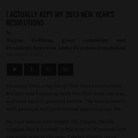
I ACTUALLY KEPT MY 2013 NEW YEAR’S
RESOLUTIONS
by
Wayne Hoffman, guest columnist and
President-Emeritus, Idaho Freedom Foundation
DECEMBER 31, 2013
I've never been a big fan of New Year's resolutions.
But last year I came up with two that went my way,
and who am I to question results. The two intersect
with personal and professional aspects of my life.
My first was to lose weight. Oh, I know. Hardly
original. But it worked, to the tune of 30 pounds lost
since the start of the year. I weigh slightly more