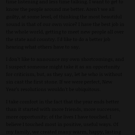
time listening and less time talking. I want to get to
know the people around me better. Aren't we all
guilty, at some level, of thinking the most beautiful
sound is that of our own voice? I have the best job in
the whole world, getting to meet new people all over
the state and country. I'd like to do a better job
hearing what others have to say.
I don't like to announce my own shortcomings, and
I suspect someone might take it as an opportunity
for criticism, but, as they say, let he who is without
sin cast the first stone. If we were perfect, New
Year’s resolutions wouldn't be ubiquitous.
I take comfort in the fact that the year ends better
than it started with more friends, more successes,
more opportunity; of the lives I have touched, I
believe I touched most in positive, useful ways. Of
my family, we created many warm, happy, lasting