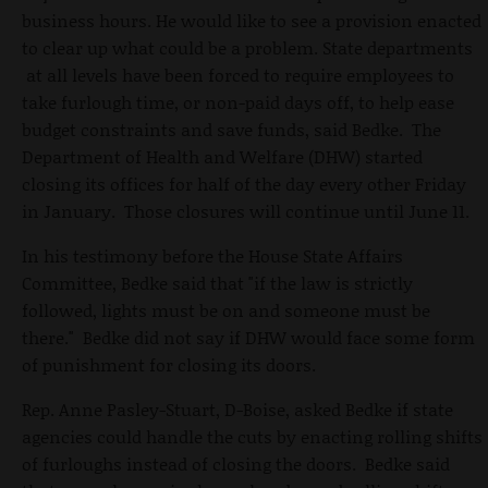
business hours. He would like to see a provision enacted
to clear up what could be a problem. State departments
at all levels have been forced to require employees to
take furlough time, or non-paid days off, to help ease
budget constraints and save funds, said Bedke. The
Department of Health and Welfare (DHW) started
closing its offices for half of the day every other Friday
in January. Those closures will continue until June 11.
In his testimony before the House State Affairs
Committee, Bedke said that "if the law is strictly
followed, lights must be on and someone must be
there." Bedke did not say if DHW would face some form
of punishment for closing its doors.
Rep. Anne Pasley-Stuart, D-Boise, asked Bedke if state
agencies could handle the cuts by enacting rolling shifts
of furloughs instead of closing the doors. Bedke said