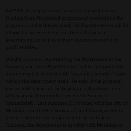
For 2010, the department is unsure if it will receive
funding from the federal government to continue the
program. Under the proposal, the department would be
allowed to receive donations from all levels of
government, as well as private businesses and non-
profit entities.
Dwight Johnson, representing the department at the
hearing, told
IdahoReporter.com
that the program this
summer will be funded with "ongoing resources" from
within the department itself. He said if the proposal
passes both bodies of the Legislature, the department
will begin seeking funds from outside sources
immediately. Last summer, IJC worked with the city of
Meridian and the U.S. Bureau of Land Management to
provide labor for the program and, according to
Johnson, the department is in talks with Meridian to