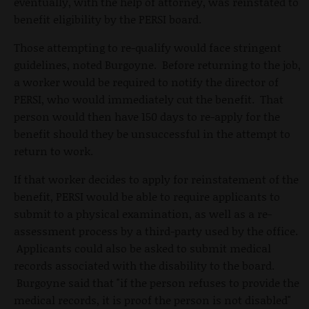
eventually, with the help of attorney, was reinstated to
benefit eligibility by the PERSI board.
Those attempting to re-qualify would face stringent
guidelines, noted Burgoyne. Before returning to the job,
a worker would be required to notify the director of
PERSI, who would immediately cut the benefit. That
person would then have 150 days to re-apply for the
benefit should they be unsuccessful in the attempt to
return to work.
If that worker decides to apply for reinstatement of the
benefit, PERSI would be able to require applicants to
submit to a physical examination, as well as a re-
assessment process by a third-party used by the office.
Applicants could also be asked to submit medical
records associated with the disability to the board.
Burgoyne said that "if the person refuses to provide the
medical records, it is proof the person is not disabled"