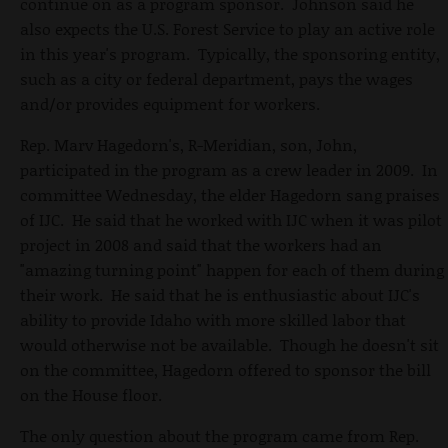
continue on as a program sponsor. Johnson said he
also expects the U.S. Forest Service to play an active role
in this year's program. Typically, the sponsoring entity,
such as a city or federal department, pays the wages
and/or provides equipment for workers.
Rep. Marv Hagedorn's, R-Meridian, son, John,
participated in the program as a crew leader in 2009. In
committee Wednesday, the elder Hagedorn sang praises
of IJC. He said that he worked with IJC when it was pilot
project in 2008 and said that the workers had an
"amazing turning point" happen for each of them during
their work. He said that he is enthusiastic about IJC's
ability to provide Idaho with more skilled labor that
would otherwise not be available. Though he doesn't sit
on the committee, Hagedorn offered to sponsor the bill
on the House floor.
The only question about the program came from Rep.