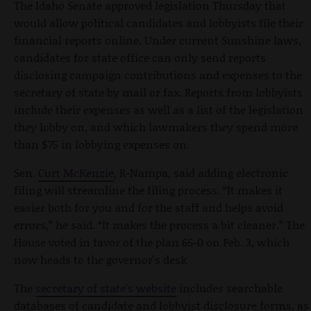
The Idaho Senate approved legislation Thursday that
would allow political candidates and lobbyists file their
financial reports online. Under current Sunshine laws,
candidates for state office can only send reports
disclosing campaign contributions and expenses to the
secretary of state by mail or fax. Reports from lobbyists
include their expenses as well as a list of the legislation
they lobby on, and which lawmakers they spend more
than $75 in lobbying expenses on.
Sen.
Curt McKenzie
, R-Nampa, said adding electronic
filing will streamline the filing process. “It makes it
easier both for you and for the staff and helps avoid
errors,” he said. “It makes the process a bit cleaner.” The
House voted in favor of the plan 65-0 on Feb. 3, which
now heads to the governor's desk
The
secretary of state's website
includes searchable
databases of candidate and lobbyist disclosure forms, as