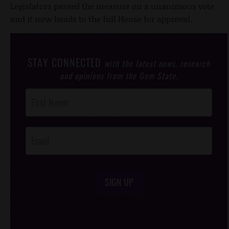
Legislators passed the measure on a unanimous vote
and it now heads to the full House for approval.
STAY CONNECTED
with the latest news, research
and opinions from the Gem State.
Post
Footer
Opt-In
SIGN UP
/*
*/