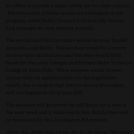
an effort to provide a larger safety net for state schools.
The University of Idaho would not participate in the
program, noted Bedke, because it historically invests
and manages its own interest account.
The second and third accounts would serve as "bucket"
accounts, said Bedke. One account would be a reserve
for four-year institutions and the other would hold
funds for two-year colleges and Eastern Idaho Technical
College in Idaho Falls. These reserves would receive
money only on appropriations by the Legislature,
which, due to large budget deficits facing lawmakers,
will not happen in fiscal year 2011.
The measure will go before the full House for a vote in
the next week and is endorsed by Gov. Butch Otter and
co-sponsored by Sen. Joe Stegner, R-Lewiston.
(Note: Rep. Bedke had a busy day in the House Thursday.