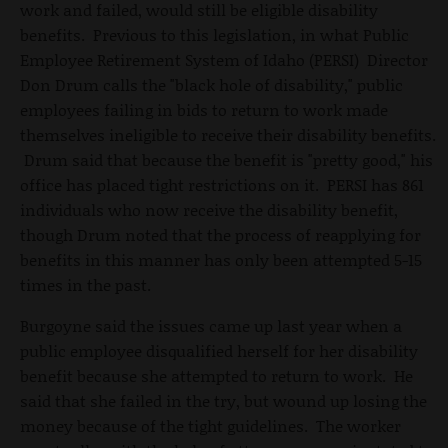
work and failed, would still be eligible disability
benefits. Previous to this legislation, in what Public
Employee Retirement System of Idaho (PERSI) Director
Don Drum calls the "black hole of disability," public
employees failing in bids to return to work made
themselves ineligible to receive their disability benefits.
Drum said that because the benefit is "pretty good," his
office has placed tight restrictions on it. PERSI has 861
individuals who now receive the disability benefit,
though Drum noted that the process of reapplying for
benefits in this manner has only been attempted 5-15
times in the past.
Burgoyne said the issues came up last year when a
public employee disqualified herself for her disability
benefit because she attempted to return to work. He
said that she failed in the try, but wound up losing the
money because of the tight guidelines. The worker