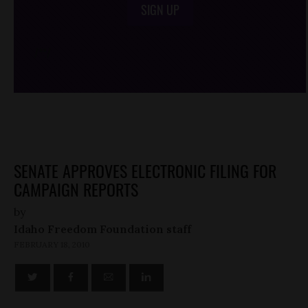
SIGN UP
/*
*/
SENATE APPROVES ELECTRONIC FILING FOR
CAMPAIGN REPORTS
by
Idaho Freedom Foundation staff
FEBRUARY 18, 2010