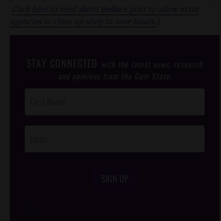
Click here to read about Bedke's plan to allow state
agencies to close up shop to save funds.
)
STAY CONNECTED
with the latest news, research
and opinions from the Gem State.
Post
Footer
Opt-In
SIGN UP
/*
*/