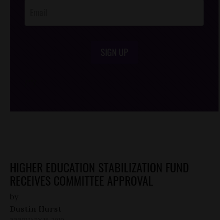
SIGN UP
/*
*/
HIGHER EDUCATION STABILIZATION FUND
RECEIVES COMMITTEE APPROVAL
by
Dustin Hurst
FEBRUARY 18, 2010