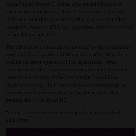
Anne Pasley-Stuart, D-Boise, who asked Johnson to
explain the "emergency clause" contained in the bill.
Johnson said that in order for the program to collect
funds for summer 2010, the legislation must be enacted
as quickly as possible.
The bill received unanimous passage by the committee
and now heads to the full House for a vote. Hagedorn
will be the floor sponsor of the legislation. Otter
characterizes the program as a way for Idaho’s youth
have “mentorships of the best teacher’s available,
Idaho’s workers.” In a short video accompanying the
department’s presentation to the committee, Otter
praised the work of the IJC.
“I don’t know where we can spend our money better,”
said Otter.