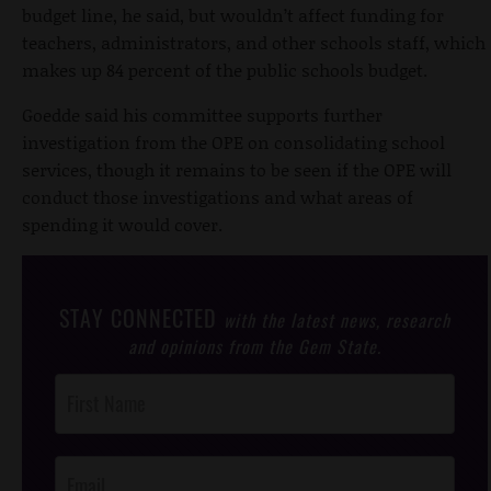
budget line, he said, but wouldn’t affect funding for
teachers, administrators, and other schools staff, which
makes up 84 percent of the public schools budget.
Goedde said his committee supports further
investigation from the OPE on consolidating school
services, though it remains to be seen if the OPE will
conduct those investigations and what areas of
spending it would cover.
STAY CONNECTED
with the latest news, research
and opinions from the Gem State.
Post
Footer
Opt-In