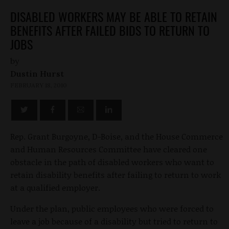
DISABLED WORKERS MAY BE ABLE TO RETAIN
BENEFITS AFTER FAILED BIDS TO RETURN TO
JOBS
by
Dustin Hurst
FEBRUARY 18, 2010
Rep. Grant Burgoyne, D-Boise, and the House Commerce
and Human Resources Committee have cleared one
obstacle in the path of disabled workers who want to
retain disability benefits after failing to return to work
at a qualified employer.
Under the plan, public employees who were forced to
leave a job because of a disability but tried to return to