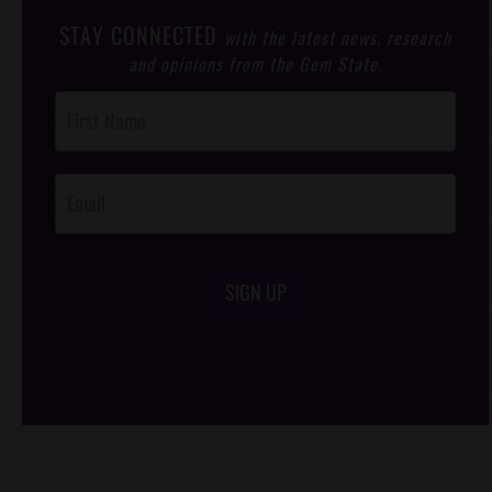
STAY CONNECTED
with the latest news, research
and opinions from the Gem State.
Post
Footer
Opt-In
SIGN UP
/*
*/