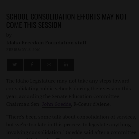
SCHOOL CONSOLIDATION EFFORTS MAY NOT
COME THIS SESSION
by
Idaho Freedom Foundation staff
FEBRUARY 18, 2010
The Idaho Legislature may not take any steps toward
consolidating public schools during their session this
year, according the Senate Education Committee
Chairman Sen.
John Goedde
, R-Coeur d’Alene.
“There’s been some talk about consolidation of services,
but we’re too late in this process to legislate anything
involving consolidation,” Goedde said after a committee