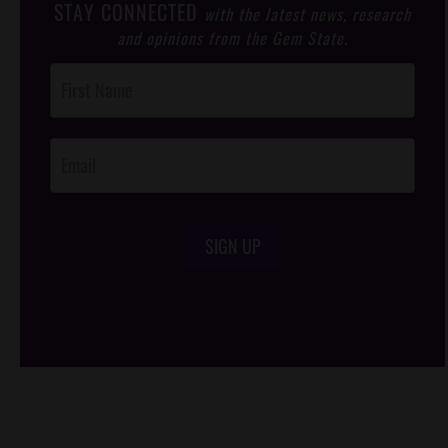
STAY CONNECTED
with the latest news, research
and opinions from the Gem State.
Post
Footer
Opt-In
SIGN UP
/*
*/