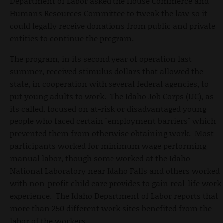
Department of Labor asked the House Commerce and
Humans Resources Committee to tweak the law so it
could legally receive donations from public and private
entities to continue the program.
The program, in its second year of operation last
summer, received stimulus dollars that allowed the
state, in cooperation with several federal agencies, to
put young adults to work. The Idaho Job Corps (IJC), as
its called, focused on at-risk or disadvantaged young
people who faced certain "employment barriers" which
prevented them from otherwise obtaining work. Most
participants worked for minimum wage performing
manual labor, though some worked at the Idaho
National Laboratory near Idaho Falls and others worked
with non-profit child care provides to gain real-life work
experience. The Idaho Department of Labor reports that
more than 250 different work sites benefited from the
labor of the workers.