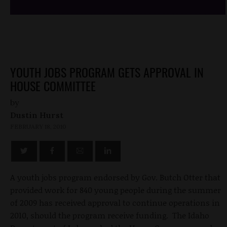
YOUTH JOBS PROGRAM GETS APPROVAL IN
HOUSE COMMITTEE
by
Dustin Hurst
FEBRUARY 18, 2010
A youth jobs program endorsed by Gov. Butch Otter that
provided work for 840 young people during the summer
of 2009 has received approval to continue operations in
2010, should the program receive funding. The Idaho