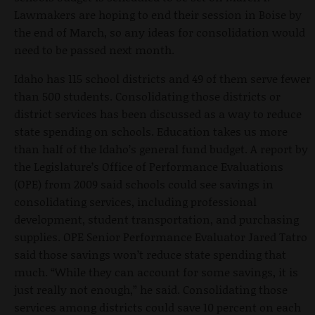
Lawmakers are hoping to end their session in Boise by
the end of March, so any ideas for consolidation would
need to be passed next month.
Idaho has 115 school districts and 49 of them serve fewer
than 500 students. Consolidating those districts or
district services has been discussed as a way to reduce
state spending on schools. Education takes us more
than half of the Idaho’s general fund budget. A report by
the Legislature’s Office of Performance Evaluations
(OPE) from 2009 said schools could see savings in
consolidating services, including professional
development, student transportation, and purchasing
supplies. OPE Senior Performance Evaluator Jared Tatro
said those savings won’t reduce state spending that
much. “While they can account for some savings, it is
just really not enough,” he said. Consolidating those
services among districts could save 10 percent on each