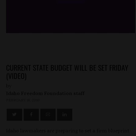
/*
*/
CURRENT STATE BUDGET WILL BE SET FRIDAY
(VIDEO)
by
Idaho Freedom Foundation staff
FEBRUARY 18, 2010
Idaho lawmakers are preparing to set a firm blueprint