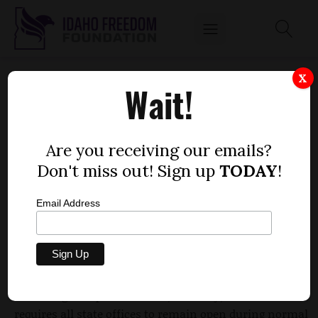
STATE AGENCIES MAY SOON GET OK TO CLOSE
X
Wait!
SHOP
by
Dustin Hurst
Are you receiving our emails?
FEBRUARY 18, 2010
Don't miss out! Sign up
TODAY
!
Email Address
State agencies facing massive budget deficits have
passed the first step to being able to close shop on
Fridays.
According to Rep. Scott Bedke, R-Oakley, Idaho Code
requires all state offices to remain open during normal