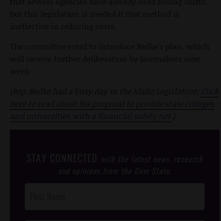
that several agencies have already used rolling shifts,
but this legislation is needed if that method is
ineffective in reducing costs.
The committee voted to introduce Bedke's plan, which
will receive further deliberation by lawmakers next
week.
(Rep. Bedke had a busy day in the Idaho Legislature;
Click
here to read about his proposal to provide state colleges
and universities with a financial safety net
.)
STAY CONNECTED
with the latest news, research
and opinions from the Gem State.
Post
Footer
Opt-In