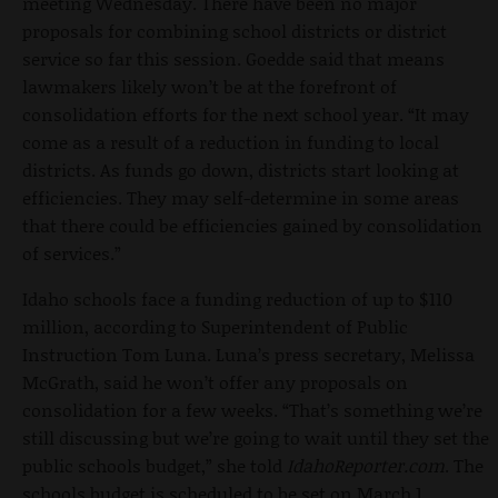
meeting Wednesday. There have been no major
proposals for combining school districts or district
service so far this session. Goedde said that means
lawmakers likely won’t be at the forefront of
consolidation efforts for the next school year. “It may
come as a result of a reduction in funding to local
districts. As funds go down, districts start looking at
efficiencies. They may self-determine in some areas
that there could be efficiencies gained by consolidation
of services.”
Idaho schools face a funding reduction of up to $110
million, according to Superintendent of Public
Instruction Tom Luna. Luna’s press secretary, Melissa
McGrath, said he won’t offer any proposals on
consolidation for a few weeks. “That’s something we’re
still discussing but we’re going to wait until they set the
public schools budget,” she told
IdahoReporter.com
. The
schools budget is scheduled to be set on March 1.