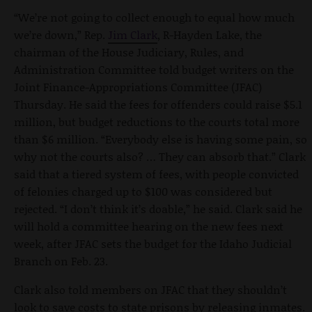
“We’re not going to collect enough to equal how much
we’re down,” Rep.
Jim Clark
, R-Hayden Lake, the
chairman of the House Judiciary, Rules, and
Administration Committee told budget writers on the
Joint Finance-Appropriations Committee (JFAC)
Thursday. He said the fees for offenders could raise $5.1
million, but budget reductions to the courts total more
than $6 million. “Everybody else is having some pain, so
why not the courts also? … They can absorb that.” Clark
said that a tiered system of fees, with people convicted
of felonies charged up to $100 was considered but
rejected. “I don’t think it’s doable,” he said. Clark said he
will hold a committee hearing on the new fees next
week, after JFAC sets the budget for the Idaho Judicial
Branch on Feb. 23.
Clark also told members on JFAC that they shouldn’t
look to save costs to state prisons by releasing inmates.