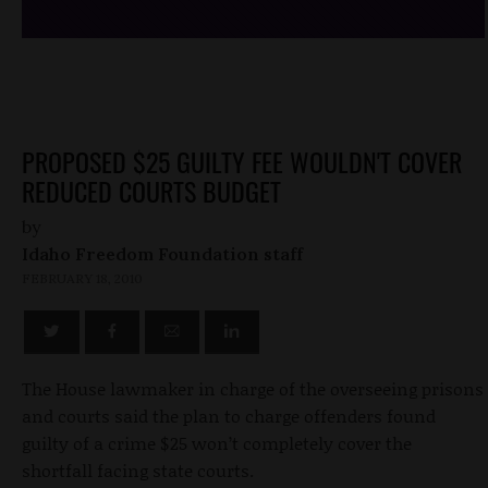
PROPOSED $25 GUILTY FEE WOULDN'T COVER
REDUCED COURTS BUDGET
by
Idaho Freedom Foundation staff
FEBRUARY 18, 2010
The House lawmaker in charge of the overseeing prisons
and courts said the plan to charge offenders found
guilty of a crime $25 won’t completely cover the
shortfall facing state courts.