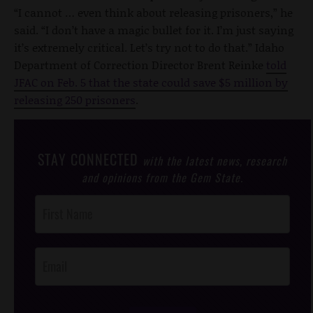
“I cannot … even think about releasing prisoners,” he
said. “I don’t have a magic bullet for it. I’m just saying
it’s extremely critical. Let’s try not to do that.” Idaho
Department of Correction Director Brent Reinke
told
JFAC on Feb. 5 that the state could save $5 million by
releasing 250 prisoners
.
STAY CONNECTED
with the latest news, research
and opinions from the Gem State.
Post
Footer
Opt-In