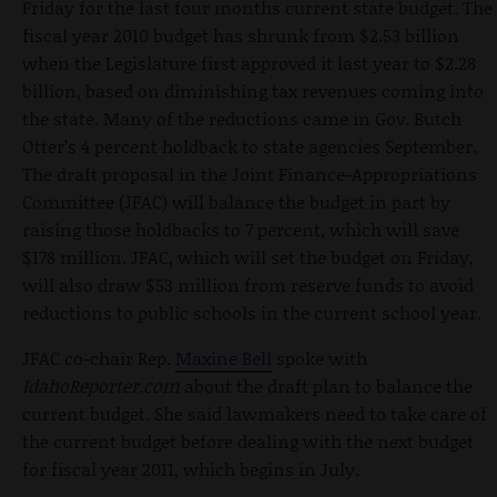
Friday for the last four months current state budget. The
fiscal year 2010 budget has shrunk from $2.53 billion
when the Legislature first approved it last year to $2.28
billion, based on diminishing tax revenues coming into
the state. Many of the reductions came in Gov. Butch
Otter’s 4 percent holdback to state agencies September.
The draft proposal in the Joint Finance-Appropriations
Committee (JFAC) will balance the budget in part by
raising those holdbacks to 7 percent, which will save
$178 million. JFAC, which will set the budget on Friday,
will also draw $53 million from reserve funds to avoid
reductions to public schools in the current school year.
JFAC co-chair Rep.
Maxine Bell
spoke with
IdahoReporter.com
about the draft plan to balance the
current budget. She said lawmakers need to take care of
the current budget before dealing with the next budget
for fiscal year 2011, which begins in July.