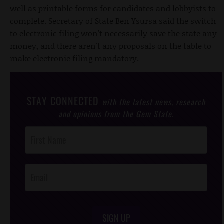
well as printable forms for candidates and lobbyists to
complete. Secretary of State Ben Ysursa said the switch
to electronic filing won't necessarily save the state any
money, and there aren't any proposals on the table to
make electronic filing mandatory.
STAY CONNECTED
with the latest news, research
and opinions from the Gem State.
Post
Footer
Opt-In
SIGN UP