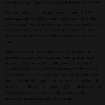
and that person would be disqualified from the benefit.
Drum noted the cost of each reassessment to PERSI is
approximately $1,000, though, under Burgoyne's plan,
the applicant would be obligated to pay for the physical
examinations, as well as any costs associated with
procurement and transferral of medical records to the
state.
The new legislation would not revoke the benefit of
disabled workers who volunteer their time in state
offices or jobs. According to Burgoyne, only those
receiving regular pay for their work would have their
benefits revoked. The requirements for reinstatement
would also prohibit applicants from receiving benefits
for new disabilities suffered during the failed return to
work. Only the original disability would qualify a
person for reinstatement to the benefit.