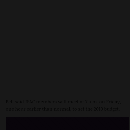
Bell said JFAC members will meet at 7 a.m. on Friday,
one hour earlier than normal, to set the 2010 budget.