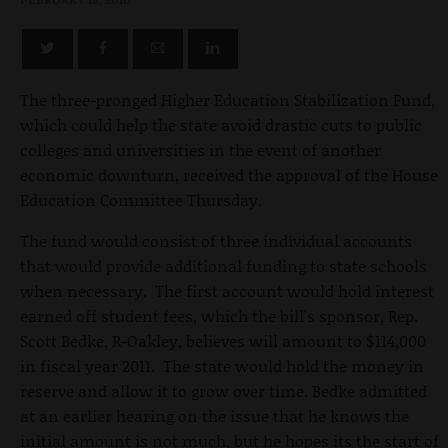
The three-pronged Higher Education Stabilization Fund,
which could help the state avoid drastic cuts to public
colleges and universities in the event of another
economic downturn, received the approval of the House
Education Committee Thursday.
The fund would consist of three individual accounts
that would provide additional funding to state schools
when necessary. The first account would hold interest
earned off student fees, which the bill's sponsor, Rep.
Scott Bedke, R-Oakley, believes will amount to $114,000
in fiscal year 2011. The state would hold the money in
reserve and allow it to grow over time. Bedke admitted
at an earlier hearing on the issue that he knows the
initial amount is not much, but he hopes its the start of