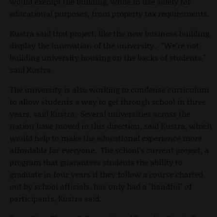
would exempt the building, while in use solely for
educational purposes, from property tax requirements.
Kustra said that project, like the new business building,
display the innovation of the university. "We're not
building university housing on the backs of students,"
said Kustra.
The university is also working to condense curriculum
to allow students a way to get through school in three
years, said Kustra. Several universities across the
nation have moved in this direction, said Kustra, which
would help to make the educational experience more
affordable for everyone. The school's current project, a
program that guarantees students the ability to
graduate in four years if they follow a course charted
out by school officials, has only had a "handful" of
participants, Kustra said.