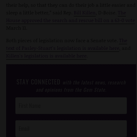
their help, so that they can do their job a little easier and
sleep a little better,” said Rep.
Bill Killen
, D-Boise.
The
House approved the search and rescue bill on a 63-0 vote
March 11.
Both pieces of legislation now face a Senate vote.
The
text of Pasley-Stuart's legislation is available here
, and
Killen's legislation is available here
.
STAY CONNECTED
with the latest news, research
and opinions from the Gem State.
Post
Footer
Opt-In