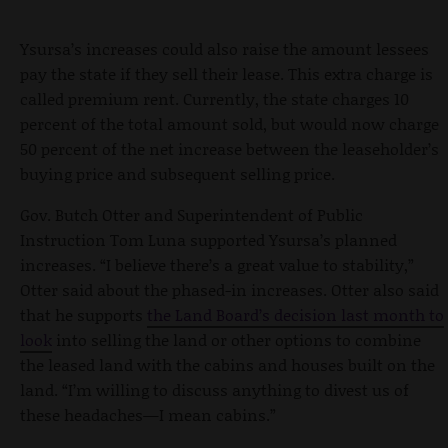
Ysursa’s increases could also raise the amount lessees
pay the state if they sell their lease. This extra charge is
called premium rent. Currently, the state charges 10
percent of the total amount sold, but would now charge
50 percent of the net increase between the leaseholder’s
buying price and subsequent selling price.
Gov. Butch Otter and Superintendent of Public
Instruction Tom Luna supported Ysursa’s planned
increases. “I believe there’s a great value to stability,”
Otter said about the phased-in increases. Otter also said
that he supports
the Land Board’s decision last month to
look
into selling the land or other options to combine
the leased land with the cabins and houses built on the
land. “I’m willing to discuss anything to divest us of
these headaches—I mean cabins.”