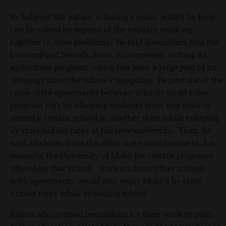
He believes the nation is facing a crisis, which he feels
can be solved by regions of the country working
together to solve problems. He told lawmakers that the
University of Nevada, Reno, is completely cutting its
agriculture program, which has been a large part of its
offerings since the school's inception. He postulated the
cross-state agreements between schools could solve
program cuts by allowing students from one state to
attend a certain school in another state while enjoying
in-state tuition rates at the new university. Then, he
said, students from the other state would come to, for
example, the University of Idaho for certain programs
offered by that school. Students from other schools
with agreements would also enjoy Idaho's in-state
tuition rates while attending school.
Kustra also praised lawmakers for their work to push