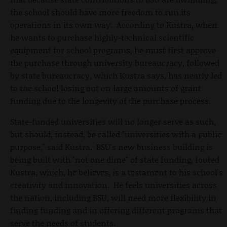
the school should have more freedom to run its
operations in its own way. According to Kustra, when
he wants to purchase highly-technical scientific
equipment for school programs, he must first approve
the purchase through university bureaucracy, followed
by state bureaucracy, which Kustra says, has nearly led
to the school losing out on large amounts of grant
funding due to the longevity of the purchase process.
State-funded universities will no longer serve as such,
but should, instead, be called "universities with a public
purpose," said Kustra. BSU's new business building is
being built with "not one dime" of state funding, touted
Kustra, which, he believes, is a testament to his school's
creativity and innovation. He feels universities across
the nation, including BSU, will need more flexibility in
finding funding and in offering different programs that
serve the needs of students.