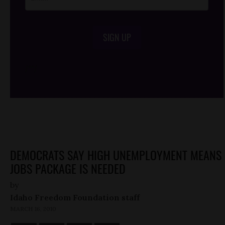
SIGN UP
/*
*/
DEMOCRATS SAY HIGH UNEMPLOYMENT MEANS
JOBS PACKAGE IS NEEDED
by
Idaho Freedom Foundation staff
MARCH 16, 2010