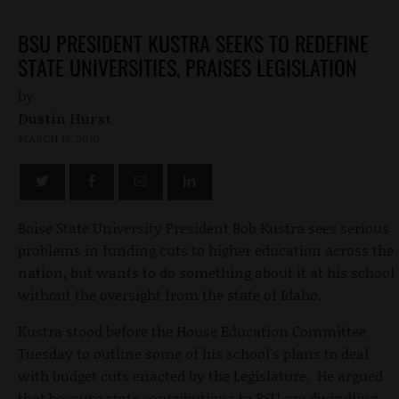
BSU PRESIDENT KUSTRA SEEKS TO REDEFINE
STATE UNIVERSITIES, PRAISES LEGISLATION
by
Dustin Hurst
MARCH 16, 2010
Boise State University President Bob Kustra sees serious
problems in funding cuts to higher education across the
nation, but wants to do something about it at his school
without the oversight from the state of Idaho.
Kustra stood before the House Education Committee
Tuesday to outline some of his school's plans to deal
with budget cuts enacted by the Legislature. He argued
that because state contributions to BSU are dwindling,