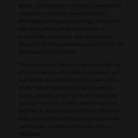
BOISE – In response to the Idaho Department
of Labor’s new report showing Idaho’s
joblessness hitting a record high, Democrats
are calling on the Majority party to re-
evaluate the Idaho Jobs and Opportunity
Blueprint (IJOBs) legislation introduced in the
first weeks of the session.
“Democratic legislators understand that the
number one issue for Idaho’s citizens is jobs,”
said Senate Assistant Minority Leader Elliot
Werk. “While the Majority has focused on
playing politics with a series of memorials
and bills that will do little more than force
the state to defend costly lawsuits, there has
been precious little discourse about how we
can help the private sector create jobs for
Idahoans.”