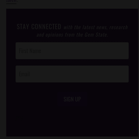
STAY CONNECTED
with the latest news, research
and opinions from the Gem State.
Post
Footer
Opt-In
SIGN UP
/*
*/