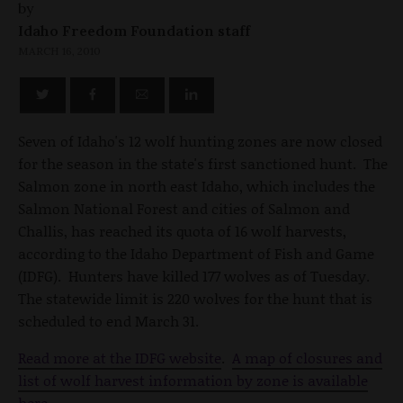
by
Idaho Freedom Foundation staff
MARCH 16, 2010
Seven of Idaho's 12 wolf hunting zones are now closed
for the season in the state's first sanctioned hunt. The
Salmon zone in north east Idaho, which includes the
Salmon National Forest and cities of Salmon and
Challis, has reached its quota of 16 wolf harvests,
according to the Idaho Department of Fish and Game
(IDFG). Hunters have killed 177 wolves as of Tuesday.
The statewide limit is 220 wolves for the hunt that is
scheduled to end March 31.
Read more at the IDFG website
.
A map of closures and
list of wolf harvest information by zone is available
here
.