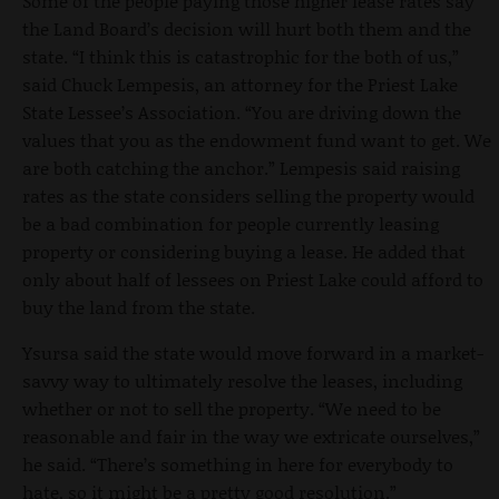
Some of the people paying those higher lease rates say
the Land Board’s decision will hurt both them and the
state. “I think this is catastrophic for the both of us,”
said Chuck Lempesis, an attorney for the Priest Lake
State Lessee’s Association. “You are driving down the
values that you as the endowment fund want to get. We
are both catching the anchor.” Lempesis said raising
rates as the state considers selling the property would
be a bad combination for people currently leasing
property or considering buying a lease. He added that
only about half of lessees on Priest Lake could afford to
buy the land from the state.
Ysursa said the state would move forward in a market-
savvy way to ultimately resolve the leases, including
whether or not to sell the property. “We need to be
reasonable and fair in the way we extricate ourselves,”
he said. “There’s something in here for everybody to
hate, so it might be a pretty good resolution.”