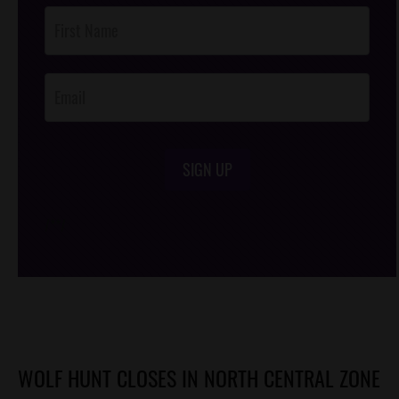
Post
Footer
Opt-In
SIGN UP
/*
*/
WOLF HUNT CLOSES IN NORTH CENTRAL ZONE