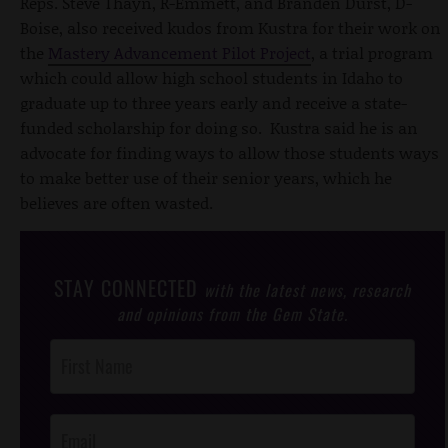
Reps. Steve Thayn, R-Emmett, and Branden Durst, D-
Boise, also received kudos from Kustra for their work on
the
Mastery Advancement Pilot Project
, a trial program
which could allow high school students in Idaho to
graduate up to three years early and receive a state-
funded scholarship for doing so. Kustra said he is an
advocate for finding ways to allow those students ways
to make better use of their senior years, which he
believes are often wasted.
STAY CONNECTED
with the latest news, research
and opinions from the Gem State.
Post
Footer
Opt-In