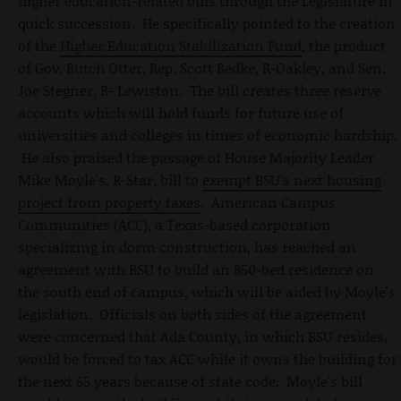
higher education-related bills through the Legislature in
quick succession. He specifically pointed to the creation
of the
Higher Education Stabilization Fund
, the product
of Gov. Butch Otter, Rep. Scott Bedke, R-Oakley, and Sen.
Joe Stegner, R- Lewiston. The bill creates three reserve
accounts which will hold funds for future use of
universities and colleges in times of economic hardship.
He also praised the passage of House Majority Leader
Mike Moyle's, R-Star, bill to
exempt BSU's next housing
project from property taxes
. American Campus
Communities (ACC), a Texas-based corporation
specializing in dorm construction, has reached an
agreement with BSU to build an 850-bed residence on
the south end of campus, which will be aided by Moyle's
legislation. Officials on both sides of the agreement
were concerned that Ada County, in which BSU resides,
would be forced to tax ACC while it owns the building for
the next 65 years because of state code. Moyle's bill