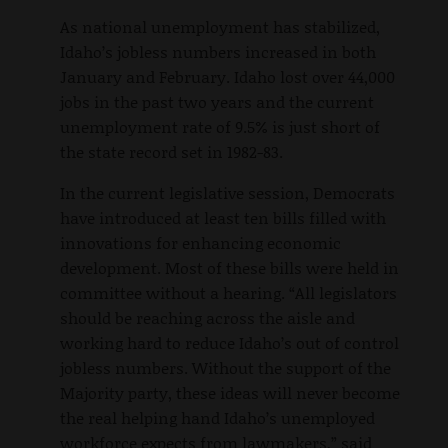
As national unemployment has stabilized,
Idaho’s jobless numbers increased in both
January and February. Idaho lost over 44,000
jobs in the past two years and the current
unemployment rate of 9.5% is just short of
the state record set in 1982-83.
In the current legislative session, Democrats
have introduced at least ten bills filled with
innovations for enhancing economic
development. Most of these bills were held in
committee without a hearing. “All legislators
should be reaching across the aisle and
working hard to reduce Idaho’s out of control
jobless numbers. Without the support of the
Majority party, these ideas will never become
the real helping hand Idaho’s unemployed
workforce expects from lawmakers,” said