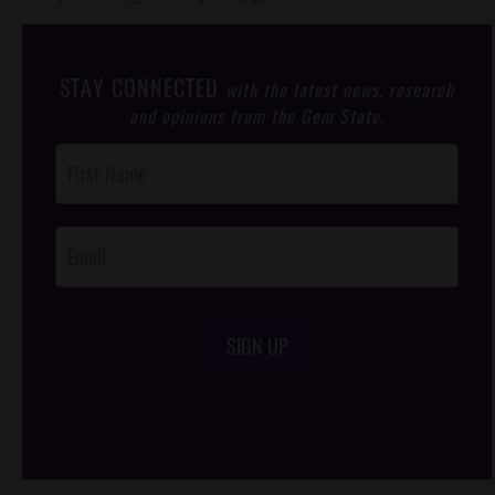
STAY CONNECTED
with the latest news, research
and opinions from the Gem State.
Post
Footer
Opt-In
SIGN UP
/*
*/