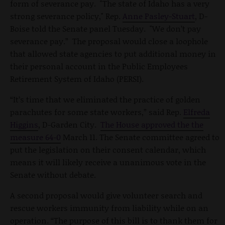
form of severance pay. "The state of Idaho has a very
strong severance policy," Rep.
Anne Pasley-Stuart
, D-
Boise told the Senate panel Tuesday. "We don’t pay
severance pay.” The proposal would close a loophole
that allowed state agencies to put additional money in
their personal account in the Public Employees
Retirement System of Idaho (PERSI).
“It’s time that we eliminated the practice of golden
parachutes for some state workers,” said Rep.
Elfreda
Higgins
, D-Garden City.
The House approved the the
measure 64-0
March 11. The Senate committee agreed to
put the legislation on their consent calendar, which
means it will likely receive a unanimous vote in the
Senate without debate.
A second proposal would give volunteer search and
rescue workers immunity from liability while on an
operation. “The purpose of this bill is to thank them for