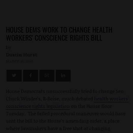
HOUSE DEMS WORK TO CHANGE HEALTH
WORKERS' CONSCIENCE RIGHTS BILL
by
Dustin Hurst
MARCH 16, 2010
House Democrats unsuccessfully tried to change Sen.
Chuck Winder's, R-Boise, much debated
health workers'
conscience rights legislation
on the House floor
Tuesday. The failed procedural maneuver would have
sent the bill to the House's amending order, a place
where lawmakers have a free shot at changing