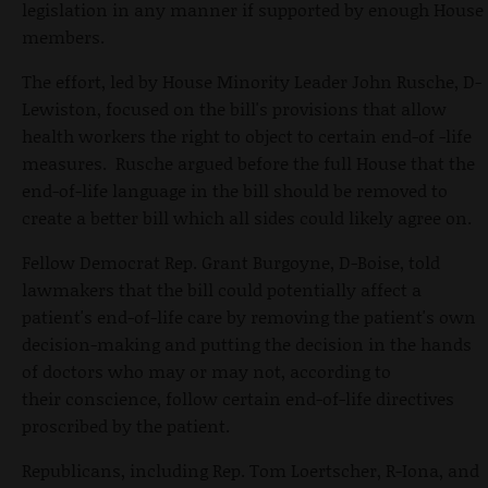
legislation in any manner if supported by enough House
members.
The effort, led by House Minority Leader John Rusche, D-
Lewiston, focused on the bill's provisions that allow
health workers the right to object to certain end-of -life
measures. Rusche argued before the full House that the
end-of-life language in the bill should be removed to
create a better bill which all sides could likely agree on.
Fellow Democrat Rep. Grant Burgoyne, D-Boise, told
lawmakers that the bill could potentially affect a
patient's end-of-life care by removing the patient's own
decision-making and putting the decision in the hands
of doctors who may or may not, according to
their conscience, follow certain end-of-life directives
proscribed by the patient.
Republicans, including Rep. Tom Loertscher, R-Iona, and