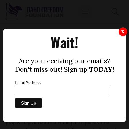
SMITH AND CHAVEZ WANT CONCUSSION
X
Wait!
SAFEGUARDS FOR YOUNG ATHLETES
by
Dustin Hurst
Are you receiving our emails?
MARCH 16, 2010
Don't miss out! Sign up
TODAY
!
Email Address
Rep.
Elaine Smith
, D-Pocatello, and Rep.
Liz Chavez
, D-
Lewiston, are concerned about the effects of
concussions and concussion-related injuries on young
athletes in Idaho. The pair of lawmakers teamed up to
propose legislation that could put in place some