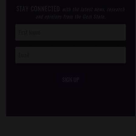
STAY CONNECTED
with the latest news, research
and opinions from the Gem State.
Post
Footer
Opt-In
SIGN UP
/*
*/