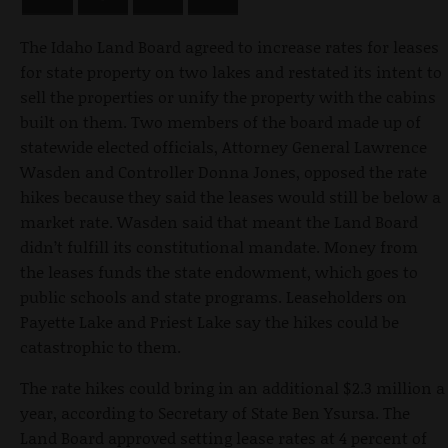
The Idaho Land Board agreed to increase rates for leases
for state property on two lakes and restated its intent to
sell the properties or unify the property with the cabins
built on them. Two members of the board made up of
statewide elected officials, Attorney General Lawrence
Wasden and Controller Donna Jones, opposed the rate
hikes because they said the leases would still be below a
market rate. Wasden said that meant the Land Board
didn’t fulfill its constitutional mandate. Money from
the leases funds the state endowment, which goes to
public schools and state programs. Leaseholders on
Payette Lake and Priest Lake say the hikes could be
catastrophic to them.
The rate hikes could bring in an additional $2.3 million a
year, according to Secretary of State Ben Ysursa. The
Land Board approved setting lease rates at 4 percent of