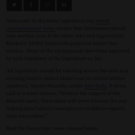
Democrats in the Idaho Legislature say
recent
unemployment news
means that lawmakers should
take another look at the Idaho Jobs and Opportunity
Blueprint (IJOBs) Democrats proposed earlier this
session. None of the six proposals have been approved
by both chambers of the Legislature so far.
"All legislators should be reaching across the aisle and
working hard to reduce Idaho’s out of control jobless
numbers," Senate Minority Leader
Kate Kelly
, D-Boise,
said in a news release. "Without the support of the
Majority party, these ideas will never become the real
helping hand Idaho’s unemployed workforce expects
from lawmakers.”
Read the Democrats' news release below.