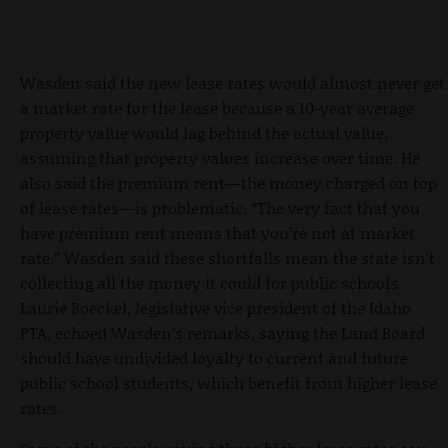
Wasden said the new lease rates would almost never get
a market rate for the lease because a 10-year average
property value would lag behind the actual value,
assuming that property values increase over time. He
also said the premium rent—the money charged on top
of lease rates—is problematic. “The very fact that you
have premium rent means that you’re not at market
rate.” Wasden said these shortfalls mean the state isn’t
collecting all the money it could for public schools.
Laurie Boeckel, legislative vice president of the Idaho
PTA, echoed Wasden’s remarks, saying the Land Board
should have undivided loyalty to current and future
public school students, which benefit from higher lease
rates.