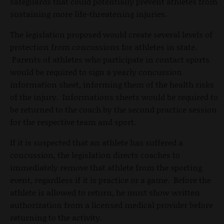
safeguards that could potentially prevent athletes from
sustaining more life-threatening injuries.
The legislation proposed would create several levels of
protection from concussions for athletes in state.
Parents of athletes who participate in contact sports
would be required to sign a yearly concussion
information sheet, informing them of the health risks
of the injury. Informations sheets would be required to
be returned to the coach by the second practice session
for the respective team and sport.
If it is suspected that an athlete has suffered a
concussion, the legislation directs coaches to
immediately remove that athlete from the sporting
event, regardless if it is practice or a game. Before the
athlete is allowed to return, he must show written
authorization from a licensed medical provider before
returning to the activity.