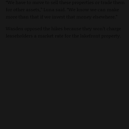
“We have to move to sell these properties or trade them
for other assets,” Luna said. “We know we can make
more than that if we invest that money elsewhere.”
Wasden opposed the hikes because they won’t charge
leaseholders a market rate for the lakefront property.