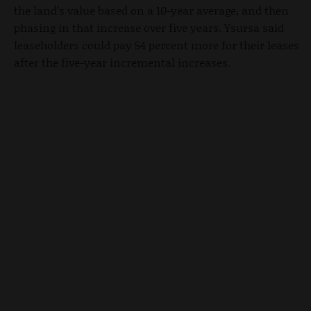
the land’s value based on a 10-year average, and then
phasing in that increase over five years. Ysursa said
leaseholders could pay 54 percent more for their leases
after the five-year incremental increases.