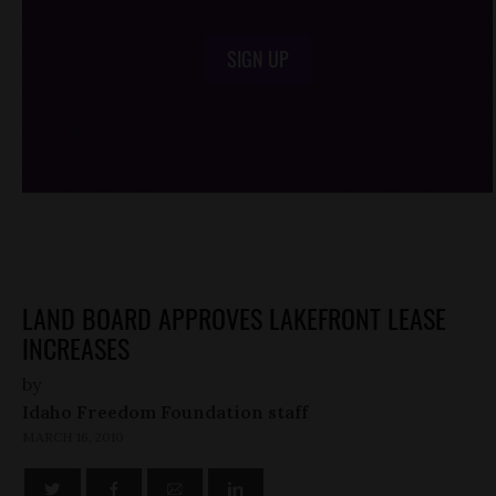
SIGN UP
/*
*/
LAND BOARD APPROVES LAKEFRONT LEASE
INCREASES
by
Idaho Freedom Foundation staff
MARCH 16, 2010