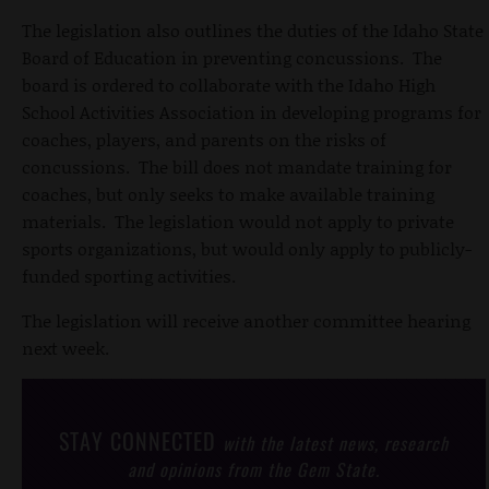
The legislation also outlines the duties of the Idaho State
Board of Education in preventing concussions. The
board is ordered to collaborate with the Idaho High
School Activities Association in developing programs for
coaches, players, and parents on the risks of
concussions. The bill does not mandate training for
coaches, but only seeks to make available training
materials. The legislation would not apply to private
sports organizations, but would only apply to publicly-
funded sporting activities.
The legislation will receive another committee hearing
next week.
STAY CONNECTED
with the latest news, research
and opinions from the Gem State.