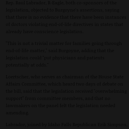
Rep. Raul Labrador, R-Eagle, both co-sponsors of the
legislation, objected to Burgoyne's assertions, saying
that there is no evidence that there have been instances
of doctors violating end-of-life directives in states that
already have conscience legislation.
"This is not a trivial matter for families going through
end-of-life matter," said Burgoyne, adding that the
legislation could "put physicians and patients
potentially at odds."
Loertscher, who serves as chairman of the House State
Affairs Committee, which heard two days of debate on
the bill, said that the legislation received "overwhelming
support" from committee members, and that no
lawmakers on the panel felt the legislation needed
amending.
Labrador, joined by Idaho Falls Republican Erik Simpson,