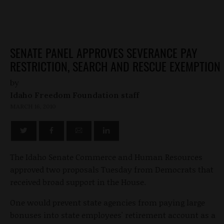
SENATE PANEL APPROVES SEVERANCE PAY
RESTRICTION, SEARCH AND RESCUE EXEMPTION
by
Idaho Freedom Foundation staff
MARCH 16, 2010
The Idaho Senate Commerce and Human Resources
approved two proposals Tuesday from Democrats that
received broad support in the House.
One would prevent state agencies from paying large
bonuses into state employees' retirement account as a