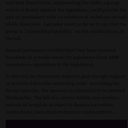
said that David Irwin, representing the AARP, a group
which is firmly against the legislation, could provide the
pair of lawmakers with no evidence of violations of end-
of-life directives. Labrador went so far as to say that the
group is "misleading the public" on the ramifications of
the bill.
Several lawmakers testified that they have received
hundreds of e-mails about the legislation from AARP
members in opposition to the legislation.
In the end, the Democrats failed to gain enough support
to send the bill to the amending order. According the
House calendar, the measure is scheduled to be debated
Wednesday. The bill also allows health care workers
outside of hospitals to object to dispensing certain
medications, including emergency contraceptives.