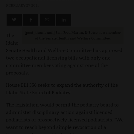
FEBRUARY 27, 2014
[post_thumbnail] Sen. Fred Martin, R-Boise, is a member
The
of the Senate Health and Welfare Committee.
Idaho
Senate Health and Welfare Committee has approved
two occupational licensing bills with only one
committee member voting against one of the
proposals.
House Bill 356 seeks to expand the authority of the
Idaho State Board of Podiatry.
The legislation would permit the podiatry board to
administer disciplinary action against licensed
podiatrists or prospectively licensed podiatrists. “We
want to reach beyond simple revocation of a