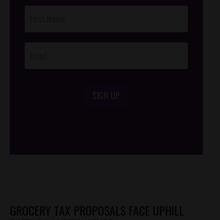
Post
Footer
Opt-In
SIGN UP
/*
*/
GROCERY TAX PROPOSALS FACE UPHILL