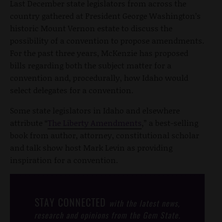
Last December state legislators from across the
country gathered at President George Washington’s
historic Mount Vernon estate to discuss the
possibility of a convention to propose amendments.
For the past three years, McKenzie has proposed
bills regarding both the subject matter for a
convention and, procedurally, how Idaho would
select delegates for a convention.
Some state legislators in Idaho and elsewhere
attribute “
The Liberty Amendments
,” a best-selling
book from author, attorney, constitutional scholar
and talk show host Mark Levin as providing
inspiration for a convention.
STAY CONNECTED
with the latest news,
research and opinions from the Gem State.