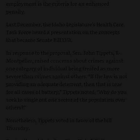
employment is the criteria for an enhanced
penalty.
Last December, the Idaho Legislature’s Health Care
Task Force heard a presentation on the concepts
that became Senate Bill 1351.
In response to the proposal, Sen. John Tippets, R-
Montpelier, raised concerns about crimes against
one category of individual being treated as more
severe than crimes against others. “If the law is not
providing an adequate deterrent, then that is true
for all cases of battery,” Tippets noted. “Why do you
seek to single out one sector of the population over
others?”
Nonetheless, Tippets voted in favor of the bill
Thursday.