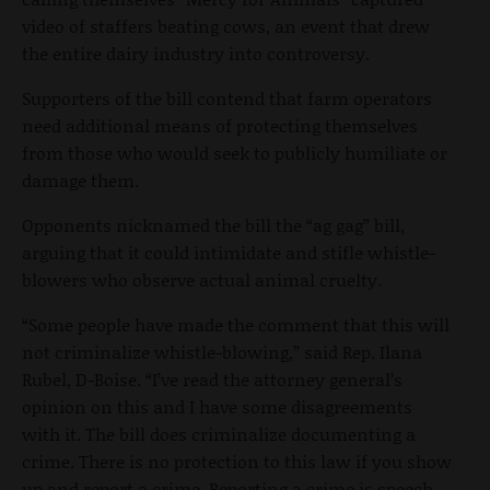
video of staffers beating cows, an event that drew
the entire dairy industry into controversy.
Supporters of the bill contend that farm operators
need additional means of protecting themselves
from those who would seek to publicly humiliate or
damage them.
Opponents nicknamed the bill the “ag gag” bill,
arguing that it could intimidate and stifle whistle-
blowers who observe actual animal cruelty.
“Some people have made the comment that this will
not criminalize whistle-blowing,” said Rep. Ilana
Rubel, D-Boise. “I’ve read the attorney general’s
opinion on this and I have some disagreements
with it. The bill does criminalize documenting a
crime. There is no protection to this law if you show
up and report a crime. Reporting a crime is speech,