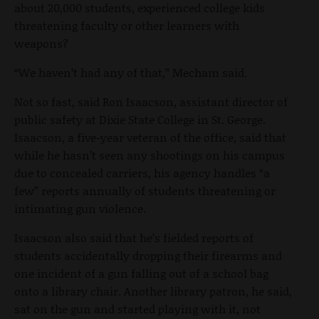
about 20,000 students, experienced college kids
threatening faculty or other learners with
weapons?
“We haven’t had any of that,” Mecham said.
Not so fast, said Ron Isaacson, assistant director of
public safety at Dixie State College in St. George.
Isaacson, a five-year veteran of the office, said that
while he hasn’t seen any shootings on his campus
due to concealed carriers, his agency handles “a
few” reports annually of students threatening or
intimating gun violence.
Isaacson also said that he’s fielded reports of
students accidentally dropping their firearms and
one incident of a gun falling out of a school bag
onto a library chair. Another library patron, he said,
sat on the gun and started playing with it, not