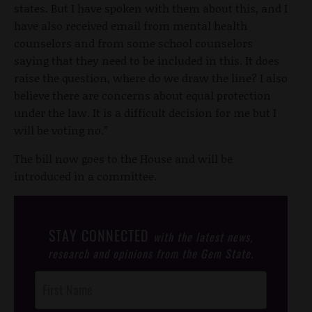
states. But I have spoken with them about this, and I
have also received email from mental health
counselors and from some school counselors
saying that they need to be included in this. It does
raise the question, where do we draw the line? I also
believe there are concerns about equal protection
under the law. It is a difficult decision for me but I
will be voting no.”
The bill now goes to the House and will be
introduced in a committee.
STAY CONNECTED
with the latest news,
research and opinions from the Gem State.
Post
Footer