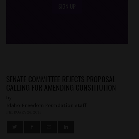
SIGN UP
/*
*/
SENATE COMMITTEE REJECTS PROPOSAL
CALLING FOR AMENDING CONSTITUTION
by
Idaho Freedom Foundation staff
FEBRUARY 26, 2014