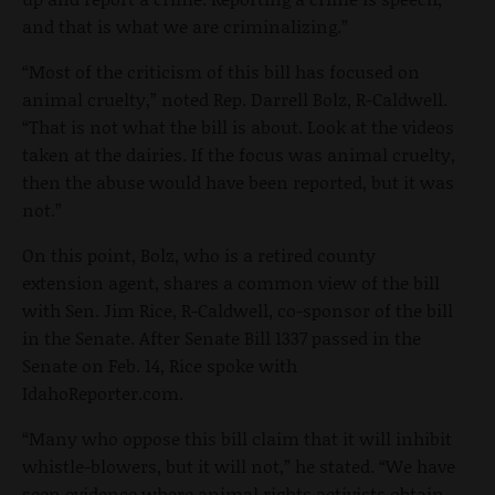
and that is what we are criminalizing.”
“Most of the criticism of this bill has focused on
animal cruelty,” noted Rep. Darrell Bolz, R-Caldwell.
“That is not what the bill is about. Look at the videos
taken at the dairies. If the focus was animal cruelty,
then the abuse would have been reported, but it was
not.”
On this point, Bolz, who is a retired county
extension agent, shares a common view of the bill
with Sen. Jim Rice, R-Caldwell, co-sponsor of the bill
in the Senate. After Senate Bill 1337 passed in the
Senate on Feb. 14, Rice spoke with
IdahoReporter.com.
“Many who oppose this bill claim that it will inhibit
whistle-blowers, but it will not,” he stated. “We have
seen evidence where animal rights activists obtain