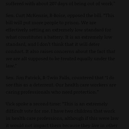
suffered with about 207 days of being out of work.”
Sen. Curt McKenzie, R-Boise, opposed the bill. “This
bill will put more people to prison. We are
effectively setting an extremely low standard for
what constitutes a battery. It is an extremely low
standard, and I don’t think that it will deter
conduct. It also raises concerns about the fact that
we are all supposed to be treated equally under the
law.”
Sen. Jim Patrick, R-Twin Falls, countered that “I do
see this as a deterrent. Our health care workers are
caring professionals who need protection.”
Vick spoke a second time: “This is an extremely
difficult vote for me. I have two children that work
in health care professions, although if this were law
it would not impact them because they live in other