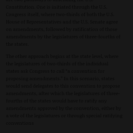
Constitution. One is initiated through the U.S.
Congress itself, where two-thirds of both the U.S.
House of Representatives and the U.S. Senate agree
on amendments, followed by ratification of those
amendments by the legislatures of three-fourths of
the states.
The other approach begins at the state level, where
the legislatures of two-thirds of the individual
states ask Congress to call “a convention for
proposing amendments.” In this scenario, states
would send delegates to this convention to propose
amendments, after which the legislatures of three-
fourths of the states would have to ratify any
amendments approved by the convention, either by
a vote of the legislatures or through special ratifying
conventions