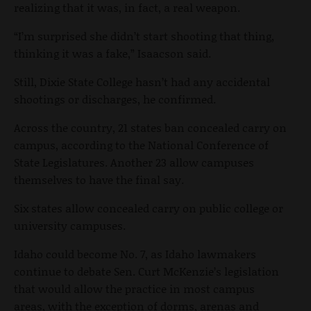
realizing that it was, in fact, a real weapon.
“I’m surprised she didn’t start shooting that thing,
thinking it was a fake,” Isaacson said.
Still, Dixie State College hasn’t had any accidental
shootings or discharges, he confirmed.
Across the country, 21 states ban concealed carry on
campus, according to the National Conference of
State Legislatures. Another 23 allow campuses
themselves to have the final say.
Six states allow concealed carry on public college or
university campuses.
Idaho could become No. 7, as Idaho lawmakers
continue to debate Sen. Curt McKenzie’s legislation
that would allow the practice in most campus
areas, with the exception of dorms, arenas and