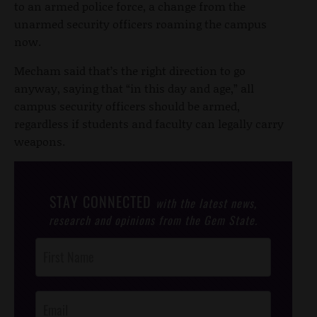
to an armed police force, a change from the
unarmed security officers roaming the campus
now.
Mecham said that’s the right direction to go
anyway, saying that “in this day and age,” all
campus security officers should be armed,
regardless if students and faculty can legally carry
weapons.
STAY CONNECTED
with the latest news,
research and opinions from the Gem State.
Post
Footer
Opt-In