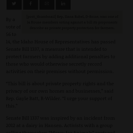
[post_thumbnail] Rep, Ilana Rubel, D-Boise, was one of
By a
14 House members voting against a bill its proponents
vote of
describe as private property protection for farmers.
56 to
14, the Idaho House of Representatives has passed
Senate Bill 1337, a measure that is intended to
protect farmers by adding additional penalties to
those who would otherwise secretly record
activities on their premises without permission.
“This bill is about private property rights and the
privacy of our own homes and businesses,” said
Rep. Gayle Batt, R-Wilder. “I urge your support of
this.”
Senate Bill 1337 was inspired by an incident from
2012 at a dairy in Hansen. Activists with a group
calling themselves “Mercy for Animals” captured