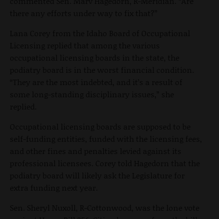
commented Sen. Marv Hagedorn, R-Meridian. “Are
there any efforts under way to fix that?”
Lana Corey from the Idaho Board of Occupational
Licensing replied that among the various
occupational licensing boards in the state, the
podiatry board is in the worst financial condition.
“They are the most indebted, and it’s a result of
some long-standing disciplinary issues,” she
replied.
Occupational licensing boards are supposed to be
self-funding entities, funded with the licensing fees,
and other fines and penalties levied against its
professional licensees. Corey told Hagedorn that the
podiatry board will likely ask the Legislature for
extra funding next year.
Sen. Sheryl Nuxoll, R-Cottonwood, was the lone vote