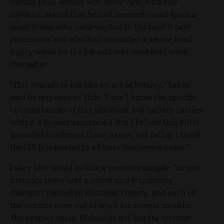
During floor debate, Sen. Steve Vick, R-Dalton
Gardens, stated that he had received email from a
constituent who once worked in the health care
profession and who had sustained a severe head
injury while on the job and was unable to work
thereafter.
“This sounds to me like an act of battery,” Lakey
said in response to Vick. “I don’t know the specific
circumstances of this situation, but battery carries
with it a 15-year sentence. I don’t believe this bill is
intended to address these issues, but rather I think
the bill is intended to address less severe cases.”
Lakey also noted to Vick a counterexample: “In one
instance there was a nurse and respiratory
therapist injured in Kootenai County, and each of
the victims were out of work for several months.
The suspect spent 10 days in jail, but the victims