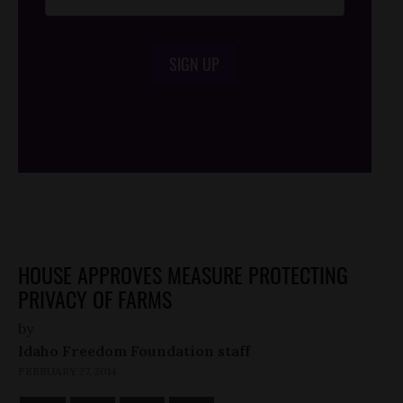
SIGN UP
/*
*/
HOUSE APPROVES MEASURE PROTECTING
PRIVACY OF FARMS
by
Idaho Freedom Foundation staff
FEBRUARY 27, 2014