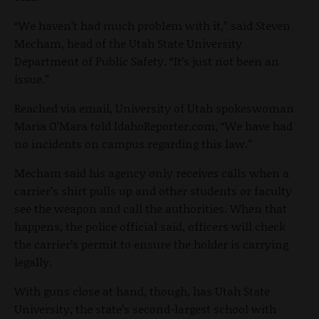
“We haven’t had much problem with it,” said Steven
Mecham, head of the Utah State University
Department of Public Safety. “It’s just not been an
issue.”
Reached via email, University of Utah spokeswoman
Maria O’Mara told IdahoReporter.com, “We have had
no incidents on campus regarding this law.”
Mecham said his agency only receives calls when a
carrier’s shirt pulls up and other students or faculty
see the weapon and call the authorities. When that
happens, the police official said, officers will check
the carrier’s permit to ensure the holder is carrying
legally.
With guns close at hand, though, has Utah State
University, the state’s second-largest school with