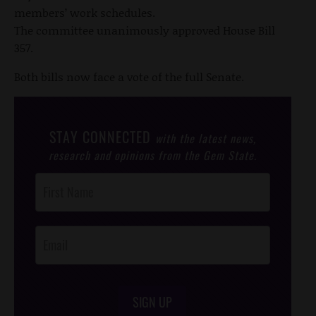
members’ work schedules.
The committee unanimously approved House Bill
357.
Both bills now face a vote of the full Senate.
STAY CONNECTED
with the latest news,
research and opinions from the Gem State.
Post
Footer
Opt-In
SIGN UP