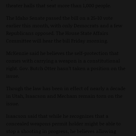
theater halls that seat more than 1,000 people.
The Idaho Senate passed the bill on a 25-10 vote
earlier this month, with only Democrats and a few
Republicans opposed. The House State Affairs
Committee will hear the bill Friday morning.
McKenzie said he believes the self-protection that
comes with carrying a weapon is a constitutional
right. Gov. Butch Otter hasn’t taken a position on the
issue.
Though the law has been in effect of nearly a decade
in Utah, Isaacson and Mecham remain torn on the
issue.
Isaacson said that while he recognizes that a
concealed weapons permit holder might be able to
stop a shooting in progress, he believes allowing