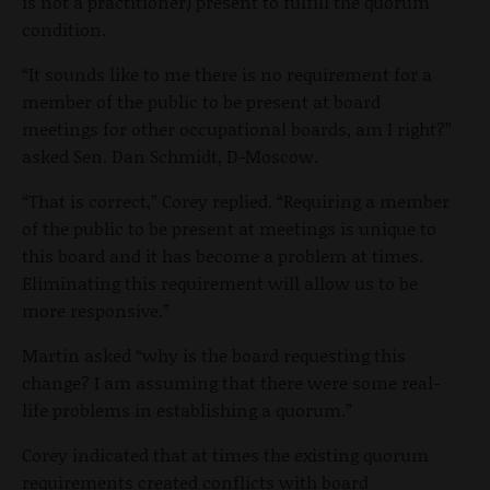
is not a practitioner) present to fulfill the quorum
condition.
“It sounds like to me there is no requirement for a
member of the public to be present at board
meetings for other occupational boards, am I right?”
asked Sen. Dan Schmidt, D-Moscow.
“That is correct,” Corey replied. “Requiring a member
of the public to be present at meetings is unique to
this board and it has become a problem at times.
Eliminating this requirement will allow us to be
more responsive.”
Martin asked “why is the board requesting this
change? I am assuming that there were some real-
life problems in establishing a quorum.”
Corey indicated that at times the existing quorum
requirements created conflicts with board