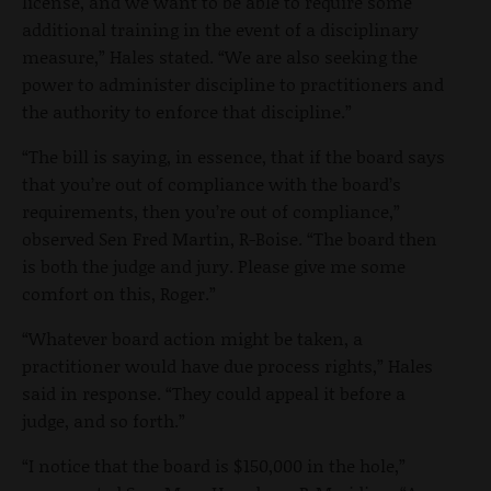
license, and we want to be able to require some
additional training in the event of a disciplinary
measure,” Hales stated. “We are also seeking the
power to administer discipline to practitioners and
the authority to enforce that discipline.”
“The bill is saying, in essence, that if the board says
that you’re out of compliance with the board’s
requirements, then you’re out of compliance,”
observed Sen Fred Martin, R-Boise. “The board then
is both the judge and jury. Please give me some
comfort on this, Roger.”
“Whatever board action might be taken, a
practitioner would have due process rights,” Hales
said in response. “They could appeal it before a
judge, and so forth.”
“I notice that the board is $150,000 in the hole,”