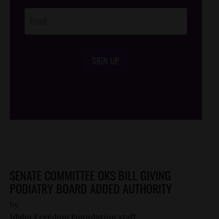
Opt-In
SIGN UP
/*
*/
SENATE COMMITTEE OKS BILL GIVING
PODIATRY BOARD ADDED AUTHORITY
by
Idaho Freedom Foundation staff