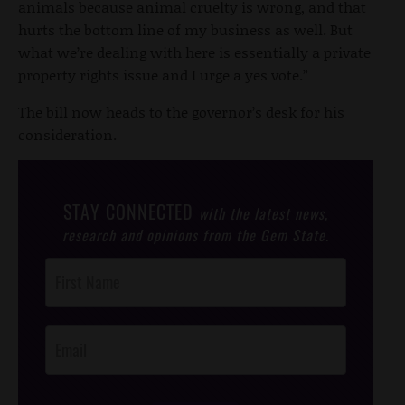
animals because animal cruelty is wrong, and that
hurts the bottom line of my business as well. But
what we’re dealing with here is essentially a private
property rights issue and I urge a yes vote.”
The bill now heads to the governor’s desk for his
consideration.
STAY CONNECTED
with the latest news,
research and opinions from the Gem State.
Post
Footer
Opt-In