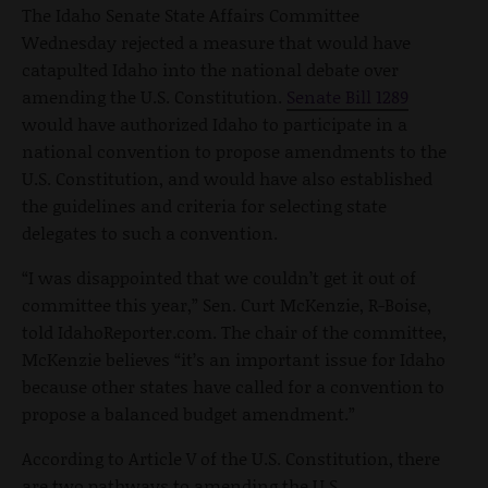
The Idaho Senate State Affairs Committee
Wednesday rejected a measure that would have
catapulted Idaho into the national debate over
amending the U.S. Constitution.
Senate Bill 1289
would have authorized Idaho to participate in a
national convention to propose amendments to the
U.S. Constitution, and would have also established
the guidelines and criteria for selecting state
delegates to such a convention.
“I was disappointed that we couldn’t get it out of
committee this year,” Sen. Curt McKenzie, R-Boise,
told IdahoReporter.com. The chair of the committee,
McKenzie believes “it’s an important issue for Idaho
because other states have called for a convention to
propose a balanced budget amendment.”
According to Article V of the U.S. Constitution, there
are two pathways to amending the U.S.