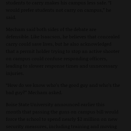
students to carry makes his campus less safe. “I
would prefer students not carry on campus,” he
said.
Mecham said both sides of the debate are
defensible. Like Isaacson, he believes that concealed
carry could save lives, but he also acknowledged
that a permit holder trying to stop an active shooter
on campus could confuse responding officers,
leading to slower response times and unnecessary
injuries.
“How do we know who’s the good guy and who’s the
bad guy?” Mecham asked.
Boise State University announced earlier this
month that passing the guns on campus bill would
force the school to spend nearly $2 million on new
security measures, including training and moving