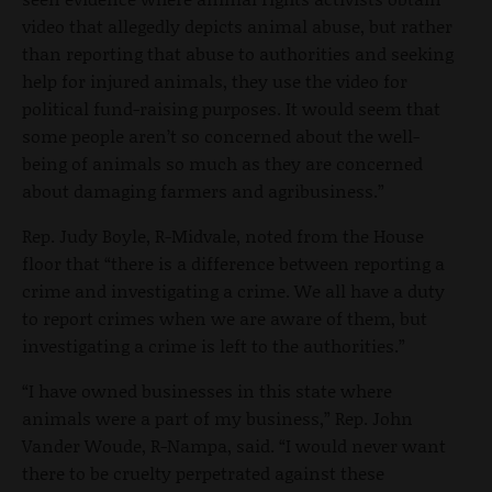
video that allegedly depicts animal abuse, but rather
than reporting that abuse to authorities and seeking
help for injured animals, they use the video for
political fund-raising purposes. It would seem that
some people aren’t so concerned about the well-
being of animals so much as they are concerned
about damaging farmers and agribusiness.”
Rep. Judy Boyle, R-Midvale, noted from the House
floor that “there is a difference between reporting a
crime and investigating a crime. We all have a duty
to report crimes when we are aware of them, but
investigating a crime is left to the authorities.”
“I have owned businesses in this state where
animals were a part of my business,” Rep. John
Vander Woude, R-Nampa, said. “I would never want
there to be cruelty perpetrated against these