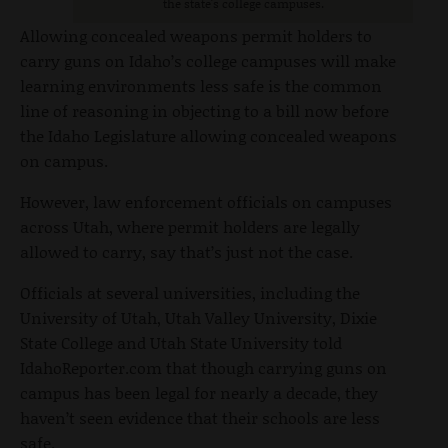
the state's college campuses.
Allowing concealed weapons permit holders to
carry guns on Idaho’s college campuses will make
learning environments less safe is the common
line of reasoning in objecting to a bill now before
the Idaho Legislature allowing concealed weapons
on campus.
However, law enforcement officials on campuses
across Utah, where permit holders are legally
allowed to carry, say that’s just not the case.
Officials at several universities, including the
University of Utah, Utah Valley University, Dixie
State College and Utah State University told
IdahoReporter.com that though carrying guns on
campus has been legal for nearly a decade, they
haven’t seen evidence that their schools are less
safe.