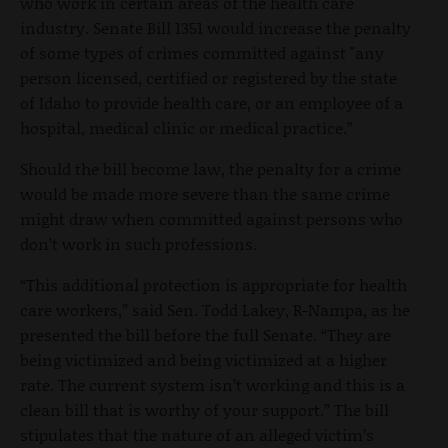
who work in certain areas of the health care
industry. Senate Bill 1351 would increase the penalty
of some types of crimes committed against "any
person licensed, certified or registered by the state
of Idaho to provide health care, or an employee of a
hospital, medical clinic or medical practice.”
Should the bill become law, the penalty for a crime
would be made more severe than the same crime
might draw when committed against persons who
don’t work in such professions.
“This additional protection is appropriate for health
care workers,” said Sen. Todd Lakey, R-Nampa, as he
presented the bill before the full Senate. “They are
being victimized and being victimized at a higher
rate. The current system isn’t working and this is a
clean bill that is worthy of your support.” The bill
stipulates that the nature of an alleged victim’s