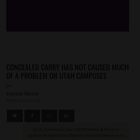
/*
*/
CONCEALED CARRY HAS NOT CAUSED MUCH
OF A PROBLEM ON UTAH CAMPUSES
by
Dustin Hurst
FEBRUARY 27, 2014
[post_thumbnail] Sen. Curt McKenzie, R-Boise, is
sponsoring legislation allowing concealed weapons on