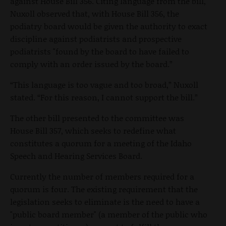
against House Bill 356. Citing language from the bill,
Nuxoll observed that, with House Bill 356, the
podiatry board would be given the authority to exact
discipline against podiatrists and prospective
podiatrists "found by the board to have failed to
comply with an order issued by the board.”
“This language is too vague and too broad,” Nuxoll
stated. “For this reason, I cannot support the bill.”
The other bill presented to the committee was
House Bill 357, which seeks to redefine what
constitutes a quorum for a meeting of the Idaho
Speech and Hearing Services Board.
Currently the number of members required for a
quorum is four. The existing requirement that the
legislation seeks to eliminate is the need to have a
"public board member" (a member of the public who