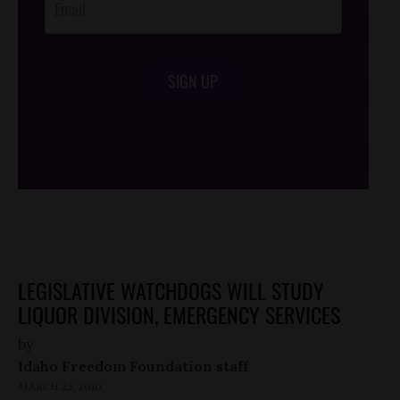
SIGN UP
/*
*/
LEGISLATIVE WATCHDOGS WILL STUDY
LIQUOR DIVISION, EMERGENCY SERVICES
by
Idaho Freedom Foundation staff
MARCH 23, 2010