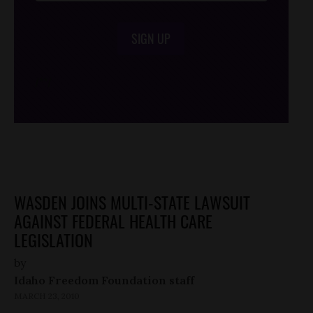
SIGN UP
/*
*/
WASDEN JOINS MULTI-STATE LAWSUIT
AGAINST FEDERAL HEALTH CARE
LEGISLATION
by
Idaho Freedom Foundation staff
MARCH 23, 2010