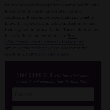
fruits and vegetables experience better health, with
lower rates of obesity and related chronic
conditions. It also encourages Idahoans to get to
know their growers and to buy and eat more food
that is grown in or near Idaho. The resolution now
heads to the Senate for a full vote.
Read
IdahoReporter.com
’s story of a House panel
approving the resolution here
. The text of the
resolution,
HCR59, is available here
.
STAY CONNECTED
with the latest news,
research and opinions from the Gem State.
Post
Footer
Opt-In