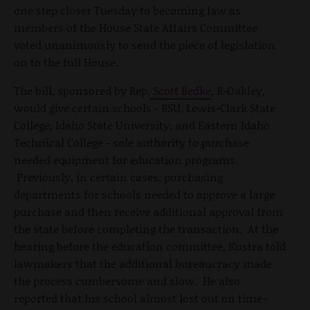
one step closer Tuesday to becoming law as
members of the House State Affairs Committee
voted unanimously to send the piece of legislation
on to the full House.
The bill, sponsored by Rep.
Scott Bedke
, R-Oakley,
would give certain schools - BSU, Lewis-Clark State
College, Idaho State University, and Eastern Idaho
Technical College - sole authority to purchase
needed equipment for education programs.
Previously, in certain cases, purchasing
departments for schools needed to approve a large
purchase and then receive additional approval from
the state before completing the transaction. At the
hearing before the education committee, Kustra told
lawmakers that the additional bureaucracy made
the process cumbersome and slow. He also
reported that his school almost lost out on time-