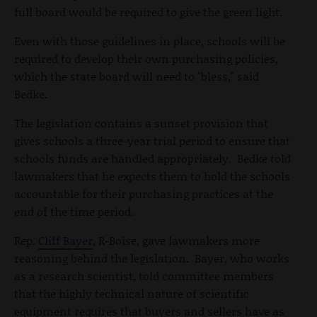
full board would be required to give the green light.
Even with those guidelines in place, schools will be
required to develop their own purchasing policies,
which the state board will need to "bless," said
Bedke.
The legislation contains a sunset provision that
gives schools a three-year trial period to ensure that
schools funds are handled appropriately. Bedke told
lawmakers that he expects them to hold the schools
accountable for their purchasing practices at the
end of the time period.
Rep.
Cliff Bayer
, R-Boise, gave lawmakers more
reasoning behind the legislation. Bayer, who works
as a research scientist, told committee members
that the highly technical nature of scientific
equipment requires that buyers and sellers have as