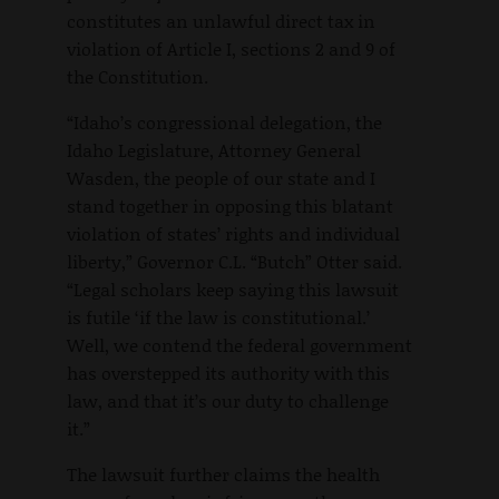
constitutes an unlawful direct tax in
violation of Article I, sections 2 and 9 of
the Constitution.
“Idaho’s congressional delegation, the
Idaho Legislature, Attorney General
Wasden, the people of our state and I
stand together in opposing this blatant
violation of states’ rights and individual
liberty,” Governor C.L. “Butch” Otter said.
“Legal scholars keep saying this lawsuit
is futile ‘if the law is constitutional.’
Well, we contend the federal government
has overstepped its authority with this
law, and that it’s our duty to challenge
it.”
The lawsuit further claims the health