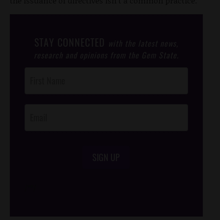
the issuance of directives isn't a common practice.
STAY CONNECTED
with the latest news,
research and opinions from the Gem State.
Post
Footer
Opt-In
SIGN UP
/*
*/