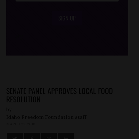
SIGN UP
/*
*/
SENATE PANEL APPROVES LOCAL FOOD
RESOLUTION
by
Idaho Freedom Foundation staff
MARCH 23, 2010