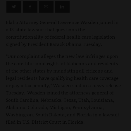
Idaho Attorney General Lawrence Wasden joined in
a 13-state lawsuit that questions the
constitutionality of federal health care legislation
signed by President Barack Obama Tuesday.
“Our complaint alleges the new law infringes upon
the constitutional rights of Idahoans and residents
of the other states by mandating all citizens and
legal residents have qualifying health care coverage
or pay a tax penalty,” Wasden said in a news release
Tuesday. Wasden joined the attorneys general of
South Carolina, Nebraska, Texas, Utah, Louisiana,
Alabama, Colorado, Michigan, Pennsylvania,
Washington, South Dakota, and Florida in a lawsuit
filed in U.S. District Court in Florida.