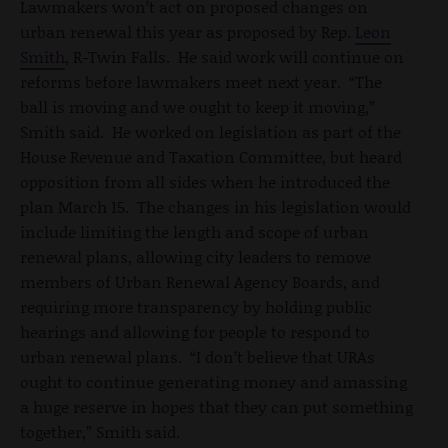
Lawmakers won’t act on proposed changes on
urban renewal this year as proposed by Rep.
Leon
Smith
, R-Twin Falls. He said work will continue on
reforms before lawmakers meet next year. “The
ball is moving and we ought to keep it moving,”
Smith said. He worked on legislation as part of the
House Revenue and Taxation Committee, but heard
opposition from all sides when he introduced the
plan March 15. The changes in his legislation would
include limiting the length and scope of urban
renewal plans, allowing city leaders to remove
members of Urban Renewal Agency Boards, and
requiring more transparency by holding public
hearings and allowing for people to respond to
urban renewal plans. “I don’t believe that URAs
ought to continue generating money and amassing
a huge reserve in hopes that they can put something
together,” Smith said.