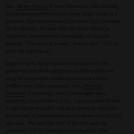
Sen.
Monty Pearce
, R-New Plymouth, said offering
public assistance to people using illegal drugs is a
problem that he hears about at town hall meetings
in his district. He also said the study would be
limited to determine the feasibility of random
testing. “This is only a start,” Pearce said. “This is
only the beginning.”
Opposition to the program stemmed from the
potential cost of the program and the legality of
drug testing people receiving assistance from
welfare and other programs. Sen.
Michelle
Stennett
, D-Ketchum, said it could open up a
pandora’s box of added costs. “I am concerned that
a light study wouldn’t add any clarity to what the
future cost of implementing a program (would be),”
she said. She said the cost of the test and the
potential cost of sending more people to state