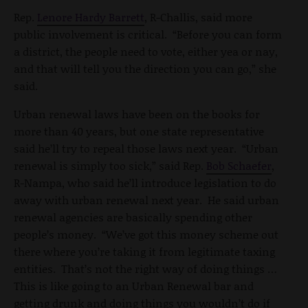
Rep.
Lenore Hardy Barrett
, R-Challis, said more
public involvement is critical. “Before you can form
a district, the people need to vote, either yea or nay,
and that will tell you the direction you can go,” she
said.
Urban renewal laws have been on the books for
more than 40 years, but one state representative
said he’ll try to repeal those laws next year. “Urban
renewal is simply too sick,” said Rep.
Bob Schaefer
,
R-Nampa, who said he’ll introduce legislation to do
away with urban renewal next year. He said urban
renewal agencies are basically spending other
people’s money. “We’ve got this money scheme out
there where you’re taking it from legitimate taxing
entities. That’s not the right way of doing things …
This is like going to an Urban Renewal bar and
getting drunk and doing things you wouldn’t do if