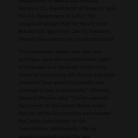
Department of Health and Human
Services, U.S. Department of Treasury and
the U.S. Department of Labor. The
complaint alleges that the Health Care
Reform bill signed into law by President
Obama this morning is unconstitutional.
“Our complaint alleges the new law
infringes upon the constitutional rights
of Idahoans and residents of the other
states by mandating all citizens and legal
residents have qualifying health care
coverage or pay a tax penalty,” Attorney
General Wasden said. “The law exceeds
the powers of the United States under
Article I of the Constitution and violates
the Tenth Amendment to the
Constitution. Additionally, the tax
penalty required under the law