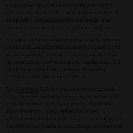
close contact as possible during the purchasing
process. He said that the research field is intensely
competitive and gaining a time advantage "can
mean the world to the success of your program."
Bill Burns, representing the purchasing department
for the state, said that the bill is unnecessary and a
waste of time for lawmakers. Burns said that had
his department known there was a serious issue, it
would have altered the process to streamline
purchases through a policy directive.
Rep.
Max Black
, R-Boise, wasn't comfortable with
Burns' answer, and asked if a policy directive could
be overturned if there is a change in department
administration. Burns replied that a new
administrator for the department could issue a new
directive if that person desired, though he noted that