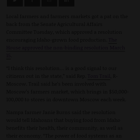
Local farmers and farmers markets got a pat on the
back from the Senate Agricultural Affairs
Committee Tuesday, which approved a resolution
encouraging Idaho-grown food production.
The
House approved the non-binding resolution March
15
.
“I think this resolution… is a good signal to our
citizens out in the state,” said Rep.
Tom Trail
, R-
Moscow. Trail said he’s been involved with
Moscow’s farmers market, which brings in $50,000-
100,000 to stores in downtown Moscow each week.
Nampa farmer Janie Burns said the resolution
would tell Idahoans that buying food from Idaho
benefits their health, their community, as well as
their economy. “The power of food systems as an