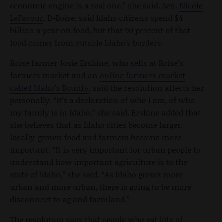
economic engine is a real one,” she said. Sen.
Nicole
LeFavour
, D-Boise, said Idaho citizens spend $4
billion a year on food, but that 90 percent of that
food comes from outside Idaho’s borders.
Boise farmer Josie Erskine, who sells at Boise’s
farmers market and an
online farmers market
called Idaho’s Bounty
, said the resolution affects her
personally. “It’s a declaration of who I am, of who
my family is in Idaho,” she said. Erskine added that
she believes that as Idaho cities become larger,
locally-grown food and farmers become more
important. “It is very important for urban people to
understand how important agriculture is to the
state of Idaho,” she said. “As Idaho grows more
urban and more urban, there is going to be more
disconnect to ag and farmland.”
The resolution says that people who eat lots of