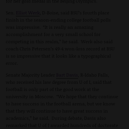
for her gold medal in the Beijing Olympics.
Sen.
Elliot Werk
, D-Boise, said BSU’s fourth place
finish in the season-ending college football polls
was impressive. “It is really an amazing
accomplishment for a very small school for
competing in this realm,” he said. Werk also said
coach Chris Petersen’s 49-4 won-loss record at BSU
is so impressive that it looks like a typographical
error.
Senate Majority Leader
Bart Davis
, R-Idaho Falls,
who received his law degree from U of I, said that
football is only part of the good work at the
university in Moscow. “We hope that they continue
to have success in the football arena, but we know
that they will continue to have great success in
academics,” he said. During debate, Davis also
remarked that U of I awarded hundreds of doctorate