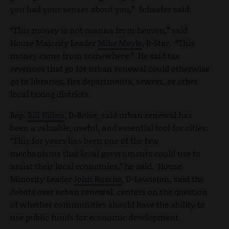
you had your senses about you,” Schaefer said.
“This money is not manna from heaven,” said
House Majority Leader
Mike Moyle
, R-Star. “This
money came from somewhere.” He said tax
revenues that go for urban renewal could otherwise
go to libraries, fire departments, sewers, or other
local taxing districts.
Rep.
Bill Killen
, D-Boise, said urban renewal has
been a valuable, useful, and essential tool for cities.
“This for years has been one of the few
mechanisms that local governments could use to
assist their local economies,” he said. House
Minority Leader
John Rusche
, D-Lewiston, said the
debate over urban renewal centers on the question
of whether communities should have the ability to
use public funds for economic development.