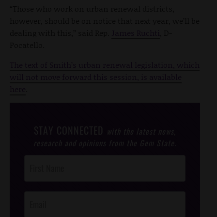
“Those who work on urban renewal districts,
however, should be on notice that next year, we’ll be
dealing with this,” said Rep.
James Ruchti
, D-
Pocatello.
The text of Smith’s urban renewal legislation, which
will not move forward this session, is available
here
.
STAY CONNECTED
with the latest news,
research and opinions from the Gem State.
Post
Footer
Opt-In