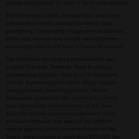
certain grant money because of the lengthy process.
The University of Idaho, because of its status as a
pre-statehood entity, already handles its own
purchasing. Community colleges are not included,
Bedke said, because they already have their own
governing bodies in the form of boards of trustees.
The legislation would not give universities and
colleges free reign, however. Mark Browning,
representing the Idaho State Board of Education,
said his department will still be able to regulate
some purchases desired by schools. He told
lawmakers makes that the current policy states
that schools may purchase items of less than
$250,000 without approaching the board, while
purchases between that amount and $499,999
require approval of the executive director of the
board. For purchases of more than $500,000, the