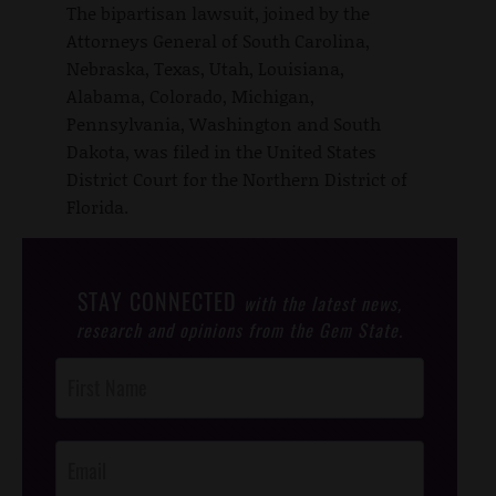
The bipartisan lawsuit, joined by the
Attorneys General of South Carolina,
Nebraska, Texas, Utah, Louisiana,
Alabama, Colorado, Michigan,
Pennsylvania, Washington and South
Dakota, was filed in the United States
District Court for the Northern District of
Florida.
STAY CONNECTED
with the latest news,
research and opinions from the Gem State.
Post
Footer
Opt-In