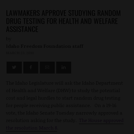
LAWMAKERS APPROVE STUDYING RANDOM
DRUG TESTING FOR HEALTH AND WELFARE
ASSISTANCE
by
Idaho Freedom Foundation staff
MARCH 23, 2010
The Idaho Legislature will ask the Idaho Department
of Health and Welfare (DHW) to study the potential
cost and legal hurdles to start random drug testing
for people receiving public assistance. On a 19-16
vote, the Idaho Senate Tuesday narrowly approved a
resolution asking for the study.
The House approved
the resolution March 8
.