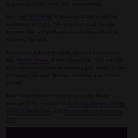
degrees last year, while BSU awarded one.
Sen.
Gary Schroeder
, R-Moscow, added praise for
academics at U of I. “We’re proud of all the fine
lawyers that we’ve educated at the law school in
Moscow,” he said.
Armstrong, a Boise resident, received praise from
Sen.
Monty Pearce
, R-New Plymouth. “She was the
first resident of Idaho to receive a gold medal in the
Olympics,” he said. He also called her a good role
model.
Read
IdahoReporter.com
’s story on the House
passage of the resolutions
honoring the two college
football teams here
, and
the Armstrong resolution
here
.