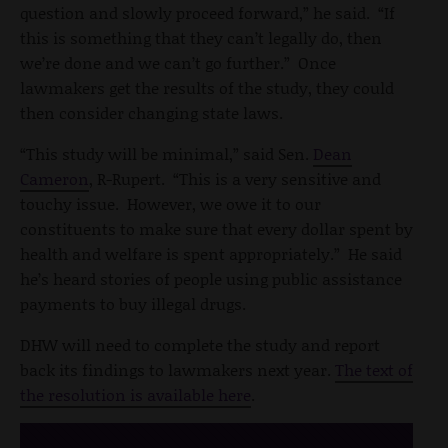
question and slowly proceed forward,” he said. “If
this is something that they can’t legally do, then
we’re done and we can’t go further.” Once
lawmakers get the results of the study, they could
then consider changing state laws.
“This study will be minimal,” said Sen.
Dean
Cameron
, R-Rupert. “This is a very sensitive and
touchy issue. However, we owe it to our
constituents to make sure that every dollar spent by
health and welfare is spent appropriately.” He said
he’s heard stories of people using public assistance
payments to buy illegal drugs.
DHW will need to complete the study and report
back its findings to lawmakers next year.
The text of
the resolution is available here
.