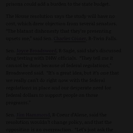
prisons could add a burden to the state budget.
The House resolution says the study will have no
cost, which drew objection from several senators.
“The blatant dishonesty that they’re presenting
upsets me,” said Sen.
Charles Coiner
, R-Twin Falls.
Sen.
Joyce Broadsword
, R-Sagle, said she’s discussed
drug testing with DHW officials. “They tell me it
cannot be done because of federal regulations,”
Broadsword said. “It’s a great idea, but it’s one that
we really can’t do right now with the federal
regulations in place and our desperate need for
federal dollars to support people on those
programs.”
Sen.
Jim Hammond
, R-Coeur d’Alene, said the
resolution wouldn’t change policy, and that the
opposition is an overreaction. “Let’s just ask the