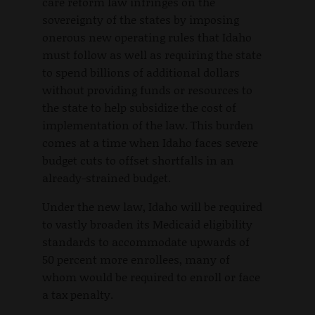
care reform law infringes on the
sovereignty of the states by imposing
onerous new operating rules that Idaho
must follow as well as requiring the state
to spend billions of additional dollars
without providing funds or resources to
the state to help subsidize the cost of
implementation of the law. This burden
comes at a time when Idaho faces severe
budget cuts to offset shortfalls in an
already-strained budget.
Under the new law, Idaho will be required
to vastly broaden its Medicaid eligibility
standards to accommodate upwards of
50 percent more enrollees, many of
whom would be required to enroll or face
a tax penalty.