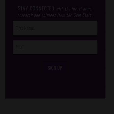
STAY CONNECTED
with the latest news,
research and opinions from the Gem State.
Post
Footer
Opt-In
SIGN UP
/*
*/