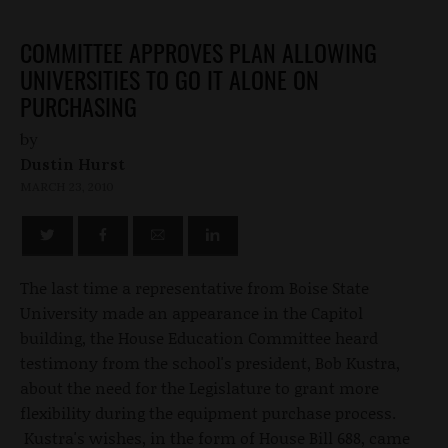
COMMITTEE APPROVES PLAN ALLOWING
UNIVERSITIES TO GO IT ALONE ON
PURCHASING
by
Dustin Hurst
MARCH 23, 2010
The last time a representative from Boise State
University made an appearance in the Capitol
building, the House Education Committee heard
testimony from the school's president, Bob Kustra,
about the need for the Legislature to grant more
flexibility during the equipment purchase process.
Kustra's wishes, in the form of House Bill 688, came