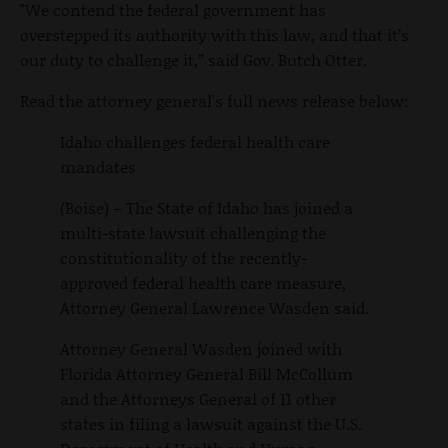
"We contend the federal government has
overstepped its authority with this law, and that it’s
our duty to challenge it,” said Gov. Butch Otter.
Read the attorney general's full news release below:
Idaho challenges federal health care
mandates
(Boise) – The State of Idaho has joined a
multi-state lawsuit challenging the
constitutionality of the recently-
approved federal health care measure,
Attorney General Lawrence Wasden said.
Attorney General Wasden joined with
Florida Attorney General Bill McCollum
and the Attorneys General of 11 other
states in filing a lawsuit against the U.S.