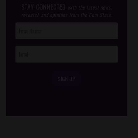
STAY CONNECTED
with the latest news,
research and opinions from the Gem State.
Post
Footer
Opt-In
SIGN UP
/*
*/