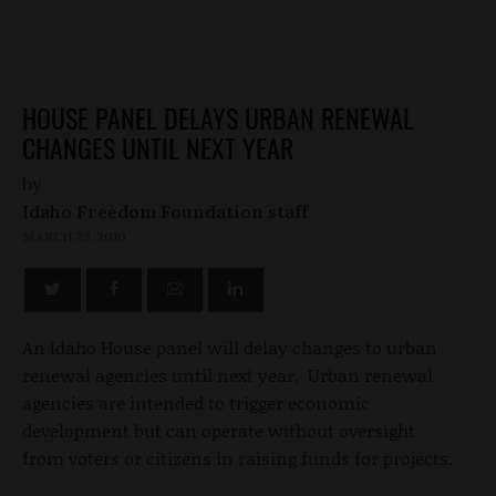
HOUSE PANEL DELAYS URBAN RENEWAL
CHANGES UNTIL NEXT YEAR
by
Idaho Freedom Foundation staff
MARCH 23, 2010
An Idaho House panel will delay changes to urban
renewal agencies until next year. Urban renewal
agencies are intended to trigger economic
development but can operate without oversight
from voters or citizens in raising funds for projects.