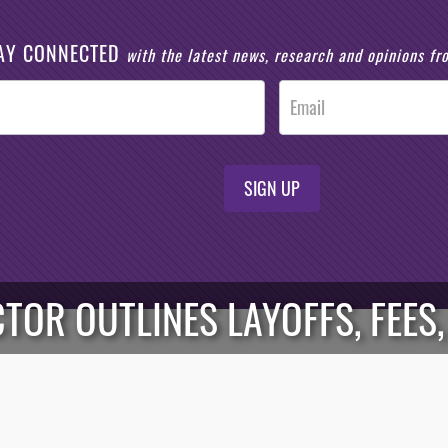
AY CONNECTED
with the latest news, research and opinions f
SIGN UP
TOR OUTLINES LAYOFFS, FEES