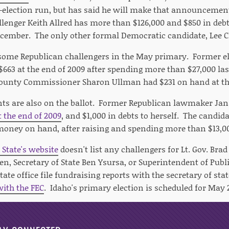
election run, but has said he will make that announcement
lenger Keith Allred has more than $126,000 and $850 in de
cember. The only other formal Democratic candidate, Lee C
 some Republican challengers in the May primary. Former e
$663 at the end of 2009 after spending more than $27,000 la
County Commissioner Sharon Ullman had $231 on hand at th
s are also on the ballot. Former Republican lawmaker Jan
t the end of 2009
, and $1,000 in debts to herself. The candi
money on hand, after raising and spending more than $13,00
 State's website
doesn't list any challengers for Lt. Gov. Brad
, Secretary of State Ben Ysursa, or Superintendent of Publi
tate office file fundraising reports with the secretary of st
with the FEC
. Idaho's primary election is scheduled for May 