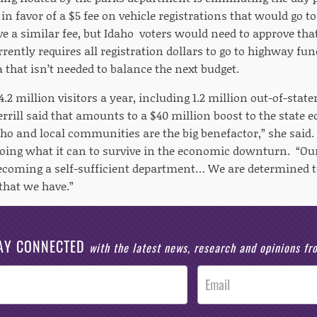
 in favor of a $5 fee on vehicle registrations that would go
 a similar fee, but Idaho voters would need to approve that
rently requires all registration dollars to go to highway fun
a that isn’t needed to balance the next budget.
4.2 million visitors a year, including 1.2 million out-of-state
rill said that amounts to a $40 million boost to the state e
aho and local communities are the big benefactor,” she said.
oing what it can to survive in the economic downturn. “Our
coming a self-sufficient department… We are determined to
that we have.”
AY CONNECTED
with the latest news, research and opinions f