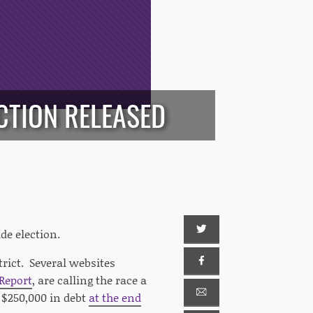
CTION RELEASED
de election.
trict. Several websites
 Report
, are calling the race a
$250,000 in debt
at the end