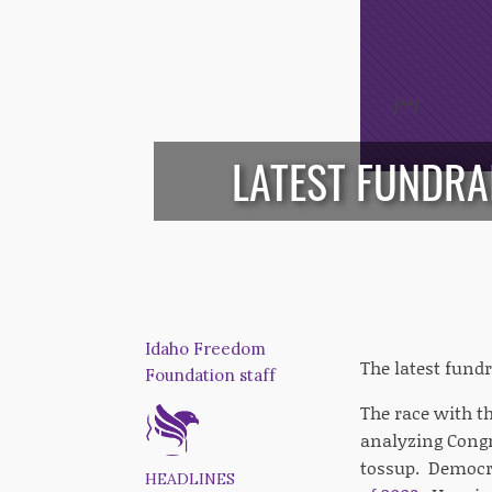
/*
*/
LATEST FUNDRA
Idaho Freedom
The latest fundr
Foundation staff
The race with th
analyzing Congr
tossup. Democr
HEADLINES