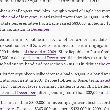
sed more than $274,000 in the last three months of 2009.
lican challengers trail him. Vaughn Ward of Eagle has mo
t the end of last year
. Ward raised more than $100,000 in th
a state representative from Eagle raised $83,000, including 
g his campaign
in December
.
campaigning Republicans, several other former candidates 
r seat holder Bill Sali, who's rumored to be running again,
000 in debts,
at the end of 2009
. State Republican Party Ch
,500 in debt
at the end of December
, if he decides to run fo
se had $87 on hand and more than $238,000 in debt
at the e
District Republican Mike Simpson had $169,000 on hand an
ratic opponent in 2008, Debbie Holmes of Boise,
terminated
e FEC. Simpson faces a primary challenge from Chick Heile
the end of December
, after spending more than $32,000 in th
r has more than $300,000 in his campaign war chest, accord
of state
. He raised $305,000 and spent $423,000 in 2009. Ot