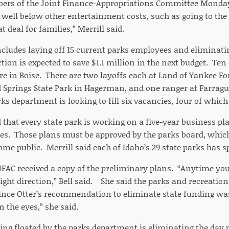
rs of the Joint Finance-Appropriations Committee Monday.
s well below other entertainment costs, such as going to the
t deal for families,” Merrill said.
cludes laying off 15 current parks employees and eliminati
ion is expected to save $1.1 million in the next budget. Te
are in Boise. There are two layoffs each at Land of Yankee Fo
Springs State Park in Hagerman, and one ranger at Farragut
ks department is looking to fill six vacancies, four of which 
d that every state park is working on a five-year business pl
es. Those plans must be approved by the parks board, which
me public. Merrill said each of Idaho’s 29 state parks has sp
AC received a copy of the preliminary plans. “Anytime you’
 right direction,” Bell said. She said the parks and recreati
since Otter’s recommendation to eliminate state funding w
n the eyes,” she said.
ing floated by the parks department is eliminating the day