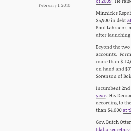
of 2009
. He rai
February 1, 2010
Minnick's Repub
$5,900 in debt
a
Raul Labrador, 
after launchin
Beyond the two 
accounts. Forme
more than $112,
on hand and $37
Sorenson of Boi
Incumbent 2nd 
year
. His Democ
according to th
than $4,000
at 
Gov. Butch Otte
Idaho secretary 