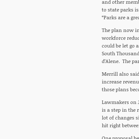
and other membe
to state parks i
“Parks are a grea
The plan now in
workforce reduct
could be let go 
South Thousand 
d’Alene. The par
Merrill also sai
increase revenu
those plans beco
Lawmakers on JF
is a step in the
lot of changes 
hit right betwee
One proposal be