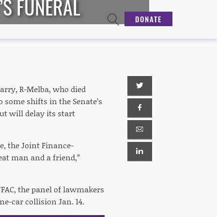
’S FUNERAL
DONATE
Parry, R-Melba, who died
o some shifts in the Senate’s
t will delay its start
, the Joint Finance-
reat man and a friend,”
 JFAC, the panel of lawmakers
ne-car collision Jan. 14.