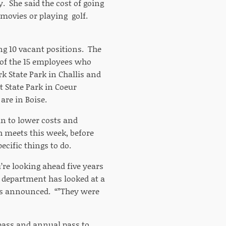
 She said the cost of going
 movies or playing golf.
ng 10 vacant positions. The
n of the 15 employees who
rk State Park in Challis and
 State Park in Coeur
are in Boise.
an to lower costs and
 meets this week, before
ecific things to do.
re looking ahead five years
on department has looked at a
as announced. “”They were
 pass and annual pass to