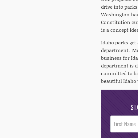
drive into parks
Washington have
Constitution cur
is a concept ide
Idaho parks get 
department. Mer
business for Id
department is d
committed to be
beautiful Idaho 
ST
Post
Footer
Opt-In