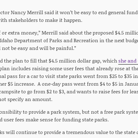
ctor Nancy Merrill said it won’t be easy to end general fund
ith stakeholders to make it happen.
ff or extra money,” Merrill said about the proposed $4.5 milli
 Idaho Department of Parks and Recreation in the next budg
 not be easy and will be painful.”
d the plan to fill that $4.5 million dollar gap, which
she and
plan includes raising some user fees that already rose at th
al pass for a car to visit state parks went from $25 to $35 i
her $5 increase. A one-day pass went from $4 to $5 in Januar
 campsite to go from $2 to $3, and wants to raise fees for le
not specify an amount.
nsibility to provide a park system, but not a free park syste
d user fees make sense for funding state parks.
ks will continue to provide a tremendous value to the state of