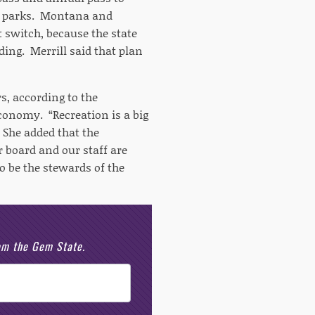
 to parks. Montana and
 switch, because the state
ding. Merrill said that plan
rs, according to the
conomy. “Recreation is a big
 She added that the
 board and our staff are
 be the stewards of the
rom the Gem State.