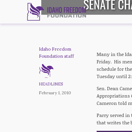
SENATE CH
Idaho Freedom
Many in the Ida
Foundation staff
Friday. His memo
schedule for the
Tuesday until 2
HEADLINES
Sen. Dean Camer
February 1, 2010
Appropriations C
Cameron told m
Parry served in
that writes the 