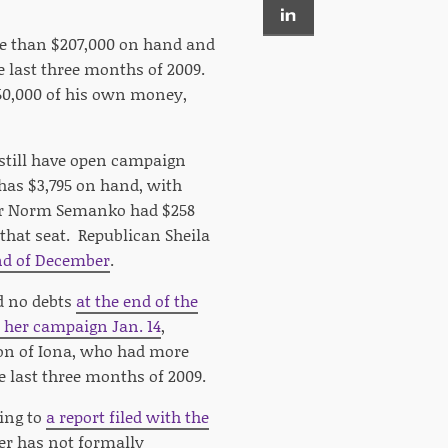
re than $207,000 on hand and
e last three months of 2009.
$50,000 of his own money,
still have open campaign
 has $3,795 on hand, with
air Norm Semanko had $258
r that seat. Republican Sheila
nd of December
.
d no debts
at the end of the
 her campaign Jan. 14
,
son of Iona, who had more
e last three months of 2009.
ing to
a report filed with the
ter has not formally