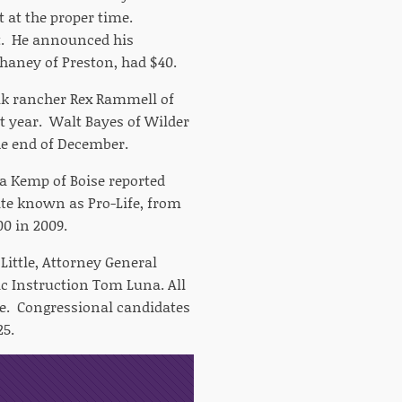
 at the proper time.
bt. He announced his
haney of Preston, had $40.
lk rancher Rex Rammell of
st year. Walt Bayes of Wilder
e end of December.
a Kemp of Boise reported
date known as Pro-Life, from
0 in 2009.
 Little, Attorney General
c Instruction Tom Luna. All
ate. Congressional candidates
25.