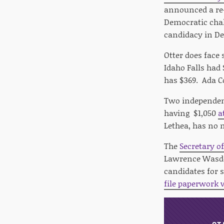
announced a re-
Democratic chal
candidacy in De
Otter does face
Idaho Falls had 
has $369. Ada 
Two independent
having $1,050
a
Lethea, has no 
The
Secretary of
Lawrence Wasden
candidates for s
file paperwork 