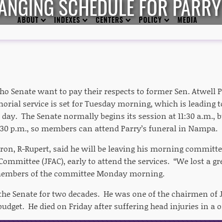
ANGING SCHEDULE FOR PARRY
ABOUT
INDEXES
CENTERS
POLICY
MEDIA
ho Senate want to pay their respects to former Sen. Atwell 
rial service is set for Tuesday morning, which is leading t
 day. The Senate normally begins its session at 11:30 a.m., bu
:30 p.m., so members can attend Parry’s funeral in Nampa.
on, R-Rupert, said he will be leaving his morning committee
ommittee (JFAC), early to attend the services. “We lost a g
embers of the committee Monday morning.
 the Senate for two decades. He was one of the chairmen of
budget. He died on Friday after suffering head injuries in a o