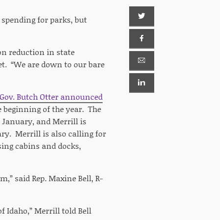
 spending for parks, but
on reduction in state
et. “We are down to our bare
 Gov. Butch Otter announced
e beginning of the year. The
n January, and Merrill is
y. Merrill is also calling for
asing cabins and docks,
m,” said Rep. Maxine Bell, R-
 Idaho,” Merrill told Bell