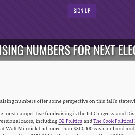
SIGN UP
ISING NUMBERS FOR NEXT ELE
aising numbers offer some perspective on this fall's statewi
e most competitive fundraising is the 1st Congressional Dis
essional races, including
CQ Politics
and
The Cook Political
at Walt Minnick had more than $810,000 cash on hand and 