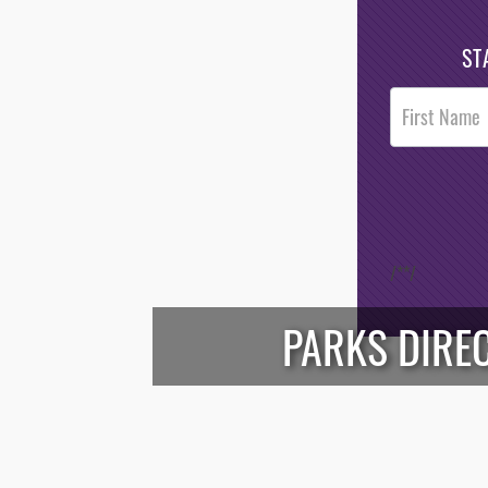
ST
Post
Footer
Opt-In
/*
*/
PARKS DIREC