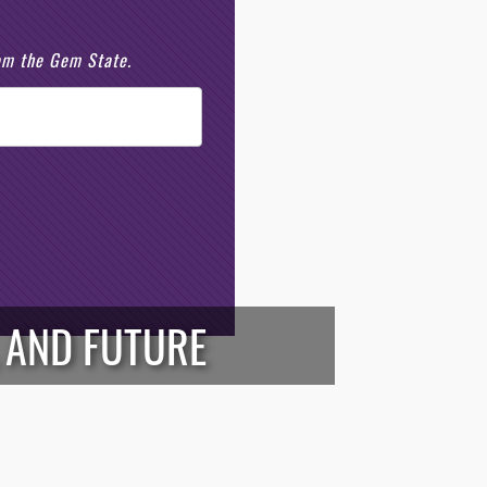
rom the Gem State.
, AND FUTURE