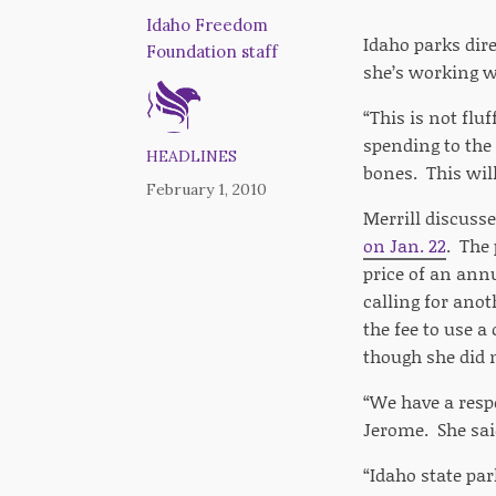
Idaho Freedom
Idaho parks dire
Foundation staff
she’s working w
“This is not flu
spending to the
HEADLINES
bones. This will
February 1, 2010
Merrill discusse
on Jan. 22
. The 
price of an annu
calling for anot
the fee to use a
though she did 
“We have a respo
Jerome. She sai
“Idaho state par