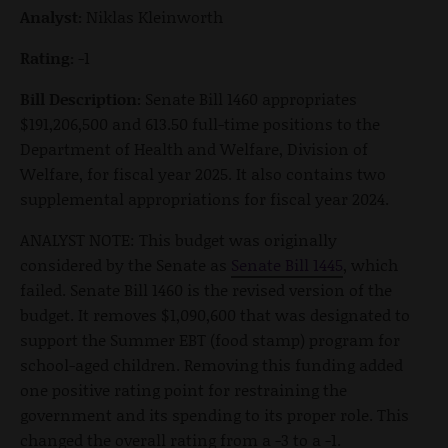
Analyst:
Niklas Kleinworth
Rating:
-1
Bill Description:
Senate Bill 1460 appropriates
$191,206,500 and 613.50 full-time positions to the
Department of Health and Welfare, Division of
Welfare, for fiscal year 2025. It also contains two
supplemental appropriations for fiscal year 2024.
ANALYST NOTE: This budget was originally
considered by the Senate as
Senate Bill 1445
, which
failed. Senate Bill 1460 is the revised version of the
budget. It removes $1,090,600 that was designated to
support the Summer EBT (food stamp) program for
school-aged children. Removing this funding added
one positive rating point for restraining the
government and its spending to its proper role. This
changed the overall rating from a -3 to a -1.