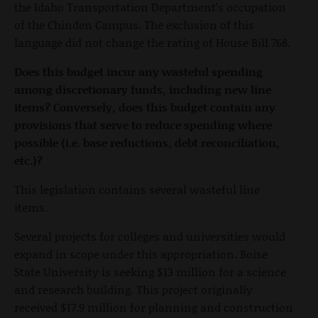
the Idaho Transportation Department’s occupation
of the Chinden Campus. The exclusion of this
language did not change the rating of House Bill 768.
Does this budget incur any wasteful spending
among discretionary funds, including new line
items? Conversely, does this budget contain any
provisions that serve to reduce spending where
possible (i.e. base reductions, debt reconciliation,
etc.)?
This legislation contains several wasteful line
items.
Several projects for colleges and universities would
expand in scope under this appropriation. Boise
State University is seeking $13 million for a science
and research building. This project originally
received $17.9 million for planning and construction