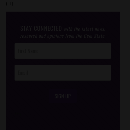
(-1)
STAY CONNECTED
with the latest news,
research and opinions from the Gem State.
Post
Footer
Opt-In
SIGN UP
/*
*/