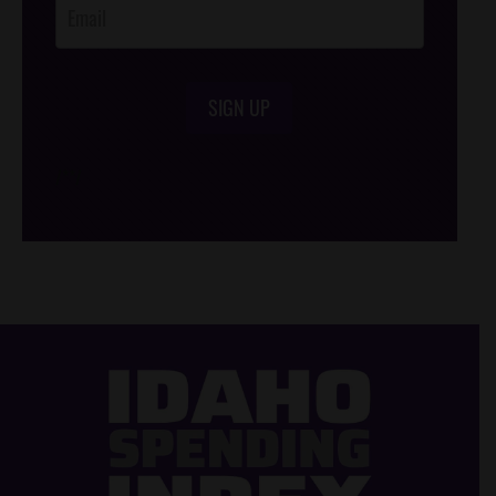
SIGN UP
/*
*/