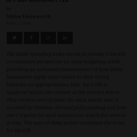
by
Niklas Kleinworth
APRIL 2, 2024
The Idaho Spending Index serves to provide a fiscally
conservative perspective on state budgeting while
providing an unbiased measurement of how Idaho
lawmakers apply these values to their voting
behavior on appropriations bills. Each bill is
analyzed within the context of the metrics below.
They receive one (+1) point for each metric that is
satisfied by freedom-focused policymaking and lose
one (-1) point for each instance in which the inverse
is true. The sum of these points composes the score
for the bill.