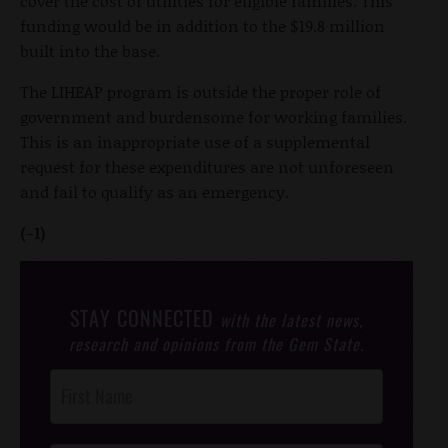
cover the cost of utilities for eligible families. This
funding would be in addition to the $19.8 million
built into the base.
The LIHEAP program is outside the proper role of
government and burdensome for working families.
This is an inappropriate use of a supplemental
request for these expenditures are not unforeseen
and fail to qualify as an emergency.
(-1)
STAY CONNECTED
with the latest news,
research and opinions from the Gem State.
Post
Footer
Opt-In