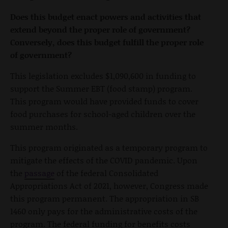
Does this budget enact powers and activities that
extend beyond the proper role of government?
Conversely, does this budget fulfill the proper role
of government?
This legislation excludes $1,090,600 in funding to
support the Summer EBT (food stamp) program.
This program would have provided funds to cover
food purchases for school-aged children over the
summer months.
This program originated as a temporary program to
mitigate the effects of the COVID pandemic. Upon
the
passage
of the federal Consolidated
Appropriations Act of 2021, however, Congress made
this program permanent. The appropriation in SB
1460 only pays for the administrative costs of the
program. The federal funding for benefits costs