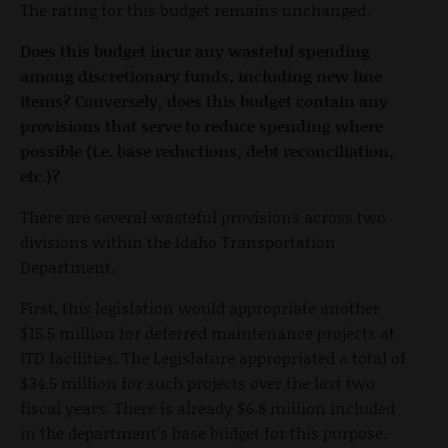
The rating for this budget remains unchanged.
Does this budget incur any wasteful spending
among discretionary funds, including new line
items? Conversely, does this budget contain any
provisions that serve to reduce spending where
possible (i.e. base reductions, debt reconciliation,
etc.)?
There are several wasteful provisions across two
divisions within the Idaho Transportation
Department.
First, this legislation would appropriate another
$15.5 million for deferred maintenance projects at
ITD facilities. The Legislature appropriated a total of
$34.5 million for such projects over the last two
fiscal years. There is already $6.8 million included
in the department’s base budget for this purpose.