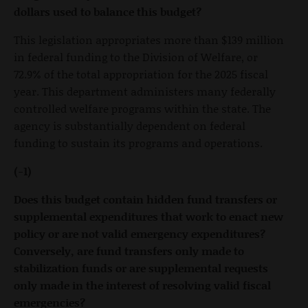
dollars used to balance this budget?
This legislation appropriates more than $139 million
in federal funding to the Division of Welfare, or
72.9% of the total appropriation for the 2025 fiscal
year. This department administers many federally
controlled welfare programs within the state. The
agency is substantially dependent on federal
funding to sustain its programs and operations.
(-1)
Does this budget contain hidden fund transfers or
supplemental expenditures that work to enact new
policy or are not valid emergency expenditures?
Conversely, are fund transfers only made to
stabilization funds or are supplemental requests
only made in the interest of resolving valid fiscal
emergencies?