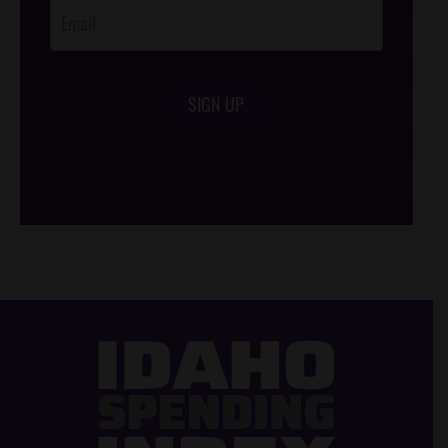
SIGN UP
/*
*/