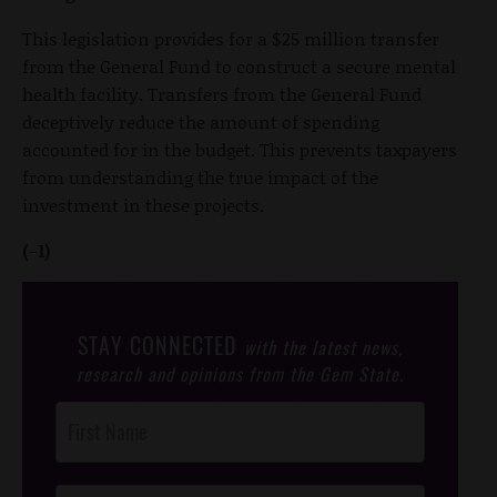
This legislation provides for a $25 million transfer
from the General Fund to construct a secure mental
health facility. Transfers from the General Fund
deceptively reduce the amount of spending
accounted for in the budget. This prevents taxpayers
from understanding the true impact of the
investment in these projects.
(-1)
STAY CONNECTED
with the latest news,
research and opinions from the Gem State.
Post
Footer
Opt-In