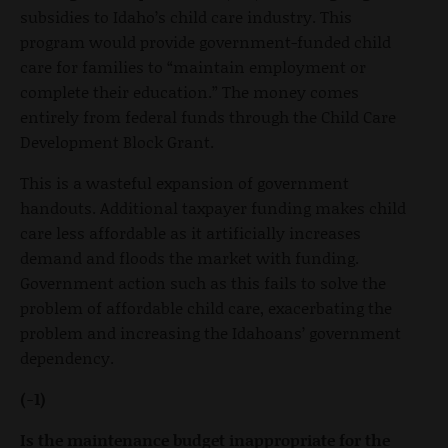
subsidies to Idaho’s child care industry. This
program would provide government-funded child
care for families to “maintain employment or
complete their education.” The money comes
entirely from federal funds through the Child Care
Development Block Grant.
This is a wasteful expansion of government
handouts. Additional taxpayer funding makes child
care less affordable as it artificially increases
demand and floods the market with funding.
Government action such as this fails to solve the
problem of affordable child care, exacerbating the
problem and increasing the Idahoans’ government
dependency.
(-1)
Is the maintenance budget inappropriate for the