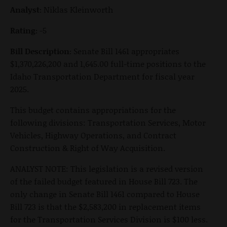
Analyst:
Niklas Kleinworth
Rating:
-5
Bill Description:
Senate Bill 1461 appropriates
$1,370,226,200 and 1,645.00 full-time positions to the
Idaho Transportation Department for fiscal year
2025.
This budget contains appropriations for the
following divisions: Transportation Services, Motor
Vehicles, Highway Operations, and Contract
Construction & Right of Way Acquisition.
ANALYST NOTE: This legislation is a revised version
of the failed budget featured in House Bill 723. The
only change in Senate Bill 1461 compared to House
Bill 723 is that the $2,583,200 in replacement items
for the Transportation Services Division is $100 less.