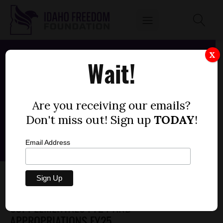
X
Wait!
Are you receiving our emails?
Don't miss out! Sign up
TODAY
!
Email Address
SENATE BILL 1461 – IDAHO
TRANSPORTATION DEPARTMENT,
SUPPLEMENTALS FY24 AND
APPROPRIATIONS FY25