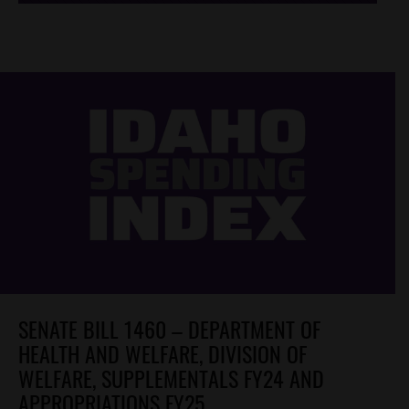
SENATE BILL 1460 – DEPARTMENT OF
HEALTH AND WELFARE, DIVISION OF
WELFARE, SUPPLEMENTALS FY24 AND
APPROPRIATIONS FY25