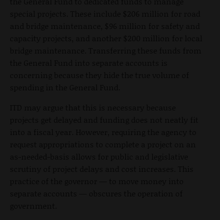
the General Fund to dedicated funds to manage
special projects. These include $206 million for road
and bridge maintenance, $96 million for safety and
capacity projects, and another $200 million for local
bridge maintenance. Transferring these funds from
the General Fund into separate accounts is
concerning because they hide the true volume of
spending in the General Fund.
ITD may argue that this is necessary because
projects get delayed and funding does not neatly fit
into a fiscal year. However, requiring the agency to
request appropriations to complete a project on an
as-needed-basis allows for public and legislative
scrutiny of project delays and cost increases. This
practice of the governor — to move money into
separate accounts — obscures the operation of
government.