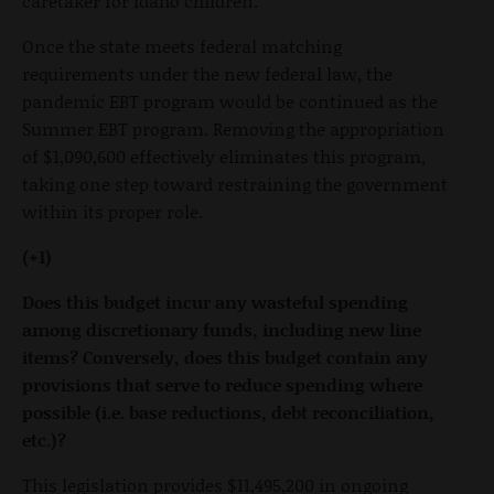
caretaker for Idaho children.
Once the state meets federal matching
requirements under the new federal law, the
pandemic EBT program would be continued as the
Summer EBT program. Removing the appropriation
of $1,090,600 effectively eliminates this program,
taking one step toward restraining the government
within its proper role.
(+1)
Does this budget incur any wasteful spending
among discretionary funds, including new line
items? Conversely, does this budget contain any
provisions that serve to reduce spending where
possible (i.e. base reductions, debt reconciliation,
etc.)?
This legislation provides $11,495,200 in ongoing