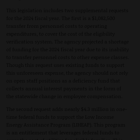
This legislation includes two supplemental requests
for the 2024 fiscal year. The first is a $1,082,500
transfer from personnel costs to operating
expenditures, to cover the cost of the eligibility
verification system. The agency projected a shortage
of funding for the 2024 fiscal year due to its inability
to transfer personnel costs to other expense classes.
Though this request uses existing funds to support
this unforeseen expense, the agency should not rely
on open staff positions as a deficiency fund that
collects annual interest payments in the form of
the statewide change in employee compensation.
The second request adds nearly $4.3 million in one-
time federal funds to support the Low Income
Energy Assistance Program (LIHEAP). This program
is an entitlement that leverages federal funds to