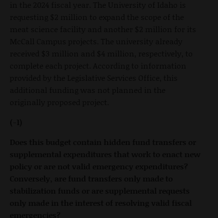
in the 2024 fiscal year. The University of Idaho is
requesting $2 million to expand the scope of the
meat science facility and another $2 million for its
McCall Campus projects. The university already
received $3 million and $4 million, respectively, to
complete each project. According to information
provided by the Legislative Services Office, this
additional funding was not planned in the
originally proposed project.
(-1)
Does this budget contain hidden fund transfers or
supplemental expenditures that work to enact new
policy or are not valid emergency expenditures?
Conversely, are fund transfers only made to
stabilization funds or are supplemental requests
only made in the interest of resolving valid fiscal
emergencies?