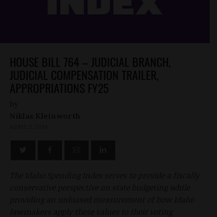
HOUSE BILL 764 – JUDICIAL BRANCH,
JUDICIAL COMPENSATION TRAILER,
APPROPRIATIONS FY25
by
Niklas Kleinworth
APRIL 2, 2024
The Idaho Spending Index serves to provide a fiscally
conservative perspective on state budgeting while
providing an unbiased measurement of how Idaho
lawmakers apply these values to their voting