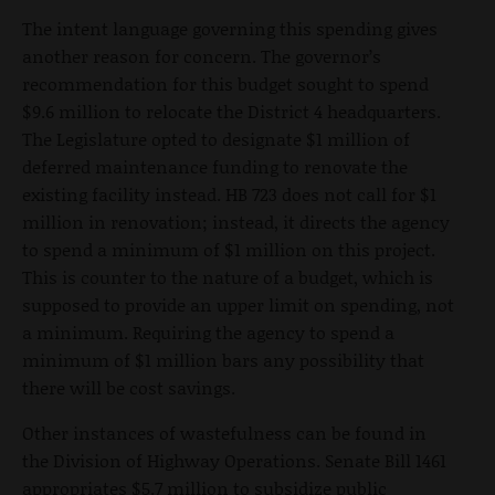
The intent language governing this spending gives
another reason for concern. The governor’s
recommendation for this budget sought to spend
$9.6 million to relocate the District 4 headquarters.
The Legislature opted to designate $1 million of
deferred maintenance funding to renovate the
existing facility instead. HB 723 does not call for $1
million in renovation; instead, it directs the agency
to spend a minimum of $1 million on this project.
This is counter to the nature of a budget, which is
supposed to provide an upper limit on spending, not
a minimum. Requiring the agency to spend a
minimum of $1 million bars any possibility that
there will be cost savings.
Other instances of wastefulness can be found in
the Division of Highway Operations. Senate Bill 1461
appropriates $5.7 million to subsidize public