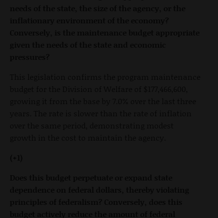
needs of the state, the size of the agency, or the
inflationary environment of the economy?
Conversely, is the maintenance budget appropriate
given the needs of the state and economic
pressures?
This legislation confirms the program maintenance
budget for the Division of Welfare of $177,466,600,
growing it from the base by 7.0% over the last three
years. The rate is slower than the rate of inflation
over the same period, demonstrating modest
growth in the cost to maintain the agency.
(+1)
Does this budget perpetuate or expand state
dependence on federal dollars, thereby violating
principles of federalism? Conversely, does this
budget actively reduce the amount of federal