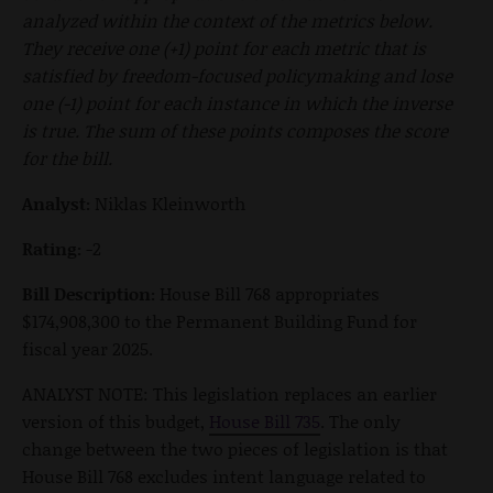
analyzed within the context of the metrics below.
They receive one (+1) point for each metric that is
satisfied by freedom-focused policymaking and lose
one (-1) point for each instance in which the inverse
is true. The sum of these points composes the score
for the bill.
Analyst:
Niklas Kleinworth
Rating:
-2
Bill Description:
House Bill 768 appropriates
$174,908,300 to the Permanent Building Fund for
fiscal year 2025.
ANALYST NOTE: This legislation replaces an earlier
version of this budget,
House Bill 735
. The only
change between the two pieces of legislation is that
House Bill 768 excludes intent language related to