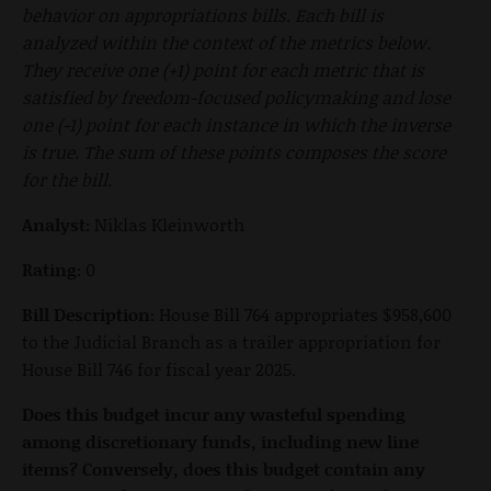
behavior on appropriations bills. Each bill is
analyzed within the context of the metrics below.
They receive one (+1) point for each metric that is
satisfied by freedom-focused policymaking and lose
one (-1) point for each instance in which the inverse
is true. The sum of these points composes the score
for the bill.
Analyst:
Niklas Kleinworth
Rating:
0
Bill Description:
House Bill 764 appropriates $958,600
to the Judicial Branch as a trailer appropriation for
House Bill 746 for fiscal year 2025.
Does this budget incur any wasteful spending
among discretionary funds, including new line
items? Conversely, does this budget contain any