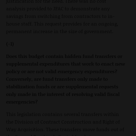
justification for the need. There was no cost
analysis provided to JFAC to demonstrate any
savings from switching from contractors to in-
house staff. This request provides for an ongoing,
permanent increase in the size of government.
(-1)
Does this budget contain hidden fund transfers or
supplemental expenditures that work to enact new
policy or are not valid emergency expenditures?
Conversely, are fund transfers only made to
stabilization funds or are supplemental requests
only made in the interest of resolving valid fiscal
emergencies?
This legislation contains several transfers within
the Division of Contract Construction and Right of
Way Acquisition. These transfers move funds out of