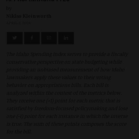
by
Niklas Kleinworth
APRIL 2, 2024
The Idaho Spending Index serves to provide a fiscally
conservative perspective on state budgeting while
providing an unbiased measurement of how Idaho
lawmakers apply these values to their voting
behavior on appropriations bills. Each bill is
analyzed within the context of the metrics below.
They receive one (+1) point for each metric that is
satisfied by freedom-focused policymaking and lose
one (-1) point for each instance in which the inverse
is true. The sum of these points composes the score
for the bill.