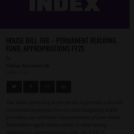
HOUSE BILL 768 – PERMANENT BUILDING
FUND, APPROPRIATIONS FY25
by
Niklas Kleinworth
APRIL 2, 2024
The Idaho Spending Index serves to provide a fiscally
conservative perspective on state budgeting while
providing an unbiased measurement of how Idaho
lawmakers apply these values to their voting
behavior on appropriations bills. Each bill is