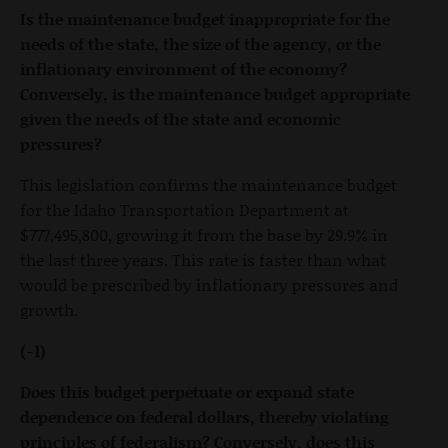
Is the maintenance budget inappropriate for the
needs of the state, the size of the agency, or the
inflationary environment of the economy?
Conversely, is the maintenance budget appropriate
given the needs of the state and economic
pressures?
This legislation confirms the maintenance budget
for the Idaho Transportation Department at
$777,495,800, growing it from the base by 29.9% in
the last three years. This rate is faster than what
would be prescribed by inflationary pressures and
growth.
(-1)
Does this budget perpetuate or expand state
dependence on federal dollars, thereby violating
principles of federalism? Conversely, does this