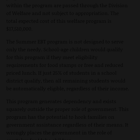
within the program are passed through the Division
of Welfare and not subject to appropriation. The
total expected cost of this welfare program is
$17,510,000.
The Summer EBT program is not designed to serve
only the needy. School-age children would qualify
for this program if they meet eligibility
requirements for food stamps or free and reduced
priced lunch. If just 25% of students in a school
district qualify, then all remaining students would
be automatically eligible, regardless of their income.
This program generates dependency and exists
squarely outside the proper role of government. This
program has the potential to hook families on
government assistance regardless of their means. It
wrongly places the government in the role of