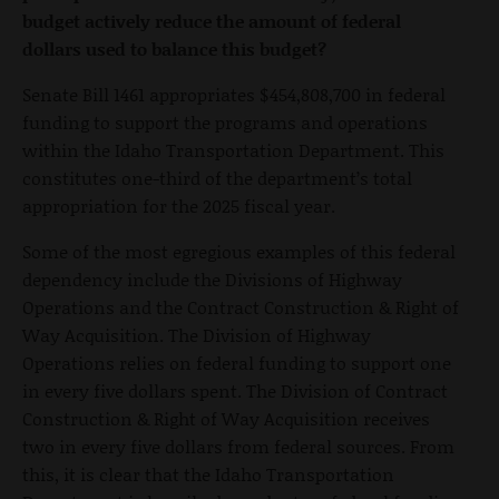
budget actively reduce the amount of federal
dollars used to balance this budget?
Senate Bill 1461 appropriates $454,808,700 in federal
funding to support the programs and operations
within the Idaho Transportation Department. This
constitutes one-third of the department’s total
appropriation for the 2025 fiscal year.
Some of the most egregious examples of this federal
dependency include the Divisions of Highway
Operations and the Contract Construction & Right of
Way Acquisition. The Division of Highway
Operations relies on federal funding to support one
in every five dollars spent. The Division of Contract
Construction & Right of Way Acquisition receives
two in every five dollars from federal sources. From
this, it is clear that the Idaho Transportation