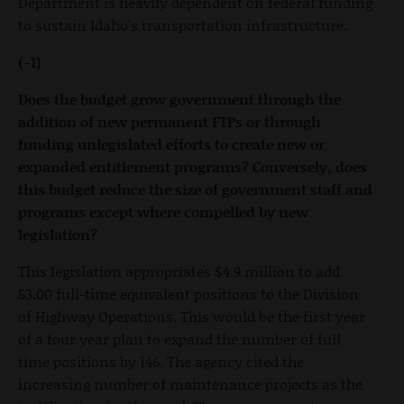
Department is heavily dependent on federal funding
to sustain Idaho’s transportation infrastructure.
(-1)
Does the budget grow government through the
addition of new permanent FTPs or through
funding unlegislated efforts to create new or
expanded entitlement programs? Conversely, does
this budget reduce the size of government staff and
programs except where compelled by new
legislation?
This legislation appropriates $4.9 million to add
53.00 full-time equivalent positions to the Division
of Highway Operations. This would be the first year
of a four year plan to expand the number of full
time positions by 146. The agency cited the
increasing number of maintenance projects as the