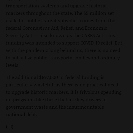
transportation systems and upgrade historic
markers throughout the state. The $5 million set
aside for public transit subsidies comes from the
federal Coronavirus Aid, Relief, and Economic
Security Act — also known as the CARES Act. This
funding was intended to support COVID-19 relief. But
with the pandemic long behind us, there is no need
to subsidize public transportation beyond ordinary
levels.
The additional $697,000 in federal funding is
particularly wasteful, as there is no practical need
to upgrade historic markers. It is frivolous spending
on programs like these that are key drivers of
government waste and the insurmountable
national debt.
(-1)