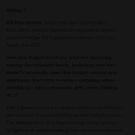
Rating:
0
Bill Description:
Senate Bill 1446 appropriates
$533,700 to provide support for legislative impact
reviews within the Legislative Services Office for
fiscal year 2025.
Does this budget incur any wasteful spending
among discretionary funds, including new line
items? Conversely, does this budget contain any
provisions that serve to reduce spending where
possible (i.e. base reductions, debt reconciliation,
etc.)?
This legislation aims to reduce waste by providing a
mechanism of accountability in the budget process.
The legislature is at a disadvantage when setting
budgets and understanding how executive agencies