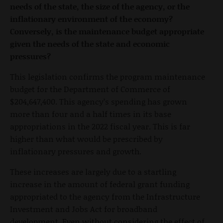
needs of the state, the size of the agency, or the
inflationary environment of the economy?
Conversely, is the maintenance budget appropriate
given the needs of the state and economic
pressures?
This legislation confirms the program maintenance
budget for the Department of Commerce of
$204,647,400. This agency’s spending has grown
more than four and a half times in its base
appropriations in the 2022 fiscal year. This is far
higher than what would be prescribed by
inflationary pressures and growth.
These increases are largely due to a startling
increase in the amount of federal grant funding
appropriated to the agency from the Infrastructure
Investment and Jobs Act for broadband
development. Even without considering the effect of