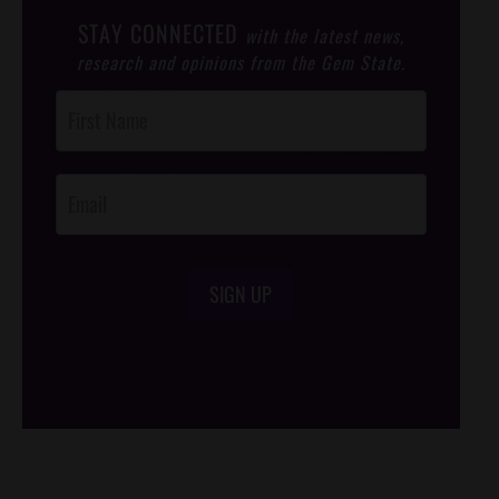
STAY CONNECTED
with the latest news,
research and opinions from the Gem State.
Post
Footer
Opt-In
SIGN UP
/*
*/