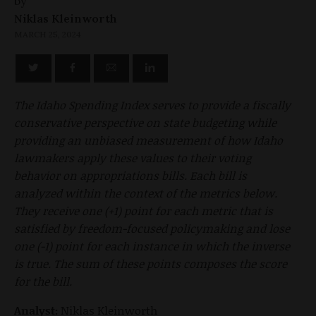
by
Niklas Kleinworth
MARCH 25, 2024
The Idaho Spending Index serves to provide a fiscally
conservative perspective on state budgeting while
providing an unbiased measurement of how Idaho
lawmakers apply these values to their voting
behavior on appropriations bills. Each bill is
analyzed within the context of the metrics below.
They receive one (+1) point for each metric that is
satisfied by freedom-focused policymaking and lose
one (-1) point for each instance in which the inverse
is true. The sum of these points composes the score
for the bill.
Analyst:
Niklas Kleinworth