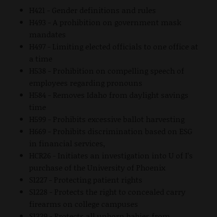
H421 - Gender definitions and rules
H493 - A prohibition on government mask
mandates
H497 - Limiting elected officials to one office at
a time
H538 - Prohibition on compelling speech of
employees regarding pronouns
H584 - Removes Idaho from daylight savings
time
H599 - Prohibits excessive ballot harvesting
H669 - Prohibits discrimination based on ESG
in financial services,
HCR26 - Initiates an investigation into U of I’s
purchase of the University of Phoenix
S1227 - Protecting patient rights
S1228 - Protects the right to concealed carry
firearms on college campuses
S1229 - Protects all unborn babies from