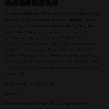
The Idaho Spending Index serves to provide a fiscally
conservative perspective on state budgeting while
providing an unbiased measurement of how Idaho
lawmakers apply these values to their voting
behavior on appropriations bills. Each bill is
analyzed within the context of the metrics below.
They receive one (+1) point for each metric that is
satisfied by freedom-focused policymaking and lose
one (-1) point for each instance in which the inverse
is true. The sum of these points composes the score
for the bill.
Analyst:
Niklas Kleinworth
Rating:
-2
Bill Description:
Senate Bill 1448 appropriates