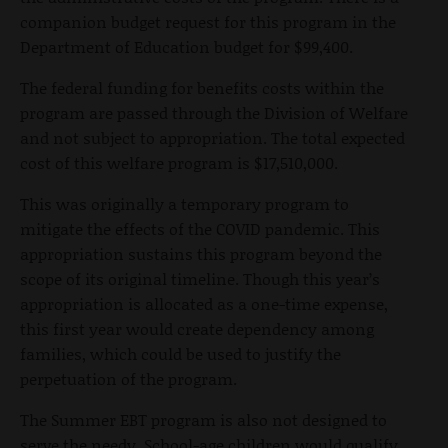
companion budget request for this program in the
Department of Education budget for $99,400.
The federal funding for benefits costs within the
program are passed through the Division of Welfare
and not subject to appropriation. The total expected
cost of this welfare program is $17,510,000.
This was originally a temporary program to
mitigate the effects of the COVID pandemic. This
appropriation sustains this program beyond the
scope of its original timeline. Though this year’s
appropriation is allocated as a one-time expense,
this first year would create dependency among
families, which could be used to justify the
perpetuation of the program.
The Summer EBT program is also not designed to
serve the needy. School-age children would qualify