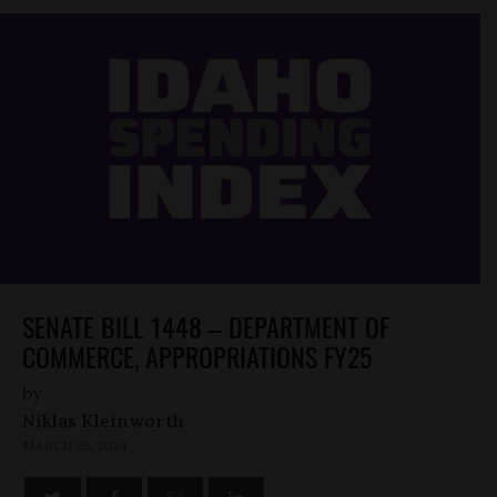
SENATE BILL 1448 – DEPARTMENT OF
COMMERCE, APPROPRIATIONS FY25
by
Niklas Kleinworth
MARCH 25, 2024