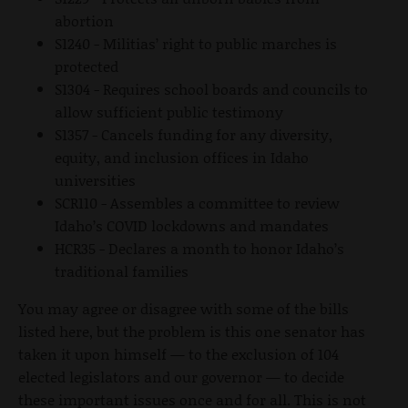
abortion
S1240 - Militias’ right to public marches is
protected
S1304 - Requires school boards and councils to
allow sufficient public testimony
S1357 - Cancels funding for any diversity,
equity, and inclusion offices in Idaho
universities
SCR110 - Assembles a committee to review
Idaho’s COVID lockdowns and mandates
HCR35 - Declares a month to honor Idaho’s
traditional families
You may agree or disagree with some of the bills
listed here, but the problem is this one senator has
taken it upon himself — to the exclusion of 104
elected legislators and our governor — to decide
these important issues once and for all. This is not