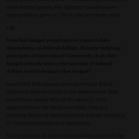
these federal grants, the agency’s maintenance
appropriation grew by 79% in the last three years.
(-1)
Does this budget perpetuate or expand state
dependence on federal dollars, thereby violating
principles of federalism? Conversely, does this
budget actively reduce the amount of federal
dollars used to balance this budget?
Senate Bill 1448 appropriates more than $166.6
million in federal funds to the department. This
constitutes nearly 82% of the agency’s total
appropriations for fiscal year 2025. This is a
startling degree of dependence on federal spending
to sustain programs and operations.
A large portion of these federal dollars come in the