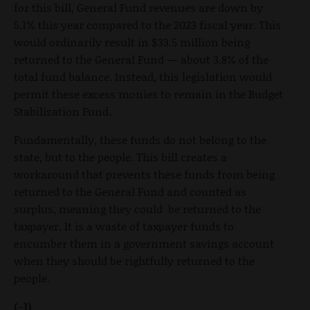
for this bill, General Fund revenues are down by
5.1% this year compared to the 2023 fiscal year. This
would ordinarily result in $33.5 million being
returned to the General Fund — about 3.8% of the
total fund balance. Instead, this legislation would
permit these excess monies to remain in the Budget
Stabilization Fund.
Fundamentally, these funds do not belong to the
state, but to the people. This bill creates a
workaround that prevents these funds from being
returned to the General Fund and counted as
surplus, meaning they could be returned to the
taxpayer. It is a waste of taxpayer funds to
encumber them in a government savings account
when they should be rightfully returned to the
people.
(-1)