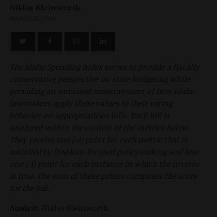
Niklas Kleinworth
MARCH 25, 2024
The Idaho Spending Index serves to provide a fiscally
conservative perspective on state budgeting while
providing an unbiased measurement of how Idaho
lawmakers apply these values to their voting
behavior on appropriations bills. Each bill is
analyzed within the context of the metrics below.
They receive one (+1) point for each metric that is
satisfied by freedom-focused policymaking and lose
one (-1) point for each instance in which the inverse
is true. The sum of these points composes the score
for the bill.
Analyst:
Niklas Kleinworth