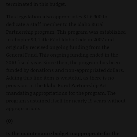
terminated in this budget.
This legislation also appropriates $116,900 to
dedicate a staff member to the Idaho Rural
Partnership program. This program was established
in chapter 90, Title 67 of Idaho Code in 2007 and
originally received ongoing funding from the
General Fund. This ongoing funding ended in the
2010 fiscal year. Since then, the program has been
funded by donations and non-appropriated dollars.
Adding this line item is wasteful, as there is no
provision in the Idaho Rural Partnership Act
mandating appropriations for the program. The
program sustained itself for nearly 15 years without
appropriations.
(0)
Is the maintenance budget inappropriate for the