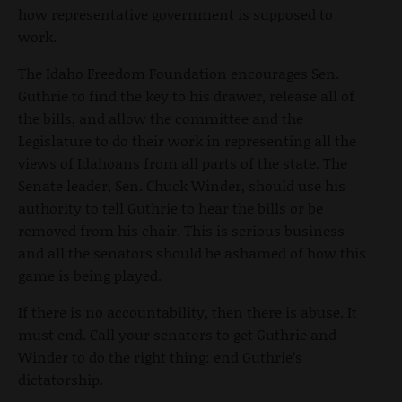
how representative government is supposed to
work.
The Idaho Freedom Foundation encourages Sen.
Guthrie to find the key to his drawer, release all of
the bills, and allow the committee and the
Legislature to do their work in representing all the
views of Idahoans from all parts of the state. The
Senate leader, Sen. Chuck Winder, should use his
authority to tell Guthrie to hear the bills or be
removed from his chair. This is serious business
and all the senators should be ashamed of how this
game is being played.
If there is no accountability, then there is abuse. It
must end. Call your senators to get Guthrie and
Winder to do the right thing: end Guthrie’s
dictatorship.