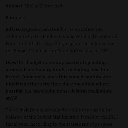
Analyst:
Niklas Kleinworth
Rating:
-1
Bill Description:
Senate Bill 1447 transfers $36
million from the Public Defense Fund to the General
Fund and lifts the statutory cap on the balance for
the Budget Stabilization Fund for fiscal year 2025.
Does this budget incur any wasteful spending
among discretionary funds, including new line
items? Conversely, does this budget contain any
provisions that serve to reduce spending where
possible (i.e. base reductions, debt reconciliation,
etc.)?
This legislation suspends the statutory cap on the
balance of the Budget Stabilization Fund for the 2025
fiscal year. According to the statement of purpose