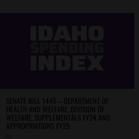
SENATE BILL 1445 – DEPARTMENT OF
HEALTH AND WELFARE, DIVISION OF
WELFARE, SUPPLEMENTALS FY24 AND
APPROPRIATIONS FY25
by