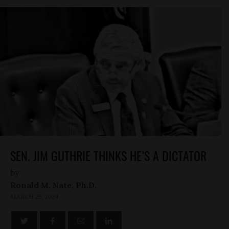
SEN. JIM GUTHRIE THINKS HE’S A DICTATOR
by
Ronald M. Nate, Ph.D.
MARCH 25, 2024