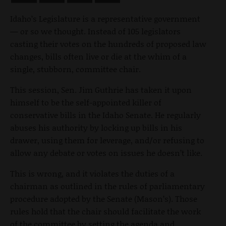
Idaho’s Legislature is a representative government
— or so we thought. Instead of 105 legislators
casting their votes on the hundreds of proposed law
changes, bills often live or die at the whim of a
single, stubborn, committee chair.
This session, Sen. Jim Guthrie has taken it upon
himself to be the self-appointed killer of
conservative bills in the Idaho Senate. He regularly
abuses his authority by locking up bills in his
drawer, using them for leverage, and/or refusing to
allow any debate or votes on issues he doesn’t like.
This is wrong, and it violates the duties of a
chairman as outlined in the rules of parliamentary
procedure adopted by the Senate (Mason’s). Those
rules hold that the chair should facilitate the work
of the committee by setting the agenda and