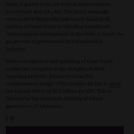
form of grants from the federal Infrastructure
Investment and Jobs Act. The intent language
contained in Senate Bill 1448 would direct $588
million of these funds to subsidize broadband
infrastructure development in the state. It is not the
proper role of government to subsidize this
industry.
Idaho’s acceptance and spending of these funds
makes her complicit in the rampant federal
spending problem. Estimates from the
Congressional Budget Office project the IIJA to
grow
the federal deficit by $5.2 billion by 2031. This is
harmful to the economic stability of future
generations of Idahoans.
(-1)