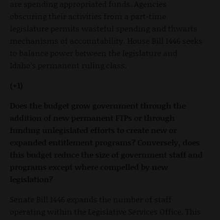
are spending appropriated funds. Agencies
obscuring their activities from a part-time
legislature permits wasteful spending and thwarts
mechanisms of accountability. House Bill 1446 seeks
to balance power between the legislature and
Idaho’s permanent ruling class.
(+1)
Does the budget grow government through the
addition of new permanent FTPs or through
funding unlegislated efforts to create new or
expanded entitlement programs? Conversely, does
this budget reduce the size of government staff and
programs except where compelled by new
legislation?
Senate Bill 1446 expands the number of staff
operating within the Legislative Services Office. This