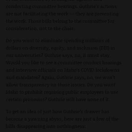
conducting committee hearings. Guthrie’s actions
are not facilitating the work — they are preventing
the work. Those bills belong to the committee for
consideration, not to the chair.
Do you want to eliminate spending millions of
dollars on diversity, equity, and inclusion (DEI) in
our universities? Guthrie says, no, it must stay.
Would you like to see a committee conduct hearings
and interview officials on Idaho’s COVID lockdowns
and mandates? Again, Guthrie says, no, we won’t
allow transparency on those issues. Do you want
Idaho to prohibit requiring public employees to use
certain pronouns? Guthrie will have none of it.
To get an idea of just how Guthrie’s drawer has
become a yawning abyss, here are just a few of the
bills disappearing into nothingness: