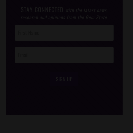
STAY CONNECTED
with the latest news,
research and opinions from the Gem State.
Post
Footer
Opt-In
SIGN UP
/*
*/