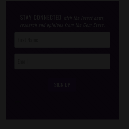
STAY CONNECTED
with the latest news,
research and opinions from the Gem State.
Post
Footer
Opt-In
SIGN UP
/*
*/