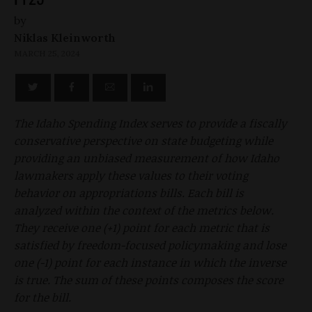
by
Niklas Kleinworth
MARCH 25, 2024
The Idaho Spending Index serves to provide a fiscally
conservative perspective on state budgeting while
providing an unbiased measurement of how Idaho
lawmakers apply these values to their voting
behavior on appropriations bills. Each bill is
analyzed within the context of the metrics below.
They receive one (+1) point for each metric that is
satisfied by freedom-focused policymaking and lose
one (-1) point for each instance in which the inverse
is true. The sum of these points composes the score
for the bill.