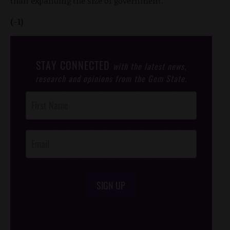
than expanding the size of government.
(-1)
STAY CONNECTED
with the latest news,
research and opinions from the Gem State.
Post
Footer
Opt-In
SIGN UP
/*
*/