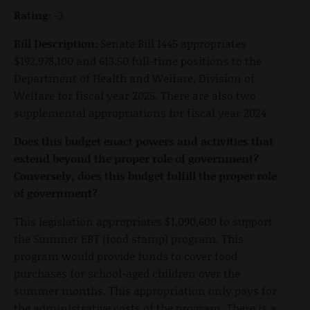
Rating:
-3
Bill Description:
Senate Bill 1445 appropriates
$192,978,100 and 613.50 full-time positions to the
Department of Health and Welfare, Division of
Welfare for fiscal year 2025. There are also two
supplemental appropriations for fiscal year 2024.
Does this budget enact powers and activities that
extend beyond the proper role of government?
Conversely, does this budget fulfill the proper role
of government?
This legislation appropriates $1,090,600 to support
the Summer EBT (food stamp) program. This
program would provide funds to cover food
purchases for school-aged children over the
summer months. This appropriation only pays for
the administrative costs of the program. There is a