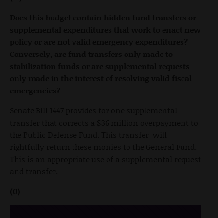
Does this budget contain hidden fund transfers or
supplemental expenditures that work to enact new
policy or are not valid emergency expenditures?
Conversely, are fund transfers only made to
stabilization funds or are supplemental requests
only made in the interest of resolving valid fiscal
emergencies?
Senate Bill 1447 provides for one supplemental
transfer that corrects a $36 million overpayment to
the Public Defense Fund. This transfer will
rightfully return these monies to the General Fund.
This is an appropriate use of a supplemental request
and transfer.
(0)