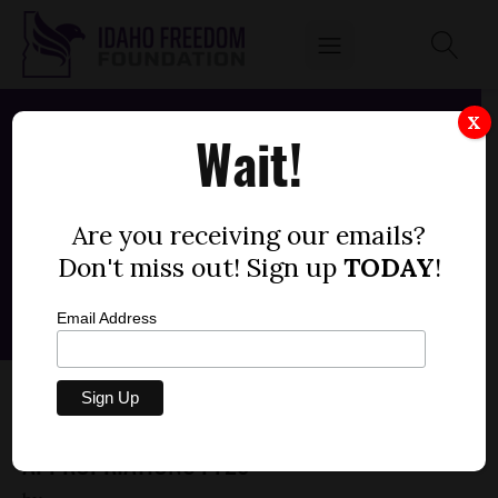
X
Wait!
Are you receiving our emails?
Don't miss out! Sign up
TODAY
!
Email Address
SENATE BILL 1446 – LEGISLATIVE SERVICES
OFFICE, LEGISLATIVE IMPACT REVIEWS,
APPROPRIATIONS FY25