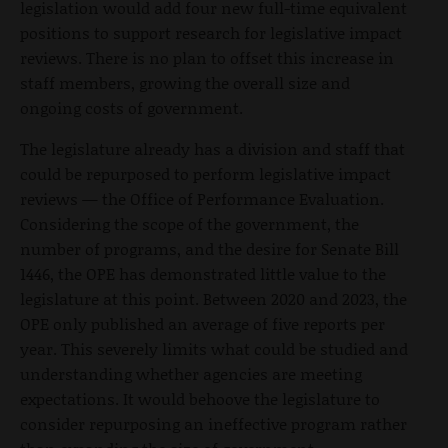
legislation would add four new full-time equivalent
positions to support research for legislative impact
reviews. There is no plan to offset this increase in
staff members, growing the overall size and
ongoing costs of government.
The legislature already has a division and staff that
could be repurposed to perform legislative impact
reviews — the Office of Performance Evaluation.
Considering the scope of the government, the
number of programs, and the desire for Senate Bill
1446, the OPE has demonstrated little value to the
legislature at this point. Between 2020 and 2023, the
OPE only published an average of five reports per
year. This severely limits what could be studied and
understanding whether agencies are meeting
expectations. It would behoove the legislature to
consider repurposing an ineffective program rather