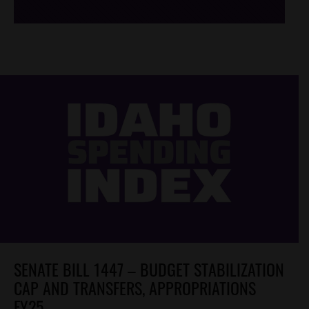
SENATE BILL 1447 – BUDGET STABILIZATION
CAP AND TRANSFERS, APPROPRIATIONS
FY25