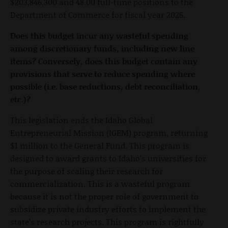
$203,846,300 and 48.00 full-time positions to the
Department of Commerce for fiscal year 2025.
Does this budget incur any wasteful spending
among discretionary funds, including new line
items? Conversely, does this budget contain any
provisions that serve to reduce spending where
possible (i.e. base reductions, debt reconciliation,
etc.)?
This legislation ends the Idaho Global
Entrepreneurial Mission (IGEM) program, returning
$1 million to the General Fund. This program is
designed to award grants to Idaho’s universities for
the purpose of scaling their research for
commercialization. This is a wasteful program
because it is not the proper role of government to
subsidize private industry efforts to implement the
state’s research projects. This program is rightfully