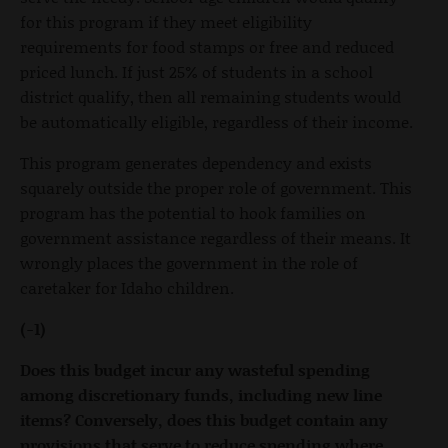
for this program if they meet eligibility
requirements for food stamps or free and reduced
priced lunch. If just 25% of students in a school
district qualify, then all remaining students would
be automatically eligible, regardless of their income.
This program generates dependency and exists
squarely outside the proper role of government. This
program has the potential to hook families on
government assistance regardless of their means. It
wrongly places the government in the role of
caretaker for Idaho children.
(-1)
Does this budget incur any wasteful spending
among discretionary funds, including new line
items? Conversely, does this budget contain any
provisions that serve to reduce spending where