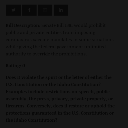
Bill Description:
Senate Bill 1381 would prohibit
public and private entities from imposing
coronavirus vaccine mandates in some situations
while giving the federal government unlimited
authority to override the prohibitions.
Rating: 0
Does it violate the spirit or the letter of either the
U.S. Constitution or the Idaho Constitution?
Examples include restrictions on speech, public
assembly, the press, privacy, private property, or
firearms. Conversely, does it restore or uphold the
protections guaranteed in the U.S. Constitution or
the Idaho Constitution?