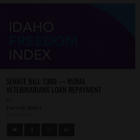
SENATE BILL 1380 — RURAL
VETERINARIANS LOAN REPAYMENT
by
Parrish Miller
MARCH 8, 2022