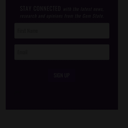
STAY CONNECTED
with the latest news,
research and opinions from the Gem State.
Post
Footer
Opt-In
SIGN UP
/*
*/