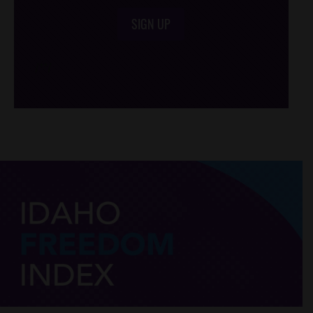
SIGN UP
/*
*/