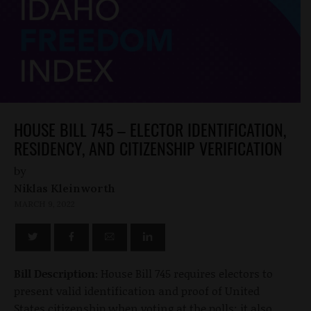
HOUSE BILL 745 – ELECTOR IDENTIFICATION,
RESIDENCY, AND CITIZENSHIP VERIFICATION
by
Niklas Kleinworth
MARCH 9, 2022
Bill Description:
House Bill 745 requires electors to
present valid identification and proof of United
States citizenship when voting at the polls; it also