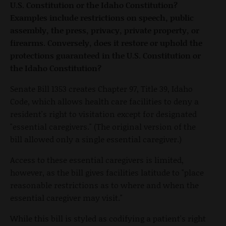
U.S. Constitution or the Idaho Constitution?
Examples include restrictions on speech, public
assembly, the press, privacy, private property, or
firearms. Conversely, does it restore or uphold the
protections guaranteed in the U.S. Constitution or
the Idaho Constitution?
Senate Bill 1353 creates Chapter 97, Title 39, Idaho
Code, which allows health care facilities to deny a
resident's right to visitation except for designated
"essential caregivers." (The original version of the
bill allowed only a single essential caregiver.)
Access to these essential caregivers is limited,
however, as the bill gives facilities latitude to "place
reasonable restrictions as to where and when the
essential caregiver may visit."
While this bill is styled as codifying a patient's right