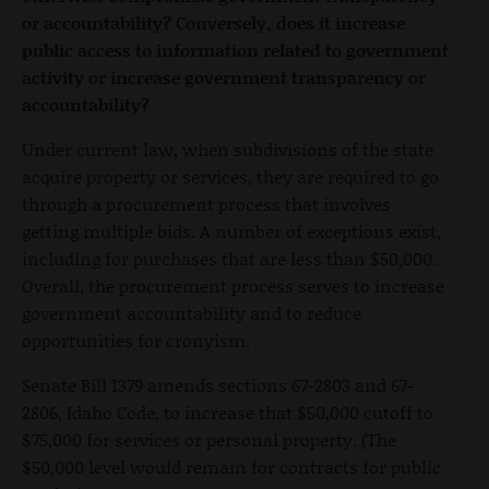
or accountability? Conversely, does it increase
public access to information related to government
activity or increase government transparency or
accountability?
Under current law, when subdivisions of the state
acquire property or services, they are required to go
through a procurement process that involves
getting multiple bids. A number of exceptions exist,
including for purchases that are less than $50,000.
Overall, the procurement process serves to increase
government accountability and to reduce
opportunities for cronyism.
Senate Bill 1379 amends sections 67-2803 and 67-
2806, Idaho Code, to increase that $50,000 cutoff to
$75,000 for services or personal property. (The
$50,000 level would remain for contracts for public