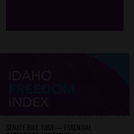
/*
*/
SENATE BILL 1353 — ESSENTIAL