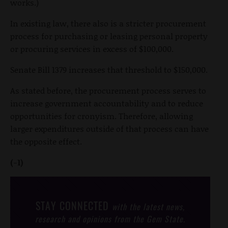
works.)
In existing law, there also is a stricter procurement
process for purchasing or leasing personal property
or procuring services in excess of $100,000.
Senate Bill 1379 increases that threshold to $150,000.
As stated before, the procurement process serves to
increase government accountability and to reduce
opportunities for cronyism. Therefore, allowing
larger expenditures outside of that process can have
the opposite effect.
(-1)
STAY CONNECTED
with the latest news,
research and opinions from the Gem State.