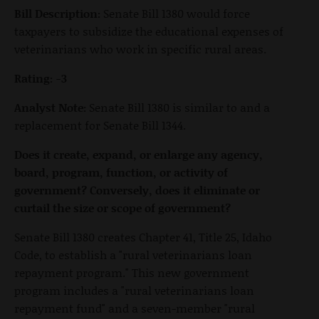
Bill Description:
Senate Bill 1380 would force
taxpayers to subsidize the educational expenses of
veterinarians who work in specific rural areas.
Rating: -3
Analyst Note:
Senate Bill 1380 is similar to and a
replacement for Senate Bill 1344.
Does it create, expand, or enlarge any agency,
board, program, function, or activity of
government? Conversely, does it eliminate or
curtail the size or scope of government?
Senate Bill 1380 creates Chapter 41, Title 25, Idaho
Code, to establish a "rural veterinarians loan
repayment program." This new government
program includes a "rural veterinarians loan
repayment fund" and a seven-member "rural