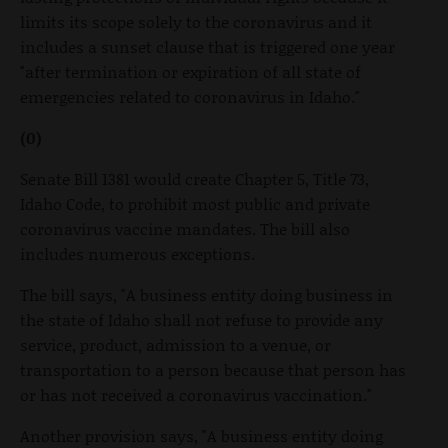
limits its scope solely to the coronavirus and it
includes a sunset clause that is triggered one year
"after termination or expiration of all state of
emergencies related to coronavirus in Idaho."
(0)
Senate Bill 1381 would create Chapter 5, Title 73,
Idaho Code, to prohibit most public and private
coronavirus vaccine mandates. The bill also
includes numerous exceptions.
The bill says, "A business entity doing business in
the state of Idaho shall not refuse to provide any
service, product, admission to a venue, or
transportation to a person because that person has
or has not received a coronavirus vaccination."
Another provision says, "A business entity doing