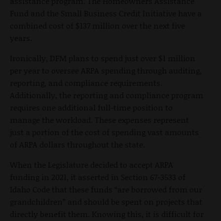
assistance program. The Homeowners Assistance
Fund and the Small Business Credit Initiative have a
combined cost of $137 million over the next five
years.
Ironically, DFM plans to spend just over $1 million
per year to oversee ARPA spending through auditing,
reporting, and compliance requirements.
Additionally, the reporting and compliance program
requires one additional full-time position to
manage the workload. These expenses represent
just a portion of the cost of spending vast amounts
of ARPA dollars throughout the state.
When the Legislature decided to accept ARPA
funding in 2021, it asserted in Section 67-3533 of
Idaho Code that these funds “are borrowed from our
grandchildren” and should be spent on projects that
directly benefit them. Knowing this, it is difficult for