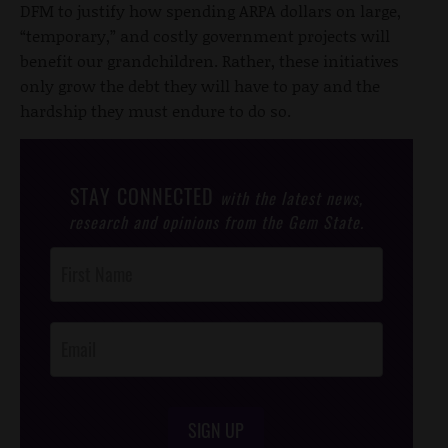
DFM to justify how spending ARPA dollars on large,
“temporary,” and costly government projects will
benefit our grandchildren. Rather, these initiatives
only grow the debt they will have to pay and the
hardship they must endure to do so.
STAY CONNECTED
with the latest news,
research and opinions from the Gem State.
Post
Footer
Opt-In
SIGN UP