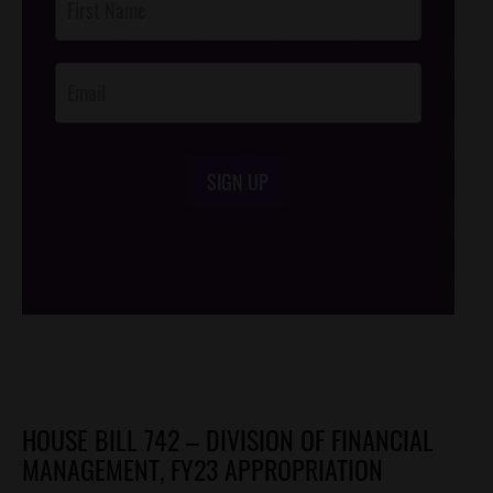
Footer
Opt-In
SIGN UP
/*
*/
HOUSE BILL 742 – DIVISION OF FINANCIAL
MANAGEMENT, FY23 APPROPRIATION