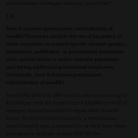
veterinarians shortages advisory committee."
(-1)
Does it increase government redistribution of
wealth? Examples include the use of tax policy or
other incentives to reward specific interest groups,
businesses, politicians, or government employees
with special favors or perks; transfer payments;
and hiring additional government employees.
Conversely, does it decrease government
redistribution of wealth?
Senate Bill 1380 will offer certain veterinarians up to
$25,000 per year for 3 years (up to $75,000 in total) of
taxpayer-funded subsidies to repay their student
loans. To receive these handouts, a veterinarian
would need to sign a contract for at least four years
and agree to dedicate at least 50% "of the