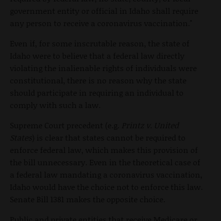
government entity or official in Idaho shall require
any person to receive a coronavirus vaccination."
Even if, for some inscrutable reason, the state of
Idaho were to believe that a federal law directly
violating the inalienable rights of individuals were
constitutional, there is no reason why the state
should participate in requiring an individual to
comply with such a law.
Supreme Court precedent (e.g.
Printz v. United
States
) is clear that states cannot be required to
enforce federal law, which makes this provision of
the bill unnecessary. Even in the theoretical case of
a federal law mandating a coronavirus vaccination,
Idaho would have the choice not to enforce this law.
Senate Bill 1381 makes the opposite choice.
Public and private entities that receive Medicare or