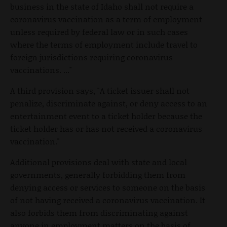
business in the state of Idaho shall not require a
coronavirus vaccination as a term of employment
unless required by federal law or in such cases
where the terms of employment include travel to
foreign jurisdictions requiring coronavirus
vaccinations. ..."
A third provision says, "A ticket issuer shall not
penalize, discriminate against, or deny access to an
entertainment event to a ticket holder because the
ticket holder has or has not received a coronavirus
vaccination."
Additional provisions deal with state and local
governments, generally forbidding them from
denying access or services to someone on the basis
of not having received a coronavirus vaccination. It
also forbids them from discriminating against
anyone in employment matters on the basis of