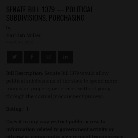
SENATE BILL 1379 — POLITICAL
SUBDIVISIONS, PURCHASING
by
Parrish Miller
MARCH 9, 2022
Bill Description:
Senate Bill 1379 would allow
political subdivisions of the state to spend more
money on property or services without going
through the normal procurement process.
Rating: -1
Does it in any way restrict public access to
information related to government activity or
otherwise compromise government transparency