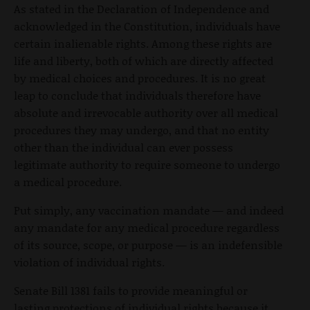
As stated in the Declaration of Independence and
acknowledged in the Constitution, individuals have
certain inalienable rights. Among these rights are
life and liberty, both of which are directly affected
by medical choices and procedures. It is no great
leap to conclude that individuals therefore have
absolute and irrevocable authority over all medical
procedures they may undergo, and that no entity
other than the individual can ever possess
legitimate authority to require someone to undergo
a medical procedure.
Put simply, any vaccination mandate — and indeed
any mandate for any medical procedure regardless
of its source, scope, or purpose — is an indefensible
violation of individual rights.
Senate Bill 1381 fails to provide meaningful or
lasting protections of individual rights because it