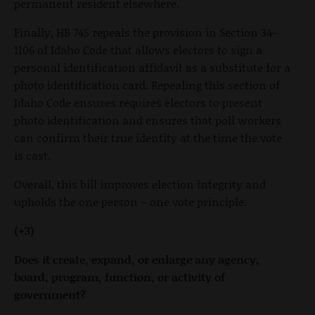
permanent resident elsewhere.
Finally, HB 745 repeals the provision in Section 34-
1106 of Idaho Code that allows electors to sign a
personal identification affidavit as a substitute for a
photo identification card. Repealing this section of
Idaho Code ensures requires electors to present
photo identification and ensures that poll workers
can confirm their true identity at the time the vote
is cast.
Overall, this bill improves election integrity and
upholds the one person – one vote principle.
(+3)
Does it create, expand, or enlarge any agency,
board, program, function, or activity of
government?