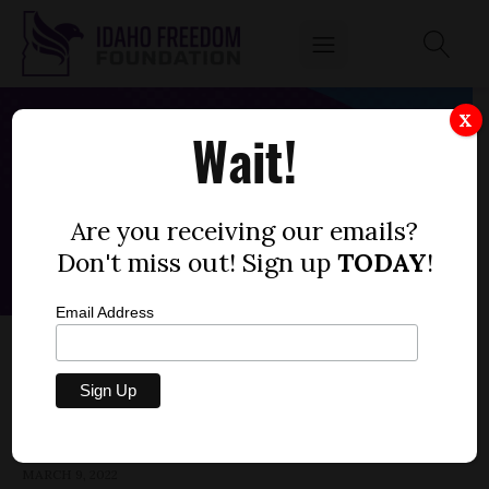
X
Wait!
Are you receiving our emails?
Don't miss out! Sign up
TODAY
!
Email Address
SENATE BILL 1381 — CORONAVIRUS PAUSE
ACT
by
Parrish Miller
MARCH 9, 2022