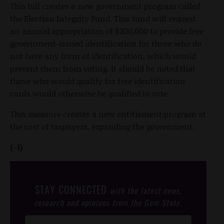
This bill creates a new government program called
the Election Integrity Fund. This fund will request
an annual appropriation of $200,000 to provide free
government-issued identification for those who do
not have any form of identification, which would
prevent them from voting. It should be noted that
those who would qualify for free identification
cards would otherwise be qualified to vote.
This measure creates a new entitlement program at
the cost of taxpayers, expanding the government.
(-1)
STAY CONNECTED
with the latest news,
research and opinions from the Gem State.
Post