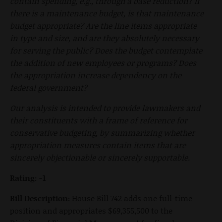
contain spending, e.g., through a base reduction? If
there is a maintenance budget, is that maintenance
budget appropriate? Are the line items appropriate
in type and size, and are they absolutely necessary
for serving the public? Does the budget contemplate
the addition of new employees or programs? Does
the appropriation increase dependency on the
federal government?
Our analysis is intended to provide lawmakers and
their constituents with a frame of reference for
conservative budgeting, by summarizing whether
appropriation measures contain items that are
sincerely objectionable or sincerely supportable.
Rating: -1
Bill Description:
House Bill 742 adds one full-time
position and appropriates $69,355,500 to the