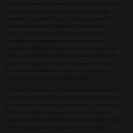
proof of citizenship, residency, and identity. Under
this bill, any attempt to document citizenship,
residency and identity must include a photo ID. A
person attempting to register to vote through a
mail-in form must include a driver’s license
number and applicable documents to verify a
residential address. These provisions ensure that
electors are who they claim to be and reside in the
district holding the election they want to vote in.
This improves election integrity by preventing
manipulation of the vote at the booth.
The second provision is that it removes student ID
cards from the list of documents a person may use
to document citizenship and residency in the state.
This eliminates a loophole for out-of-staters to
register to vote in Idaho by virtue of residing in the
Gem State as students, while maintaining a