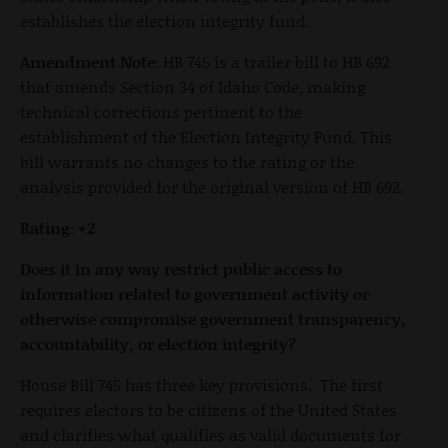
establishes the election integrity fund.
Amendment Note:
HB 745 is a trailer bill to HB 692
that amends Section 34 of Idaho Code, making
technical corrections pertinent to the
establishment of the Election Integrity Fund. This
bill warrants no changes to the rating or the
analysis provided for the original version of HB 692.
Rating: +2
Does it in any way restrict public access to
information related to government activity or
otherwise compromise government transparency,
accountability, or election integrity?
House Bill 745 has three key provisions. The first
requires electors to be citizens of the United States
and clarifies what qualifies as valid documents for