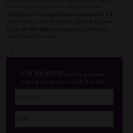
Medicaid funding are also exempted from
complying with the provisions of Senate Bill 1381.
This exemption further negates the bill's benefits
and is another flagrant example of yielding to
federal blandishments.
(-1)
STAY CONNECTED
with the latest news,
research and opinions from the Gem State.
Post
Footer
Opt-In