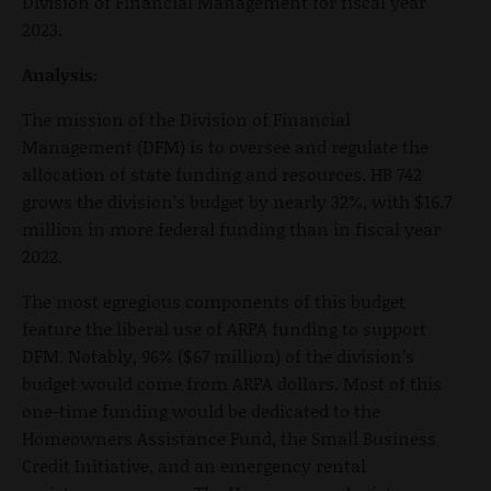
Division of Financial Management for fiscal year
2023.
Analysis:
The mission of the Division of Financial
Management (DFM) is to oversee and regulate the
allocation of state funding and resources. HB 742
grows the division’s budget by nearly 32%, with $16.7
million in more federal funding than in fiscal year
2022.
The most egregious components of this budget
feature the liberal use of ARPA funding to support
DFM. Notably, 96% ($67 million) of the division’s
budget would come from ARPA dollars. Most of this
one-time funding would be dedicated to the
Homeowners Assistance Fund, the Small Business
Credit Initiative, and an emergency rental