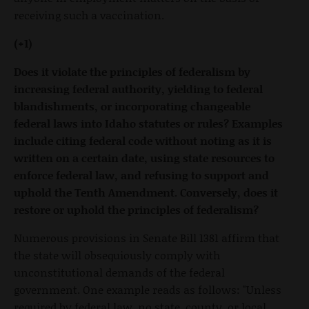
receiving such a vaccination.
(+1)
Does it violate the principles of federalism by
increasing federal authority, yielding to federal
blandishments, or incorporating changeable
federal laws into Idaho statutes or rules? Examples
include citing federal code without noting as it is
written on a certain date, using state resources to
enforce federal law, and refusing to support and
uphold the Tenth Amendment. Conversely, does it
restore or uphold the principles of federalism?
Numerous provisions in Senate Bill 1381 affirm that
the state will obsequiously comply with
unconstitutional demands of the federal
government. One example reads as follows: "Unless
required by federal law, no state, county, or local