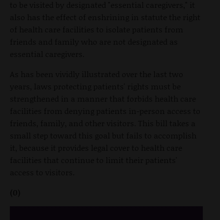
to be visited by designated "essential caregivers," it
also has the effect of enshrining in statute the right
of health care facilities to isolate patients from
friends and family who are not designated as
essential caregivers.
As has been vividly illustrated over the last two
years, laws protecting patients' rights must be
strengthened in a manner that forbids health care
facilities from denying patients in-person access to
friends, family, and other visitors. This bill takes a
small step toward this goal but fails to accomplish
it, because it provides legal cover to health care
facilities that continue to limit their patients'
access to visitors.
(0)