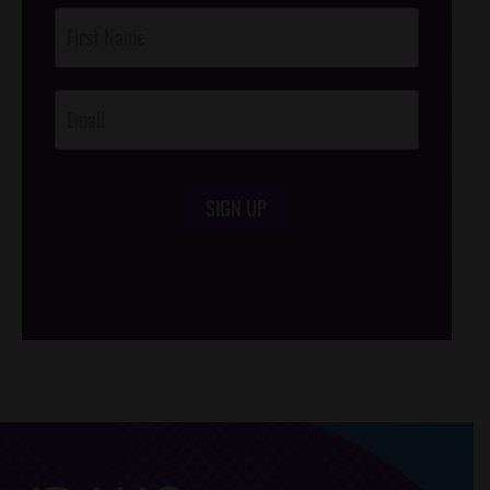
Post
Footer
Opt-In
SIGN UP
/*
*/