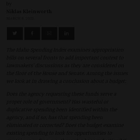
by
Niklas Kleinworth
MARCH 8, 2022
The Idaho Spending Index examines appropriation
bills on several fronts to add important context to
lawmakers’ discussions as they are considered on
the floor of the House and Senate. Among the issues
we look at in drawing a conclusion about a budget:
Does the agency requesting these funds serve a
proper role of government? Has wasteful or
duplicative spending been identified within the
agency, and if so, has that spending been
eliminated or corrected? Does the budget examine
existing spending to look for opportunities to