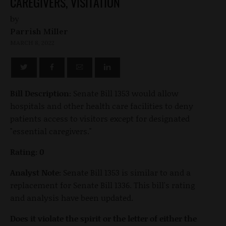
CAREGIVERS, VISITATION
by
Parrish Miller
MARCH 8, 2022
Bill Description:
Senate Bill 1353 would allow
hospitals and other health care facilities to deny
patients access to visitors except for designated
"essential caregivers."
Rating: 0
Analyst Note:
Senate Bill 1353 is similar to and a
replacement for Senate Bill 1336. This bill's rating
and analysis have been updated.
Does it violate the spirit or the letter of either the