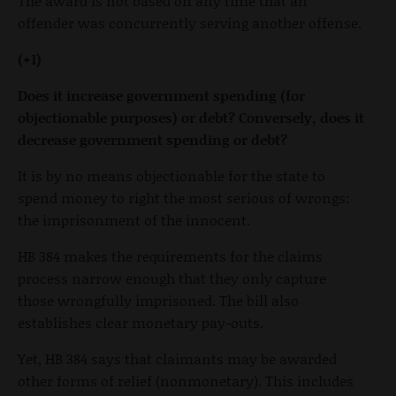
The award is not based on any time that an
offender was concurrently serving another offense.
(+1)
Does it increase government spending (for
objectionable purposes) or debt? Conversely, does it
decrease government spending or debt?
It is by no means objectionable for the state to
spend money to right the most serious of wrongs:
the imprisonment of the innocent.
HB 384 makes the requirements for the claims
process narrow enough that they only capture
those wrongfully imprisoned. The bill also
establishes clear monetary pay-outs.
Yet, HB 384 says that claimants may be awarded
other forms of relief (nonmonetary). This includes