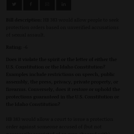
Bill description:
HB 383 would allow people to seek
protection orders based on unverified accusations
of sexual assault.
Rating:
-6
Does it violate the spirit or the letter of either the
U.S. Constitution or the Idaho Constitution?
Examples include restrictions on speech, public
assembly, the press, privacy, private property, or
firearms. Conversely, does it restore or uphold the
protections guaranteed in the U.S. Constitution or
the Idaho Constitution?
HB 383 would allow a court to issue a protection
order against someone accused of (but not
necessarily convicted of or even charged with)