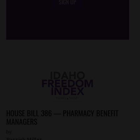
SIGN UP
/*
*/
HOUSE BILL 386 — PHARMACY BENEFIT
MANAGERS
by
Parrish Miller