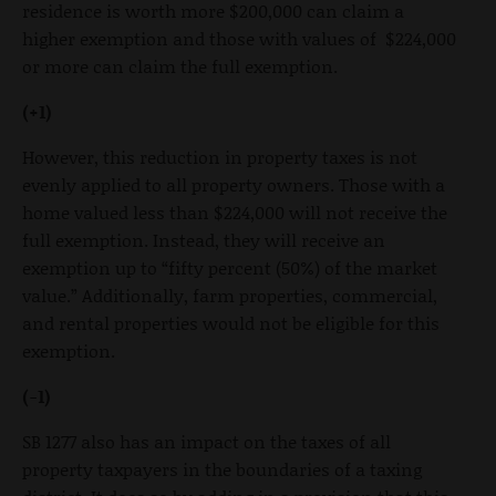
residence is worth more $200,000 can claim a
higher exemption and those with values of $224,000
or more can claim the full exemption.
(+1)
However, this reduction in property taxes is not
evenly applied to all property owners. Those with a
home valued less than $224,000 will not receive the
full exemption. Instead, they will receive an
exemption up to “fifty percent (50%) of the market
value.” Additionally, farm properties, commercial,
and rental properties would not be eligible for this
exemption.
(-1)
SB 1277 also has an impact on the taxes of all
property taxpayers in the boundaries of a taxing