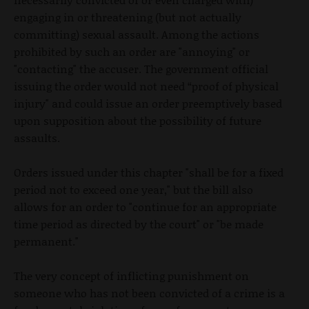
engaging in or threatening (but not actually
committing) sexual assault. Among the actions
prohibited by such an order are "annoying" or
"contacting" the accuser. The government official
issuing the order would not need “proof of physical
injury" and could issue an order preemptively based
upon supposition about the possibility of future
assaults.
Orders issued under this chapter "shall be for a fixed
period not to exceed one year," but the bill also
allows for an order to "continue for an appropriate
time period as directed by the court" or "be made
permanent."
The very concept of inflicting punishment on
someone who has not been convicted of a crime is a