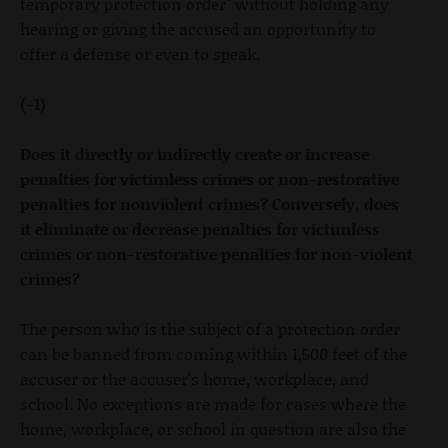
temporary protection order" without holding any
hearing or giving the accused an opportunity to
offer a defense or even to speak.
(-1)
Does it directly or indirectly create or increase
penalties for victimless crimes or non-restorative
penalties for nonviolent crimes? Conversely, does
it eliminate or decrease penalties for victimless
crimes or non-restorative penalties for non-violent
crimes?
The person who is the subject of a protection order
can be banned from coming within 1,500 feet of the
accuser or the accuser's home, workplace, and
school. No exceptions are made for cases where the
home, workplace, or school in question are also the