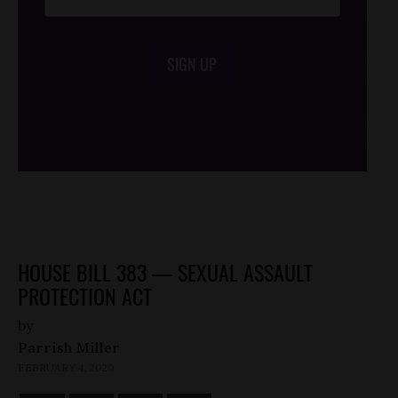
SIGN UP
/*
*/
HOUSE BILL 383 — SEXUAL ASSAULT
PROTECTION ACT
by
Parrish Miller
FEBRUARY 4, 2020