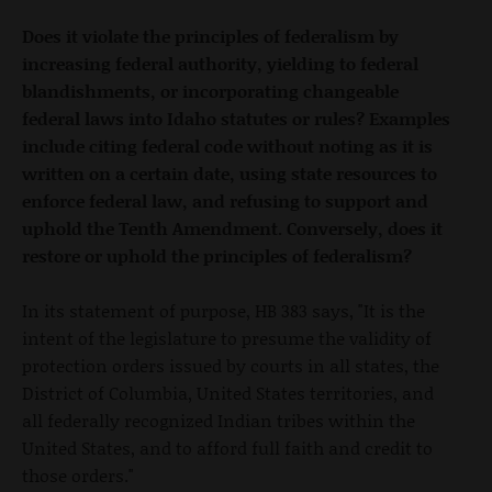
Does it violate the principles of federalism by
increasing federal authority, yielding to federal
blandishments, or incorporating changeable
federal laws into Idaho statutes or rules? Examples
include citing federal code without noting as it is
written on a certain date, using state resources to
enforce federal law, and refusing to support and
uphold the Tenth Amendment. Conversely, does it
restore or uphold the principles of federalism?
In its statement of purpose, HB 383 says, "It is the
intent of the legislature to presume the validity of
protection orders issued by courts in all states, the
District of Columbia, United States territories, and
all federally recognized Indian tribes within the
United States, and to afford full faith and credit to
those orders."