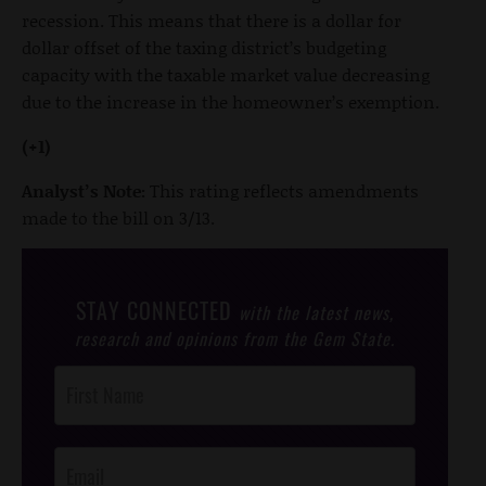
recession. This means that there is a dollar for
dollar offset of the taxing district’s budgeting
capacity with the taxable market value decreasing
due to the increase in the homeowner’s exemption.
(+1)
Analyst’s Note:
This rating reflects amendments
made to the bill on 3/13.
STAY CONNECTED
with the latest news,
research and opinions from the Gem State.
Post
Footer
Opt-In