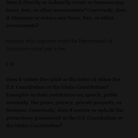
Does it directly or indirectly create or increase any
taxes, fees, or other assessments? Conversely, does
it eliminate or reduce any taxes, fees, or other
assessments?
Anyone who registers with the Department of
Insurance must pay a fee.
(-1)
Does it violate the spirit or the letter of either the
U.S. Constitution or the Idaho Constitution?
Examples include restrictions on speech, public
assembly, the press, privacy, private property, or
firearms. Conversely, does it restore or uphold the
protections guaranteed in the U.S. Constitution or
the Idaho Constitution?