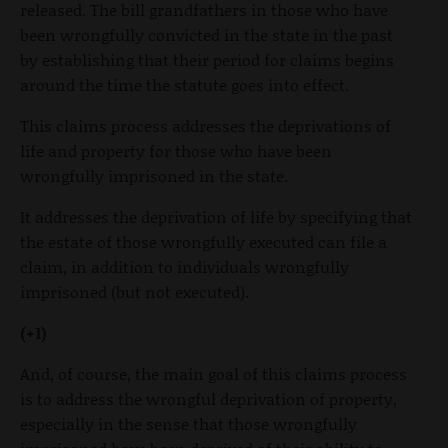
released. The bill grandfathers in those who have
been wrongfully convicted in the state in the past
by establishing that their period for claims begins
around the time the statute goes into effect.
This claims process addresses the deprivations of
life and property for those who have been
wrongfully imprisoned in the state.
It addresses the deprivation of life by specifying that
the estate of those wrongfully executed can file a
claim, in addition to individuals wrongfully
imprisoned (but not executed).
(+1)
And, of course, the main goal of this claims process
is to address the wrongful deprivation of property,
especially in the sense that those wrongfully