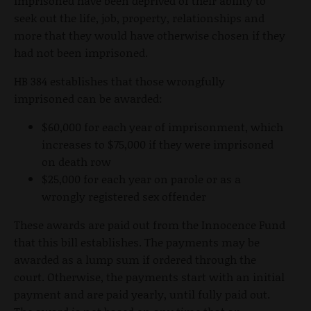
imprisoned have been deprived of their ability to
seek out the life, job, property, relationships and
more that they would have otherwise chosen if they
had not been imprisoned.
HB 384 establishes that those wrongfully
imprisoned can be awarded:
$60,000 for each year of imprisonment, which
increases to $75,000 if they were imprisoned
on death row
$25,000 for each year on parole or as a
wrongly registered sex offender
These awards are paid out from the Innocence Fund
that this bill establishes. The payments may be
awarded as a lump sum if ordered through the
court. Otherwise, the payments start with an initial
payment and are paid yearly, until fully paid out.