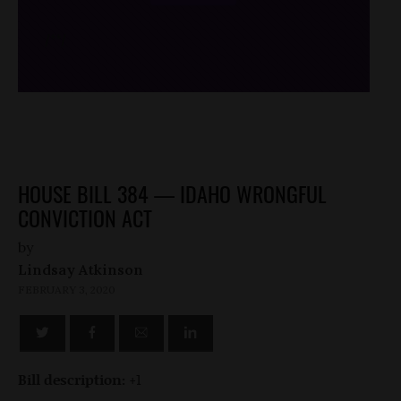
/*
*/
HOUSE BILL 384 — IDAHO WRONGFUL
CONVICTION ACT
by
Lindsay Atkinson
FEBRUARY 3, 2020
Bill description:
+1