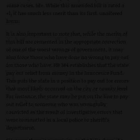
some cases, life. While this amended bill is rated a
+1, it has much less merit than its first, unaltered
form.
It is also important to note that, while the merits of
this bill are cemented in the appropriate correction
of one of the worst wrongs of government, it may
also force those who have done no wrong to pay out
for those who have. HB 384 establishes that the state
pay out relief from money in the Innocence Fund.
This puts the state in a position to pay out for errors
that most likely occurred on the city or county level.
For instance, the state may be put on the line to pay
out relief to someone who was wrongfully
convicted as the result of investigative errors that
were committed in a local police or sheriff’s
department.