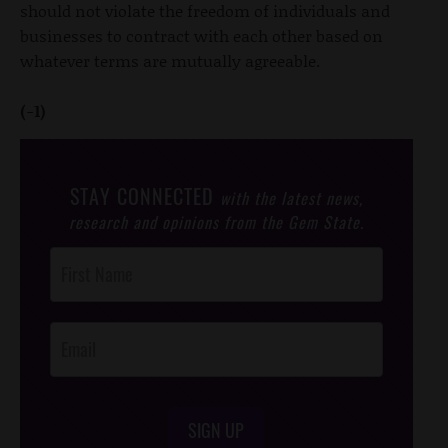
should not violate the freedom of individuals and
businesses to contract with each other based on
whatever terms are mutually agreeable.
(-1)
STAY CONNECTED
with the latest news,
research and opinions from the Gem State.
Post
Footer
Opt-In
SIGN UP