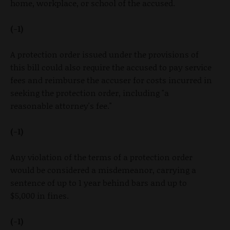
home, workplace, or school of the accused.
(-1)
A protection order issued under the provisions of
this bill could also require the accused to pay service
fees and reimburse the accuser for costs incurred in
seeking the protection order, including "a
reasonable attorney's fee."
(-1)
Any violation of the terms of a protection order
would be considered a misdemeanor, carrying a
sentence of up to 1 year behind bars and up to
$5,000 in fines.
(-1)