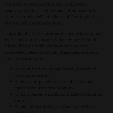
authority to set education and certification
requirements for certified medication assistants
from the unelected Idaho Board of Nursing to the
elected Idaho State Legislature.
This bill pulls the requirements currently set in rule
by the board into statute, which ensures that all
future changes to the requirements must be
approved by elected officials. These requirements
for certification are:
To be, at the time of application, a certified
nursing assistant
To have completed an accredited certified
medication assistant program
To have passed a medication aide certification
exam
To pay all required fees associated with an
application