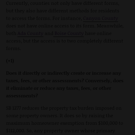
Currently, counties not only have different forms,
but they also have different methods for residents
to access the forms. For instance,
Canyon County
does not have online access to its form. Meanwhile,
both
Ada County
and
Boise County
have online
access, but the access is to two completely different
forms.
(+1)
Does it directly or indirectly create or increase any
taxes, fees, or other assessments? Conversely, does
it eliminate or reduce any taxes, fees, or other
assessments?
SB 1277 reduces the property tax burden imposed on
some property owners. It does so by raising the
maximum homeowner exemption from $100,000 to
$112,000. So, any property owner whose primary