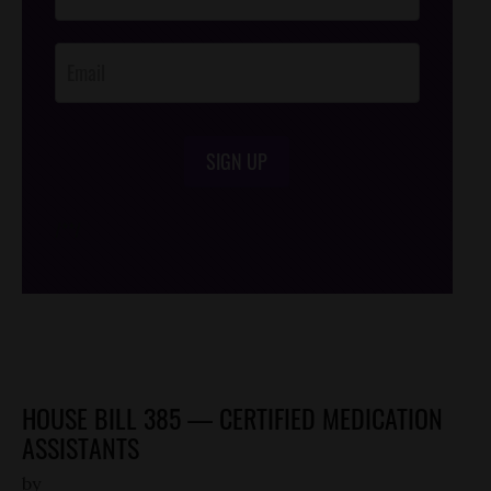
Footer
Opt-In
SIGN UP
/*
*/
HOUSE BILL 385 — CERTIFIED MEDICATION
ASSISTANTS
by