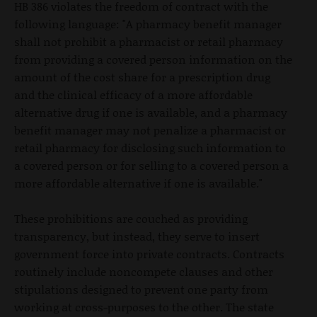
HB 386 violates the freedom of contract with the
following language: "A pharmacy benefit manager
shall not prohibit a pharmacist or retail pharmacy
from providing a covered person information on the
amount of the cost share for a prescription drug
and the clinical efficacy of a more affordable
alternative drug if one is available, and a pharmacy
benefit manager may not penalize a pharmacist or
retail pharmacy for disclosing such information to
a covered person or for selling to a covered person a
more affordable alternative if one is available."
These prohibitions are couched as providing
transparency, but instead, they serve to insert
government force into private contracts. Contracts
routinely include noncompete clauses and other
stipulations designed to prevent one party from
working at cross-purposes to the other. The state