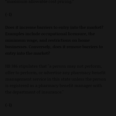
“maximum allowable cost pricing.”
(-1)
Does it increase barriers to entry into the market?
Examples include occupational licensure, the
minimum wage, and restrictions on home
businesses. Conversely, does it remove barriers to
entry into the market?
HB 386 stipulates that "a person may not perform,
offer to perform, or advertise any pharmacy benefit
management service in this state unless the person
is registered as a pharmacy benefit manager with
the department of insurance."
(-1)