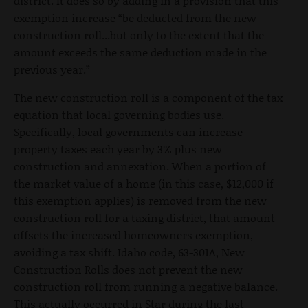
district. It does so by adding in a provision that this
exemption increase “be deducted from the new
construction roll...but only to the extent that the
amount exceeds the same deduction made in the
previous year.”
The new construction roll is a component of the tax
equation that local governing bodies use.
Specifically, local governments can increase
property taxes each year by 3% plus new
construction and annexation. When a portion of
the market value of a home (in this case, $12,000 if
this exemption applies) is removed from the new
construction roll for a taxing district, that amount
offsets the increased homeowners exemption,
avoiding a tax shift. Idaho code, 63-301A, New
Construction Rolls does not prevent the new
construction roll from running a negative balance.
This actually occurred in Star during the last