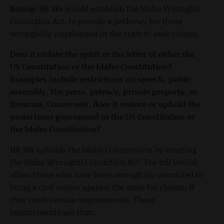
Rating:
HB 384 would establish the Idaho Wrongful
Conviction Act, to provide a pathway for those
wrongfully imprisoned in the state to seek claims.
Does it violate the spirit or the letter of either the
US Constitution or the Idaho Constitution?
Examples include restrictions on speech, public
assembly, the press, privacy, private property, or
firearms. Conversely, does it restore or uphold the
protections guaranteed in the US Constitution or
the Idaho Constitution?
HB 384 upholds the Idaho Constitution by creating
the Idaho Wrongful Conviction Act. The bill would
allow those who have been wrongfully convicted to
bring a civil action against the state for claims, if
they meet certain requirements. These
requirements are that: