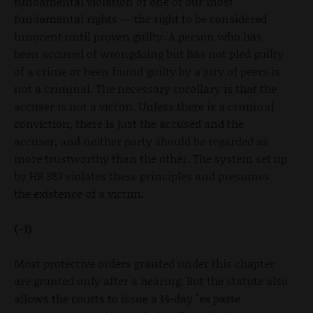
fundamental violation of one of our most
fundamental rights — the right to be considered
innocent until proven guilty. A person who has
been accused of wrongdoing but has not pled guilty
of a crime or been found guilty by a jury of peers is
not a criminal. The necessary corollary is that the
accuser is not a victim. Unless there is a criminal
conviction, there is just the accused and the
accuser, and neither party should be regarded as
more trustworthy than the other. The system set up
by HB 383 violates these principles and presumes
the existence of a victim.
(-1)
Most protective orders granted under this chapter
are granted only after a hearing. But the statute also
allows the courts to issue a 14-day "ex parte