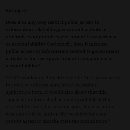
Rating:
+2
Does it in any way restrict public access to
information related to government activity or
otherwise compromise government transparency
or accountability? Conversely, does it increase
public access to information related to government
activity or increase government transparency or
accountability?
SB 1277 would direct the Idaho State Tax Commission
to create a uniform homestead exemption
application form. It would also direct that this
“application form shall be made available at the
office of the state tax commission, at each county
assessor’s office, and on the websites for each
county assessor and the state tax commission.”