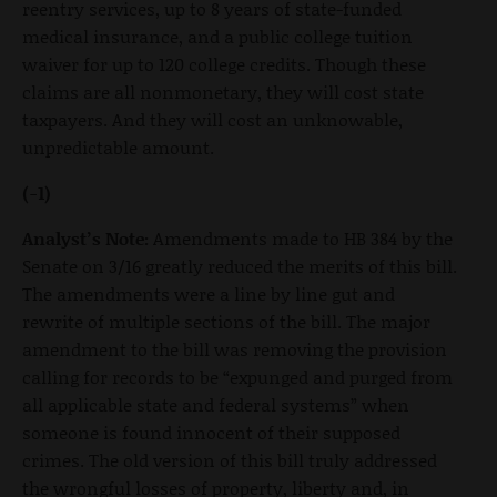
reentry services, up to 8 years of state-funded
medical insurance, and a public college tuition
waiver for up to 120 college credits. Though these
claims are all nonmonetary, they will cost state
taxpayers. And they will cost an unknowable,
unpredictable amount.
(-1)
Analyst’s Note:
Amendments made to HB 384 by the
Senate on 3/16 greatly reduced the merits of this bill.
The amendments were a line by line gut and
rewrite of multiple sections of the bill. The major
amendment to the bill was removing the provision
calling for records to be “expunged and purged from
all applicable state and federal systems” when
someone is found innocent of their supposed
crimes. The old version of this bill truly addressed
the wrongful losses of property, liberty and, in