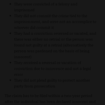
They were convicted of a felony and
imprisoned
They did not commit the crime tied to the
imprisonment, and were not an accomplice to
whoever did commit it
They had a conviction reversed or vacated, and
there was either no retrial or the person was
found not guilty at a retrial (alternatively the
person was pardoned on the basis of being
innocent)
They received a reversal or vacation of
conviction due to innocence and not a legal
error
They did not plead guilty to protect another
party from prosecution
The claim has to be filed within a two-year period
after the individual has been declared innocent and