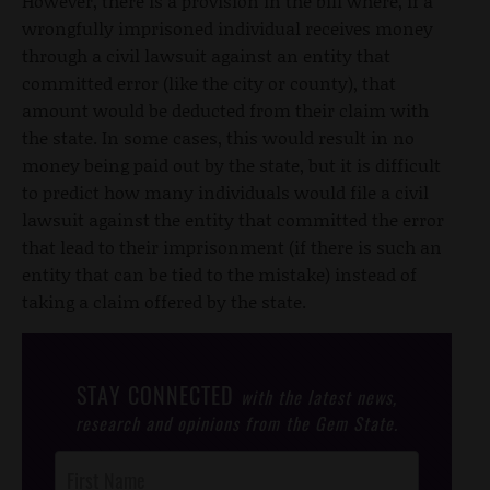
However, there is a provision in the bill where, if a
wrongfully imprisoned individual receives money
through a civil lawsuit against an entity that
committed error (like the city or county), that
amount would be deducted from their claim with
the state. In some cases, this would result in no
money being paid out by the state, but it is difficult
to predict how many individuals would file a civil
lawsuit against the entity that committed the error
that lead to their imprisonment (if there is such an
entity that can be tied to the mistake) instead of
taking a claim offered by the state.
STAY CONNECTED
with the latest news,
research and opinions from the Gem State.
Post