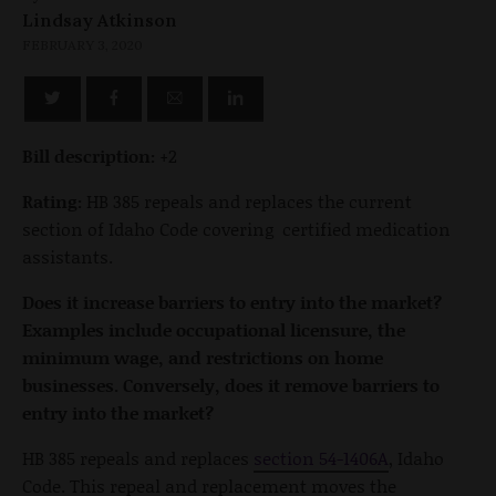
Lindsay Atkinson
FEBRUARY 3, 2020
Bill description:
+2
Rating:
HB 385 repeals and replaces the current
section of Idaho Code covering certified medication
assistants.
Does it increase barriers to entry into the market?
Examples include occupational licensure, the
minimum wage, and restrictions on home
businesses. Conversely, does it remove barriers to
entry into the market?
HB 385 repeals and replaces
section 54-1406A
, Idaho
Code. This repeal and replacement moves the