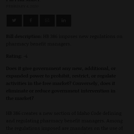
FEBRUARY 4, 2020
Bill description:
HB 386 imposes new regulations on
pharmacy benefit managers.
Rating:
-4
Does it give government any new, additional, or
expanded power to prohibit, restrict, or regulate
activities in the free market? Conversely, does it
eliminate or reduce government intervention in
the market?
HB 386 creates a new section of Idaho Code defining
and regulating pharmacy benefit managers. Among
the regulations imposed are mandates on the use of