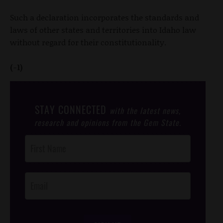
Such a declaration incorporates the standards and
laws of other states and territories into Idaho law
without regard for their constitutionality.
(-1)
STAY CONNECTED
with the latest news,
research and opinions from the Gem State.
Post
Footer
Opt-In