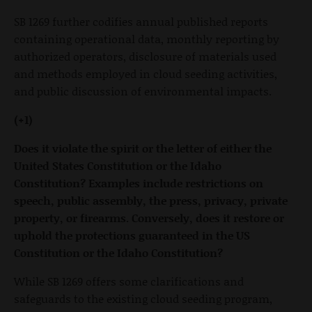
SB 1269 further codifies annual published reports
containing operational data, monthly reporting by
authorized operators, disclosure of materials used
and methods employed in cloud seeding activities,
and public discussion of environmental impacts.
(+1)
Does it violate the spirit or the letter of either the
United States Constitution or the Idaho
Constitution? Examples include restrictions on
speech, public assembly, the press, privacy, private
property, or firearms. Conversely, does it restore or
uphold the protections guaranteed in the US
Constitution or the Idaho Constitution?
While SB 1269 offers some clarifications and
safeguards to the existing cloud seeding program,