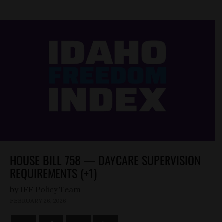
HOUSE BILL 758 — DAYCARE SUPERVISION
REQUIREMENTS (+1)
by
FEBRUARY 26, 2026