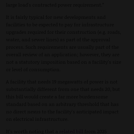
large load's contracted power requirement.”
It is fairly typical for new developments and
facilities to be expected to pay for infrastructure
upgrades required for their construction (e.g. roads,
water, and sewer lines) as part of the approval
process. Such requirements are usually part of the
overall review of an application; however, they are
not a statutory imposition based on a facility's size
or level of consumption.
A facility that needs 19 megawatts of power is not
substantially different from one that needs 20, but
this bill would create a far more burdensome
standard based on an arbitrary threshold that has
no direct nexus to the facility's anticipated impact
on electrical infrastructure.
It’s worth noting that a
related bill
from 2025