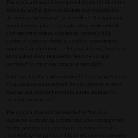
The applicant would be required to pay for all of the
analysis and to “provide all data the commission
determines necessary” to compile it. The applicant
would have to pay — through rates, incremental
cost-recovery riders, minimum monthly bills,
contract-capacity charges, or other commission-
approved mechanisms — for any current, future, or
anticipated costs required to “ensure no rate
increase” to other customers of the utility.
Additionally, the applicant would have to agree to “a
commission-approved exit fee structure to ensure
that an exit does not result in a rate increase to
existing consumers.”
The applicant would be required to “furnish
financial security, in a form and amount approved
by the commission, to ensure recovery of costs
incurred by the public utility in reliance on the new