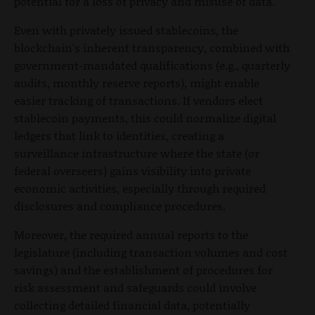
potential for a loss of privacy and misuse of data.
Even with privately issued stablecoins, the
blockchain's inherent transparency, combined with
government-mandated qualifications (e.g., quarterly
audits, monthly reserve reports), might enable
easier tracking of transactions. If vendors elect
stablecoin payments, this could normalize digital
ledgers that link to identities, creating a
surveillance infrastructure where the state (or
federal overseers) gains visibility into private
economic activities, especially through required
disclosures and compliance procedures.
Moreover, the required annual reports to the
legislature (including transaction volumes and cost
savings) and the establishment of procedures for
risk assessment and safeguards could involve
collecting detailed financial data, potentially