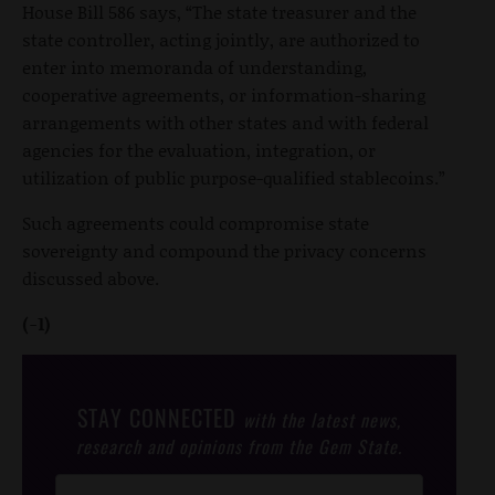
House Bill 586 says, “The state treasurer and the
state controller, acting jointly, are authorized to
enter into memoranda of understanding,
cooperative agreements, or information-sharing
arrangements with other states and with federal
agencies for the evaluation, integration, or
utilization of public purpose-qualified stablecoins.”
Such agreements could compromise state
sovereignty and compound the privacy concerns
discussed above.
(-1)
STAY CONNECTED
with the latest news,
research and opinions from the Gem State.
Post