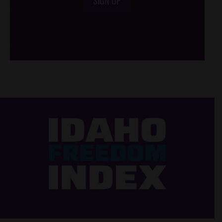
SIGN UP
/*
*/