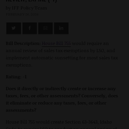
by
FEBRUARY 26, 2026
Bill Description:
House Bill 755
would require an
annual review of sales tax exemptions by LSO, and
implement automatic sunsetting for most sales tax
exemptions.
Rating: -1
Does it directly or indirectly create or increase any
taxes, fees, or other assessments? Conversely, does
it eliminate or reduce any taxes, fees, or other
assessments?
House Bill 755 would create Section 63-3643, Idaho
Code, to require LSO to conduct an annual review of