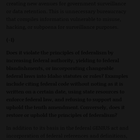
creating new avenues for government surveillance
or data retention. This is unnecessary bureaucracy
that compiles information vulnerable to misuse,
hacking, or subpoena for surveillance purposes.
(-1)
Does it violate the principles of federalism by
increasing federal authority, yielding to federal
blandishments, or incorporating changeable
federal laws into Idaho statutes or rules? Examples
include citing federal code without noting as it is
written on a certain date, using state resources to
enforce federal law, and refusing to support and
uphold the tenth amendment. Conversely, does it
restore or uphold the principles of federalism?
In addition to its basis in the federal GENIUS act and
incorporation of federal references and definitions,