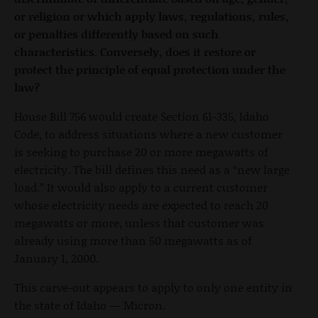
or religion or which apply laws, regulations, rules,
or penalties differently based on such
characteristics. Conversely, does it restore or
protect the principle of equal protection under the
law?
House Bill 756 would create Section 61-335, Idaho
Code, to address situations where a new customer
is seeking to purchase 20 or more megawatts of
electricity. The bill defines this need as a “new large
load.” It would also apply to a current customer
whose electricity needs are expected to reach 20
megawatts or more, unless that customer was
already using more than 50 megawatts as of
January 1, 2000.
This carve-out appears to apply to only one entity in
the state of Idaho — Micron.