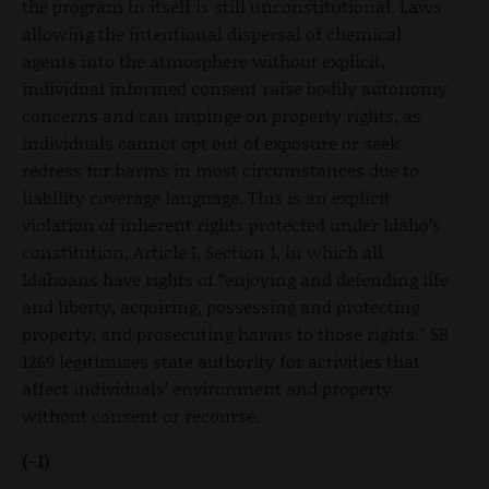
the program in itself is still unconstitutional. Laws
allowing the intentional dispersal of chemical
agents into the atmosphere without explicit,
individual informed consent raise bodily autonomy
concerns and can impinge on property rights, as
individuals cannot opt out of exposure or seek
redress for harms in most circumstances due to
liability coverage language. This is an explicit
violation of inherent rights protected under Idaho’s
constitution, Article I, Section 1, in which all
Idahoans have rights of “enjoying and defending life
and liberty, acquiring, possessing and protecting
property, and prosecuting harms to those rights.” SB
1269 legitimizes state authority for activities that
affect individuals’ environment and property
without consent or recourse.
(-1)