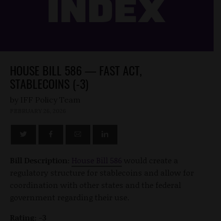
HOUSE BILL 586 — FAST ACT,
STABLECOINS (-3)
by
FEBRUARY 26, 2026
Bill Description:
House Bill 586
would create a
regulatory structure for stablecoins and allow for
coordination with other states and the federal
government regarding their use.
Rating: -3