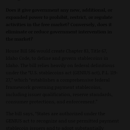
Does it give government any new, additional, or
expanded power to prohibit, restrict, or regulate
activities in the free market? Conversely, does it
eliminate or reduce government intervention in
the market?
House Bill 586 would create Chapter 83, Title 67,
Idaho Code, to define and govern stablecoins in
Idaho. The bill relies heavily on federal definitions
under the “U.S. stablecoins act (GENIUS act), P.L. 119-
27,” which “establishes a comprehensive federal
framework governing payment stablecoins,
including issuer qualification, reserve standards,
consumer protections, and enforcement.”
The bill says, “States are authorized under the
GENIUS act to recognize and use permitted payment
stablecoin issuers and to adopt substantially