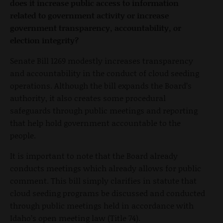
does it increase public access to information
related to government activity or increase
government transparency, accountability, or
election integrity?
Senate Bill 1269 modestly increases transparency
and accountability in the conduct of cloud seeding
operations. Although the bill expands the Board’s
authority, it also creates some procedural
safeguards through public meetings and reporting
that help hold government accountable to the
people.
It is important to note that the Board already
conducts meetings which already allows for public
comment. This bill simply clarifies in statute that
cloud seeding programs be discussed and conducted
through public meetings held in accordance with
Idaho’s open meeting law (Title 74).