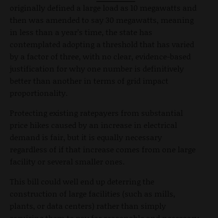
originally defined a large load as 10 megawatts and
then was amended to say 30 megawatts, meaning
in less than a year’s time, the state has
contemplated adopting a threshold that has varied
by a factor of three, with no clear, evidence-based
justification for why one number is definitively
better than another in terms of grid impact
proportionality.
Protecting existing ratepayers from substantial
price hikes caused by an increase in electrical
demand is fair, but it is equally necessary
regardless of if that increase comes from one large
facility or several smaller ones.
This bill could well end up deterring the
construction of large facilities (such as mills,
plants, or data centers) rather than simply
requiring them to pay for reasonable and necessary