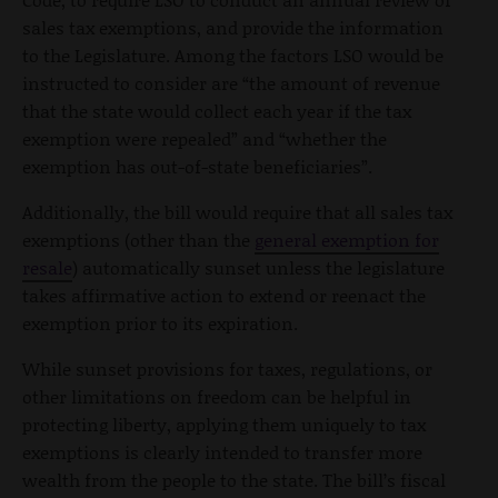
sales tax exemptions, and provide the information
to the Legislature. Among the factors LSO would be
instructed to consider are “the amount of revenue
that the state would collect each year if the tax
exemption were repealed” and “whether the
exemption has out-of-state beneficiaries”.
Additionally, the bill would require that all sales tax
exemptions (other than the
general exemption for
resale
) automatically sunset unless the legislature
takes affirmative action to extend or reenact the
exemption prior to its expiration.
While sunset provisions for taxes, regulations, or
other limitations on freedom can be helpful in
protecting liberty, applying them uniquely to tax
exemptions is clearly intended to transfer more
wealth from the people to the state. The bill’s fiscal