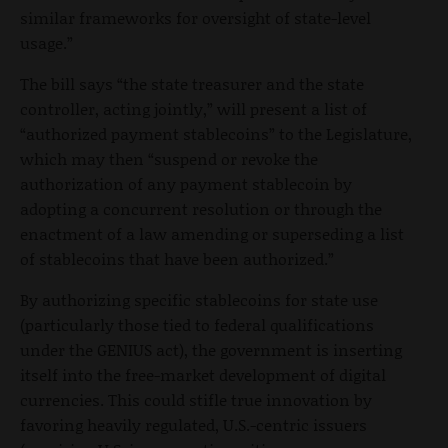
similar frameworks for oversight of state-level
usage.”
The bill says “the state treasurer and the state
controller, acting jointly,” will present a list of
“authorized payment stablecoins” to the Legislature,
which may then “suspend or revoke the
authorization of any payment stablecoin by
adopting a concurrent resolution or through the
enactment of a law amending or superseding a list
of stablecoins that have been authorized.”
By authorizing specific stablecoins for state use
(particularly those tied to federal qualifications
under the GENIUS act), the government is inserting
itself into the free-market development of digital
currencies. This could stifle true innovation by
favoring heavily regulated, U.S.-centric issuers