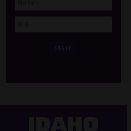
Footer
Opt-In
SIGN UP
/*
*/