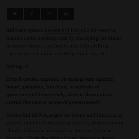
Bill Description:
Senate Bill 1269
(S1269) reworks
Idaho’s cloud seeding code by clarifying the Idaho
Resource Board's authority and establishing
reporting and public meeting requirements.
Rating: -1
Does it create, expand, or enlarge any agency,
board, program, function, or activity of
government? Conversely, does it eliminate or
curtail the size or scope of government?
Senate Bill 1269 enlarges the scope and function of
government by formalizing and institutionalizing
cloud seeding as an ongoing state-authorized
activity. While the Idaho Water Resource Board