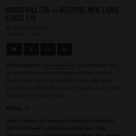
HOUSE BILL 756 — ELECTRIC, NEW LARGE
LOADS (-1)
by
FEBRUARY 26, 2026
Bill Description:
House Bill 756
would require new
facilities that require 20 megawatts or more of
electrical power to fund all the costs and risks
associated with their use, and to prevent any rate
increases for other users.
Rating: -1
Does it violate the principle of equal protection
under the law? Examples include laws that
discriminate or differentiate based on age, gender,