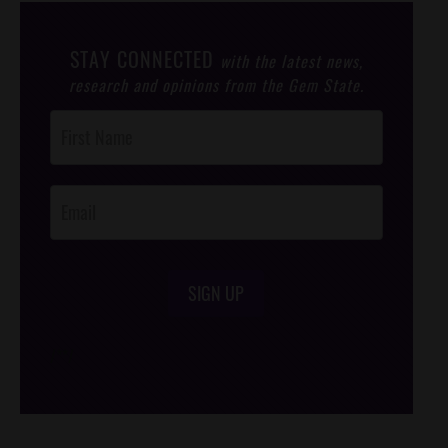
STAY CONNECTED
with the latest news,
research and opinions from the Gem State.
Post
Footer
Opt-In
SIGN UP
/*
*/