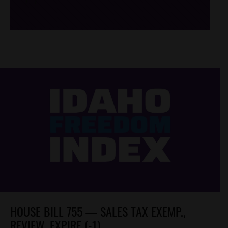
/*
*/
HOUSE BILL 755 — SALES TAX EXEMP.,
REVIEW, EXPIRE (-1)