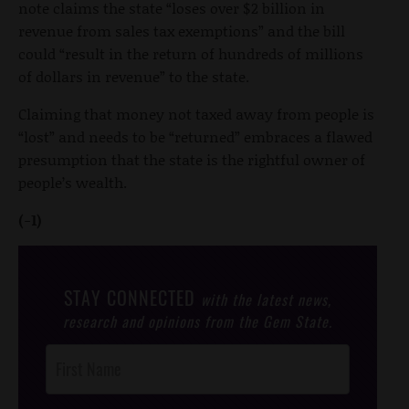
note claims the state “loses over $2 billion in
revenue from sales tax exemptions” and the bill
could “result in the return of hundreds of millions
of dollars in revenue” to the state.
Claiming that money not taxed away from people is
“lost” and needs to be “returned” embraces a flawed
presumption that the state is the rightful owner of
people’s wealth.
(-1)
STAY CONNECTED
with the latest news,
research and opinions from the Gem State.
Post
Footer
Opt-In