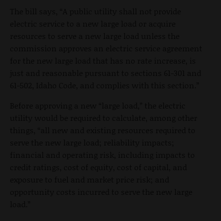
The bill says, “A public utility shall not provide
electric service to a new large load or acquire
resources to serve a new large load unless the
commission approves an electric service agreement
for the new large load that has no rate increase, is
just and reasonable pursuant to sections 61-301 and
61-502, Idaho Code, and complies with this section.”
Before approving a new “large load,” the electric
utility would be required to calculate, among other
things, “all new and existing resources required to
serve the new large load; reliability impacts;
financial and operating risk, including impacts to
credit ratings, cost of equity, cost of capital, and
exposure to fuel and market price risk; and
opportunity costs incurred to serve the new large
load.”