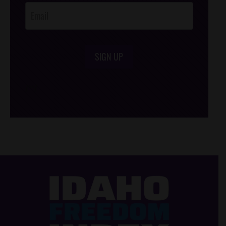
SIGN UP
/*
*/