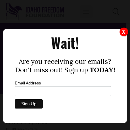
X
Wait!
Are you receiving our emails?
Don't miss out! Sign up
TODAY
!
Email Address
SENATE BILL 1269 — CLOUD SEEDING
PROGRAMS (-1)
by
FEBRUARY 27, 2026