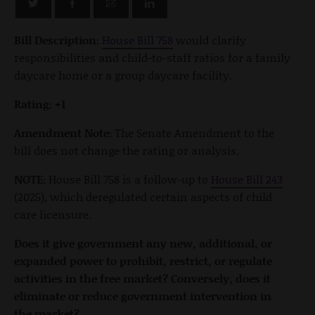
Bill Description:
House Bill 758
would clarify
responsibilities and child-to-staff ratios for a family
daycare home or a group daycare facility.
Rating: +1
Amendment Note:
The Senate Amendment to the
bill does not change the rating or analysis.
NOTE:
House Bill 758 is a follow-up to
House Bill 243
(2025), which deregulated certain aspects of child
care licensure.
Does it give government any new, additional, or
expanded power to prohibit, restrict, or regulate
activities in the free market? Conversely, does it
eliminate or reduce government intervention in
the market?