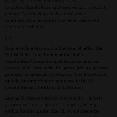
(requiring U.S. incorporation, citizen
founders/shareholders, and reserves in U.S. banks),
potentially crowding out decentralized or
international alternatives that better align with
voluntary exchange.
(-1)
Does it violate the spirit or the letter of either the
United States Constitution or the Idaho
Constitution? Examples include restrictions on
speech, public assembly, the press, privacy, private
property, or firearms. Conversely, does it restore or
uphold the protections guaranteed in the US
Constitution or the Idaho Constitution?
Among the issues with how House Bill 586 inserts
government into matters that properly belong
within the free market, the bill would create the