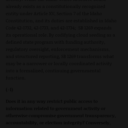
already exists as a constitutionally recognized
entity under Article XV, Section 7 of the Idaho
Constitution, and its duties are established in Idaho
Code 42-1732, 42-1733, and 42-1734; SB 1269 expands
its operational role. By codifying cloud seeding as a
defined state program with funding authority,
regulatory oversight, enforcement mechanisms,
and structured reporting, SB 1269 transforms what
may be a narrower or locally coordinated activity
into a formalized, continuing governmental
function.
(-1)
Does it in any way restrict public access to
information related to government activity or
otherwise compromise government transparency,
accountability, or election integrity? Conversely,