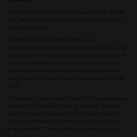
House Bill 758 would amend sections 39-1102 and 39-
1109, Idaho Code, to add two clarifications related to
daycare licensing.
The first would amend the definition of
“supervision” required of a sleeping child to say, “For
the purposes of a child sleeping, the requirements of
this subsection are met if the provider uses live
video and audio to monitor the child and remains
near enough to render immediate assistance to the
child.”
The second change would clarify that the maximum
allowable child-to-staff ratio in a family daycare
home or a group daycare facility does not include
“the provider's own children who are five (5) years
of age or older” if “the provider is operating out of
the provider's home.”