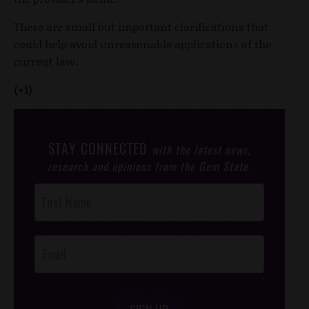
These are small but important clarifications that
could help avoid unreasonable applications of the
current law.
(+1)
STAY CONNECTED
with the latest news,
research and opinions from the Gem State.
Post
Footer
Opt-In