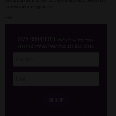
infrastructure upgrades.
(-1)
STAY CONNECTED
with the latest news,
research and opinions from the Gem State.
Post
Footer
Opt-In
SIGN UP