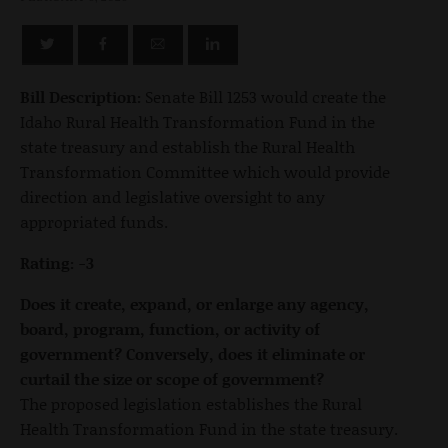
Bill Description:
Senate Bill 1253 would create the
Idaho Rural Health Transformation Fund in the
state treasury and establish the Rural Health
Transformation Committee which would provide
direction and legislative oversight to any
appropriated funds.
Rating: -3
Does it create, expand, or enlarge any agency,
board, program, function, or activity of
government? Conversely, does it eliminate or
curtail the size or scope of government?
The proposed legislation establishes the Rural
Health Transformation Fund in the state treasury.