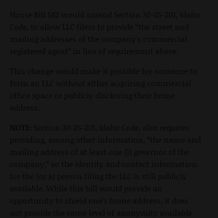
House Bill 582 would amend Section 30-25-201, Idaho
Code, to allow LLC filers to provide “the street and
mailing addresses of the company's commercial
registered agent” in lieu of requirement above.
This change would make it possible for someone to
form an LLC without either acquiring commercial
office space or publicly disclosing their home
address.
NOTE:
Section 30-25-201, Idaho Code, also requires
providing, among other information, “the name and
mailing address of at least one (1) governor of the
company,” so the identity and contact information
for the (or a) person filing the LLC is still publicly
available. While this bill would provide an
opportunity to shield one’s home address, it does
not provide the same level of anonymity available