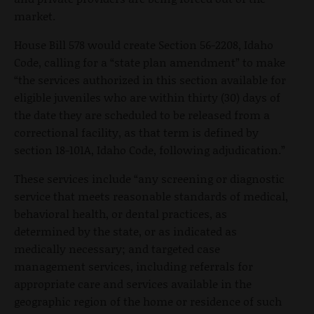
market.
House Bill 578 would create Section 56-2208, Idaho
Code, calling for a “state plan amendment” to make
“the services authorized in this section available for
eligible juveniles who are within thirty (30) days of
the date they are scheduled to be released from a
correctional facility, as that term is defined by
section 18-101A, Idaho Code, following adjudication.”
These services include “any screening or diagnostic
service that meets reasonable standards of medical,
behavioral health, or dental practices, as
determined by the state, or as indicated as
medically necessary; and targeted case
management services, including referrals for
appropriate care and services available in the
geographic region of the home or residence of such