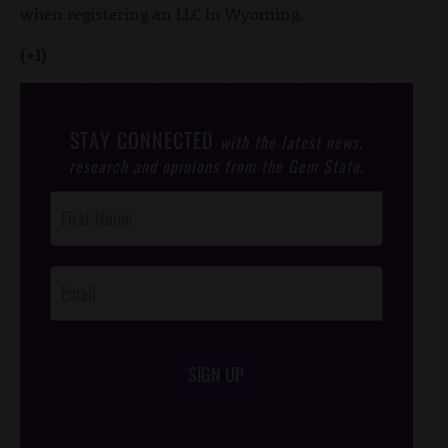
when registering an LLC in Wyoming.
(+1)
STAY CONNECTED
with the latest news,
research and opinions from the Gem State.
Post
Footer
Opt-In
SIGN UP
/*
*/