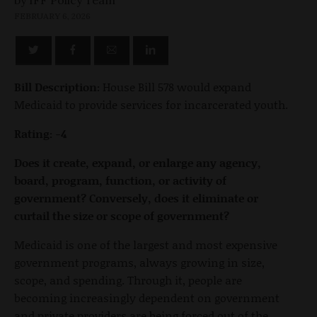
FEBRUARY 6, 2026
Bill Description:
House Bill 578 would expand
Medicaid to provide services for incarcerated youth.
Rating: -4
Does it create, expand, or enlarge any agency,
board, program, function, or activity of
government? Conversely, does it eliminate or
curtail the size or scope of government?
Medicaid is one of the largest and most expensive
government programs, always growing in size,
scope, and spending. Through it, people are
becoming increasingly dependent on government
and private providers are being forced out of the