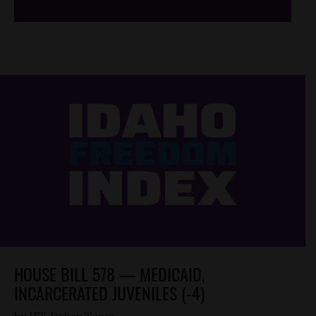
HOUSE BILL 578 — MEDICAID,
INCARCERATED JUVENILES (-4)
by