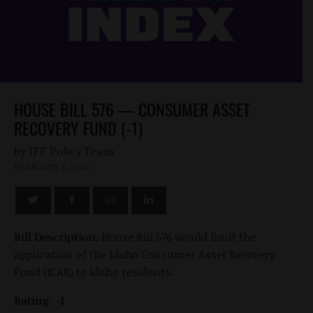
HOUSE BILL 576 — CONSUMER ASSET
RECOVERY FUND (-1)
by
FEBRUARY 6, 2026
Bill Description:
House Bill 576 would limit the
application of the Idaho Consumer Asset Recovery
Fund (ICAR) to Idaho residents.
Rating: -1