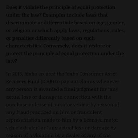
Does it violate the principle of equal protection
under the law? Examples include laws that
discriminate or differentiate based on age, gender,
or religion or which apply laws, regulations, rules,
or penalties differently based on such
characteristics. Conversely, does it restore or
protect the principle of equal protection under the
law?
In 2013, Idaho created the Idaho Consumer Asset
Recovery Fund (ICAR) to pay out claims whenever
any person is awarded a final judgment for “any
actual loss or damage in connection with the
purchase or lease of a motor vehicle by reason of
any fraud practiced on him or fraudulent
representation made to him by a licensed motor
vehicle dealer” or “any actual loss or damage by
reason of a violation by a dealer of any of the