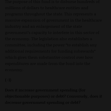
The purpose of this fund is to disburse hundreds of
millions of dollars to healthcare entities and
programs throughout the state. This represents a
massive expansion of government in the healthcare
industry and an enlargement of the state
government’s capacity to interfere in this sector of
the economy. The legislation also establishes a
committee, including the power “to establish any
additional requirements for funding subawards“
which gives them substantive control over how
expenditures are made from the fund into the
economy.
(-1)
Does it increase government spending (for
objectionable purposes) or debt? Conversely, does it
decrease government spending or debt?