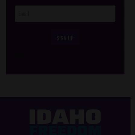
Opt-In
SIGN UP
/*
*/