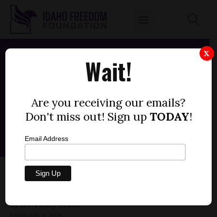
X
Wait!
Are you receiving our emails?
Don't miss out! Sign up
TODAY
!
Email Address
SENATE BILL 1253 — RURAL HEALTH
TRANSFORMATION (-3)
by
FEBRUARY 6, 2026