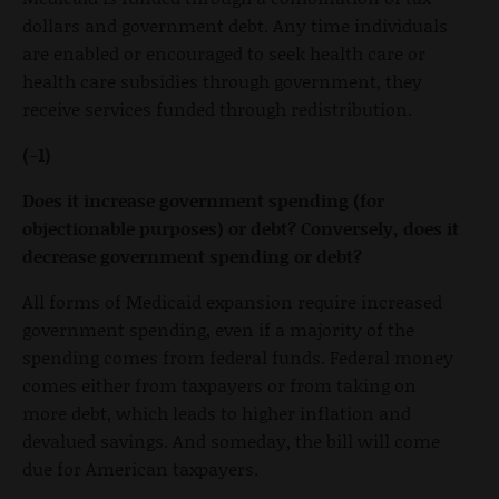
dollars and government debt. Any time individuals
are enabled or encouraged to seek health care or
health care subsidies through government, they
receive services funded through redistribution.
(-1)
Does it increase government spending (for
objectionable purposes) or debt? Conversely, does it
decrease government spending or debt?
All forms of Medicaid expansion require increased
government spending, even if a majority of the
spending comes from federal funds. Federal money
comes either from taxpayers or from taking on
more debt, which leads to higher inflation and
devalued savings. And someday, the bill will come
due for American taxpayers.