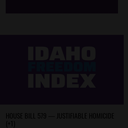
HOUSE BILL 579 — JUSTIFIABLE HOMICIDE
(+1)