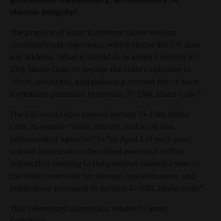
election integrity?
The practice of asset forfeiture raises serious
constitutional objections, which House Bill 575 does
not address. What it would do is amend Section 67-
1001, Idaho Code, to require the State Controller to
“store, maintain, and publish a current list of asset
forfeitures pursuant to section 37-2744, Idaho Code.”
The bill would also amend Section 37-2744, Idaho
Code, to require “state, county, and local law
enforcement agencies” to “by April 1 of each year,
submit information described pursuant to this
subsection relating to the previous calendar year to
the state controller for storage, maintenance, and
publication pursuant to section 67-1001, Idaho Code.”
This referenced subsection relates to asset
forfeiture.