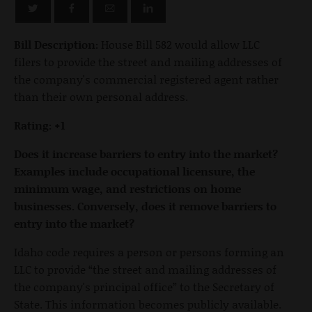
Bill Description:
House Bill 582 would allow LLC
filers to provide the street and mailing addresses of
the company's commercial registered agent rather
than their own personal address.
Rating: +1
Does it increase barriers to entry into the market?
Examples include occupational licensure, the
minimum wage, and restrictions on home
businesses. Conversely, does it remove barriers to
entry into the market?
Idaho code requires a person or persons forming an
LLC to provide “the street and mailing addresses of
the company's principal office” to the Secretary of
State. This information becomes publicly available.