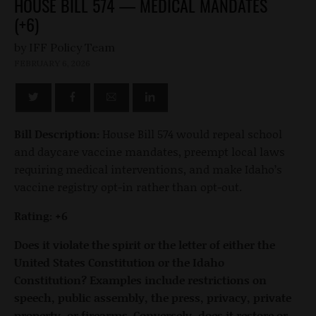
HOUSE BILL 574 — MEDICAL MANDATES
(+6)
by
FEBRUARY 6, 2026
Bill Description:
House Bill 574 would repeal school
and daycare vaccine mandates, preempt local laws
requiring medical interventions, and make Idaho’s
vaccine registry opt-in rather than opt-out.
Rating: +6
Does it violate the spirit or the letter of either the
United States Constitution or the Idaho
Constitution? Examples include restrictions on
speech, public assembly, the press, privacy, private
property, or firearms. Conversely, does it restore or