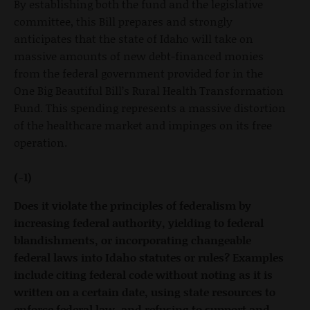
By establishing both the fund and the legislative
committee, this Bill prepares and strongly
anticipates that the state of Idaho will take on
massive amounts of new debt-financed monies
from the federal government provided for in the
One Big Beautiful Bill’s Rural Health Transformation
Fund. This spending represents a massive distortion
of the healthcare market and impinges on its free
operation.
(-1)
Does it violate the principles of federalism by
increasing federal authority, yielding to federal
blandishments, or incorporating changeable
federal laws into Idaho statutes or rules? Examples
include citing federal code without noting as it is
written on a certain date, using state resources to
enforce federal law, and refusing to support and