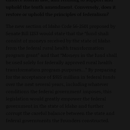
uphold the tenth amendment. Conversely, does it
restore or uphold the principles of federalism?
The new section of Idaho Code 56-2501 proposed by
Senate Bill 1253 would state that the “fund shall
consist of moneys received by the state of Idaho
from the federal rural health transformation
program grant” and that “Moneys in the fund shall
be used solely for federally approved rural health
transformation program purposes…” By preparing
for the acceptance of $925 million in federal funds
over the next several years, including whatever
conditions the federal government imposes, this
legislation would greatly empower the federal
government in the state of Idaho and further
corrupt the careful balance between the state and
federal governments the Founders constructed.