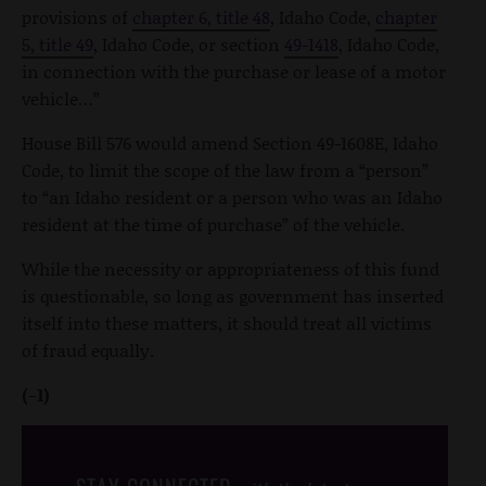
provisions of
chapter 6, title 48
, Idaho Code,
chapter
5, title 49
, Idaho Code, or section
49-1418
, Idaho Code,
in connection with the purchase or lease of a motor
vehicle…”
House Bill 576 would amend Section 49-1608E, Idaho
Code, to limit the scope of the law from a “person”
to “an Idaho resident or a person who was an Idaho
resident at the time of purchase” of the vehicle.
While the necessity or appropriateness of this fund
is questionable, so long as government has inserted
itself into these matters, it should treat all victims
of fraud equally.
(-1)