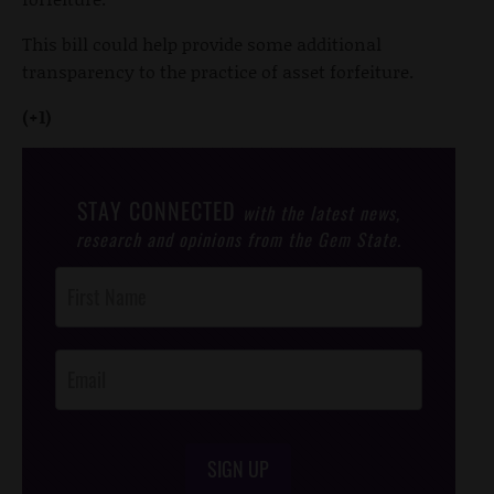
This bill could help provide some additional
transparency to the practice of asset forfeiture.
(+1)
STAY CONNECTED
with the latest news,
research and opinions from the Gem State.
Post
Footer
Opt-In
SIGN UP