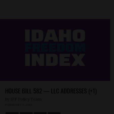
HOUSE BILL 582 — LLC ADDRESSES (+1)
by
FEBRUARY 6, 2026