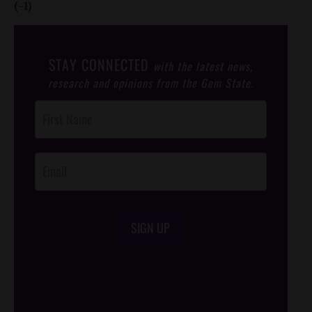
(-1)
STAY CONNECTED
with the latest news,
research and opinions from the Gem State.
Post
Footer
Opt-In
SIGN UP
/*
*/