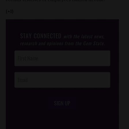
(+1)
STAY CONNECTED
with the latest news,
research and opinions from the Gem State.
Post
Footer
Opt-In
SIGN UP
/*
*/