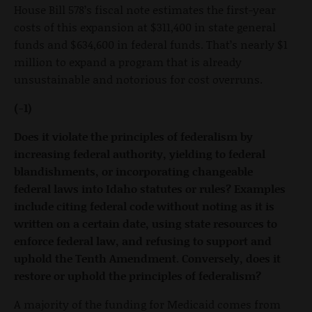
House Bill 578’s fiscal note estimates the first-year
costs of this expansion at $311,400 in state general
funds and $634,600 in federal funds. That’s nearly $1
million to expand a program that is already
unsustainable and notorious for cost overruns.
(-1)
Does it violate the principles of federalism by
increasing federal authority, yielding to federal
blandishments, or incorporating changeable
federal laws into Idaho statutes or rules? Examples
include citing federal code without noting as it is
written on a certain date, using state resources to
enforce federal law, and refusing to support and
uphold the Tenth Amendment. Conversely, does it
restore or uphold the principles of federalism?
A majority of the funding for Medicaid comes from