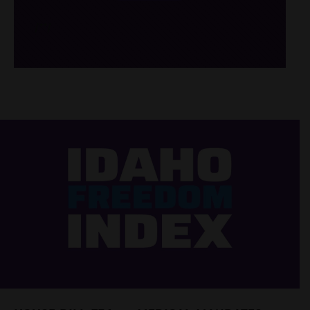
/*
*/