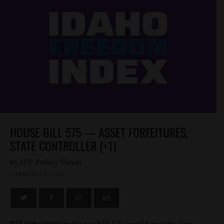
HOUSE BILL 575 — ASSET FORFEITURES,
STATE CONTROLLER (+1)
by
FEBRUARY 6, 2026
Bill Description:
House Bill 575 would require law