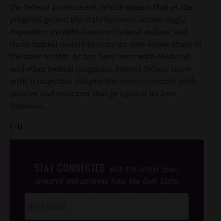
the federal government, which means that as the
program grows, the state becomes increasingly
dependent on debt-financed federal dollars, and
those federal dollars become an ever-larger share of
the state budget. As has been seen with Medicaid
and other federal programs, federal dollars come
with strings that obligate the state to comply with
policies and priorities that go against its best
interests.
(-1)
STAY CONNECTED
with the latest news,
research and opinions from the Gem State.
Post
Footer