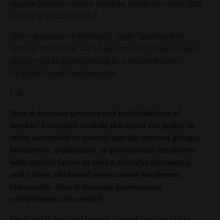
eligible juvenile, where feasible, under the state plan
or waiver of such plan.”
This expansion of Medicaid, made “pursuant to
section 1902 of the social security act,” means more
people will be participating in a redistributive
socialized medicine program.
(-1)
Does it increase government redistribution of
wealth? Examples include the use of tax policy or
other incentives to reward specific interest groups,
businesses, politicians, or government employees
with special favors or perks; transfer payments;
and hiring additional government employees.
Conversely, does it decrease government
redistribution of wealth?
Medicaid is funded through a combination of tax