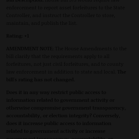
enforcement to report asset forfeitures to the State
Controller, and instruct the Controller to store,
maintain, and publish the list.
Rating: +1
AMENDMENT NOTE:
The House Amendments to the
bill clarify that the requirements apply to all
forfeitures, not just civil forfeitures, and to county
law enforcement in addition to state and local.
The
bill's rating has not changed.
Does it in any way restrict public access to
information related to government activity or
otherwise compromise government transparency,
accountability, or election integrity? Conversely,
does it increase public access to information
related to government activity or increase
government transparency, accountability, or