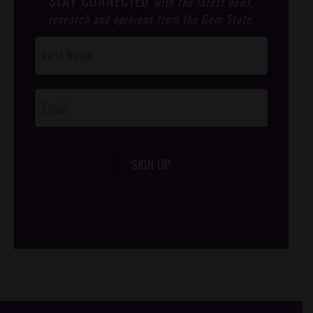
STAY CONNECTED
with the latest news,
research and opinions from the Gem State.
Post
Footer
Opt-In
SIGN UP
/*
*/