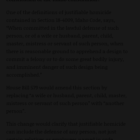
One of the definitions of justifiable homicide
contained in Section 18-4009, Idaho Code, says,
“When committed in the lawful defense of such
person, or of a wife or husband, parent, child,
master, mistress or servant of such person, when
there is reasonable ground to apprehend a design to
commit a felony or to do some great bodily injury,
and imminent danger of such design being
accomplished.”
House Bill 579 would amend this section by
replacing “a wife or husband, parent, child, master,
mistress or servant of such person” with “another
person”.
This change would clarify that justifiable homicide
can include the defense of any person, not just
certain relatives or employees named in code.