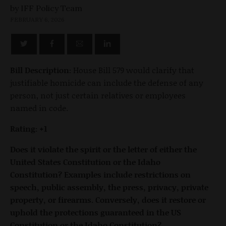
by
FEBRUARY 6, 2026
Bill Description:
House Bill 579 would clarify that
justifiable homicide can include the defense of any
person, not just certain relatives or employees
named in code.
Rating: +1
Does it violate the spirit or the letter of either the
United States Constitution or the Idaho
Constitution? Examples include restrictions on
speech, public assembly, the press, privacy, private
property, or firearms. Conversely, does it restore or
uphold the protections guaranteed in the US
Constitution or the Idaho Constitution?