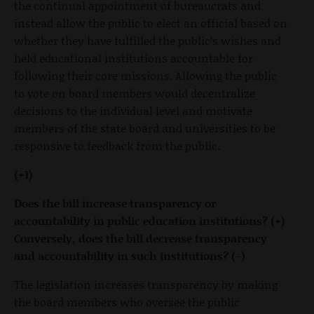
the continual appointment of bureaucrats and
instead allow the public to elect an official based on
whether they have fulfilled the public’s wishes and
held educational institutions accountable for
following their core missions. Allowing the public
to vote on board members would decentralize
decisions to the individual level and motivate
members of the state board and universities to be
responsive to feedback from the public.
(+1)
Does the bill increase transparency or
accountability in public education institutions? (+)
Conversely, does the bill decrease transparency
and accountability in such institutions? (-)
The legislation increases transparency by making
the board members who oversee the public