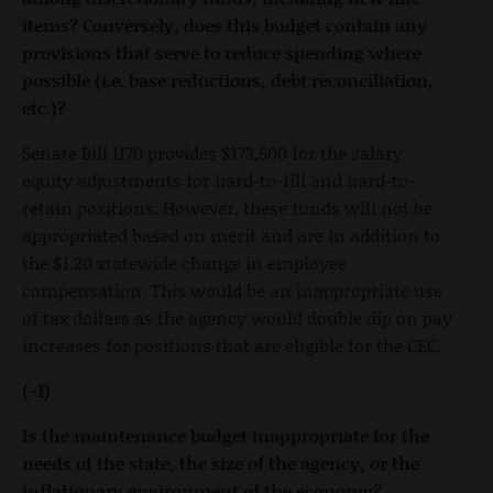
items? Conversely, does this budget contain any
provisions that serve to reduce spending where
possible (i.e. base reductions, debt reconciliation,
etc.)?
Senate Bill 1170 provides $173,500 for the salary
equity adjustments for hard-to-fill and hard-to-
retain positions. However, these funds will not be
appropriated based on merit and are in addition to
the $1.20 statewide change in employee
compensation. This would be an inappropriate use
of tax dollars as the agency would double dip on pay
increases for positions that are eligible for the CEC.
(-1)
Is the maintenance budget inappropriate for the
needs of the state, the size of the agency, or the
inflationary environment of the economy?