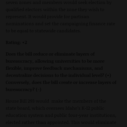
seven zones and members would seek election by
qualified electors within the zone they wish to
represent. It would provide for partisan
nominations and set the campaigning finance rate
to be equal to statewide candidates.
Rating: +2
Does the bill reduce or eliminate layers of
bureaucracy, allowing universities to be more
flexible, improve feedback mechanisms, and
decentralize decisions to the individual level? (+)
Conversely, does the bill create or increase layers of
bureaucracy? (-)
House Bill 293 would make the members of the
state board, which oversees Idaho’s K-12 public
education system and public four-year institutions,
elected rather than appointed. This would eliminate