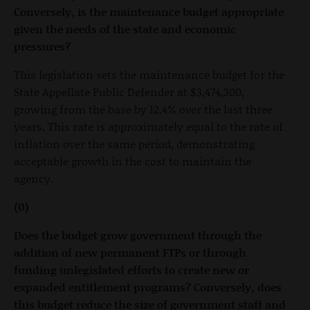
Conversely, is the maintenance budget appropriate
given the needs of the state and economic
pressures?
This legislation sets the maintenance budget for the
State Appellate Public Defender at $3,474,300,
growing from the base by 12.4% over the last three
years. This rate is approximately equal to the rate of
inflation over the same period, demonstrating
acceptable growth in the cost to maintain the
agency.
(0)
Does the budget grow government through the
addition of new permanent FTPs or through
funding unlegislated efforts to create new or
expanded entitlement programs? Conversely, does
this budget reduce the size of government staff and