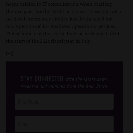
needs related to IT consolidation when crafting
their request for the 2023 fiscal year. There was also
no fiscal emergency cited to justify the need for
more personnel for Business Operations Services.
This is a request that could have been delayed until
the start of the 2024 fiscal year in July.
(-1)
STAY CONNECTED
with the latest news,
research and opinions from the Gem State.
Post
Footer
Opt-In