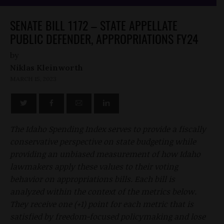
SENATE BILL 1172 – STATE APPELLATE
PUBLIC DEFENDER, APPROPRIATIONS FY24
by
Niklas Kleinworth
MARCH 15, 2023
The Idaho Spending Index serves to provide a fiscally
conservative perspective on state budgeting while
providing an unbiased measurement of how Idaho
lawmakers apply these values to their voting
behavior on appropriations bills. Each bill is
analyzed within the context of the metrics below.
They receive one (+1) point for each metric that is
satisfied by freedom-focused policymaking and lose