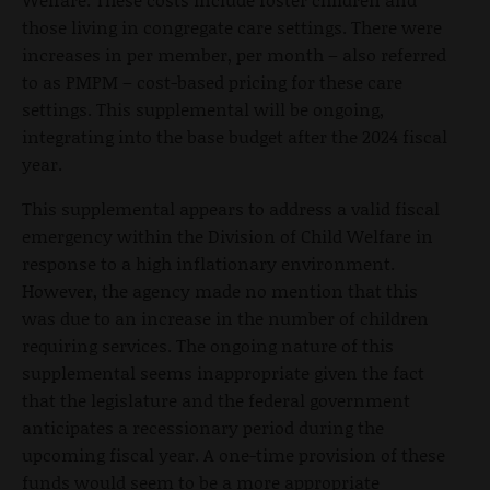
those living in congregate care settings. There were
increases in per member, per month – also referred
to as PMPM – cost-based pricing for these care
settings. This supplemental will be ongoing,
integrating into the base budget after the 2024 fiscal
year.
This supplemental appears to address a valid fiscal
emergency within the Division of Child Welfare in
response to a high inflationary environment.
However, the agency made no mention that this
was due to an increase in the number of children
requiring services. The ongoing nature of this
supplemental seems inappropriate given the fact
that the legislature and the federal government
anticipates a recessionary period during the
upcoming fiscal year. A one-time provision of these
funds would seem to be a more appropriate