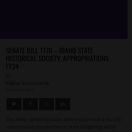
SENATE BILL 1170 – IDAHO STATE
HISTORICAL SOCIETY, APPROPRIATIONS
FY24
by
Niklas Kleinworth
MARCH 14, 2023
The Idaho Spending Index serves to provide a fiscally
conservative perspective on state budgeting while