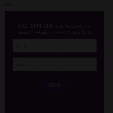
(+1)
STAY CONNECTED
with the latest news,
research and opinions from the Gem State.
Post
Footer
Opt-In
SIGN UP
/*
*/