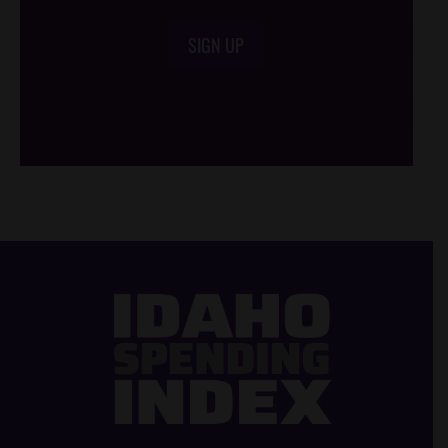
SIGN UP
/*
*/