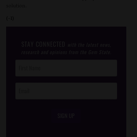
solution.
(-1)
STAY CONNECTED
with the latest news,
research and opinions from the Gem State.
Post
Footer
Opt-In
SIGN UP
/*
*/