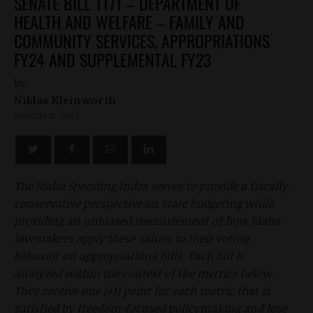
SENATE BILL 1171 – DEPARTMENT OF
HEALTH AND WELFARE – FAMILY AND
COMMUNITY SERVICES, APPROPRIATIONS
FY24 AND SUPPLEMENTAL FY23
by
Niklas Kleinworth
MARCH 15, 2023
The Idaho Spending Index serves to provide a fiscally
conservative perspective on state budgeting while
providing an unbiased measurement of how Idaho
lawmakers apply these values to their voting
behavior on appropriations bills. Each bill is
analyzed within the context of the metrics below.
They receive one (+1) point for each metric that is
satisfied by freedom-focused policymaking and lose