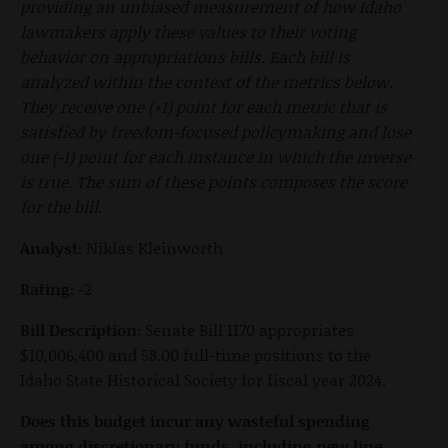
providing an unbiased measurement of how Idaho
lawmakers apply these values to their voting
behavior on appropriations bills. Each bill is
analyzed within the context of the metrics below.
They receive one (+1) point for each metric that is
satisfied by freedom-focused policymaking and lose
one (-1) point for each instance in which the inverse
is true. The sum of these points composes the score
for the bill.
Analyst:
Niklas Kleinworth
Rating:
-2
Bill Description:
Senate Bill 1170 appropriates
$10,006,400 and 58.00 full-time positions to the
Idaho State Historical Society for fiscal year 2024.
Does this budget incur any wasteful spending
among discretionary funds, including new line