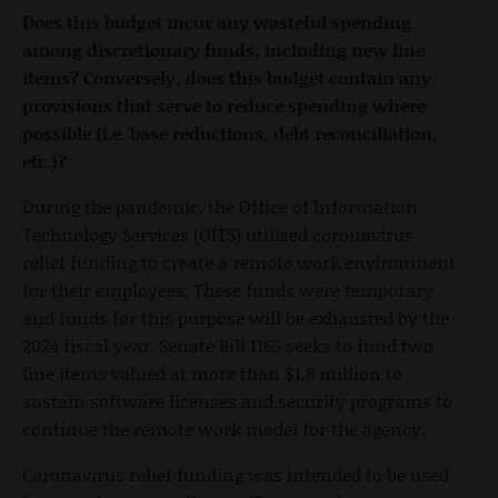
Does this budget incur any wasteful spending
among discretionary funds, including new line
items? Conversely, does this budget contain any
provisions that serve to reduce spending where
possible (i.e. base reductions, debt reconciliation,
etc.)?
During the pandemic, the Office of Information
Technology Services (OITS) utilized coronavirus
relief funding to create a remote work environment
for their employees. These funds were temporary
and funds for this purpose will be exhausted by the
2024 fiscal year. Senate Bill 1165 seeks to fund two
line items valued at more than $1.8 million to
sustain software licenses and security programs to
continue the remote work model for the agency.
Coronavirus relief funding was intended to be used