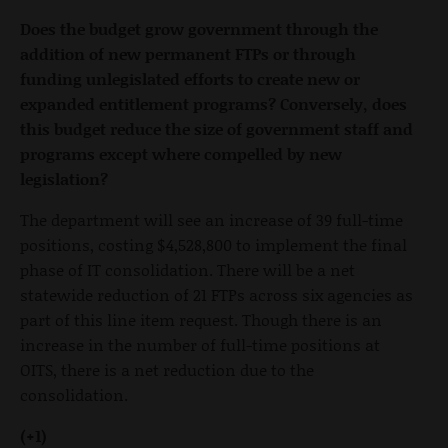
Does the budget grow government through the
addition of new permanent FTPs or through
funding unlegislated efforts to create new or
expanded entitlement programs? Conversely, does
this budget reduce the size of government staff and
programs except where compelled by new
legislation?
The department will see an increase of 39 full-time
positions, costing $4,528,800 to implement the final
phase of IT consolidation. There will be a net
statewide reduction of 21 FTPs across six agencies as
part of this line item request. Though there is an
increase in the number of full-time positions at
OITS, there is a net reduction due to the
consolidation.
(+1)