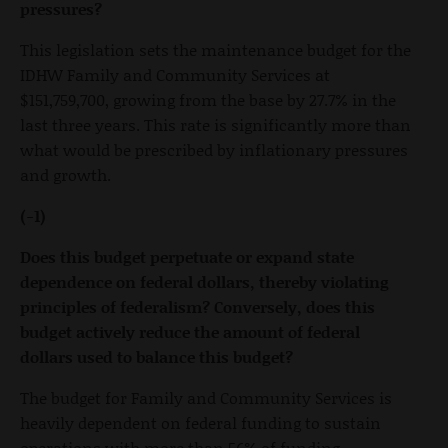
pressures?
This legislation sets the maintenance budget for the
IDHW Family and Community Services at
$151,759,700, growing from the base by 27.7% in the
last three years. This rate is significantly more than
what would be prescribed by inflationary pressures
and growth.
(-1)
Does this budget perpetuate or expand state
dependence on federal dollars, thereby violating
principles of federalism? Conversely, does this
budget actively reduce the amount of federal
dollars used to balance this budget?
The budget for Family and Community Services is
heavily dependent on federal funding to sustain
operations with more than 56% of funding