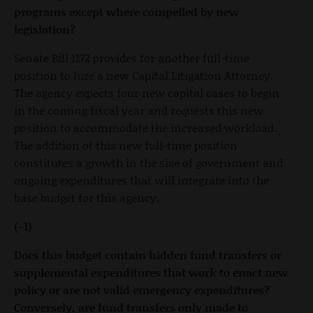
programs except where compelled by new
legislation?
Senate Bill 1172 provides for another full-time
position to hire a new Capital Litigation Attorney.
The agency expects four new capital cases to begin
in the coming fiscal year and requests this new
position to accommodate the increased workload.
The addition of this new full-time position
constitutes a growth in the size of government and
ongoing expenditures that will integrate into the
base budget for this agency.
(-1)
Does this budget contain hidden fund transfers or
supplemental expenditures that work to enact new
policy or are not valid emergency expenditures?
Conversely, are fund transfers only made to