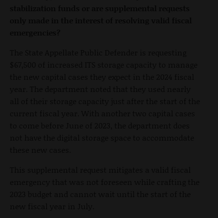
stabilization funds or are supplemental requests
only made in the interest of resolving valid fiscal
emergencies?
The State Appellate Public Defender is requesting
$67,500 of increased ITS storage capacity to manage
the new capital cases they expect in the 2024 fiscal
year. The department noted that they used nearly
all of their storage capacity just after the start of the
current fiscal year. With another two capital cases
to come before June of 2023, the department does
not have the digital storage space to accommodate
these new cases.
This supplemental request mitigates a valid fiscal
emergency that was not foreseen while crafting the
2023 budget and cannot wait until the start of the
new fiscal year in July.