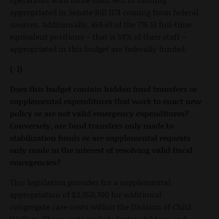
appropriated in Senate Bill 1171 coming from federal
sources. Additionally, 459.69 of the 776.51 full-time
equivalent positions – that is 59% of their staff –
appropriated in this budget are federally funded.
(-1)
Does this budget contain hidden fund transfers or
supplemental expenditures that work to enact new
policy or are not valid emergency expenditures?
Conversely, are fund transfers only made to
stabilization funds or are supplemental requests
only made in the interest of resolving valid fiscal
emergencies?
This legislation provides for a supplemental
appropriation of $2,050,700 for additional
congregate care costs within the Division of Child
Welfare. These costs include foster children and