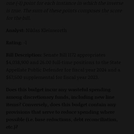
one (-1) point for each instance in which the inverse
is true. The sum of these points composes the score
for the bill.
Analyst:
Niklas Kleinworth
Rating:
-1
Bill Description:
Senate Bill 1172 appropriates
$4,038,900 and 26.00 full-time positions to the State
Appellate Public Defender for fiscal year 2024 and a
$67,500 supplemental for fiscal year 2023.
Does this budget incur any wasteful spending
among discretionary funds, including new line
items? Conversely, does this budget contain any
provisions that serve to reduce spending where
possible (i.e. base reductions, debt reconciliation,
etc.)?