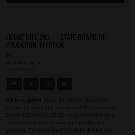
HOUSE BILL 293 — STATE BOARD OF
EDUCATION, ELECTION
by
Branden Durst
MARCH 14, 2023
Bill Description:
House Bill 293 would create a
system by which the members of the Idaho State
Board of Education (SBOE) would be elected on a
regional basis rather than appointed by the
governor. The state board would be divided into