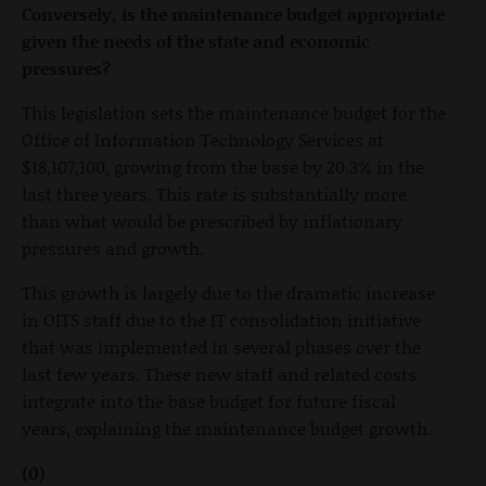
Conversely, is the maintenance budget appropriate
given the needs of the state and economic
pressures?
This legislation sets the maintenance budget for the
Office of Information Technology Services at
$18,107,100, growing from the base by 20.3% in the
last three years. This rate is substantially more
than what would be prescribed by inflationary
pressures and growth.
This growth is largely due to the dramatic increase
in OITS staff due to the IT consolidation initiative
that was implemented in several phases over the
last few years. These new staff and related costs
integrate into the base budget for future fiscal
years, explaining the maintenance budget growth.
(0)