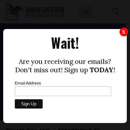
X
Wait!
Are you receiving our emails?
Don't miss out! Sign up
TODAY
!
Email Address