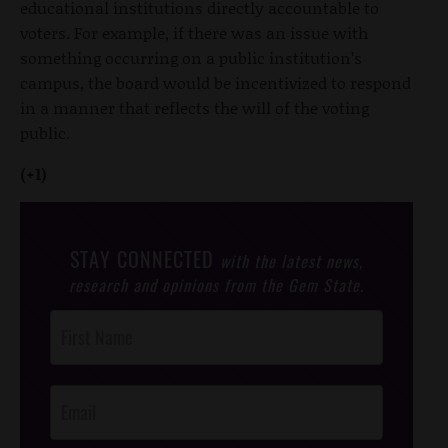
educational institutions directly accountable to
voters. For example, if there was an issue with
something occurring on a public institution’s
campus, the board would be incentivized to respond
in a manner that reflects the will of the voting
public.
(+1)
STAY CONNECTED
with the latest news,
research and opinions from the Gem State.
Post
Footer
Opt-In