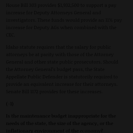
House Bill 303 provides $1,932,500 to support a pay
increase for Deputy Attorneys General and
investigators. These funds would provide an 11% pay
increase for Deputy AGs when combined with the
CEC.
Idaho statute requires that the salary for public
attorneys be at parity with those of the Attorney
General and other state public prosecutors. Should
the Attorney General’s budget pass, the State
Appellate Public Defender is statutorily required to
provide an equivalent increase for their attorneys.
Senate Bill 1172 provides for these increases.
(-1)
Is the maintenance budget inappropriate for the
needs of the state, the size of the agency, or the
inflationary environment of the economy?