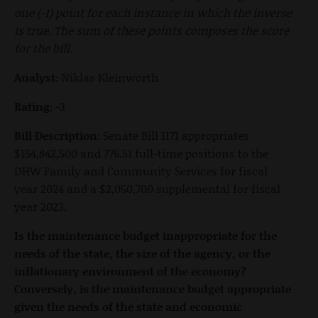
one (-1) point for each instance in which the inverse
is true. The sum of these points composes the score
for the bill.
Analyst:
Niklas Kleinworth
Rating:
-3
Bill Description:
Senate Bill 1171 appropriates
$154,842,500 and 776.51 full-time positions to the
DHW Family and Community Services for fiscal
year 2024 and a $2,050,700 supplemental for fiscal
year 2023.
Is the maintenance budget inappropriate for the
needs of the state, the size of the agency, or the
inflationary environment of the economy?
Conversely, is the maintenance budget appropriate
given the needs of the state and economic