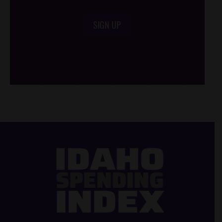
SIGN UP
/*
*/