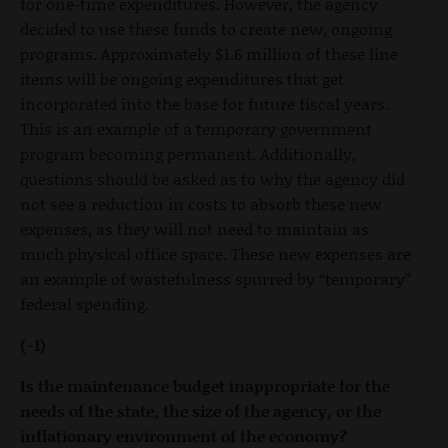
for one-time expenditures. However, the agency
decided to use these funds to create new, ongoing
programs. Approximately $1.6 million of these line
items will be ongoing expenditures that get
incorporated into the base for future fiscal years.
This is an example of a temporary government
program becoming permanent. Additionally,
questions should be asked as to why the agency did
not see a reduction in costs to absorb these new
expenses, as they will not need to maintain as
much physical office space. These new expenses are
an example of wastefulness spurred by “temporary”
federal spending.
(-1)
Is the maintenance budget inappropriate for the
needs of the state, the size of the agency, or the
inflationary environment of the economy?