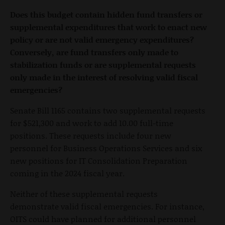
Does this budget contain hidden fund transfers or
supplemental expenditures that work to enact new
policy or are not valid emergency expenditures?
Conversely, are fund transfers only made to
stabilization funds or are supplemental requests
only made in the interest of resolving valid fiscal
emergencies?
Senate Bill 1165 contains two supplemental requests
for $521,300 and work to add 10.00 full-time
positions. These requests include four new
personnel for Business Operations Services and six
new positions for IT Consolidation Preparation
coming in the 2024 fiscal year.
Neither of these supplemental requests
demonstrate valid fiscal emergencies. For instance,
OITS could have planned for additional personnel