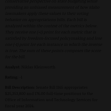
conservative perspective on state budgeting while
providing an unbiased measurement of how Idaho
lawmakers apply these values to their voting
behavior on appropriations bills. Each bill is
analyzed within the context of the metrics below.
They receive one (+1) point for each metric that is
satisfied by freedom-focused policymaking and lose
one (-1) point for each instance in which the inverse
is true. The sum of these points composes the score
for the bill.
Analyst:
Niklas Kleinworth
Rating:
-1
Bill Description:
Senate Bill 1165 appropriates
$25,353,800 and 176.00 full-time positions to the
Office of Information and Technology Services for
fiscal year 2024.