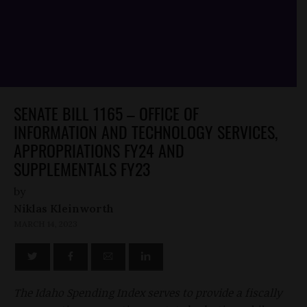
SENATE BILL 1165 – OFFICE OF
INFORMATION AND TECHNOLOGY SERVICES,
APPROPRIATIONS FY24 AND
SUPPLEMENTALS FY23
by
Niklas Kleinworth
MARCH 14, 2023
The Idaho Spending Index serves to provide a fiscally