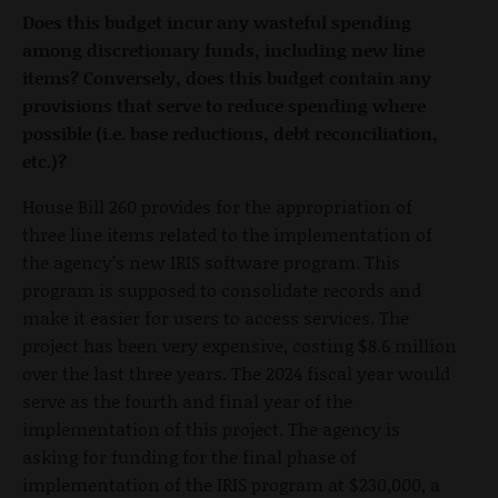
Does this budget incur any wasteful spending
among discretionary funds, including new line
items? Conversely, does this budget contain any
provisions that serve to reduce spending where
possible (i.e. base reductions, debt reconciliation,
etc.)?
House Bill 260 provides for the appropriation of
three line items related to the implementation of
the agency’s new IRIS software program. This
program is supposed to consolidate records and
make it easier for users to access services. The
project has been very expensive, costing $8.6 million
over the last three years. The 2024 fiscal year would
serve as the fourth and final year of the
implementation of this project. The agency is
asking for funding for the final phase of
implementation of the IRIS program at $230,000, a