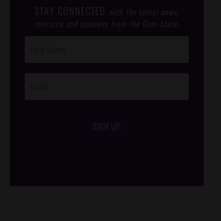
STAY CONNECTED
with the latest news,
research and opinions from the Gem State.
Post
Footer
Opt-In
SIGN UP
/*
*/