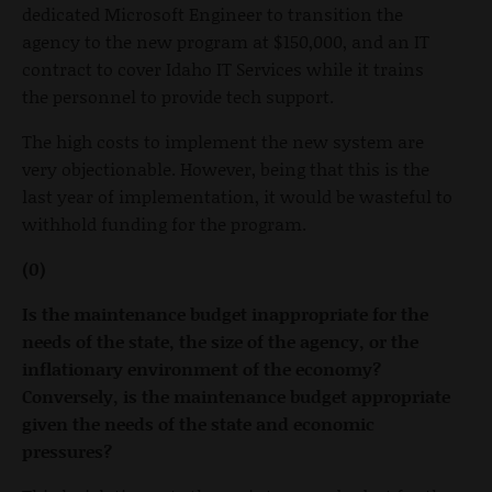
dedicated Microsoft Engineer to transition the
agency to the new program at $150,000, and an IT
contract to cover Idaho IT Services while it trains
the personnel to provide tech support.
The high costs to implement the new system are
very objectionable. However, being that this is the
last year of implementation, it would be wasteful to
withhold funding for the program.
(0)
Is the maintenance budget inappropriate for the
needs of the state, the size of the agency, or the
inflationary environment of the economy?
Conversely, is the maintenance budget appropriate
given the needs of the state and economic
pressures?