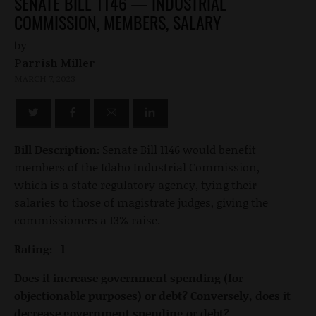
SENATE BILL 1146 — INDUSTRIAL
COMMISSION, MEMBERS, SALARY
by
Parrish Miller
MARCH 7, 2023
Bill Description:
Senate Bill 1146 would benefit
members of the Idaho Industrial Commission,
which is a state regulatory agency, tying their
salaries to those of magistrate judges, giving the
commissioners a 13% raise.
Rating: -1
Does it increase government spending (for
objectionable purposes) or debt? Conversely, does it
decrease government spending or debt?