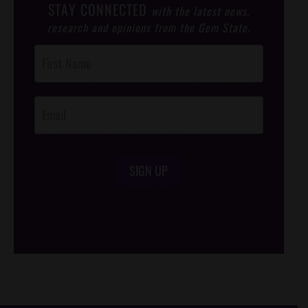
STAY CONNECTED
with the latest news,
research and opinions from the Gem State.
Post
Footer
Opt-In
SIGN UP
/*
*/