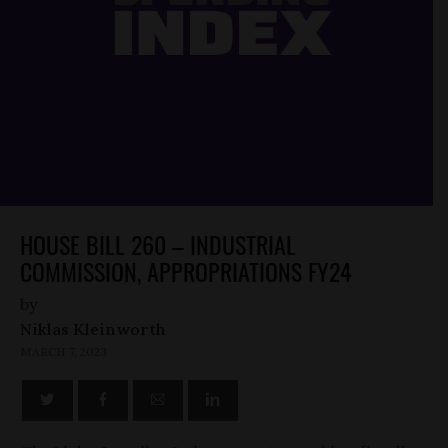
HOUSE BILL 260 – INDUSTRIAL
COMMISSION, APPROPRIATIONS FY24
by
Niklas Kleinworth
MARCH 7, 2023