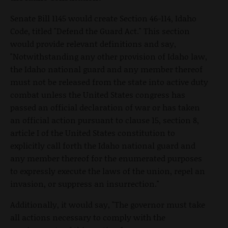
Senate Bill 1145 would create Section 46-114, Idaho
Code, titled "Defend the Guard Act." This section
would provide relevant definitions and say,
"Notwithstanding any other provision of Idaho law,
the Idaho national guard and any member thereof
must not be released from the state into active duty
combat unless the United States congress has
passed an official declaration of war or has taken
an official action pursuant to clause 15, section 8,
article I of the United States constitution to
explicitly call forth the Idaho national guard and
any member thereof for the enumerated purposes
to expressly execute the laws of the union, repel an
invasion, or suppress an insurrection."
Additionally, it would say, "The governor must take
all actions necessary to comply with the