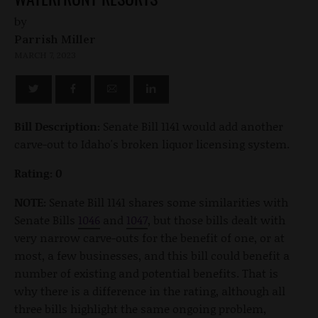
by
Parrish Miller
MARCH 7, 2023
Bill Description:
Senate Bill 1141 would add another
carve-out to Idaho's broken liquor licensing system.
Rating: 0
NOTE:
Senate Bill 1141 shares some similarities with
Senate Bills
1046
and
1047
, but those bills dealt with
very narrow carve-outs for the benefit of one, or at
most, a few businesses, and this bill could benefit a
number of existing and potential benefits. That is
why there is a difference in the rating, although all
three bills highlight the same ongoing problem,