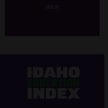
SIGN UP
/*
*/