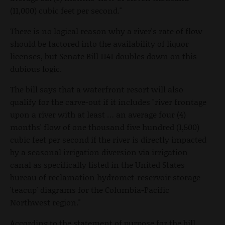
(11,000) cubic feet per second."
There is no logical reason why a river's rate of flow
should be factored into the availability of liquor
licenses, but Senate Bill 1141 doubles down on this
dubious logic.
The bill says that a waterfront resort will also
qualify for the carve-out if it includes "river frontage
upon a river with at least … an average four (4)
months' flow of one thousand five hundred (1,500)
cubic feet per second if the river is directly impacted
by a seasonal irrigation diversion via irrigation
canal as specifically listed in the United States
bureau of reclamation hydromet-reservoir storage
'teacup' diagrams for the Columbia-Pacific
Northwest region."
According to the statement of purpose for the bill,