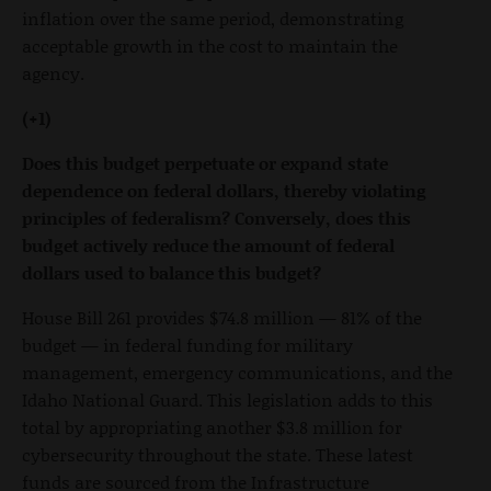
inflation over the same period, demonstrating
acceptable growth in the cost to maintain the
agency.
(+1)
Does this budget perpetuate or expand state
dependence on federal dollars, thereby violating
principles of federalism? Conversely, does this
budget actively reduce the amount of federal
dollars used to balance this budget?
House Bill 261 provides $74.8 million — 81% of the
budget — in federal funding for military
management, emergency communications, and the
Idaho National Guard. This legislation adds to this
total by appropriating another $3.8 million for
cybersecurity throughout the state. These latest
funds are sourced from the Infrastructure