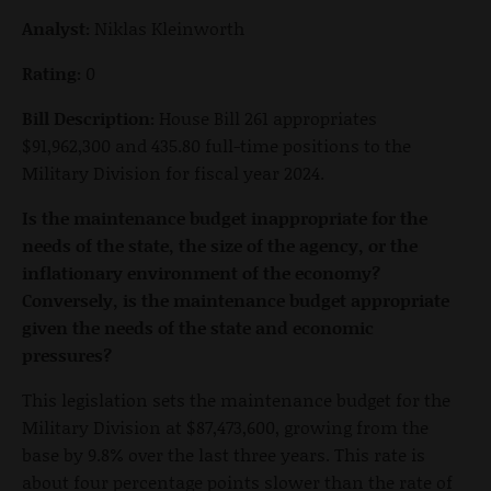
Analyst:
Niklas Kleinworth
Rating:
0
Bill Description:
House Bill 261 appropriates
$91,962,300 and 435.80 full-time positions to the
Military Division for fiscal year 2024.
Is the maintenance budget inappropriate for the
needs of the state, the size of the agency, or the
inflationary environment of the economy?
Conversely, is the maintenance budget appropriate
given the needs of the state and economic
pressures?
This legislation sets the maintenance budget for the
Military Division at $87,473,600, growing from the
base by 9.8% over the last three years. This rate is
about four percentage points slower than the rate of