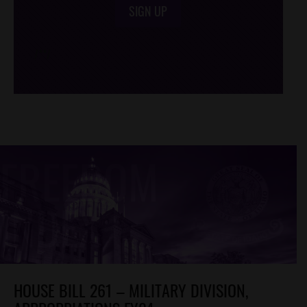
SIGN UP
/*
*/
HOUSE BILL 261 – MILITARY DIVISION,