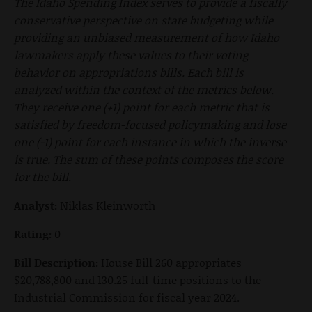
The Idaho Spending Index serves to provide a fiscally
conservative perspective on state budgeting while
providing an unbiased measurement of how Idaho
lawmakers apply these values to their voting
behavior on appropriations bills. Each bill is
analyzed within the context of the metrics below.
They receive one (+1) point for each metric that is
satisfied by freedom-focused policymaking and lose
one (-1) point for each instance in which the inverse
is true. The sum of these points composes the score
for the bill.
Analyst:
Niklas Kleinworth
Rating:
0
Bill Description:
House Bill 260 appropriates
$20,788,800 and 130.25 full-time positions to the
Industrial Commission for fiscal year 2024.