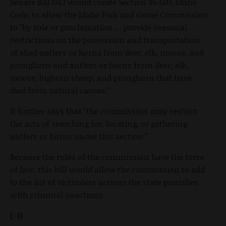
Senate Bill 1143 would create Section 36-507, Idaho
Code, to allow the Idaho Fish and Game Commission
to "by rule or proclamation … provide seasonal
restrictions on the possession and transportation
of shed antlers or horns from deer, elk, moose, and
pronghorn and antlers or horns from deer, elk,
moose, bighorn sheep, and pronghorn that have
died from natural causes."
It further says that "the commission may restrict
the acts of searching for, locating, or gathering
antlers or horns under this section."
Because the rules of the commission have the force
of law, this bill would allow the commission to add
to the list of victimless actions the state punishes
with criminal sanctions.
(-1)