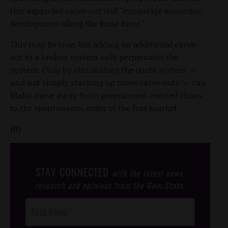
this expanded carve-out will "encourage economic
development along the Boise River."
This may be true, but adding an additional carve-
out to a broken system only perpetuates the
system. Only by eliminating the quota system —
and not simply stacking up more carve-outs — can
Idaho move away from government created chaos
to the spontaneous order of the free market.
(0)
STAY CONNECTED
with the latest news,
research and opinions from the Gem State.
Post
Footer