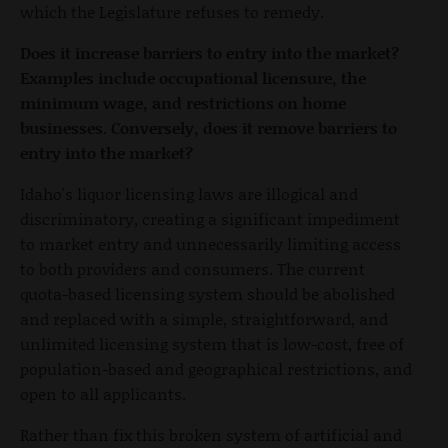
which the Legislature refuses to remedy.
Does it increase barriers to entry into the market?
Examples include occupational licensure, the
minimum wage, and restrictions on home
businesses. Conversely, does it remove barriers to
entry into the market?
Idaho's liquor licensing laws are illogical and
discriminatory, creating a significant impediment
to market entry and unnecessarily limiting access
to both providers and consumers. The current
quota-based licensing system should be abolished
and replaced with a simple, straightforward, and
unlimited licensing system that is low-cost, free of
population-based and geographical restrictions, and
open to all applicants.
Rather than fix this broken system of artificial and