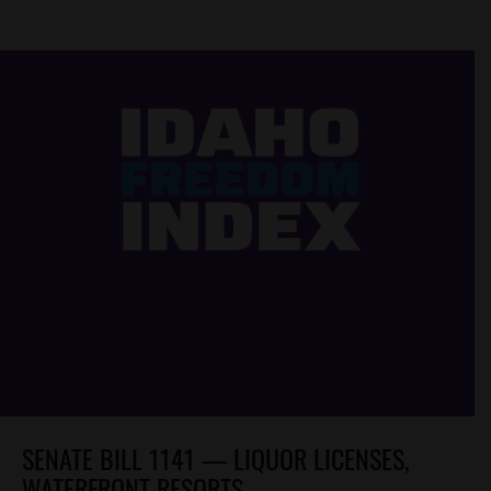
SENATE BILL 1141 — LIQUOR LICENSES,
WATERFRONT RESORTS