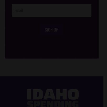
Opt-In
SIGN UP
/*
*/