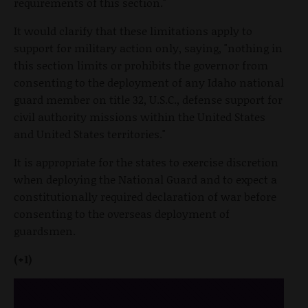
requirements of this section."
It would clarify that these limitations apply to
support for military action only, saying, "nothing in
this section limits or prohibits the governor from
consenting to the deployment of any Idaho national
guard member on title 32, U.S.C., defense support for
civil authority missions within the United States
and United States territories."
It is appropriate for the states to exercise discretion
when deploying the National Guard and to expect a
constitutionally required declaration of war before
consenting to the overseas deployment of
guardsmen.
(+1)