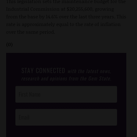
This legislation sets the maintenance budget for the
Industrial Commission at $20,255,600, growing
from the base by 14.6% over the last three years. This
rate is approximately equal to the rate of inflation
over the same period.
(0)
STAY CONNECTED
with the latest news,
research and opinions from the Gem State.
Post
Footer
Opt-In