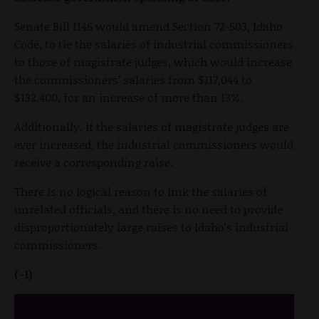
Senate Bill 1146 would amend Section 72-503, Idaho
Code, to tie the salaries of industrial commissioners
to those of magistrate judges, which would increase
the commissioners’ salaries from $117,044 to
$132,400, for an increase of more than 13%.
Additionally, if the salaries of magistrate judges are
ever increased, the industrial commissioners would
receive a corresponding raise.
There is no logical reason to link the salaries of
unrelated officials, and there is no need to provide
disproportionately large raises to Idaho's industrial
commissioners.
(-1)