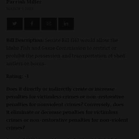
Parrish Miller
MARCH 7, 2023
Bill Description:
Senate Bill 1143 would allow the
Idaho Fish and Game Commission to restrict or
prohibit the possession and transportation of shed
antlers or horns.
Rating: -1
Does it directly or indirectly create or increase
penalties for victimless crimes or non-restorative
penalties for nonviolent crimes? Conversely, does
it eliminate or decrease penalties for victimless
crimes or non-restorative penalties for non-violent
crimes?