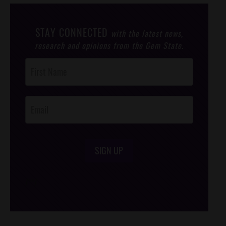
STAY CONNECTED
with the latest news,
research and opinions from the Gem State.
Post
Footer
Opt-In
SIGN UP
/*
*/