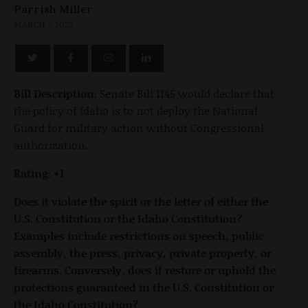
Parrish Miller
MARCH 7, 2023
Bill Description:
Senate Bill 1145 would declare that
the policy of Idaho is to not deploy the National
Guard for military action without Congressional
authorization.
Rating: +1
Does it violate the spirit or the letter of either the
U.S. Constitution or the Idaho Constitution?
Examples include restrictions on speech, public
assembly, the press, privacy, private property, or
firearms. Conversely, does it restore or uphold the
protections guaranteed in the U.S. Constitution or
the Idaho Constitution?