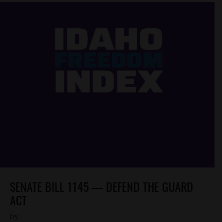
SENATE BILL 1145 — DEFEND THE GUARD
ACT
by