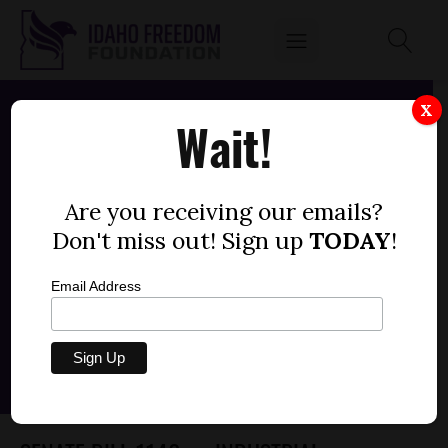
X
Wait!
Are you receiving our emails?
Don't miss out! Sign up
TODAY
!
Email Address