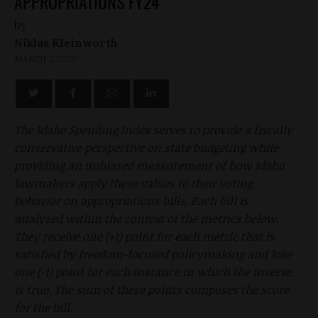
APPROPRIATIONS FY24
by
Niklas Kleinworth
MARCH 7, 2023
The Idaho Spending Index serves to provide a fiscally
conservative perspective on state budgeting while
providing an unbiased measurement of how Idaho
lawmakers apply these values to their voting
behavior on appropriations bills. Each bill is
analyzed within the context of the metrics below.
They receive one (+1) point for each metric that is
satisfied by freedom-focused policymaking and lose
one (-1) point for each instance in which the inverse
is true. The sum of these points composes the score
for the bill.