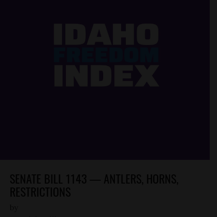
SENATE BILL 1143 — ANTLERS, HORNS,
RESTRICTIONS
by