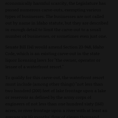
economically harmful scarcity, the Legislature has
passed numerous carve-outs, exempting various
types of businesses. The businesses are not called
out by name in Idaho statute, but they are described
in enough detail to limit the carve-out to a small
number of businesses, or sometimes even just one.
Senate Bill 1141 would amend Section 23-948, Idaho
Code, which is an existing carve-out in the state
liquor licensing laws for "the owner, operator or
lessee of a waterfront resort."
To qualify for this carve-out, the waterfront resort
must include (among other things) "not less than
two hundred (200) feet of lake frontage upon a lake
or reservoir as defined by the army corps of
engineers of not less than one hundred sixty (160)
acres, or river frontage upon a river with at least an
average six (6) months' flow of eleven thousand