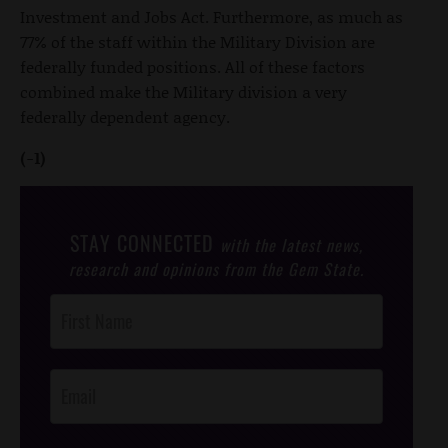
Investment and Jobs Act. Furthermore, as much as
77% of the staff within the Military Division are
federally funded positions. All of these factors
combined make the Military division a very
federally dependent agency.
(-1)
STAY CONNECTED
with the latest news,
research and opinions from the Gem State.
Post
Footer
Opt-In