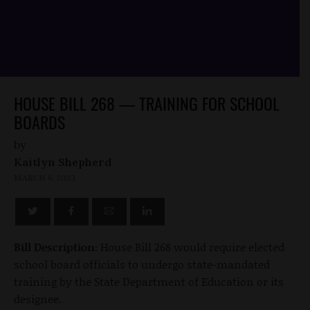
HOUSE BILL 268 — TRAINING FOR SCHOOL
BOARDS
by
Kaitlyn Shepherd
MARCH 6, 2023
Bill Description:
House Bill 268 would require elected
school board officials to undergo state-mandated
training by the State Department of Education or its
designee.