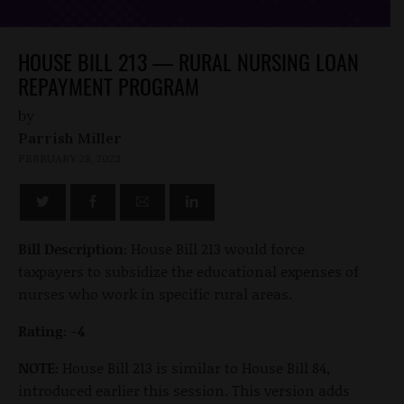
HOUSE BILL 213 — RURAL NURSING LOAN
REPAYMENT PROGRAM
by
Parrish Miller
FEBRUARY 28, 2023
Bill Description:
House Bill 213 would force
taxpayers to subsidize the educational expenses of
nurses who work in specific rural areas.
Rating: -4
NOTE:
House Bill 213 is similar to House Bill 84,
introduced earlier this session. This version adds