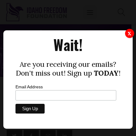
X
Wait!
Are you receiving our emails?
Don't miss out! Sign up
TODAY
!
SENATE BILL 1129 – DEPARTMENT OF
Email Address
COMMERCE, SUPPLEMENTALS FY23
by
Niklas Kleinworth
FEBRUARY 28, 2023