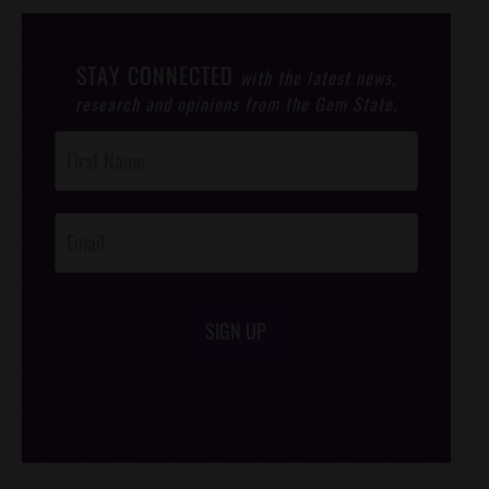
STAY CONNECTED
with the latest news,
research and opinions from the Gem State.
Post
Footer
Opt-In
SIGN UP
/*
*/