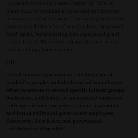
House Bill 213 would create Chapter 25, Title 39,
Idaho Code, to establish a "rural and underserved
nursing incentive program." This new government
program includes a "rural nursing loan repayment
fund" and a "rural nursing loan repayment grant
review board." This would expand the size, scope,
and spending of government.
(-1)
Does it increase government redistribution of
wealth? Examples include the use of tax policy or
other incentives to reward specific interest groups,
businesses, politicians, or government employees
with special favors or perks; transfer payments;
and hiring additional government employees.
Conversely, does it decrease government
redistribution of wealth?