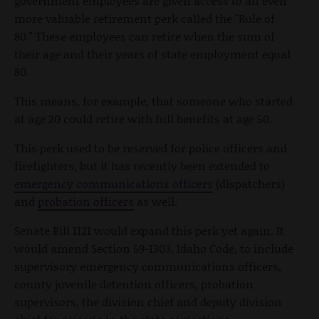
government employees are given access to an even
more valuable retirement perk called the "Rule of
80." These employees can retire when the sum of
their age and their years of state employment equal
80.
This means, for example, that someone who started
at age 20 could retire with full benefits at age 50.
This perk used to be reserved for police officers and
firefighters, but it has recently been extended to
emergency communications officers
(dispatchers)
and
probation officers
as well.
Senate Bill 1121 would expand this perk yet again. It
would amend Section 59-1303, Idaho Code, to include
supervisory emergency communications officers,
county juvenile detention officers, probation
supervisors, the division chief and deputy division