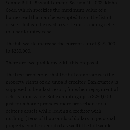
Senate Bill 1118 would amend Section 55-1003, Idaho
Code, which specifies the maximum value of a
homestead that can be exempted from the list of
assets that can be used to settle outstanding debts
in a bankruptcy case.
The bill would increase the current cap of $175,000
to $250,000.
There are two problems with this proposal.
The first problem is that the bill compromises the
property rights of an unpaid creditor. Bankruptcy is
supposed to be a last resort, for when repayment of
debt is impossible. But exempting up to $250,000
just for a home provides more protection for a
debtor's assets while leaving a creditor with
nothing. (Tens of thousands of dollars in personal
property can be exempted as well) The bill would