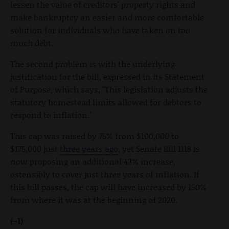
lessen the value of creditors' property rights and
make bankruptcy an easier and more comfortable
solution for individuals who have taken on too
much debt.
The second problem is with the underlying
justification for the bill, expressed in its Statement
of Purpose, which says, "This legislation adjusts the
statutory homestead limits allowed for debtors to
respond to inflation."
This cap was raised by 75% from $100,000 to
$175,000 just
three years ago
, yet Senate Bill 1118 is
now proposing an additional 43% increase,
ostensibly to cover just three years of inflation. If
this bill passes, the cap will have increased by 150%
from where it was at the beginning of 2020.
(-1)