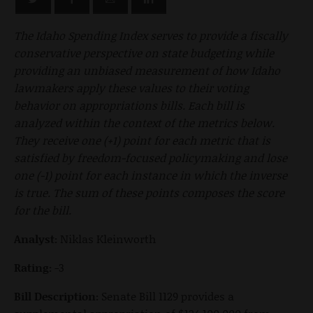
The Idaho Spending Index serves to provide a fiscally
conservative perspective on state budgeting while
providing an unbiased measurement of how Idaho
lawmakers apply these values to their voting
behavior on appropriations bills. Each bill is
analyzed within the context of the metrics below.
They receive one (+1) point for each metric that is
satisfied by freedom-focused policymaking and lose
one (-1) point for each instance in which the inverse
is true. The sum of these points composes the score
for the bill.
Analyst:
Niklas Kleinworth
Rating:
-3
Bill Description:
Senate Bill 1129 provides a