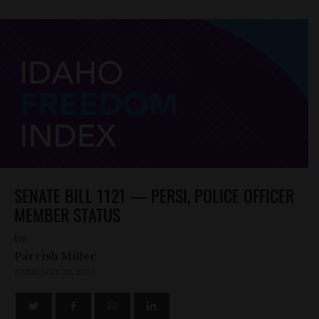
SENATE BILL 1121 — PERSI, POLICE OFFICER
MEMBER STATUS
by
Parrish Miller
FEBRUARY 28, 2023