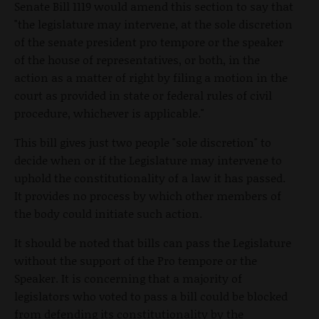
Senate Bill 1119 would amend this section to say that
"the legislature may intervene, at the sole discretion
of the senate president pro tempore or the speaker
of the house of representatives, or both, in the
action as a matter of right by filing a motion in the
court as provided in state or federal rules of civil
procedure, whichever is applicable."
This bill gives just two people "sole discretion" to
decide when or if the Legislature may intervene to
uphold the constitutionality of a law it has passed.
It provides no process by which other members of
the body could initiate such action.
It should be noted that bills can pass the Legislature
without the support of the Pro tempore or the
Speaker. It is concerning that a majority of
legislators who voted to pass a bill could be blocked
from defending its constitutionality by the