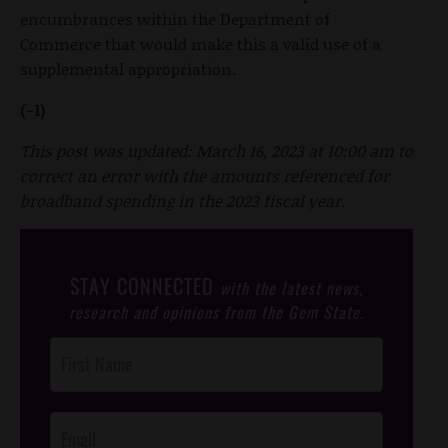
encumbrances within the Department of
Commerce that would make this a valid use of a
supplemental appropriation.
(-1)
This post was updated: March 16, 2023 at 10:00 am to
correct an error with the amounts referenced for
broadband spending in the 2023 fiscal year.
STAY CONNECTED
with the latest news,
research and opinions from the Gem State.
Post
Footer
Opt-In