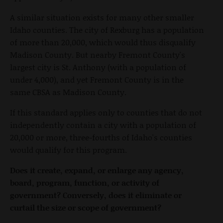
A similar situation exists for many other smaller
Idaho counties. The city of Rexburg has a population
of more than 20,000, which would thus disqualify
Madison County. But nearby Fremont County's
largest city is St. Anthony (with a population of
under 4,000), and yet Fremont County is in the
same CBSA as Madison County.
If this standard applies only to counties that do not
independently contain a city with a population of
20,000 or more, three-fourths of Idaho's counties
would qualify for this program.
Does it create, expand, or enlarge any agency,
board, program, function, or activity of
government? Conversely, does it eliminate or
curtail the size or scope of government?