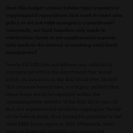
Does this budget contain hidden fund transfers or
supplemental expenditures that work to enact new
policy or are not valid emergency expenditures?
Conversely, are fund transfers only made to
stabilization funds or are supplemental requests
only made in the interest of resolving valid fiscal
emergencies?
Senate Bill 1129 does not address any valid fiscal
emergencies within the department that would
justify its inclusion in the 2023 fiscal year. Should
this measure become law, it is highly unlikely that
these funds would be expended within the
remaining three months of the 2023 fiscal year. In
fact, the supplemental would be ongoing for the life
of the federal grant, thus having the potential to last
until ARPA funds expire in 2026. Ultimately, there
were no financial shortfalls nor unexpected