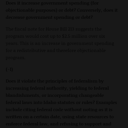
Does it increase government spending (for
objectionable purposes) or debt? Conversely, does it
decrease government spending or debt?
The fiscal note for House Bill 213 suggests the
program would cost up to $2.5 million over six
years. This is an increase in government spending
for a redistributive and therefore objectionable
program.
(-1)
Does it violate the principles of federalism by
increasing federal authority, yielding to federal
blandishments, or incorporating changeable
federal laws into Idaho statutes or rules? Examples
include citing federal code without noting as it is
written on a certain date, using state resources to
enforce federal law, and refusing to support and