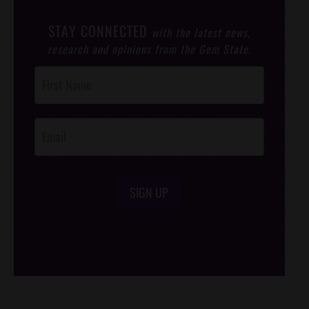
STAY CONNECTED
with the latest news,
research and opinions from the Gem State.
Post
Footer
Opt-In
SIGN UP
/*
*/