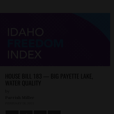
HOUSE BILL 183 — BIG PAYETTE LAKE,
WATER QUALITY
by
Parrish Miller
FEBRUARY 28, 2023