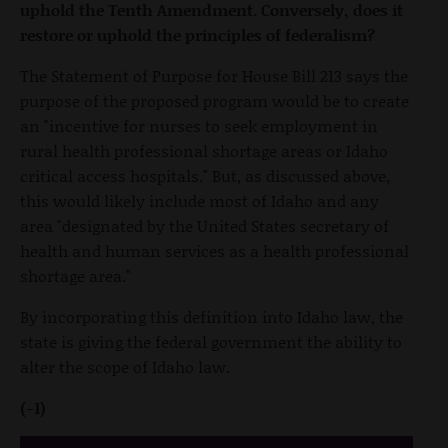
uphold the Tenth Amendment. Conversely, does it
restore or uphold the principles of federalism?
The Statement of Purpose for House Bill 213 says the
purpose of the proposed program would be to create
an "incentive for nurses to seek employment in
rural health professional shortage areas or Idaho
critical access hospitals." But, as discussed above,
this would likely include most of Idaho and any
area "designated by the United States secretary of
health and human services as a health professional
shortage area."
By incorporating this definition into Idaho law, the
state is giving the federal government the ability to
alter the scope of Idaho law.
(-1)