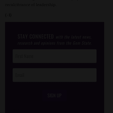
recalcitrance of leadership.
(-1)
STAY CONNECTED
with the latest news,
research and opinions from the Gem State.
Post
Footer
Opt-In
SIGN UP
/*
*/