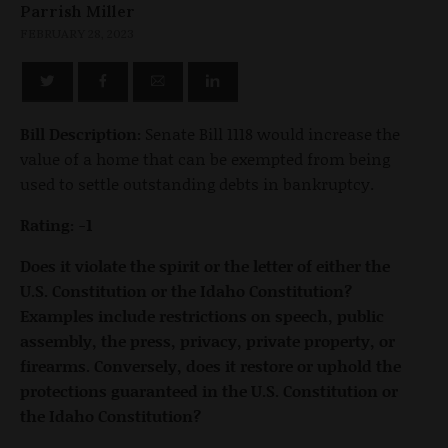
Parrish Miller
FEBRUARY 28, 2023
Bill Description:
Senate Bill 1118 would increase the
value of a home that can be exempted from being
used to settle outstanding debts in bankruptcy.
Rating: -1
Does it violate the spirit or the letter of either the
U.S. Constitution or the Idaho Constitution?
Examples include restrictions on speech, public
assembly, the press, privacy, private property, or
firearms. Conversely, does it restore or uphold the
protections guaranteed in the U.S. Constitution or
the Idaho Constitution?