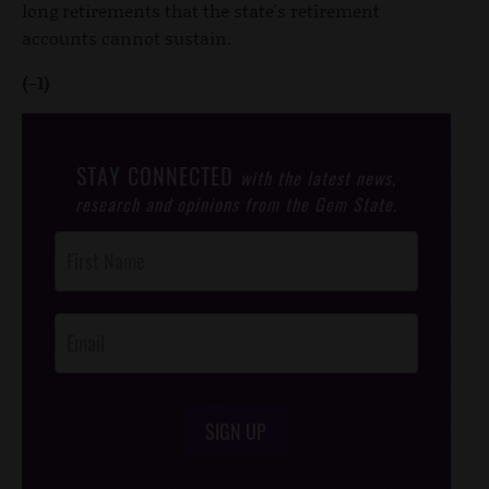
long retirements that the state's retirement
accounts cannot sustain.
(-1)
STAY CONNECTED
with the latest news,
research and opinions from the Gem State.
Post
Footer
Opt-In
SIGN UP