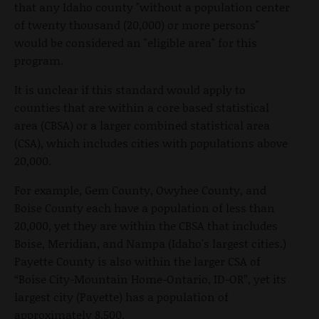
that any Idaho county "without a population center
of twenty thousand (20,000) or more persons"
would be considered an "eligible area" for this
program.
It is unclear if this standard would apply to
counties that are within a core based statistical
area (CBSA) or a larger combined statistical area
(CSA), which includes cities with populations above
20,000.
For example, Gem County, Owyhee County, and
Boise County each have a population of less than
20,000, yet they are within the CBSA that includes
Boise, Meridian, and Nampa (Idaho's largest cities.)
Payette County is also within the larger CSA of
“Boise City-Mountain Home-Ontario, ID-OR”, yet its
largest city (Payette) has a population of
approximately 8,500.