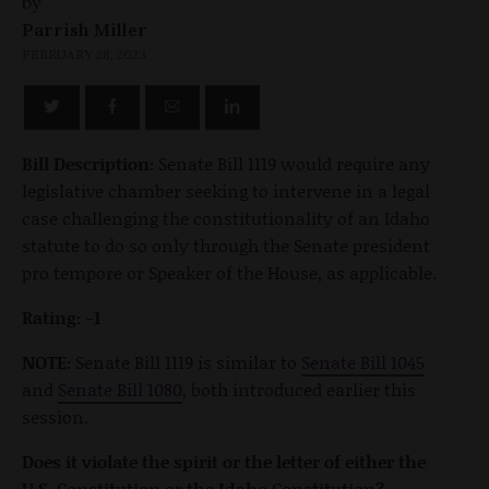
by
Parrish Miller
FEBRUARY 28, 2023
Bill Description:
Senate Bill 1119 would require any
legislative chamber seeking to intervene in a legal
case challenging the constitutionality of an Idaho
statute to do so only through the Senate president
pro tempore or Speaker of the House, as applicable.
Rating: -1
NOTE:
Senate Bill 1119 is similar to
Senate Bill 1045
and
Senate Bill 1080
, both introduced earlier this
session.
Does it violate the spirit or the letter of either the
U.S. Constitution or the Idaho Constitution?