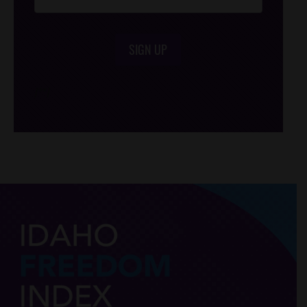
SIGN UP
/*
*/