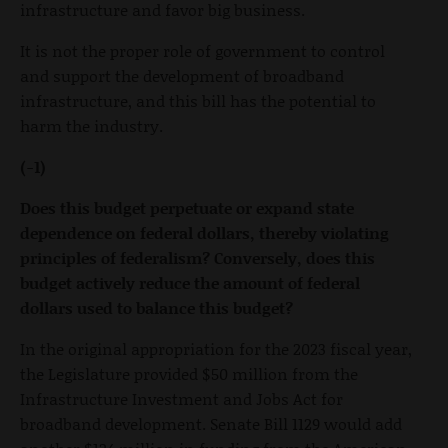
infrastructure and favor big business.
It is not the proper role of government to control
and support the development of broadband
infrastructure, and this bill has the potential to
harm the industry.
(-1)
Does this budget perpetuate or expand state
dependence on federal dollars, thereby violating
principles of federalism? Conversely, does this
budget actively reduce the amount of federal
dollars used to balance this budget?
In the original appropriation for the 2023 fiscal year,
the Legislature provided $50 million from the
Infrastructure Investment and Jobs Act for
broadband development. Senate Bill 1129 would add