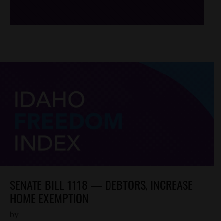
SENATE BILL 1118 — DEBTORS, INCREASE
HOME EXEMPTION
by