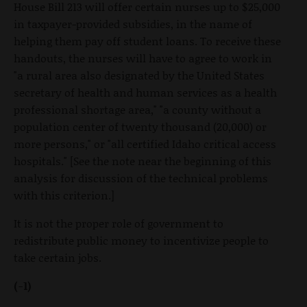
House Bill 213 will offer certain nurses up to $25,000
in taxpayer-provided subsidies, in the name of
helping them pay off student loans. To receive these
handouts, the nurses will have to agree to work in
"a rural area also designated by the United States
secretary of health and human services as a health
professional shortage area," "a county without a
population center of twenty thousand (20,000) or
more persons," or "all certified Idaho critical access
hospitals." [See the note near the beginning of this
analysis for discussion of the technical problems
with this criterion.]
It is not the proper role of government to
redistribute public money to incentivize people to
take certain jobs.
(-1)