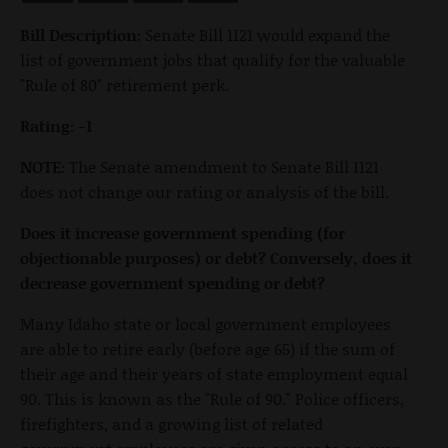
Bill Description:
Senate Bill 1121 would expand the
list of government jobs that qualify for the valuable
"Rule of 80" retirement perk.
Rating: -1
NOTE:
The Senate amendment to Senate Bill 1121
does not change our rating or analysis of the bill.
Does it increase government spending (for
objectionable purposes) or debt? Conversely, does it
decrease government spending or debt?
Many Idaho state or local government employees
are able to retire early (before age 65) if the sum of
their age and their years of state employment equal
90. This is known as the "Rule of 90." Police officers,
firefighters, and a growing list of related