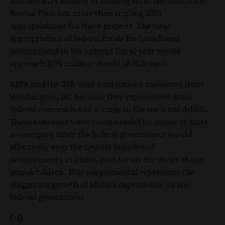
another $124 million in funding from the American
Rescue Plan Act, more than tripling 2023
appropriations for these projects. The total
appropriation of federal funds for broadband
development in the current fiscal year would
approach $174 million should SB 1129 pass.
ARPA and the IIJA were contentious measures from
Washington, DC, because they represented gross
federal overreach and a surge in the national deficit.
These concerns were compounded by issues of state
sovereignty since the federal government would
effectively own the newest broadband
developments in Idaho, paid for on the backs of our
grandchildren. This supplemental represents the
staggering growth of Idaho’s dependence on the
federal government.
(-1)