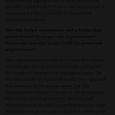
supplemental appropriation of $124,100,000 from
the ARPA Capital Projects Fund to the Department of
Commerce for fiscal year 2023 for broadband
infrastructure grants.
Does this budget enact powers and activities that
extend beyond the proper role of government?
Conversely, does this budget fulfill the proper role
of government?
This supplemental provides more than $124 million
in funding to provide grants to private contractors
for broadband development throughout Idaho. The
broadband industry has traditionally been operated
and developed by the private sector, but this
supplemental transfers this role to the government.
From a free market perspective, this will stunt
advancement in the field by creating industry-wide
dependence on government subsidies to develop the