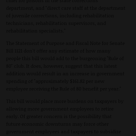
chief for prisons in the state corrections
department, and "direct care staff at the department
of juvenile corrections, including rehabilitation
technicians, rehabilitation supervisors, and
rehabilitation specialists."
The Statement of Purpose and Fiscal Note for Senate
Bill 1121 don't offer any estimate of how many
people this bill would add to the burgeoning "Rule of
80" club. It does, however, suggest that this latest
addition would result in an increase in government
spending of "approximately $161.82 per new
employee receiving the Rule of 80 benefit per year."
This bill would place more burdens on taxpayers by
allowing more government employees to retire
early. Of greater concern is the possibility that
future economic downturns may force other
government employees and taxpayers to subsidize