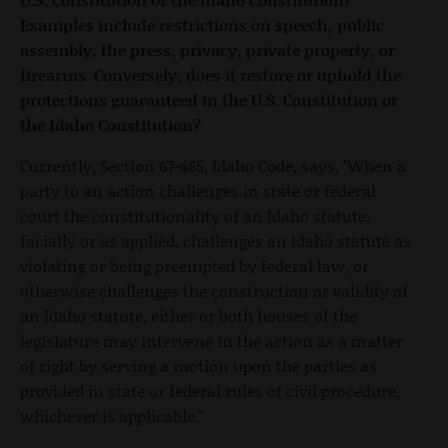
Examples include restrictions on speech, public
assembly, the press, privacy, private property, or
firearms. Conversely, does it restore or uphold the
protections guaranteed in the U.S. Constitution or
the Idaho Constitution?
Currently, Section 67-465, Idaho Code, says, "When a
party to an action challenges in state or federal
court the constitutionality of an Idaho statute,
facially or as applied, challenges an Idaho statute as
violating or being preempted by federal law, or
otherwise challenges the construction or validity of
an Idaho statute, either or both houses of the
legislature may intervene in the action as a matter
of right by serving a motion upon the parties as
provided in state or federal rules of civil procedure,
whichever is applicable."