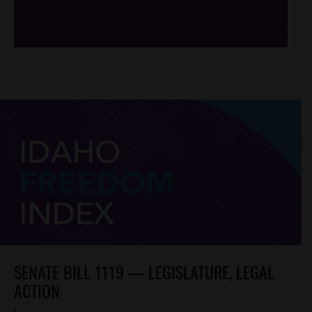
/*
*/
SENATE BILL 1119 — LEGISLATURE, LEGAL
ACTION