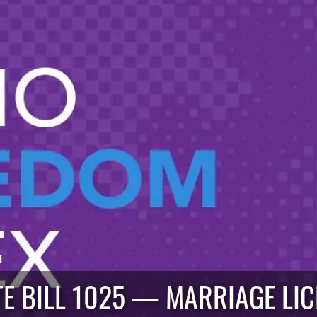
E BILL 1025 — MARRIAGE LI