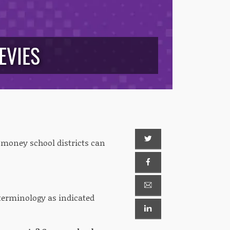
EVIES
 money school districts can
terminology as indicated