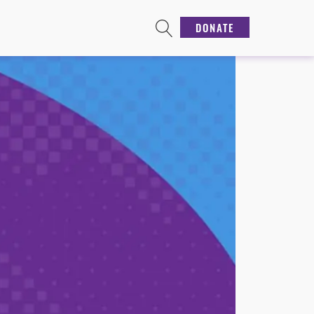
DONATE