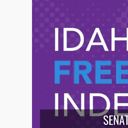
SENAT