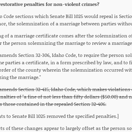
estorative penalties for non-violent crimes?
 Code sections which Senate Bill 1025 would repeal is Secti
r, the solemnization of a marriage between parties withou
ng of a marriage certificate comes after the solemnization o
or the person solemnizing the marriage to review a marriag
5 amends Section 32-306, Idaho Code, to require the person s
he parties a certificate, in a form prescribed by law, and to fi
ecorder of the county wherein the solemnization occurred wit
zing the marriage."
5 amends Section 32-415, Idaho Code, which makes violations
alties of "a fine of not less than fifty dollars ($50.00) an
as those contained in the repealed Section 32-406.
 to Senate Bill 1025 removed the specified penalties.]
cts of these changes appear to largely offset as the person s