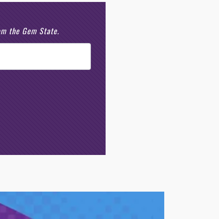
rom the Gem State.