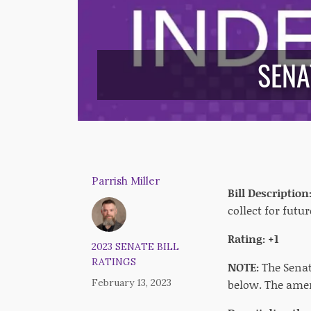
SENA
Parrish Miller
Bill Description
collect for fut
Rating: +1
2023 SENATE BILL
RATINGS
NOTE:
The Senat
February 13, 2023
below. The amen