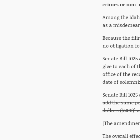
crimes or non-r
Among the Idaho
as a misdemeano
Because the fili
no obligation f
Senate Bill 102
give to each of t
office of the r
date of solemni
Senate Bill 102
add the same pen
dollars ($200)" 
[The amendments
The overall effe