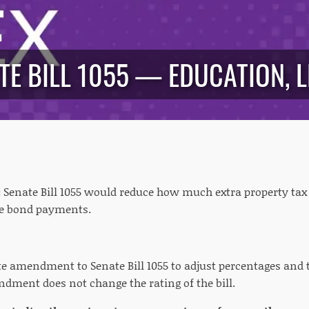
TE BILL 1055 — EDUCATION, L
:
Senate Bill 1055 would reduce how much extra property tax
ure bond payments.
e amendment to Senate Bill 1055 to adjust percentages and 
dment does not change the rating of the bill.