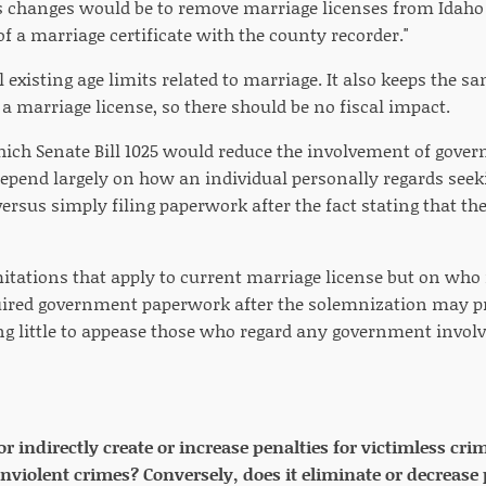
changes would be to remove marriage licenses from Idaho 
 of a marriage certificate with the county recorder."
ll existing age limits related to marriage. It also keeps the s
a marriage license, so there should be no fiscal impact.
hich Senate Bill 1025 would reduce the involvement of gover
pend largely on how an individual personally regards seeki
ersus simply filing paperwork after the fact stating that th
mitations that apply to current marriage license but on wh
ired government paperwork after the solemnization may pro
g little to appease those who regard any government invol
 or indirectly create or increase penalties for victimless cr
onviolent crimes? Conversely, does it eliminate or decrease 