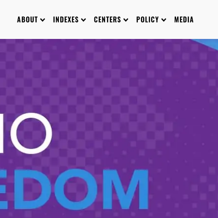
ABOUT
INDEXES
CENTERS
POLICY
MEDIA