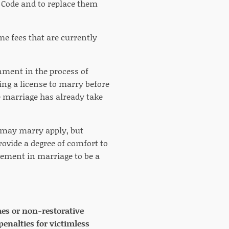
Code and to replace them
ame fees that are currently
nment in the process of
ng a license to marry before
e marriage has already take
o may marry apply, but
vide a degree of comfort to
vement in marriage to be a
imes or non-restorative
penalties for victimless