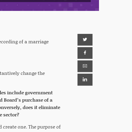
ecording of a marriage
tantively change the
mples include government
nd Board’s purchase of a
nversely, does it eliminate
e sector?
d create one. The purpose of