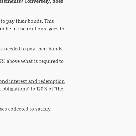
assessments? Conversely, does
 to pay their bonds. This
n be in the millions, goes to
is needed to pay their bonds.
7% above what is required to
s bond interest and redemption
obligations" to 120% of "the
es collected to satisfy