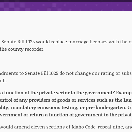
:
Senate Bill 1025 would replace marriage licenses with the r
 the county recorder.
ments to Senate Bill 1025 do not change our rating or subs
ill.
r a function of the private sector to the government? Exa
ntrol of any providers of goods or services such as the La
cility, mandatory emissions testing, or pre-kindergarten. Co
overnment or return a function of government to the privat
5 would amend eleven sections of Idaho Code, repeal nine, an