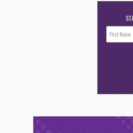
ST
Post
Footer
Opt-In
/*
*/