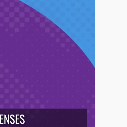
CENSES