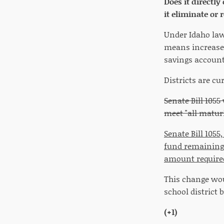
Does it directly
it eliminate or
Under Idaho law,
means increased 
savings account
Districts are cu
Senate Bill 105
meet "all matur
Senate Bill 1055
fund remaining a
amount required
This change woul
school district 
(+1)