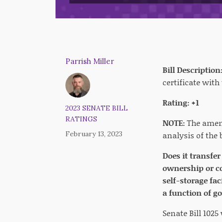
Parrish Miller
Bill Description
certificate with
Rating: +1
2023 SENATE BILL
RATINGS
NOTE:
The amend
February 13, 2023
analysis of the b
Does it transfe
ownership or co
self-storage fa
a function of g
Senate Bill 102