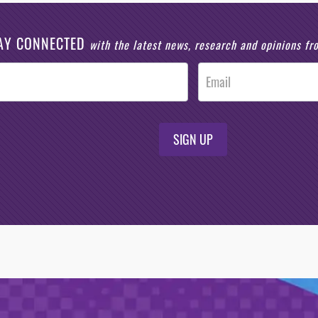
AY CONNECTED
with the latest news, research and opinions f
SIGN UP