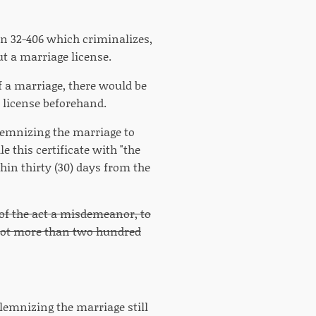
on 32-406 which criminalizes,
t a marriage license.
f a marriage, there would be
e license beforehand.
olemnizing the marriage to
le this certificate with "the
hin thirty (30) days from the
 of the act a misdemeanor, to
d not more than two hundred
olemnizing the marriage still