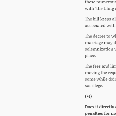
these numerous 
with "the filing
The bill keeps a
associated with 
The degree to w
marriage may de
solemnization v
place.
The fees and li
moving the requ
some while doin
sacrilege.
(+1)
Does it directly
penalties for n