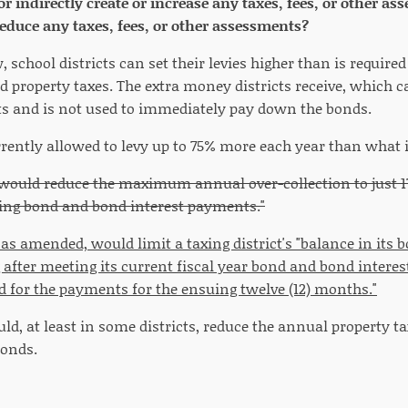
 or indirectly create or increase any taxes, fees, or other 
 reduce any taxes, fees, or other assessments?
 school districts can set their levies higher than is required
property taxes. The extra money districts receive, which ca
s and is not used to immediately pay down the bonds.
rrently allowed to levy up to 75% more each year than what 
5 would reduce the maximum annual over-collection to just 1
ing bond and bond interest payments."
, as amended, would limit a taxing district's "balance in it
fter meeting its current fiscal year bond and bond interest 
 for the payments for the ensuing twelve (12) months."
d, at least in some districts, reduce the annual property tax
bonds.