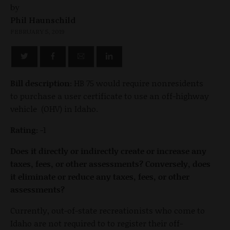
by
Phil Haunschild
FEBRUARY 5, 2019
Bill description:
HB 75 would require nonresidents
to purchase a user certificate to use an off-highway
vehicle (OHV) in Idaho.
Rating:
-1
Does it directly or indirectly create or increase any
taxes, fees, or other assessments? Conversely, does
it eliminate or reduce any taxes, fees, or other
assessments?
Currently, out-of-state recreationists who come to
Idaho are not required to to register their off-