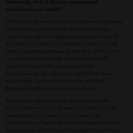
Conversely, does it decrease government
redistribution of wealth?
HB 61 would give well-connected railroad companies
special perks under the law. The new program
created through this legislation would give Class II
and Class III railroads—a railroad which has total
carrier operating revenues of less than $450 million
—a substantial tax break. The program would
sunset five years after implementation.
Conspicuously, this bill leaves out the few Class I
rail carriers, such as Union Pacific and BNSF
Railway, which also have track in Idaho.
The smaller rail companies operating in Idaho
would receive a tax credit worth 40 percent of the
investments they make into any new rail
infrastructure. The credit would be capped at $3,500
for each mile of track that is developed. In addition,