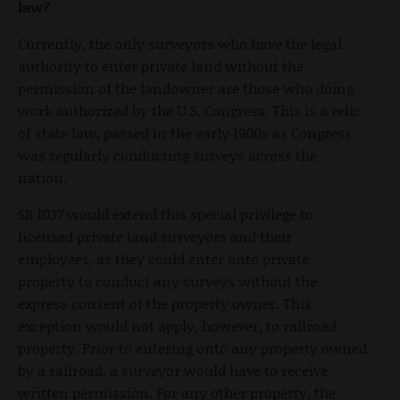
law?
Currently, the only surveyors who have the legal
authority to enter private land without the
permission of the landowner are those who doing
work authorized by the U.S. Congress. This is a relic
of state law, passed in the early 1900s as Congress
was regularly conducting surveys across the
nation.
SB 1037 would extend this special privilege to
licensed private land surveyors and their
employees, as they could enter onto private
property to conduct any surveys without the
express consent of the property owner. This
exception would not apply, however, to railroad
property. Prior to entering onto any property owned
by a railroad, a surveyor would have to receive
written permission. For any other property, the