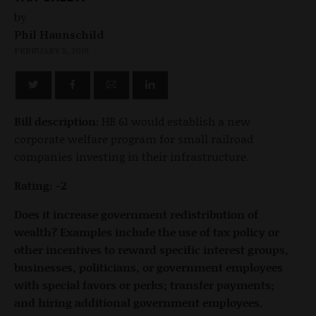
by
Phil Haunschild
FEBRUARY 5, 2019
Bill description:
HB 61 would establish a new
corporate welfare program for small railroad
companies investing in their infrastructure.
Rating: -2
Does it increase government redistribution of
wealth? Examples include the use of tax policy or
other incentives to reward specific interest groups,
businesses, politicians, or government employees
with special favors or perks; transfer payments;
and hiring additional government employees.