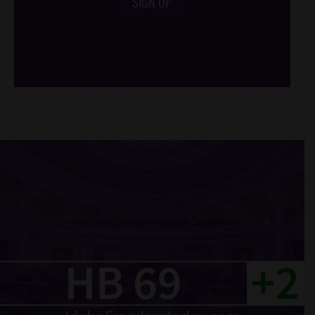
SIGN UP
/*
*/