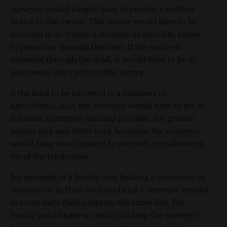
surveyor would simply have to provide a written
notice to the owner. This notice would have to be
provided in as timely a manner as possible, either
in person or through the mail. If the notice is
delivered through the mail, it would have to be at
least seven days prior to the survey.
If the land to be surveyed is a business or
agricultural land, the surveyor would have to act in
the least disruptive manner possible. For private
homes and any other land, however, the surveyor
would have no obligation to act with consideration
for of the landowner.
For example, if a family was holding a ceremony or
celebration in their backyard and a surveyor needed
to come onto their property the same day, the
family would have no ability to keep the surveyor