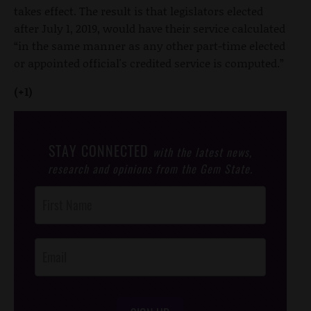
takes effect. The result is that legislators elected
after July 1, 2019, would have their service calculated
“in the same manner as any other part-time elected
or appointed official's credited service is computed.”
(+1)
STAY CONNECTED
with the latest news,
research and opinions from the Gem State.
Post
Footer
Opt-In