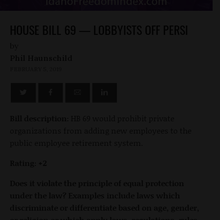
HOUSE BILL 69 — LOBBYISTS OFF PERSI
by
Phil Haunschild
FEBRUARY 5, 2019
Bill description:
HB 69 would prohibit private
organizations from adding new employees to the
public employee retirement system.
Rating: +2
Does it violate the principle of equal protection
under the law? Examples include laws which
discriminate or differentiate based on age, gender,
or religion or which apply laws, regulations, rules,