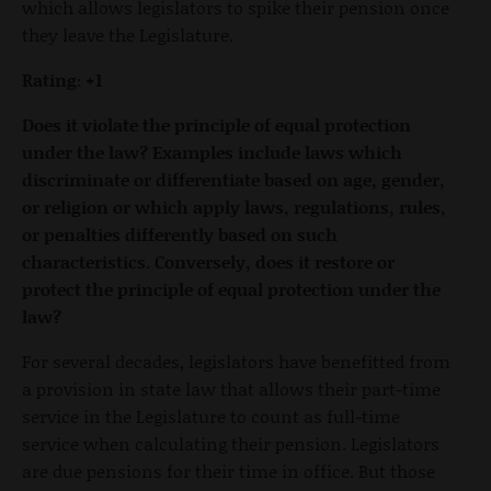
which allows legislators to spike their pension once
they leave the Legislature.
Rating: +1
Does it violate the principle of equal protection
under the law? Examples include laws which
discriminate or differentiate based on age, gender,
or religion or which apply laws, regulations, rules,
or penalties differently based on such
characteristics. Conversely, does it restore or
protect the principle of equal protection under the
law?
For several decades, legislators have benefitted from
a provision in state law that allows their part-time
service in the Legislature to count as full-time
service when calculating their pension. Legislators
are due pensions for their time in office. But those