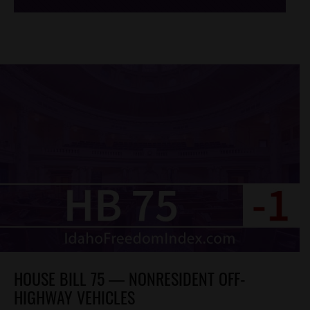
HOUSE BILL 75 — NONRESIDENT OFF-
HIGHWAY VEHICLES