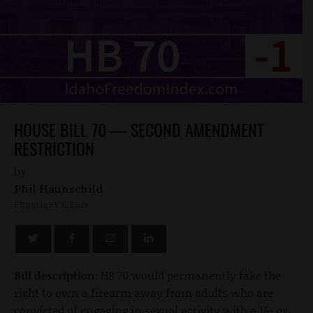
HOUSE BILL 70 — SECOND AMENDMENT
RESTRICTION
by
Phil Haunschild
FEBRUARY 5, 2019
Bill description:
HB 70 would permanently take the
right to own a firearm away from adults who are
convicted of engaging in sexual activity with a 16- or