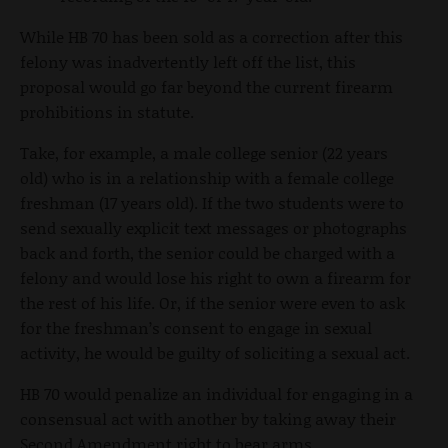
While HB 70 has been sold as a correction after this
felony was inadvertently left off the list, this
proposal would go far beyond the current firearm
prohibitions in statute.
Take, for example, a male college senior (22 years
old) who is in a relationship with a female college
freshman (17 years old). If the two students were to
send sexually explicit text messages or photographs
back and forth, the senior could be charged with a
felony and would lose his right to own a firearm for
the rest of his life. Or, if the senior were even to ask
for the freshman’s consent to engage in sexual
activity, he would be guilty of soliciting a sexual act.
HB 70 would penalize an individual for engaging in a
consensual act with another by taking away their
Second Amendment right to bear arms.