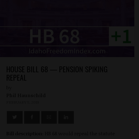
HOUSE BILL 68 — PENSION SPIKING
REPEAL
by
Phil Haunschild
FEBRUARY 5, 2019
Bill description:
HB 68 would repeal the statute