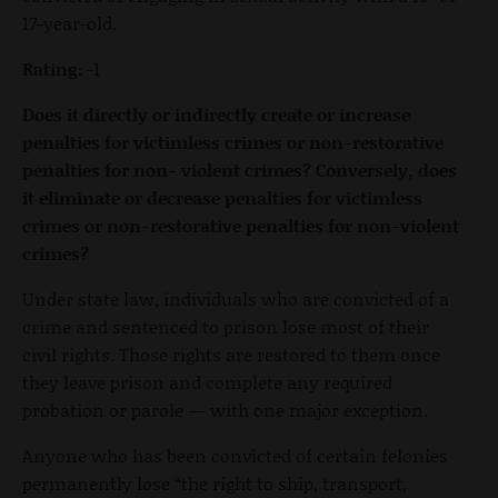
17-year-old.
Rating:
-1
Does it directly or indirectly create or increase
penalties for victimless crimes or non-restorative
penalties for non- violent crimes? Conversely, does
it eliminate or decrease penalties for victimless
crimes or non-restorative penalties for non-violent
crimes?
Under state law, individuals who are convicted of a
crime and sentenced to prison lose most of their
civil rights. Those rights are restored to them once
they leave prison and complete any required
probation or parole — with one major exception.
Anyone who has been convicted of certain felonies
permanently lose “the right to ship, transport,