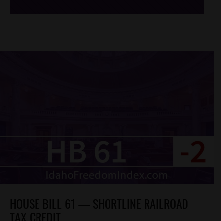
HOUSE BILL 61 — SHORTLINE RAILROAD
TAX CREDIT