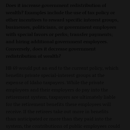
Does it increase government redistribution of
wealth? Examples include the use of tax policy or
other incentives to reward specific interest groups,
businesses, politicians, or government employees
with special favors or perks; transfer payments;
and hiring additional government employees.
Conversely, does it decrease government
redistribution of wealth?
HB 69 would put an end to the current policy, which
benefits private special-interest groups at the
expense of Idaho taxpayers. While the private
employees and their employers do pay into the
retirement system, taxpayers are ultimately liable
for the retirement benefits these employees will
receive. If the retirees take out more in benefits
than anticipated or more than they paid into the
system, the contributions of public employees could