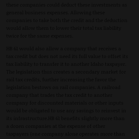
these companies could deduct these investments as
general business expenses. Allowing these
companies to take both the credit and the deduction
would allow them to lower their total tax liability
twice for the same expenses.
HB 61 would also allow a company that receives a
tax credit but does not need its full value to offset its
tax liability to transfer it to another Idaho taxpayer.
The legislation thus creates a secondary market for
rail tax credits, further increasing the favor the
legislation bestows on rail companies. A railroad
company that trades the tax credit to another
company for discounted materials or other inputs
would be obligated to use any savings to reinvest in
its infrastructure.HB 61 benefits slightly more than
a dozen companies at the expense of other
taxpayers (one company alone operates more than