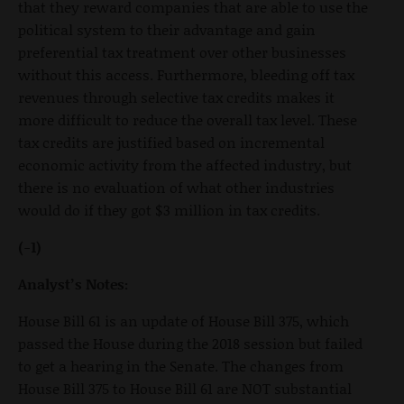
that they reward companies that are able to use the
political system to their advantage and gain
preferential tax treatment over other businesses
without this access. Furthermore, bleeding off tax
revenues through selective tax credits makes it
more difficult to reduce the overall tax level. These
tax credits are justified based on incremental
economic activity from the affected industry, but
there is no evaluation of what other industries
would do if they got $3 million in tax credits.
(-1)
Analyst’s Notes:
House Bill 61 is an update of House Bill 375, which
passed the House during the 2018 session but failed
to get a hearing in the Senate. The changes from
House Bill 375 to House Bill 61 are NOT substantial