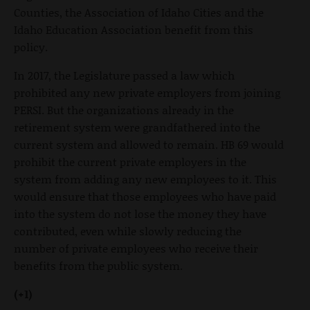
Counties, the Association of Idaho Cities and the
Idaho Education Association benefit from this
policy.
In 2017, the Legislature passed a law which
prohibited any new private employers from joining
PERSI. But the organizations already in the
retirement system were grandfathered into the
current system and allowed to remain. HB 69 would
prohibit the current private employers in the
system from adding any new employees to it. This
would ensure that those employees who have paid
into the system do not lose the money they have
contributed, even while slowly reducing the
number of private employees who receive their
benefits from the public system.
(+1)