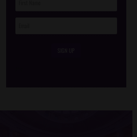
Footer
Opt-In
SIGN UP
/*
*/