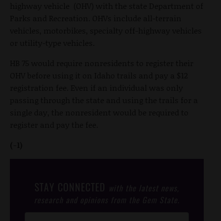
highway vehicle (OHV) with the state Department of
Parks and Recreation. OHVs include all-terrain
vehicles, motorbikes, specialty off-highway vehicles
or utility-type vehicles.
HB 75 would require nonresidents to register their
OHV before using it on Idaho trails and pay a $12
registration fee. Even if an individual was only
passing through the state and using the trails for a
single day, the nonresident would be required to
register and pay the fee.
(-1)
STAY CONNECTED
with the latest news,
research and opinions from the Gem State.
Post