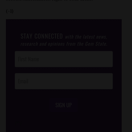
(-1)
STAY CONNECTED
with the latest news,
research and opinions from the Gem State.
Post
Footer
Opt-In
SIGN UP
/*
*/