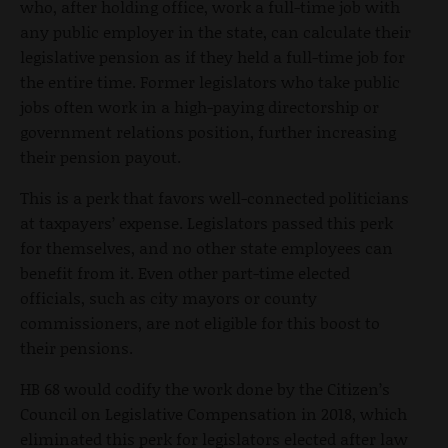
who, after holding office, work a full-time job with
any public employer in the state, can calculate their
legislative pension as if they held a full-time job for
the entire time. Former legislators who take public
jobs often work in a high-paying directorship or
government relations position, further increasing
their pension payout.
This is a perk that favors well-connected politicians
at taxpayers’ expense. Legislators passed this perk
for themselves, and no other state employees can
benefit from it. Even other part-time elected
officials, such as city mayors or county
commissioners, are not eligible for this boost to
their pensions.
HB 68 would codify the work done by the Citizen’s
Council on Legislative Compensation in 2018, which
eliminated this perk for legislators elected after law