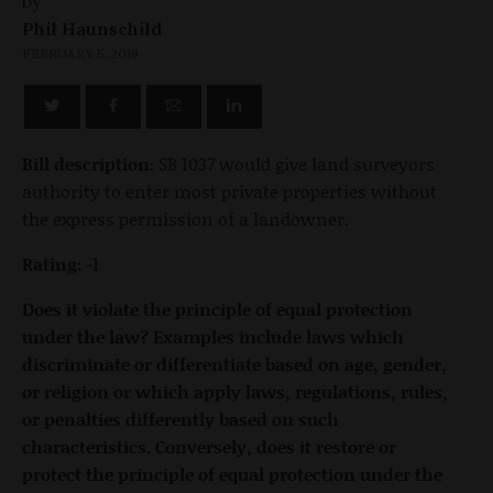
by
Phil Haunschild
FEBRUARY 5, 2019
Bill description:
SB 1037 would give land surveyors
authority to enter most private properties without
the express permission of a landowner.
Rating:
-1
Does it violate the principle of equal protection
under the law? Examples include laws which
discriminate or differentiate based on age, gender,
or religion or which apply laws, regulations, rules,
or penalties differently based on such
characteristics. Conversely, does it restore or
protect the principle of equal protection under the