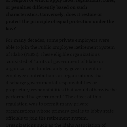
or penalties differently based on such
characteristics. Conversely, does it restore or
protect the principle of equal protection under the
law?
For many decades, some private employers were
able to join the Public Employee Retirement System
of Idaho (PERSI). These eligible organizations
consisted of “units of government of Idaho or
organizations funded only by government or
employee contributions or organizations that
discharge governmental responsibilities or
proprietary responsibilities that would otherwise be
performed by government.” The effect of this
regulation was to permit many private
organizations whose primary goal is to lobby state
officials to join the retirement system.
Organizations such as the Idaho Association of