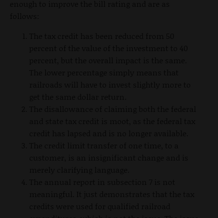
enough to improve the bill rating and are as
follows:
The tax credit has been reduced from 50
percent of the value of the investment to 40
percent, but the overall impact is the same.
The lower percentage simply means that
railroads will have to invest slightly more to
get the same dollar return.
The disallowance of claiming both the federal
and state tax credit is moot, as the federal tax
credit has lapsed and is no longer available.
The credit limit transfer of one time, to a
customer, is an insignificant change and is
merely clarifying language.
The annual report in subsection 7 is not
meaningful. It just demonstrates that the tax
credits were used for qualified railroad