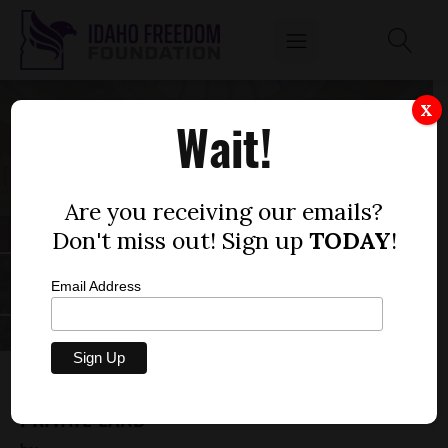
X
Wait!
Are you receiving our emails?
Don't miss out! Sign up
TODAY
!
Email Address
SENATE BILL 1037 — SURVEYOR ACCESS TO
PRIVATE LAND