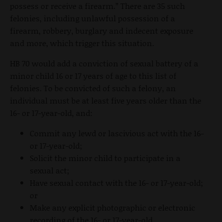
possess or receive a firearm.” There are 35 such
felonies, including unlawful possession of a
firearm, robbery, burglary and indecent exposure
and more, which trigger this situation.
HB 70 would add a conviction of sexual battery of a
minor child 16 or 17 years of age to this list of
felonies. To be convicted of such a felony, an
individual must be at least five years older than the
16- or 17-year-old, and:
Commit any lewd or lascivious act with the 16-
or 17-year-old;
Solicit the minor child to participate in a
sexual act;
Have sexual contact with the 16- or 17-year-old;
or
Make any explicit photographic or electronic
recording of the 16- or 17-year-old.