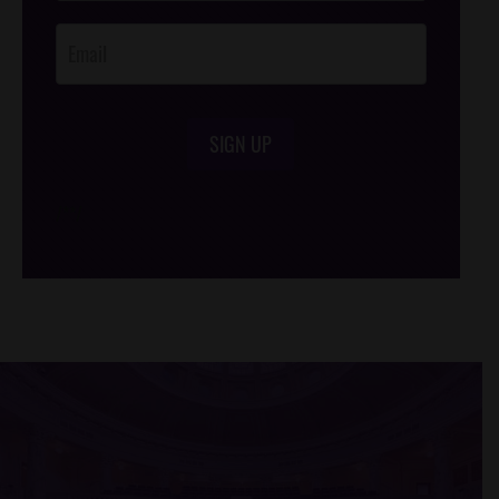
Opt-In
SIGN UP
/*
*/