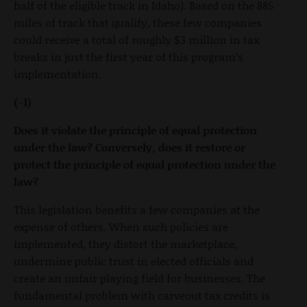
half of the eligible track in Idaho). Based on the 885
miles of track that qualify, these few companies
could receive a total of roughly $3 million in tax
breaks in just the first year of this program’s
implementation.
(-1)
Does it violate the principle of equal protection
under the law? Conversely, does it restore or
protect the principle of equal protection under the
law?
This legislation benefits a few companies at the
expense of others. When such policies are
implemented, they distort the marketplace,
undermine public trust in elected officials and
create an unfair playing field for businesses. The
fundamental problem with carveout tax credits is