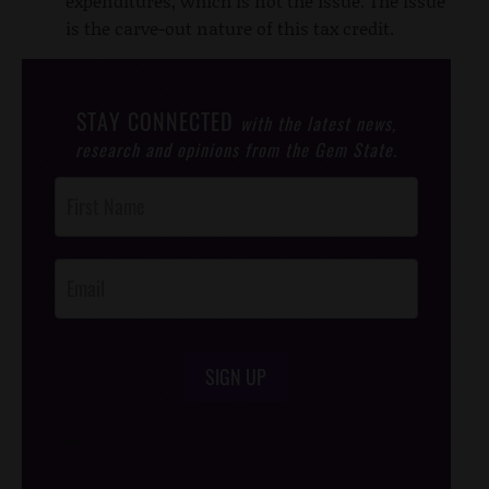
expenditures, which is not the issue. The issue
is the carve-out nature of this tax credit.
STAY CONNECTED
with the latest news,
research and opinions from the Gem State.
Post
Footer
Opt-In
SIGN UP
/*
*/