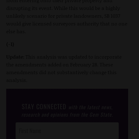
from entering onto their private property and
disrupting its event. While this would be a highly
unlikely scenario for private landowners, SB 1037
would give licensed surveyors authority that no one
else has.
(-1)
Update:
This analysis was updated to incorporate
the amendments added on February 28. These
amendments did not substantively change this
analysis.
STAY CONNECTED
with the latest news,
research and opinions from the Gem State.
Post
Footer