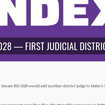
028 — FIRST JUDICIAL DISTRIC
:
Senate Bill 1028 would add another district judge to Idaho's fi
e government spending (for objectionable purposes) or debt?