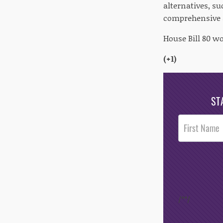
alternatives, s
comprehensive a
House Bill 80 wo
(+1)
ST
Post
Footer
Opt-In
/*
*/