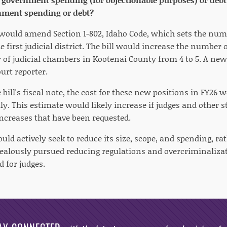
nment spending or debt?
8 would amend Section 1-802, Idaho Code, which sets the num
 first judicial district. The bill would increase the number of
of judicial chambers in Kootenai County from 4 to 5. A new d
ourt reporter.
 bill's fiscal note, the cost for these new positions in FY26
y. This estimate would likely increase if judges and other s
increases that have been requested.
ld actively seek to reduce its size, scope, and spending, r
ealously pursued reducing regulations and overcriminalizat
 for judges.