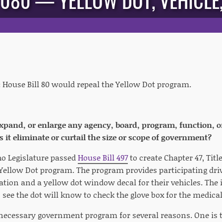
 080 — YELLOW DOT, VEHICLE, 
:
House Bill 80 would repeal the Yellow Dot program.
 expand, or enlarge any agency, board, program, function, o
 it eliminate or curtail the size or scope of government?
ho Legislature passed
House Bill 497
to create Chapter 47, Titl
 Yellow Dot program. The program provides participating driv
tion and a yellow dot window decal for their vehicles. The 
see the dot will know to check the glove box for the medica
ecessary government program for several reasons. One is t