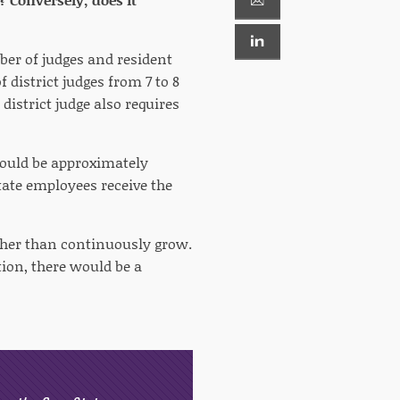
ber of judges and resident
 district judges from 7 to 8
istrict judge also requires
 would be approximately
tate employees receive the
ather than continuously grow.
ion, there would be a