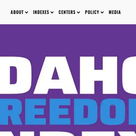
ABOUT
INDEXES
CENTERS
POLICY
MEDIA