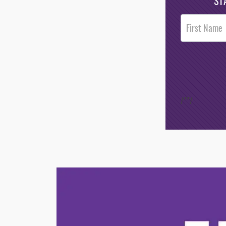
ST
Post
Footer
Opt-In
/*
*/