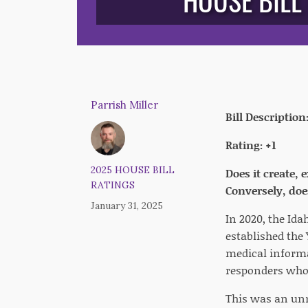
HOUSE BILL
Parrish Miller
Bill Description
Rating: +1
2025 HOUSE BILL
Does it create,
RATINGS
Conversely, does
January 31, 2025
In 2020, the Ida
established the
medical informa
responders who 
This was an unn