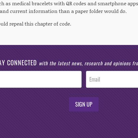
uch as medical bracelets with QR codes and smartphone apps
nd current information than a paper folder would do.
uld repeal this chapter of code.
AY CONNECTED
with the latest news, research and opinions f
SIGN UP