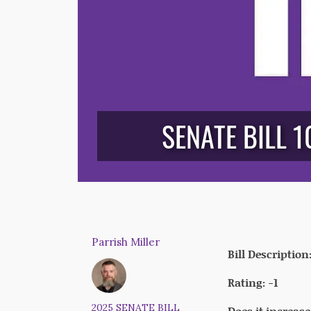
SENATE BILL 1
Parrish Miller
Bill Description
Rating: -1
2025 SENATE BILL
Does it increas