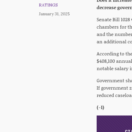
RATINGS
decrease gover
January 31, 2025
Senate Bill 102
chambers for the
and the number 
an additional c
According to the
$408,100 annuall
notable salary 
Government shou
If government z
reduced caseload
(-1)