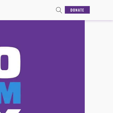
DONATE