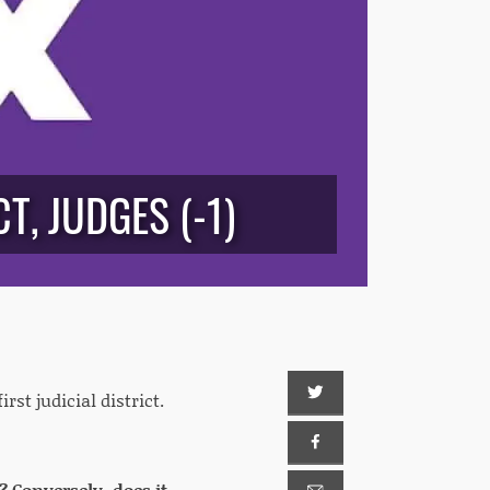
T, JUDGES (-1)
rst judicial district.
 Conversely, does it