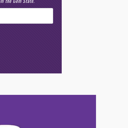
rom the Gem State.