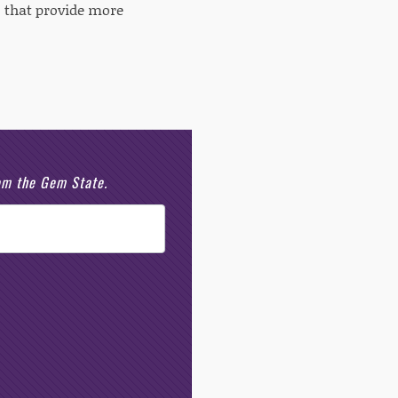
 that provide more
rom the Gem State.