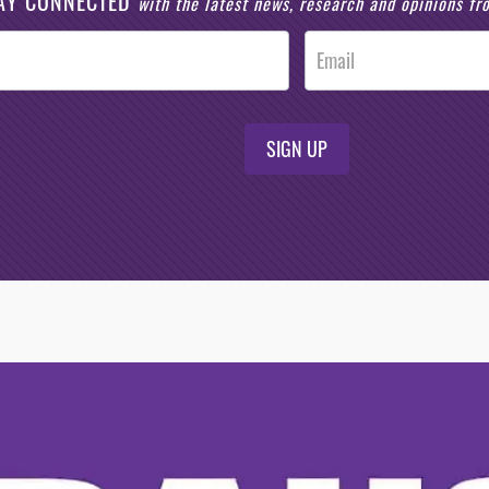
AY CONNECTED
with the latest news, research and opinions f
SIGN UP