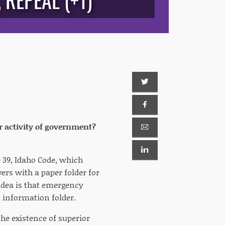
REPEAL (+1)
r activity of government?
e 39, Idaho Code, which
ers with a paper folder for
idea is that emergency
l information folder.
he existence of superior