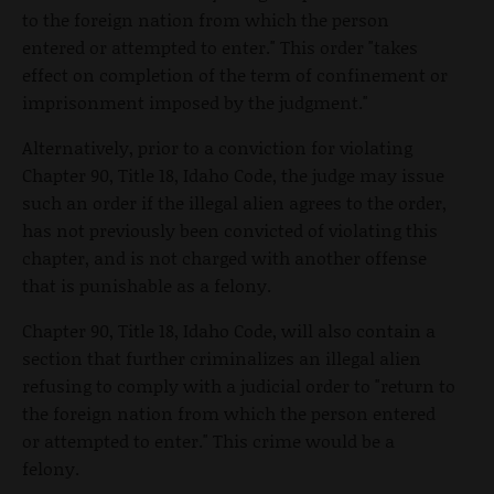
to the foreign nation from which the person
entered or attempted to enter." This order "takes
effect on completion of the term of confinement or
imprisonment imposed by the judgment."
Alternatively, prior to a conviction for violating
Chapter 90, Title 18, Idaho Code, the judge may issue
such an order if the illegal alien agrees to the order,
has not previously been convicted of violating this
chapter, and is not charged with another offense
that is punishable as a felony.
Chapter 90, Title 18, Idaho Code, will also contain a
section that further criminalizes an illegal alien
refusing to comply with a judicial order to "return to
the foreign nation from which the person entered
or attempted to enter." This crime would be a
felony.