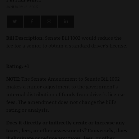
JANUARY 16, 2025
Bill Description:
Senate Bill 1002 would reduce the
fee for a senior to obtain a standard driver's license.
Rating: +1
NOTE:
The Senate Amendment to Senate Bill 1002
makes a minor adjustment to the government's
internal distribution of funds from driver's license
fees. The amendment does not change the bill's
rating or analysis.
Does it directly or indirectly create or increase any
taxes, fees, or other assessments? Conversely, does
it eliminate or reduce any taxes, fees, or other