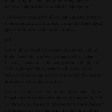
of violating this law "shall not be eligible for
deferred adjudication or a withheld judgment."
This law is intended to allow Idaho greater latitude
to enforce immigration restrictions that the federal
government often refuses to enforce.
(+1)
House Bill 11 would also create Chapter 63, Title 19,
Idaho Code, which allows a magistrate or judge
hearing a case under the newly created Chapter 90,
Title 18, Idaho Code, to order the illegal alien "to
return to the foreign nation from which the person
entered or attempted to enter."
An order could be created in one of two ways. If an
illegal alien is convicted of violating Chapter 90, Title
18, Idaho Code, the judge "shall enter in the judgment
in the case an order requiring the person to return