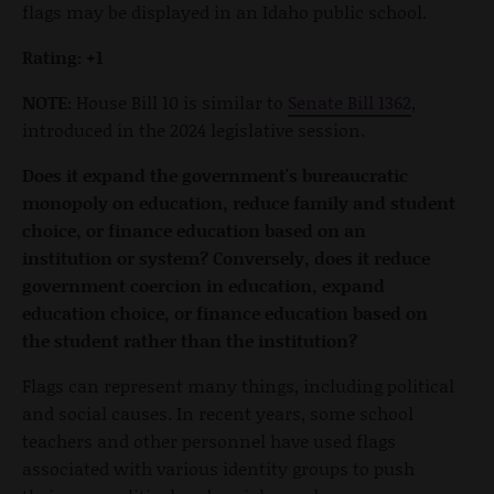
flags may be displayed in an Idaho public school.
Rating: +1
NOTE:
House Bill 10 is similar to
Senate Bill 1362
,
introduced in the 2024 legislative session.
Does it expand the government's bureaucratic
monopoly on education, reduce family and student
choice, or finance education based on an
institution or system? Conversely, does it reduce
government coercion in education, expand
education choice, or finance education based on
the student rather than the institution?
Flags can represent many things, including political
and social causes. In recent years, some school
teachers and other personnel have used flags
associated with various identity groups to push