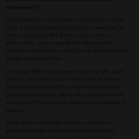
assessments?
Under Idaho law, most adults may obtain a 4-year
Class D driver's license for $35 or an 8-year Class D
driver's license for $60 if they wish to drive on
public roads. Seniors age 63 and older are only
allowed to purchase a 4-year Class D driver's license
for the standard $35 fee.
Senate Bill 1002 would amend Section 49-306, Idaho
Code, to lower the fee for a 4-year Class D driver's
license for seniors to $30 in order to align it with
pro-rated cost paid by adults who choose the more
economical 8-year license, which is not available to
seniors.
While this is a small fee reduction, it helps to
partially mitigate the inequity of denying older
Idahoans access to the 8-year Class D driver's