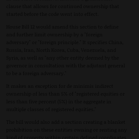
clause that allows for continued ownership that
started before the code went into effect.
House Bill 12 would amend this section to define
and further limit ownership by a "foreign
adversary" or "foreign principle." It specifies China,
Russia, Iran, North Korea, Cuba, Venezuela, and
Syria, as well as "any other entity deemed by the
governor in consultation with the adjutant general
to be a foreign adversary."
It makes an exception for de minimis indirect
ownership of less than 5% of "registered equities or
less than five percent (5%) in the aggregate in
multiple classes of registered equities."
The bill would also add a section creating a blanket
prohibition on these entities owning or renting any
kind of property within certain defined coordinates