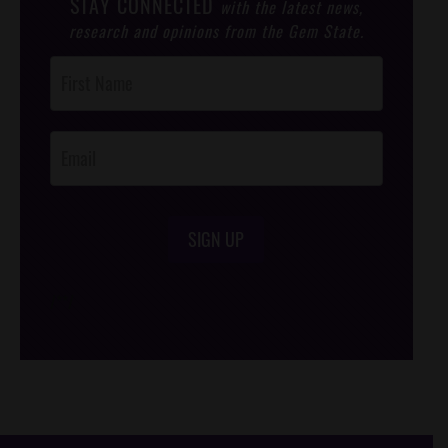
STAY CONNECTED
with the latest news,
research and opinions from the Gem State.
Post
Footer
Opt-In
SIGN UP
/*
*/