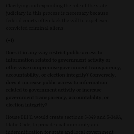
Clarifying and expanding the role of the state
judiciary in this process is necessary because
federal courts often lack the will to expel even
convicted criminal aliens.
(+1)
Does it in any way restrict public access to
information related to government activity or
otherwise compromise government transparency,
accountability, or election integrity? Conversely,
does it increase public access to information
related to government activity or increase
government transparency, accountability, or
election integrity?
House Bill 11 would create sections 5-349 and 5-349A,
Idaho Code, to provide civil immunity and
indemnification for state and local government