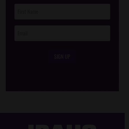
Post
Footer
Opt-In
SIGN UP
/*
*/