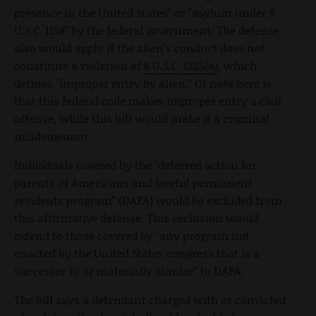
presence in the United States" or "asylum under 8
U.S.C. 1158" by the federal government. The defense
also would apply if the alien's conduct does not
constitute a violation of
8 U.S.C. 1325(a)
, which
defines "improper entry by alien." Of note here is
that this federal code makes improper entry a civil
offense, while this bill would make it a criminal
misdemeanor.
Individuals covered by the "deferred action for
parents of Americans and lawful permanent
residents program" (DAPA) would be excluded from
this affirmative defense. This exclusion would
extend to those covered by "any program not
enacted by the United States congress that is a
successor to or materially similar" to DAPA.
The bill says a defendant charged with or convicted