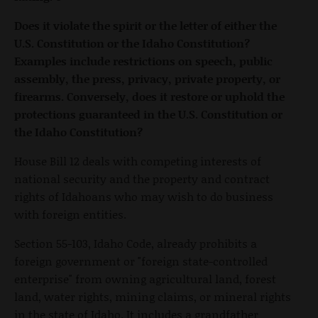
Does it violate the spirit or the letter of either the
U.S. Constitution or the Idaho Constitution?
Examples include restrictions on speech, public
assembly, the press, privacy, private property, or
firearms. Conversely, does it restore or uphold the
protections guaranteed in the U.S. Constitution or
the Idaho Constitution?
House Bill 12 deals with competing interests of
national security and the property and contract
rights of Idahoans who may wish to do business
with foreign entities.
Section 55-103, Idaho Code, already prohibits a
foreign government or "foreign state-controlled
enterprise" from owning agricultural land, forest
land, water rights, mining claims, or mineral rights
in the state of Idaho. It includes a grandfather