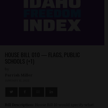
HOUSE BILL 010 — FLAGS, PUBLIC
SCHOOLS (+1)
by
Parrish Miller
JANUARY 15, 2025
Bill Description:
House Bill 10 would specify what