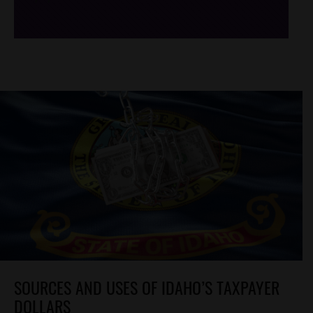
SOURCES AND USES OF IDAHO’S TAXPAYER
DOLLARS