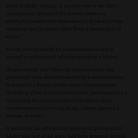
state of Idaho, saying, "A person who is an alien
commits an offense if the person enters or
attempts to enter this state directly from a foreign
nation at any location other than a lawful port of
entry."
A first offense would be a misdemeanor and a
second or subsequent offense would be a felony.
Illegal reentry into Idaho by someone who had
previously been deported would be a misdemeanor.
It would be a felony under some circumstances
including if the initial removal was "subsequent to a
conviction for commission of two (2) or more
misdemeanors involving drugs, crimes against a
person, or both."
It would be "an affirmative defense to prosecution"
under this law if the alien had been granted "lawful