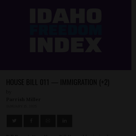
HOUSE BILL 011 — IMMIGRATION (+2)
by
Parrish Miller
JANUARY 15, 2025