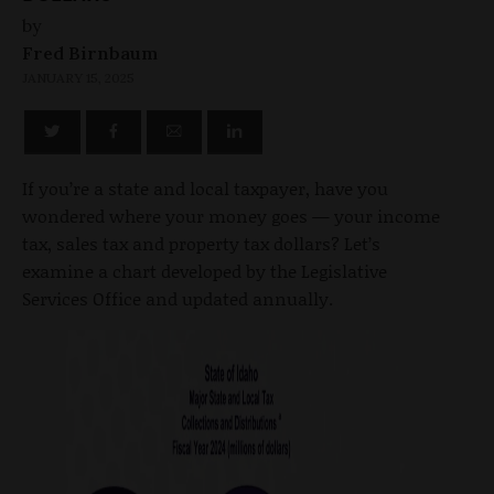
by
Fred Birnbaum
JANUARY 15, 2025
If you’re a state and local taxpayer, have you
wondered where your money goes — your income
tax, sales tax and property tax dollars? Let’s
examine a chart developed by the Legislative
Services Office and updated annually.