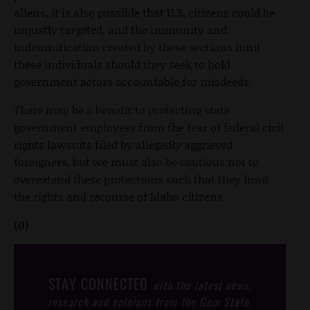
aliens, it is also possible that U.S. citizens could be
unjustly targeted, and the immunity and
indemnification created by these sections limit
these individuals should they seek to hold
government actors accountable for misdeeds.
There may be a benefit to protecting state
government employees from the fear of federal civil
rights lawsuits filed by allegedly aggrieved
foreigners, but we must also be cautious not to
overextend these protections such that they limit
the rights and recourse of Idaho citizens.
(0)
STAY CONNECTED
with the latest news,
research and opinions from the Gem State.