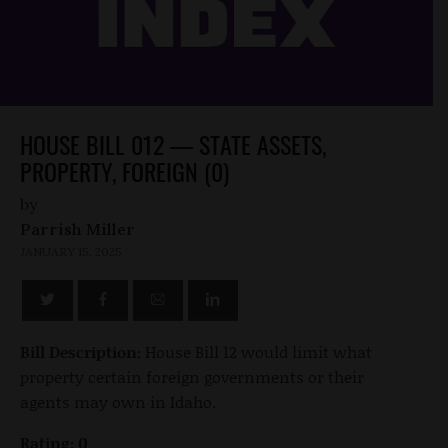
HOUSE BILL 012 — STATE ASSETS,
PROPERTY, FOREIGN (0)
by
Parrish Miller
JANUARY 15, 2025
Bill Description:
House Bill 12 would limit what
property certain foreign governments or their
agents may own in Idaho.
Rating: 0