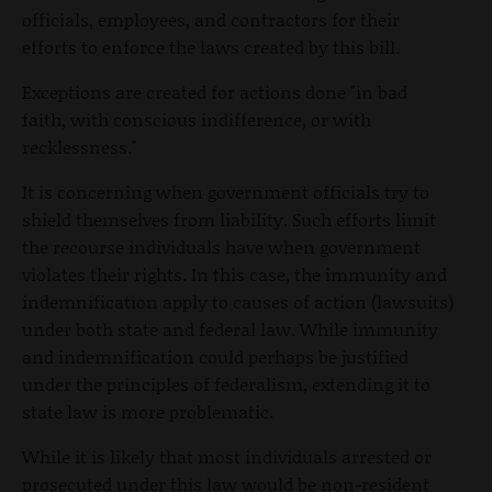
officials, employees, and contractors for their
efforts to enforce the laws created by this bill.
Exceptions are created for actions done "in bad
faith, with conscious indifference, or with
recklessness."
It is concerning when government officials try to
shield themselves from liability. Such efforts limit
the recourse individuals have when government
violates their rights. In this case, the immunity and
indemnification apply to causes of action (lawsuits)
under both state and federal law. While immunity
and indemnification could perhaps be justified
under the principles of federalism, extending it to
state law is more problematic.
While it is likely that most individuals arrested or
prosecuted under this law would be non-resident