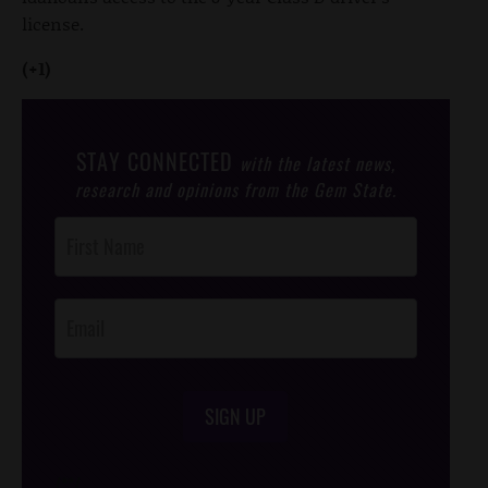
license.
(+1)
STAY CONNECTED
with the latest news,
research and opinions from the Gem State.
Post
Footer
Opt-In
SIGN UP
/*
*/