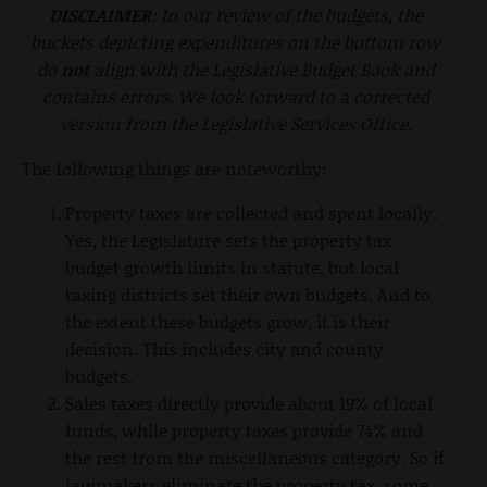
DISCLAIMER
: In our review of the budgets, the
buckets depicting expenditures on the bottom row
do
not
align with the Legislative Budget Book and
contains errors
.
We look forward to a corrected
version from the Legislative Services Office.
The following things are noteworthy:
Property taxes are collected and spent locally.
Yes, the Legislature sets the property tax
budget growth limits in statute, but local
taxing districts set their own budgets. And to
the extent these budgets grow, it is their
decision. This includes city and county
budgets.
Sales taxes directly provide about 19% of local
funds, while property taxes provide 74% and
the rest from the miscellaneous category. So if
lawmakers eliminate the property tax, some