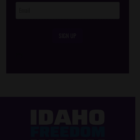
SIGN UP
/*
*/