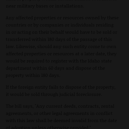
near military bases or installations.
Any affected properties or resources owned by these
countries or by companies or individuals residing
in or acting on their behalf would have to be sold or
transferred within 180 days of the passage of this
law. Likewise, should any such entity come to own
affected properties or resources at a later date, they
would be required to register with the Idaho state
department within 60 days and dispose of the
property within 180 days.
If the foreign entity fails to dispose of the property,
it would be sold through judicial foreclosure.
The bill says, "Any current deeds, contracts, rental
agreements, or other legal agreements in conflict
with this law shall be deemed invalid from the date
of adoption unless otherwise provided."