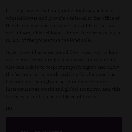
It also provides that "any individual may act as a
whistleblower and provide a referral to the office of
the attorney general for violations of this section"
and allows whistleblowers to receive a reward equal
to 30% of the proceeds of the land sale.
Government has a responsibility to protect its land
and people from foreign adversaries. Government
also has a duty to respect property rights and allow
the free market to work. Striking this balance has
become increasingly difficult in an ever more
interconnected world and global economy, and this
bill tries to find a reasonable equilibrium.
(0)