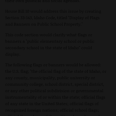
their own political and social agendas.
House Bill 10 would address this issue by creating
Section 33-143, Idaho Code, titled "Display of Flags
and Banners on Public School Property."
This code section would clarify what flags or
banners a "public elementary school or public
secondary school in the state of Idaho" could
display.
The following flags or banners would be allowed:
the U.S. flag; "the official flag of the state of Idaho, or
any county, municipality, public university or
community college, school district, special district,
or any other political subdivision or governmental
instrumentality of or within the state; official flags
of any state in the United States; official flags of
recognized foreign nations; official school flags;