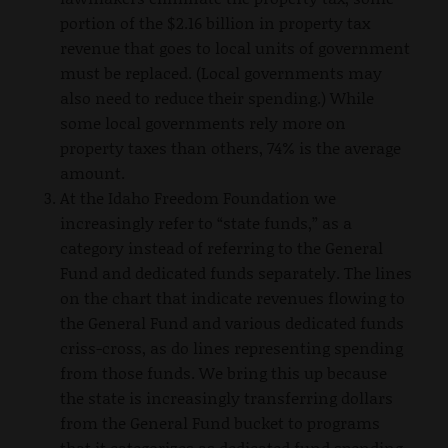
portion of the $2.16 billion in property tax
revenue that goes to local units of government
must be replaced. (Local governments may
also need to reduce their spending.) While
some local governments rely more on
property taxes than others, 74% is the average
amount.
At the Idaho Freedom Foundation we
increasingly refer to “state funds,” as a
category instead of referring to the General
Fund and dedicated funds separately. The lines
on the chart that indicate revenues flowing to
the General Fund and various dedicated funds
criss-cross, as do lines representing spending
from those funds. We bring this up because
the state is increasingly transferring dollars
from the General Fund bucket to programs
that it categorizes as dedicated fund spending.