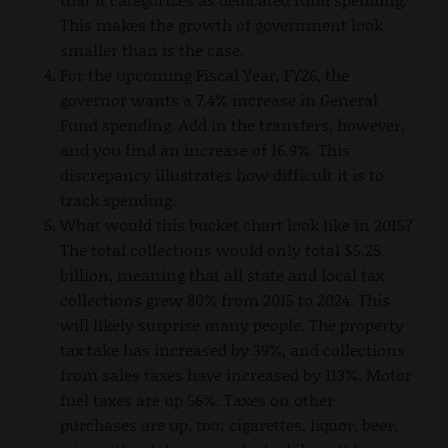
This makes the growth of government look
smaller than is the case.
For the upcoming Fiscal Year, FY26, the
governor wants a 7.4% increase in General
Fund spending. Add in the transfers, however,
and you find an increase of 16.9%. This
discrepancy illustrates how difficult it is to
track spending.
What would this bucket chart look like in 2015?
The total collections would only total $5.25
billion, meaning that all state and local tax
collections grew 80% from 2015 to 2024. This
will likely surprise many people. The property
tax take has increased by 39%, and collections
from sales taxes have increased by 113%. Motor
fuel taxes are up 56%. Taxes on other
purchases are up, too: cigarettes, liquor, beer,