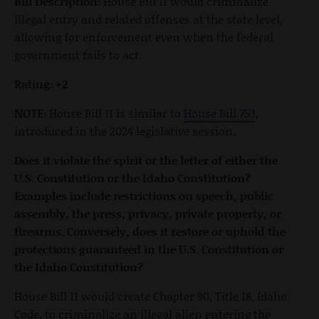
Bill Description:
House Bill 11 would criminalize
illegal entry and related offenses at the state level,
allowing for enforcement even when the federal
government fails to act.
Rating: +2
NOTE:
House Bill 11 is similar to
House Bill 753
,
introduced in the 2024 legislative session.
Does it violate the spirit or the letter of either the
U.S. Constitution or the Idaho Constitution?
Examples include restrictions on speech, public
assembly, the press, privacy, private property, or
firearms. Conversely, does it restore or uphold the
protections guaranteed in the U.S. Constitution or
the Idaho Constitution?
House Bill 11 would create Chapter 90, Title 18, Idaho
Code, to criminalize an illegal alien entering the