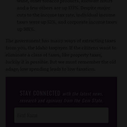
wine, other tobacco products, kilowatt hours
and a few others are up 133%. Despite major
cuts to the income tax rate, individual income
taxes were up 52%, and corporate income taxes
up 301%.
The government has many ways of extracting taxes
from you, the Idaho taxpayer. If the citizens want to
eliminate a class of taxes, like property taxes,
luckily it is possible. But we must remember the old
adage, low spending leads to low taxation.
STAY CONNECTED
with the latest news,
research and opinions from the Gem State.
Post
Footer
Opt-In