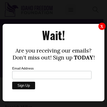
X
Wait!
Are you receiving our emails?
Don't miss out! Sign up
TODAY
!
Email Address
SENATE BILL 1002 — DRIVER’S LICENSE,
FEES (+1)
by
Parrish Miller