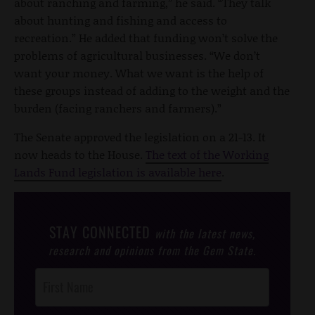
about ranching and farming,” he said. “They talk
about hunting and fishing and access to
recreation.” He added that funding won’t solve the
problems of agricultural businesses. “We don’t
want your money. What we want is the help of
these groups instead of adding to the weight and the
burden (facing ranchers and farmers).”
The Senate approved the legislation on a 21-13. It
now heads to the House.
The text of the Working
Lands Fund legislation is available here
.
STAY CONNECTED
with the latest news,
research and opinions from the Gem State.
Post
Footer
Opt-In