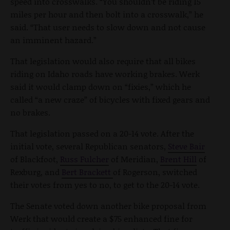
speed into crosswalks. “You shouldn’t be riding 15
miles per hour and then bolt into a crosswalk,” he
said. “That user needs to slow down and not cause
an imminent hazard.”
That legislation would also require that all bikes
riding on Idaho roads have working brakes. Werk
said it would clamp down on “fixies,” which he
called “a new craze” of bicycles with fixed gears and
no brakes.
That legislation passed on a 20-14 vote. After the
initial vote, several Republican senators,
Steve Bair
of Blackfoot,
Russ Fulcher
of Meridian,
Brent Hill
of
Rexburg, and
Bert Brackett
of Rogerson, switched
their votes from yes to no, to get to the 20-14 vote.
The Senate voted down another bike proposal from
Werk that would create a $75 enhanced fine for