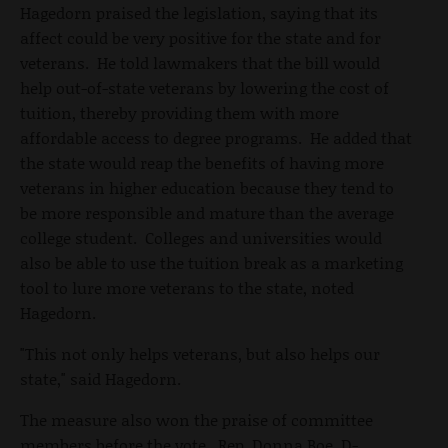
Hagedorn praised the legislation, saying that its
affect could be very positive for the state and for
veterans. He told lawmakers that the bill would
help out-of-state veterans by lowering the cost of
tuition, thereby providing them with more
affordable access to degree programs. He added that
the state would reap the benefits of having more
veterans in higher education because they tend to
be more responsible and mature than the average
college student. Colleges and universities would
also be able to use the tuition break as a marketing
tool to lure more veterans to the state, noted
Hagedorn.
"This not only helps veterans, but also helps our
state," said Hagedorn.
The measure also won the praise of committee
members before the vote. Rep. Donna Boe, D-