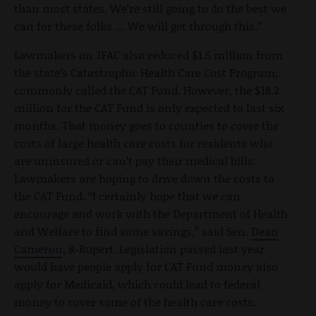
than most states. We’re still going to do the best we
can for these folks … We will get through this.”
Lawmakers on JFAC also reduced $1.5 million from
the state’s Catastrophic Health Care Cost Program,
commonly called the CAT Fund. However, the $18.2
million for the CAT Fund is only expected to last six
months. That money goes to counties to cover the
costs of large health care costs for residents who
are uninsured or can’t pay their medical bills.
Lawmakers are hoping to drive down the costs to
the CAT Fund. “I certainly hope that we can
encourage and work with the Department of Health
and Welfare to find some savings,” said Sen.
Dean
Cameron
, R-Rupert. Legislation passed last year
would have people apply for CAT Fund money also
apply for Medicaid, which could lead to federal
money to cover some of the health care costs.