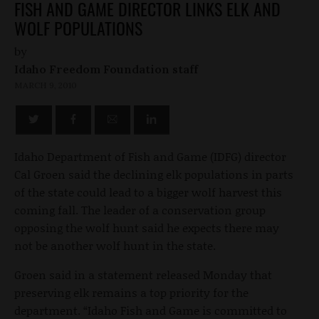
FISH AND GAME DIRECTOR LINKS ELK AND
WOLF POPULATIONS
by
Idaho Freedom Foundation staff
MARCH 9, 2010
Idaho Department of Fish and Game (IDFG) director
Cal Groen said the declining elk populations in parts
of the state could lead to a bigger wolf harvest this
coming fall. The leader of a conservation group
opposing the wolf hunt said he expects there may
not be another wolf hunt in the state.
Groen said in a statement released Monday that
preserving elk remains a top priority for the
department. “Idaho Fish and Game is committed to