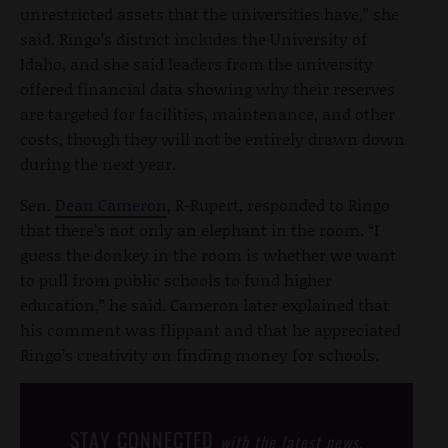
unrestricted assets that the universities have,” she
said. Ringo’s district includes the University of
Idaho, and she said leaders from the university
offered financial data showing why their reserves
are targeted for facilities, maintenance, and other
costs, though they will not be entirely drawn down
during the next year.
Sen.
Dean Cameron
, R-Rupert, responded to Ringo
that there’s not only an elephant in the room. “I
guess the donkey in the room is whether we want
to pull from public schools to fund higher
education,” he said. Cameron later explained that
his comment was flippant and that he appreciated
Ringo’s creativity on finding money for schools.
STAY CONNECTED
with the latest news,