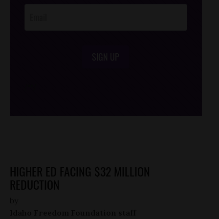
SIGN UP
/*
*/
HIGHER ED FACING $32 MILLION
REDUCTION
by
Idaho Freedom Foundation staff