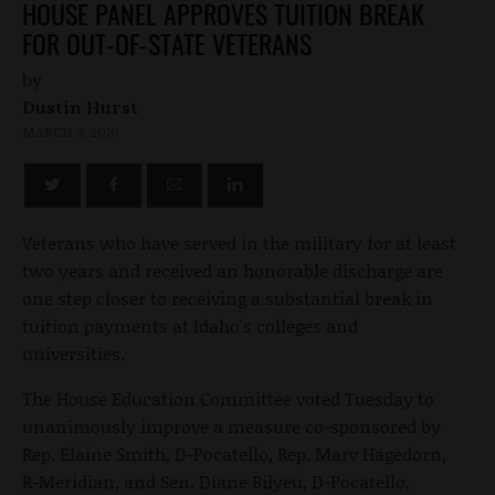
HOUSE PANEL APPROVES TUITION BREAK
FOR OUT-OF-STATE VETERANS
by
Dustin Hurst
MARCH 9, 2010
Veterans who have served in the military for at least
two years and received an honorable discharge are
one step closer to receiving a substantial break in
tuition payments at Idaho's colleges and
universities.
The House Education Committee voted Tuesday to
unanimously improve a measure co-sponsored by
Rep. Elaine Smith, D-Pocatello, Rep. Marv Hagedorn,
R-Meridian, and Sen. Diane Bilyeu, D-Pocatello,