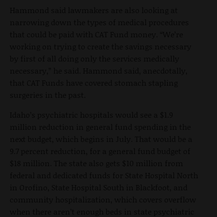
Hammond said lawmakers are also looking at
narrowing down the types of medical procedures
that could be paid with CAT Fund money. “We’re
working on trying to create the savings necessary
by first of all doing only the services medically
necessary,” he said. Hammond said, anecdotally,
that CAT Funds have covered stomach stapling
surgeries in the past.
Idaho’s psychiatric hospitals would see a $1.9
million reduction in general fund spending in the
next budget, which begins in July. That would be a
9.7 percent reduction, for a general fund budget of
$18 million. The state also gets $10 million from
federal and dedicated funds for State Hospital North
in Orofino, State Hospital South in Blackfoot, and
community hospitalization, which covers overflow
when there aren’t enough beds in state psychiatric