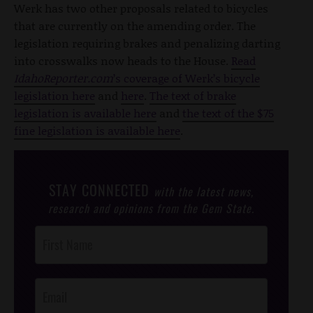
Werk has two other proposals related to bicycles
that are currently on the amending order. The
legislation requiring brakes and penalizing darting
into crosswalks now heads to the House.
Read
IdahoReporter.com
’s coverage of Werk’s bicycle
legislation here
and
here
.
The text of brake
legislation is available here
and
the text of the $75
fine legislation is available here
.
STAY CONNECTED
with the latest news,
research and opinions from the Gem State.
Post
Footer
Opt-In