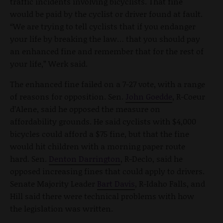
traffic incidents involving bicyclists. That fine
would be paid by the cyclist or driver found at fault.
“We are trying to tell cyclists that if you endanger
your life by breaking the law… that you should pay
an enhanced fine and remember that for the rest of
your life,” Werk said.
The enhanced fine failed on a 7-27 vote, with a range
of reasons for opposition. Sen.
John Goedde
, R-Coeur
d’Alene, said he opposed the measure on
affordability grounds. He said cyclists with $4,000
bicycles could afford a $75 fine, but that the fine
would hit children with a morning paper route
hard. Sen.
Denton Darrington
, R-Declo, said he
opposed increasing fines that could apply to drivers.
Senate Majority Leader
Bart Davis
, R-Idaho Falls, and
Hill said there were technical problems with how
the legislation was written.