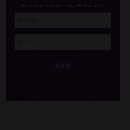
research and opinions from the Gem State.
Post
Footer
Opt-In
SIGN UP
/*
*/