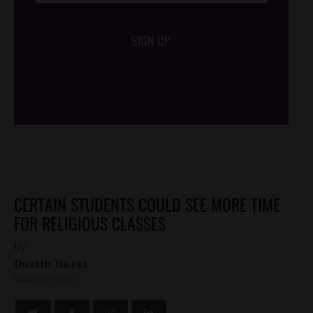
SIGN UP
/*
*/
CERTAIN STUDENTS COULD SEE MORE TIME
FOR RELIGIOUS CLASSES
by
Dustin Hurst
MARCH 9, 2010