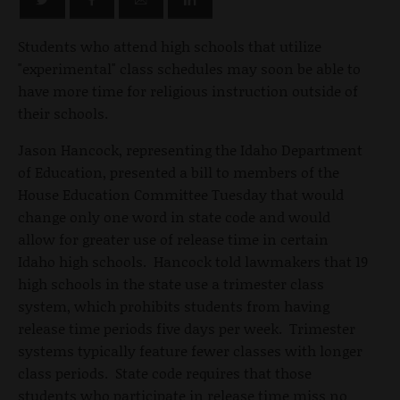
Students who attend high schools that utilize
"experimental" class schedules may soon be able to
have more time for religious instruction outside of
their schools.
Jason Hancock, representing the Idaho Department
of Education, presented a bill to members of the
House Education Committee Tuesday that would
change only one word in state code and would
allow for greater use of release time in certain
Idaho high schools. Hancock told lawmakers that 19
high schools in the state use a trimester class
system, which prohibits students from having
release time periods five days per week. Trimester
systems typically feature fewer classes with longer
class periods. State code requires that those
students who participate in release time miss no