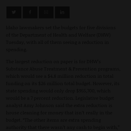
Idaho lawmakers set the budgets for five divisions
of the Department of Health and Welfare (DHW)
Tuesday, with all of them seeing a reduction in
spending.
The largest reduction on paper is for DHW’s
Substance Abuse Treatment & Prevention programs,
which would see a $4.8 million reduction in total
funding on its $26 million total budget. However, its
state spending would only drop $955,700, which
would be a 7 percent reduction. Legislative budget
analyst Amy Johnson said the extra reduction is
house cleaning for money that isn’t really in the
budget. “The other items are extra spending
authority that there wasn’t any cash to begin with,”