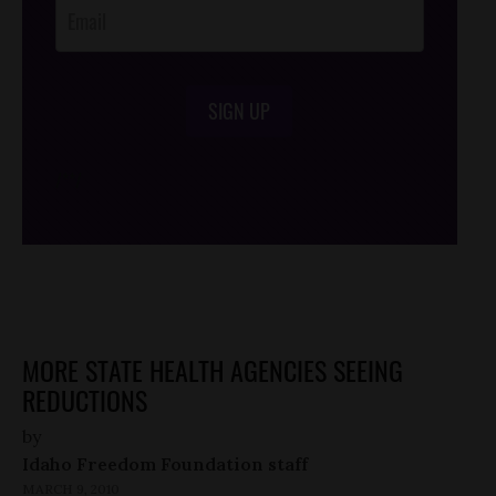
SIGN UP
/*
*/
MORE STATE HEALTH AGENCIES SEEING
REDUCTIONS
by
Idaho Freedom Foundation staff
MARCH 9, 2010