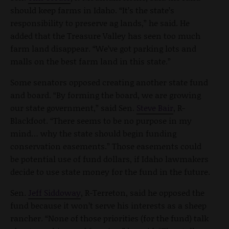
should keep farms in Idaho. “It’s the state’s
responsibility to preserve ag lands,” he said. He
added that the Treasure Valley has seen too much
farm land disappear. “We’ve got parking lots and
malls on the best farm land in this state.”
Some senators opposed creating another state fund
and board. “By forming the board, we are growing
our state government,” said Sen.
Steve Bair
, R-
Blackfoot. “There seems to be no purpose in my
mind… why the state should begin funding
conservation easements.” Those easements could
be potential use of fund dollars, if Idaho lawmakers
decide to use state money for the fund in the future.
Sen.
Jeff Siddoway
, R-Terreton, said he opposed the
fund because it won’t serve his interests as a sheep
rancher. “None of those priorities (for the fund) talk