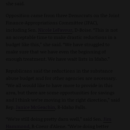
she said.
Opposition came from three Democrats on the Joint
Finance-Appropriations Committee (JFAC),
including Sen.
Nicole LeFavour
, D-Boise. “This is not
an acceptable time to make drastic reductions in a
budget like this,” she said. “We have struggled to
make sure that we have even the beginning of
enough treatment. We have wait lists in Idaho.”
Republicans said the reductions in the substance
abuse budget and for other agencies are necessary.
“We all would like to have more to provide in this
area, but there are some opportunities for savings
and I think we’re moving in the right direction,” said
Rep.
Janice McGeachin
, R-Idaho Falls.
“We’re still doing pretty darn well,” said Sen.
Jim
Hammond
, R-Coeur d’Alene. “We’re doing better