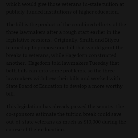
which would give those veterans in-state tuition at
publicly-funded institutions of higher education.
The bill is the product of the combined efforts of the
three lawmakers after a rough start earlier in the
legislative sessions. Originally, Smith and Bilyeu
teamed up to propose one bill that would grant the
breaks to veterans, while Hagedorn constructed
another. Hagedorn told lawmakers Tuesday that
both bills ran into some problems, so the three
lawmakers withdrew their bills and worked with
State Board of Education to develop a more worthy
bill.
This legislation has already passed the Senate. The
co-sponsors estimate the tuition break could save
out-of-state veterans as much as $10,000 during the
course of their education.