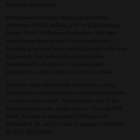
hospitals for patients.
Mental health services would see an overall
reduction of $2.35 million in its total $33 million
budget. That’s a 6.5 percent reduction. The state
would swap some federal funding with state
funding, so general fund spending would only drop
1.5 percent. That federal funding would be
transferred from children’s mental health
programs to other children’s services in DHW.
LeFavour again opposed the reductions, saying
reductions could hurt those contemplating suicide
or other violent action. “Our state has one of the
highest suicide rates in the nation,” she said. “We
really do leave so many people without any
recourse at all, and so I cannot support reductions
at all in this budget.”