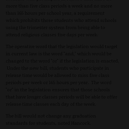
more than five class periods a week and no more
than 165 hours per school year, a requirement
which prohibits those students who attend schools
using the trimester system from being able to
attend religious classes five days per week.
The operative word that the legislation would target
in current law is the word "and," which would be
changed to the word "or" if the legislation is enacted.
Under the new bill, students who participate in
release time would be allowed to miss five class
periods per week or 165 hours per year. The word
"or" in the legislation ensures that those schools
that have longer classes periods will be able to offer
release time classes each day of the week.
The bill would not change any graduation
standards for students, noted Hancock.