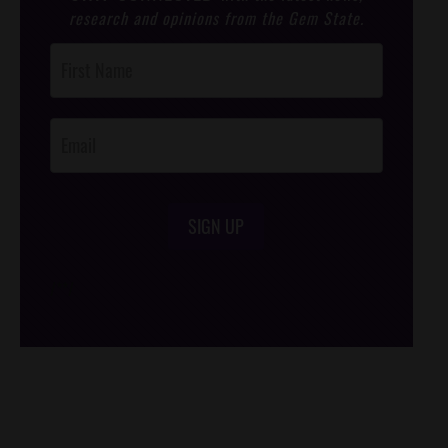
research and opinions from the Gem State.
Post
Footer
Opt-In
SIGN UP
/*
*/