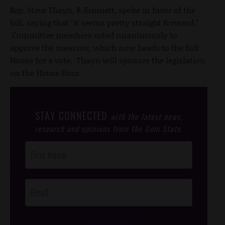
Rep. Steve Thayn, R-Emmett, spoke in favor of the
bill, saying that "it seems pretty straight forward."
Committee members voted unanimously to
approve the measure, which now heads to the full
House for a vote. Thayn will sponsor the legislation
on the House floor.
STAY CONNECTED
with the latest news,
research and opinions from the Gem State.
Post
Footer
Opt-In