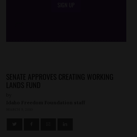
SIGN UP
/*
*/
SENATE APPROVES CREATING WORKING
LANDS FUND
by
Idaho Freedom Foundation staff
MARCH 9, 2010