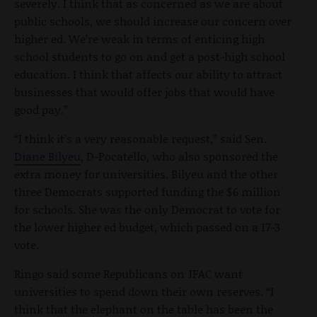
severely. I think that as concerned as we are about
public schools, we should increase our concern over
higher ed. We’re weak in terms of enticing high
school students to go on and get a post-high school
education. I think that affects our ability to attract
businesses that would offer jobs that would have
good pay.”
“I think it’s a very reasonable request,” said Sen.
Diane Bilyeu
, D-Pocatello, who also sponsored the
extra money for universities. Bilyeu and the other
three Democrats supported funding the $6 million
for schools. She was the only Democrat to vote for
the lower higher ed budget, which passed on a 17-3
vote.
Ringo said some Republicans on JFAC want
universities to spend down their own reserves. “I
think that the elephant on the table has been the