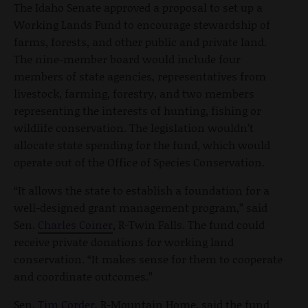
The Idaho Senate approved a proposal to set up a
Working Lands Fund to encourage stewardship of
farms, forests, and other public and private land.
The nine-member board would include four
members of state agencies, representatives from
livestock, farming, forestry, and two members
representing the interests of hunting, fishing or
wildlife conservation. The legislation wouldn’t
allocate state spending for the fund, which would
operate out of the Office of Species Conservation.
“It allows the state to establish a foundation for a
well-designed grant management program,” said
Sen.
Charles Coiner
, R-Twin Falls. The fund could
receive private donations for working land
conservation. “It makes sense for them to cooperate
and coordinate outcomes.”
Sen.
Tim Corder
, R-Mountain Home, said the fund