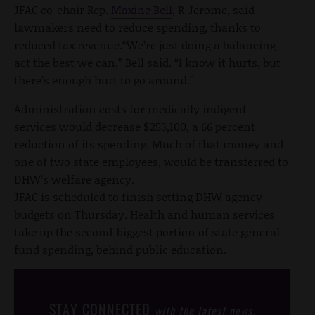
JFAC co-chair Rep.
Maxine Bell
, R-Jerome, said
lawmakers need to reduce spending, thanks to
reduced tax revenue.“We’re just doing a balancing
act the best we can,” Bell said. “I know it hurts, but
there’s enough hurt to go around.”
Administration costs for medically indigent
services would decrease $253,100, a 66 percent
reduction of its spending. Much of that money and
one of two state employees, would be transferred to
DHW’s welfare agency.
JFAC is scheduled to finish setting DHW agency
budgets on Thursday. Health and human services
take up the second-biggest portion of state general
fund spending, behind public education.
STAY CONNECTED
with the latest news,