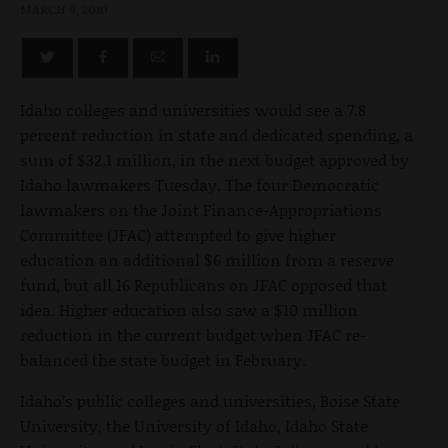
MARCH 9, 2010
Idaho colleges and universities would see a 7.8
percent reduction in state and dedicated spending, a
sum of $32.1 million, in the next budget approved by
Idaho lawmakers Tuesday. The four Democratic
lawmakers on the Joint Finance-Appropriations
Committee (JFAC) attempted to give higher
education an additional $6 million from a reserve
fund, but all 16 Republicans on JFAC opposed that
idea. Higher education also saw a $10 million
reduction in the current budget when JFAC re-
balanced the state budget in February.
Idaho’s public colleges and universities, Boise State
University, the University of Idaho, Idaho State