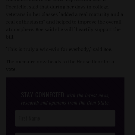
Pocatello, said that during her days in college,
veterans in her classes "added a real maturity and a
real enthusiasm" and helped to improve the overall
atmosphere. Boe said she will "heartily support the
bill.
"This is truly a win-win for everbody," said Boe.
The measure now heads to the House floor for a
vote.
STAY CONNECTED
with the latest news,
research and opinions from the Gem State.
Post
Footer
Opt-In