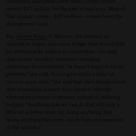
University, and Lewis-Clark State College, would
receive $377 million for the next school year. Most of
that money comes – $217 million – comes from the
state general fund.
Rep.
Shirley Ringo
, D-Moscow, put forward an
alternative higher education budget that would shift
an additional $6 million to universities. She said
that money wouldn’t eliminate spending
reductions to universities. “It doesn’t begin to fix the
problem,” she said. “It just gives them a little bit
more to work with.” She said that she’s disappointed
that lawmakers haven’t done more to identify
alternative sources of revenue instead of reducing
budgets. “Anything that we can do that will help a
little bit is better than not doing anything. Not
doing anything has pretty much been our approach
in the session.”