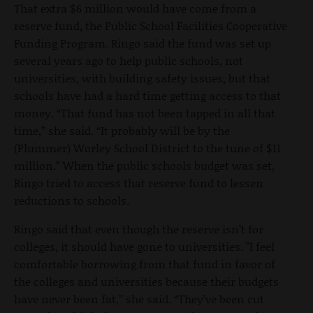
That extra $6 million would have come from a
reserve fund, the Public School Facilities Cooperative
Funding Program. Ringo said the fund was set up
several years ago to help public schools, not
universities, with building safety issues, but that
schools have had a hard time getting access to that
money. “That fund has not been tapped in all that
time,” she said. “It probably will be by the
(Plummer) Worley School District to the tune of $11
million.” When the public schools budget was set,
Ringo tried to access that reserve fund to lessen
reductions to schools.
Ringo said that even though the reserve isn’t for
colleges, it should have gone to universities. "I feel
comfortable borrowing from that fund in favor of
the colleges and universities because their budgets
have never been fat,” she said. “They’ve been cut