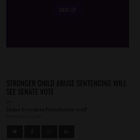
SIGN UP
/*
*/
STRONGER CHILD ABUSE SENTENCING WILL
SEE SENATE VOTE
by
Idaho Freedom Foundation staff
FEBRUARY 25, 2010