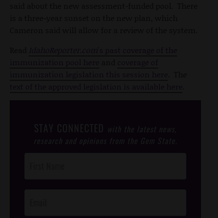
said about the new assessment-funded pool. There
is a three-year sunset on the new plan, which
Cameron said will allow for a review of the system.
Read
IdahoReporter.com
's past coverage of the
immunization pool here
and
coverage of
immunization legislation this session here
. The
text of the approved legislation is available here
.
STAY CONNECTED
with the latest news,
research and opinions from the Gem State.
Post
Footer
Opt-In