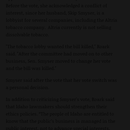
Before the vote, she acknowledged a conflict of
interest, since her husband, Skip Smyser, is a
lobbyist for several companies, including the Altria
tobacco company. Altria currently is not selling
dissolvable tobacco.
"The tobacco lobby wanted the bill killed," Roark
said. "After the committee had moved on to other
business, Sen. Smyser moved to change her vote
and the bill was killed."
Smyser said after the vote that her vote switch was
a personal decision.
In addition to criticizing Smyser's vote, Roark said
that Idaho lawmakers should strengthen their
ethics policies. “The people of Idaho are entitled to
know that the public’s business is managed in the
public interest, not to advance special interests.