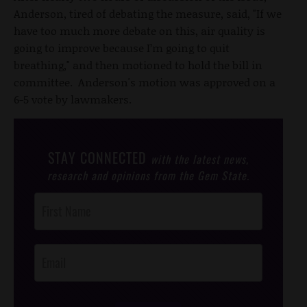
Anderson, tired of debating the measure, said, "If we
have too much more debate on this, air quality is
going to improve because I’m going to quit
breathing," and then motioned to hold the bill in
committee. Anderson's motion was approved on a
6-5 vote by lawmakers.
STAY CONNECTED
with the latest news,
research and opinions from the Gem State.
Post
Footer
Opt-In