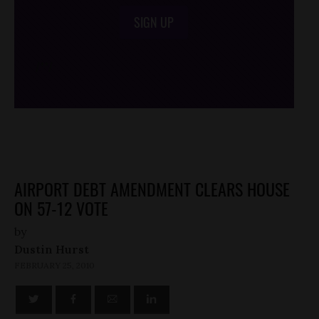
SIGN UP
/*
*/
AIRPORT DEBT AMENDMENT CLEARS HOUSE
ON 57-12 VOTE
by
Dustin Hurst
FEBRUARY 25, 2010