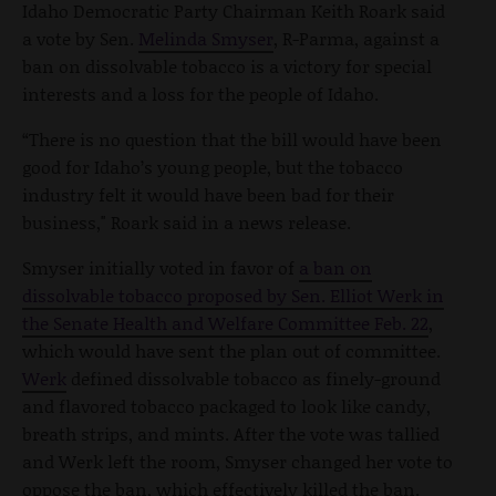
Idaho Democratic Party Chairman Keith Roark said
a vote by Sen.
Melinda Smyser
, R-Parma, against a
ban on dissolvable tobacco is a victory for special
interests and a loss for the people of Idaho.
“There is no question that the bill would have been
good for Idaho’s young people, but the tobacco
industry felt it would have been bad for their
business," Roark said in a news release.
Smyser initially voted in favor of
a ban on
dissolvable tobacco proposed by Sen. Elliot Werk in
the Senate Health and Welfare Committee Feb. 22
,
which would have sent the plan out of committee.
Werk
defined dissolvable tobacco as finely-ground
and flavored tobacco packaged to look like candy,
breath strips, and mints. After the vote was tallied
and Werk left the room, Smyser changed her vote to
oppose the ban, which effectively killed the ban.