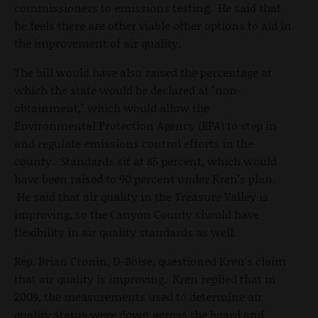
commissioners to emissions testing. He said that
he feels there are other viable other options to aid in
the improvement of air quality.
The bill would have also raised the percentage at
which the state would be declared at "non-
obtainment," which would allow the
Environmental Protection Agency (EPA) to step in
and regulate emissions control efforts in the
county. Standards sit at 85 percent, which would
have been raised to 90 percent under Kren's plan.
He said that air quality in the Treasure Valley is
improving, so the Canyon County should have
flexibility in air quality standards as well.
Rep. Brian Cronin, D-Boise, questioned Kren's claim
that air quality is improving. Kren replied that in
2009, the measurements used to determine air
quality status were down across the board and