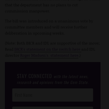
that the department has no plans to cut
commission manpower.
The bill was introduced on a unanimous vote by
committee members and will receive further
deliberation in upcoming weeks.
(Note: Both IHCR and IDL are supportive of the move;
Read
IHCR's statement on the switch here
and IDL
director
Roger Madsen's statement here
.)
STAY CONNECTED
with the latest news,
research and opinions from the Gem State.
Post
Footer
Opt-In