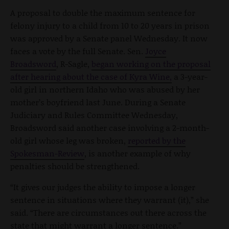
A proposal to double the maximum sentence for
felony injury to a child from 10 to 20 years in prison
was approved by a Senate panel Wednesday. It now
faces a vote by the full Senate. Sen.
Joyce
Broadsword
, R-Sagle,
began working on the proposal
after hearing about the case of Kyra Wine,
a 3-year-
old girl in northern Idaho who was abused by her
mother’s boyfriend last June. During a Senate
Judiciary and Rules Committee Wednesday,
Broadsword said another case involving a 2-month-
old girl whose leg was broken,
reported by the
Spokesman-Review
, is another example of why
penalties should be strengthened.
“It gives our judges the ability to impose a longer
sentence in situations where they warrant (it),” she
said. “There are circumstances out there across the
state that might warrant a longer sentence.”