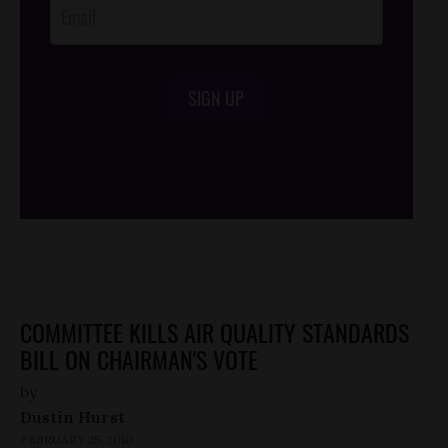
SIGN UP
/*
*/
COMMITTEE KILLS AIR QUALITY STANDARDS
BILL ON CHAIRMAN'S VOTE
by
Dustin Hurst
FEBRUARY 25, 2010