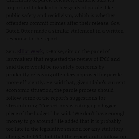
important to look at other goals of parole, like
public safety and recidivism, which is whether
offenders commit crimes after their release. Gov.
Butch Otter made a similar statement in a written
response to the report.
Sen.
Elliot Werk
, D-Boise, sits on the panel of
lawmakers that requested the review of IPCC and
said there would be no safety concerns by
prudently releasing offenders approved for parole
more efficiently. He said that, given Idaho’s current
economic situation, the parole process should
follow some of the report’s suggestions for
streamlining. “Corrections is eating up a bigger
piece of the budget,” he said. “We don’t have enough
money to go around.” He added that it is probably
too late in the legislative session for any statutory
changes to IPCC, but that the report and a follow-up