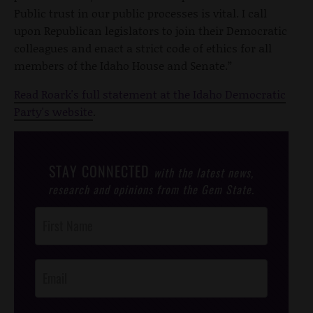
Public trust in our public processes is vital. I call
upon Republican legislators to join their Democratic
colleagues and enact a strict code of ethics for all
members of the Idaho House and Senate.”
Read Roark's full statement at the Idaho Democratic
Party's website
.
STAY CONNECTED
with the latest news,
research and opinions from the Gem State.
Post
Footer
Opt-In