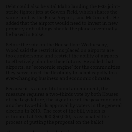
Debt could also be vital Idaho landing the F-35 joint-
strike fighter jets at Gowen Field, which shares the
same land as the Boise Airport, said McConnell. He
added that the airport would need to invest in new
property or buildings should the planes eventually
be based in Boise.
Before the vote on the House floor Wednesday,
Wood said the restrictions placed on airports are
too cumbersome and restrict the ability of airports
to effectively plan for their future. He added that
airports, as "economic engine" for the communities
they serve, need the flexibility to adapt rapidly to a
ever-changing business and economic climate.
Because it is a constitutional amendment, the
measure requires a two-thirds vote by both Houses
of the Legislature, the signature of the governor, and
another two-thirds approval by voters in the general
election in 2010. The cost of the bill, which is
estimated at $35,000-$40,000, is associated the
process of putting the proposal on the ballot