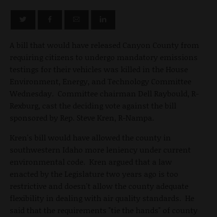
A bill that would have released Canyon County from
requiring citizens to undergo mandatory emissions
testings for their vehicles was killed in the House
Environment, Energy, and Technology Committee
Wednesday. Committee chairman Dell Raybould, R-
Rexburg, cast the deciding vote against the bill
sponsored by Rep. Steve Kren, R-Nampa.
Kren's bill would have allowed the county in
southwestern Idaho more leniency under current
environmental code. Kren argued that a law
enacted by the Legislature two years ago is too
restrictive and doesn't allow the county adequate
flexibility in dealing with air quality standards. He
said that the requirements "tie the hands" of county