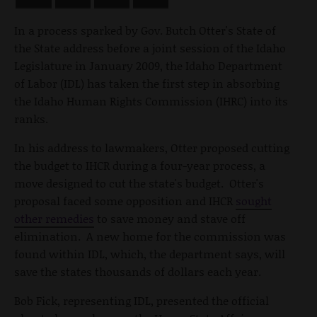
In a process sparked by Gov. Butch Otter's State of
the State address before a joint session of the Idaho
Legislature in January 2009, the Idaho Department
of Labor (IDL) has taken the first step in absorbing
the Idaho Human Rights Commission (IHRC) into its
ranks.
In his address to lawmakers, Otter proposed cutting
the budget to IHCR during a four-year process, a
move designed to cut the state's budget. Otter's
proposal faced some opposition and IHCR
sought
other remedies
to save money and stave off
elimination. A new home for the commission was
found within IDL, which, the department says, will
save the states thousands of dollars each year.
Bob Fick, representing IDL, presented the official