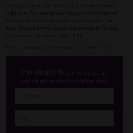
funding, which can’t be found in the state budget
right now. “No matter how hard you work, there’ll
be nothing more to help you for some time,” she
said. “There’s not too much that we can do to help,
but there is a blueprint now.” ICPP
Read a summary of the report at the OPE website
.
STAY CONNECTED
with the latest news,
research and opinions from the Gem State.
Post
Footer
Opt-In