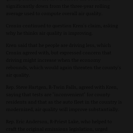
significantly down from the three-year rolling
average used to compute overall air quality.
Cronin continued to question Kren's claim, asking
why he thinks air quality is improving.
Kren said that he people are driving less, which
Cronin agreed with, but expressed concern that
driving might increase when the economy
rebounds, which would again threaten the county's
air quality.
Rep. Steve Hartgen, R-Twin Falls, agreed with Kren,
saying that tests are "inconvenient" for county
residents and that as the auto fleet in the country is
modernized, air quality will improve substantially.
Rep. Eric Anderson, R-Priest Lake, who helped to
craft the original emissions legislation, urged