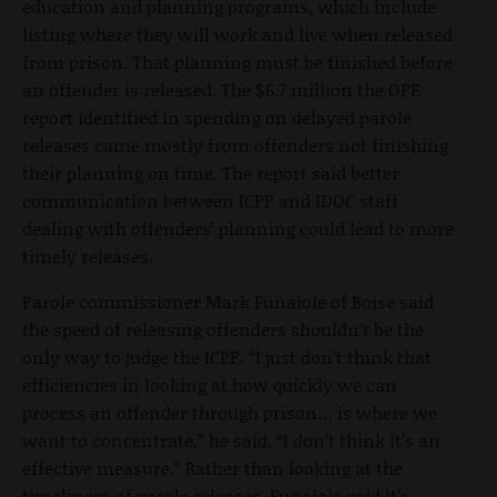
education and planning programs, which include
listing where they will work and live when released
from prison. That planning must be finished before
an offender is released. The $6.7 million the OPE
report identified in spending on delayed parole
releases came mostly from offenders not finishing
their planning on time. The report said better
communication between ICPP and IDOC staff
dealing with offenders’ planning could lead to more
timely releases.
Parole commissioner Mark Funaiole of Boise said
the speed of releasing offenders shouldn’t be the
only way to judge the ICPP. “I just don’t think that
efficiencies in looking at how quickly we can
process an offender through prison… is where we
want to concentrate,” he said. “I don’t think it’s an
effective measure.” Rather than looking at the
timeliness of parole releases, Funaiole said it’s