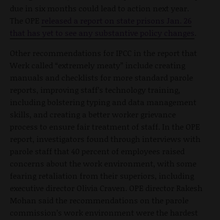
due in six months could lead to action next year.
The OPE
released a report on state prisons Jan. 26
that has yet to see any substantive policy changes
.
Other recommendations for IPCC in the report that
Werk called “extremely meaty” include creating
manuals and checklists for more standard parole
reports, improving staff’s technology training,
including bolstering typing and data management
skills, and creating a better worker grievance
process to ensure fair treatment of staff. In the OPE
report, investigators found through interviews with
parole staff that 40 percent of employees raised
concerns about the work environment, with some
fearing retaliation from their superiors, including
executive director Olivia Craven. OPE director Rakesh
Mohan said the recommendations on the parole
commission’s work environment were the hardest