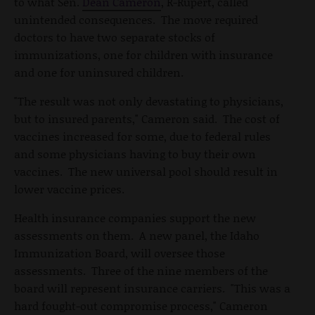
to what Sen.
Dean Cameron
, R-Rupert, called
unintended consequences. The move required
doctors to have two separate stocks of
immunizations, one for children with insurance
and one for uninsured children.
"The result was not only devastating to physicians,
but to insured parents," Cameron said. The cost of
vaccines increased for some, due to federal rules
and some physicians having to buy their own
vaccines. The new universal pool should result in
lower vaccine prices.
Health insurance companies support the new
assessments on them. A new panel, the Idaho
Immunization Board, will oversee those
assessments. Three of the nine members of the
board will represent insurance carriers. "This was a
hard fought-out compromise process," Cameron