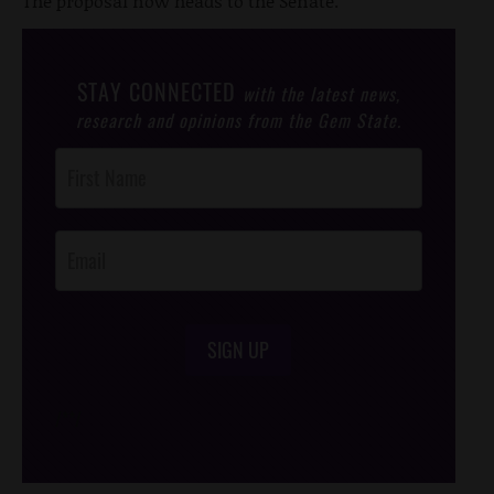
The proposal now heads to the Senate.
STAY CONNECTED
with the latest news,
research and opinions from the Gem State.
Post
Footer
Opt-In
SIGN UP
/*
*/