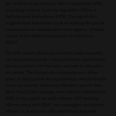
$6.7 million from January 2007 to September 2009,
according a report from the legislative Office of
Performance Evaluations (OPE). The report also
suggests that lawmakers look at making the parole
commission an independent state agency, instead
of part of the Idaho Department of Correction
(IDOC).
The ICPP makes decisions on when Idaho inmates
can be granted parole – the corrections department
has no control over the entry and exit of offenders
for parole. The five parole commissioners either
grant or deny parole during hearings, which usually
occur six months before an offender’s parole date.
More than 2,300 hearings were held for offenders in
2008. If they grant an early release, ICPP hearing
officers work with IDOC case managers and parole
officers to make sure offenders finish required