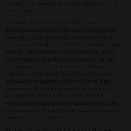
to retrofits its Nampa plant with pollution control
technologies.
Toni Hardesty, director of the Idaho Department of
Environmental Quality (DEQ), said her department
feels the program enacted by the Legislature two
years ago is the right plan to address environmental
hazards. She said Kren's claim that the air quality
in the valley is improving is accurate, but warned
the improvements are based on ever-changing
variables, such as weather conditions. The valley
experienced a summer in 2009 with fewer high-
temperature days than normal, which resulted in
less pollution, said Hardesty. She stated that it
would be bad judgment for lawmakers to set policy
on one summer of good weather because of varying
trends in weather patterns.
After nearly two hours of discussion of the issue,