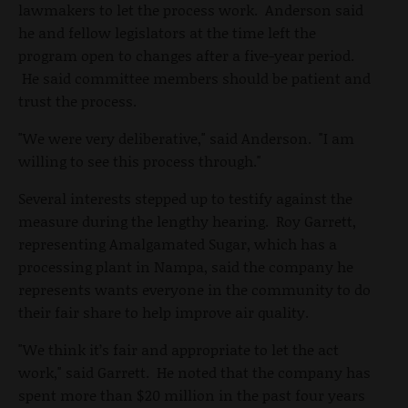
lawmakers to let the process work. Anderson said
he and fellow legislators at the time left the
program open to changes after a five-year period.
He said committee members should be patient and
trust the process.
"We were very deliberative," said Anderson. "I am
willing to see this process through."
Several interests stepped up to testify against the
measure during the lengthy hearing. Roy Garrett,
representing Amalgamated Sugar, which has a
processing plant in Nampa, said the company he
represents wants everyone in the community to do
their fair share to help improve air quality.
"We think it’s fair and appropriate to let the act
work," said Garrett. He noted that the company has
spent more than $20 million in the past four years