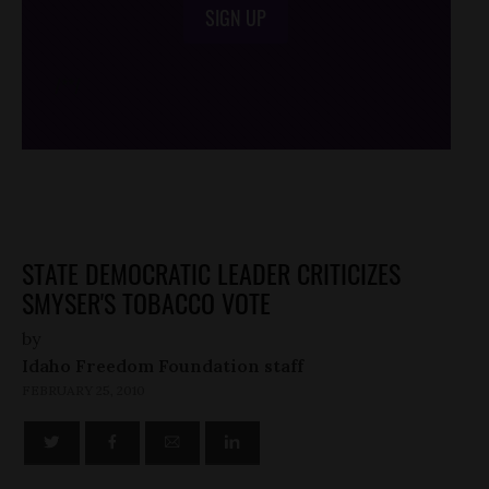
SIGN UP
/*
*/
STATE DEMOCRATIC LEADER CRITICIZES
SMYSER'S TOBACCO VOTE
by
Idaho Freedom Foundation staff
FEBRUARY 25, 2010