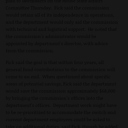
plan to lawmakers on the House State Affairs
Committee Thursday. Fick said the commission
would retain all of its independence in operations,
and the department would only aid the commission
with technical and logistical support. He noted that
the commission's administrator would be
appointed by department's director, with advice
from the commission.
Fick said the goal is that within four years, all
general fund contributions to the commission will
come to an end. When questioned about specific
areas of potential savings, Fick said the department
would save the commission approximately $68,000
by bringing the commission's offices into the
department's offices. Department work might have
to be re-prioritized to accommodate the switch and
current department employees could be asked to
take on additional duties, said Fick, though he added