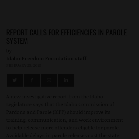
REPORT CALLS FOR EFFICIENCIES IN PAROLE
SYSTEM
by
Idaho Freedom Foundation staff
FEBRUARY 25, 2010
A new investigative report from the Idaho
Legislature says that the Idaho Commission of
Pardons and Parole (ICPP) should improve its
training, communication, and work environment
to help release more offenders eligible for parole.
Avoidable delays in parole releases cost the state