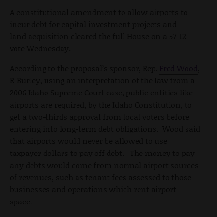
A constitutional amendment to allow airports to
incur debt for capital investment projects and
land acquisition cleared the full House on a 57-12
vote Wednesday.
According to the proposal’s sponsor, Rep.
Fred Wood
,
R-Burley, using an interpretation of the law from a
2006 Idaho Supreme Court case, public entities like
airports are required, by the Idaho Constitution, to
get a two-thirds approval from local voters before
entering into long-term debt obligations. Wood said
that airports would never be allowed to use
taxpayer dollars to pay off debt. The money to pay
any debts would come from normal airport sources
of revenues, such as tenant fees assessed to those
businesses and operations which rent airport
space.