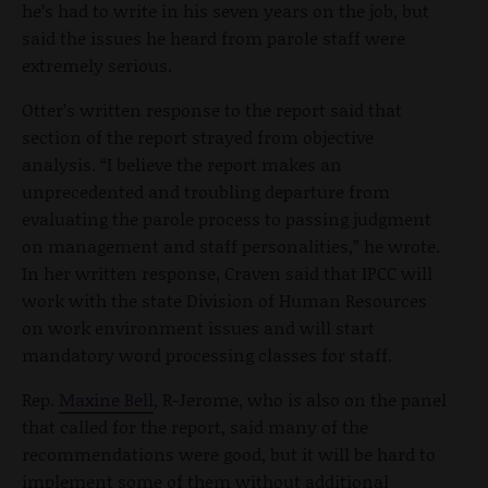
he’s had to write in his seven years on the job, but
said the issues he heard from parole staff were
extremely serious.
Otter’s written response to the report said that
section of the report strayed from objective
analysis. “I believe the report makes an
unprecedented and troubling departure from
evaluating the parole process to passing judgment
on management and staff personalities,” he wrote.
In her written response, Craven said that IPCC will
work with the state Division of Human Resources
on work environment issues and will start
mandatory word processing classes for staff.
Rep.
Maxine Bell
, R-Jerome, who is also on the panel
that called for the report, said many of the
recommendations were good, but it will be hard to
implement some of them without additional