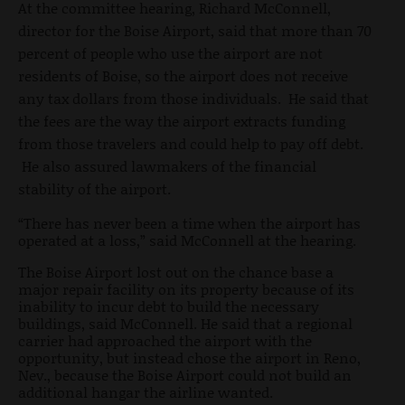
At the committee hearing, Richard McConnell,
director for the Boise Airport, said that more than 70
percent of people who use the airport are not
residents of Boise, so the airport does not receive
any tax dollars from those individuals. He said that
the fees are the way the airport extracts funding
from those travelers and could help to pay off debt.
He also assured lawmakers of the financial
stability of the airport.
“There has never been a time when the airport has
operated at a loss,” said McConnell at the hearing.
The Boise Airport lost out on the chance base a
major repair facility on its property because of its
inability to incur debt to build the necessary
buildings, said McConnell. He said that a regional
carrier had approached the airport with the
opportunity, but instead chose the airport in Reno,
Nev., because the Boise Airport could not build an
additional hangar the airline wanted.