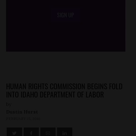
SIGN UP
/*
*/
HUMAN RIGHTS COMMISSION BEGINS FOLD
INTO IDAHO DEPARTMENT OF LABOR
by
Dustin Hurst
FEBRUARY 25, 2010