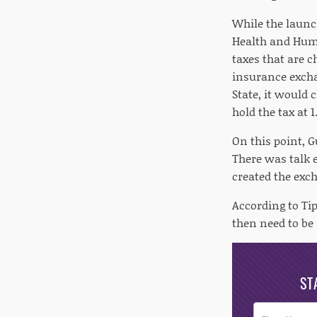
While the launc
Health and Huma
taxes that are 
insurance excha
State, it would
hold the tax at 1
On this point, G
There was talk e
created the exch
According to Ti
then need to be 
ST
Post