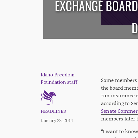
EXCHANGE BOARD 
/*
*/
D
Idaho Freedom
Some members of
Foundation staff
the board memb
run insurance e
according to Se
Senate Commer
HEADLINES
members later 
January 22, 2014
“I want to know