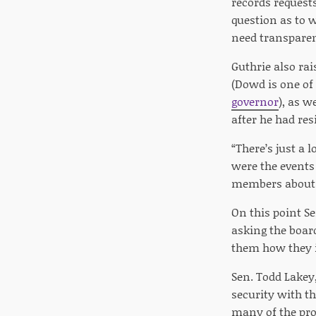
records request
question as to 
need transparen
Guthrie also ra
(Dowd is one of
governor
), as w
after he had re
“There’s just a
were the events 
members about i
On this point Se
asking the board
them how they i
Sen. Todd Lakey
security with th
many of the pro