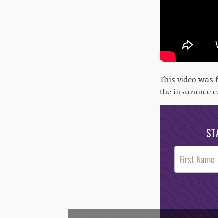
This video was 
the insurance 
ST
Post
Footer
Opt-In