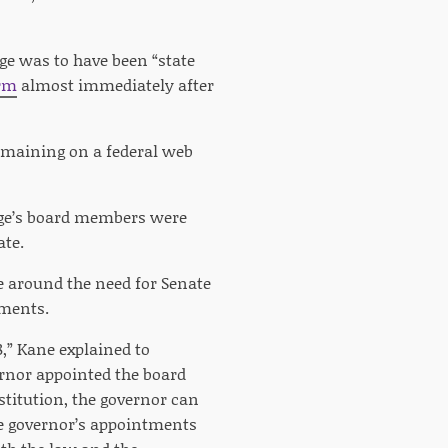
nge was to have been “state
orm
almost immediately after
remaining on a federal web
ange’s board members were
ate.
e around the need for Senate
tments.
,” Kane explained to
ernor appointed the board
stitution, the governor can
the governor’s appointments