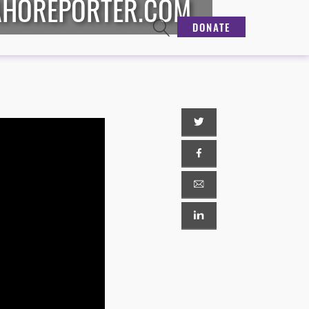
DAHOREPORTER.COM
DONATE