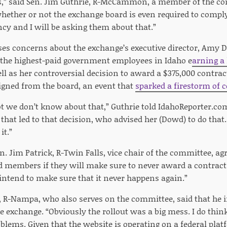
s,” said Sen. Jim Guthrie, R-McCammon, a member of the co
whether or not the exchange board is even required to compl
cy and I will be asking them about that.”
ises concerns about the exchange’s executive director, Amy 
 the highest-paid government employees in Idaho e
arning a 
ell as her controversial decision to award a $375,000 contr
signed from the board, an event that
sparked a firestorm of 
 lot we don’t know about that,” Guthrie told IdahoReporter.c
that led to that decision, who advised her (Dowd) to do that. 
t.”
n. Jim Patrick, R-Twin Falls, vice chair of the committee, agr
 members if they will make sure to never award a contract li
ntend to make sure that it never happens again.”
, R-Nampa, who also serves on the committee, said that he i
e exchange. “Obviously the rollout was a big mess. I do think
blems. Given that the website is operating on a federal pla