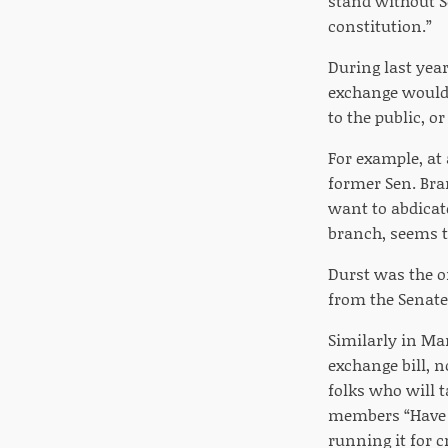
stand without S
constitution.”
During last year
exchange would 
to the public, o
For example, a
former Sen. Bran
want to abdicate
branch, seems to
Durst was the o
from the Senate
Similarly in Ma
exchange bill, 
folks who will 
members “Have yo
running it for c