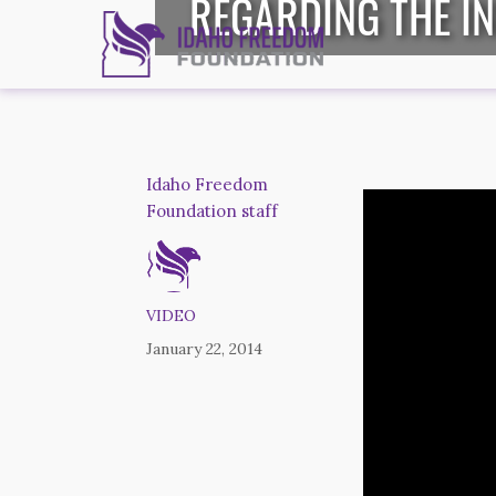
REGARDING THE I
Idaho Freedom
Foundation staff
VIDEO
January 22, 2014