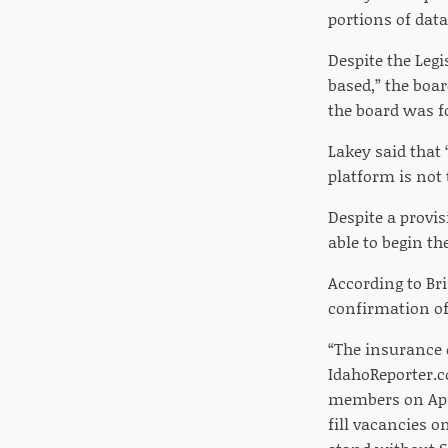
portions of dat
Despite the Legi
based,” the boar
the board was 
Lakey said that 
platform is not 
Despite a provi
able to begin th
According to Br
confirmation o
“The insurance 
IdahoReporter.c
members on April
fill vacancies 