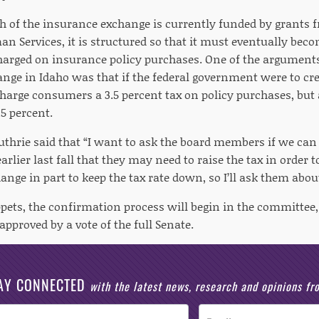
h of the insurance exchange is currently funded by grants 
n Services, it is structured so that it must eventually beco
charged on insurance policy purchases. One of the arguments 
nge in Idaho was that if the federal government were to cr
 charge consumers a 3.5 percent tax on policy purchases, but
.5 percent.
uthrie said that “I want to ask the board members if we can 
arlier last fall that they may need to raise the tax in order
ange in part to keep the tax rate down, so I’ll ask them about
ppets, the confirmation process will begin in the committe
approved by a vote of the full Senate.
AY CONNECTED
with the latest news, research and opinions f