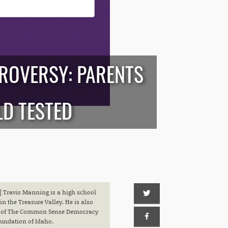
TROVERSY: PARENTS
LD TESTED
 Travis Manning is a high school
in the Treasure Valley. He is also
or of The Common Sense Democracy
undation of Idaho.