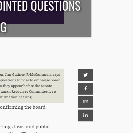
OINTED QUESTIONS
NG
en. Jim Guthrie, R-McCammon, says
questions to pose to exchange board
they appear before the Senate
uman Resources Committee for a
nfirmation hearing.
confirming the board
etings laws and public