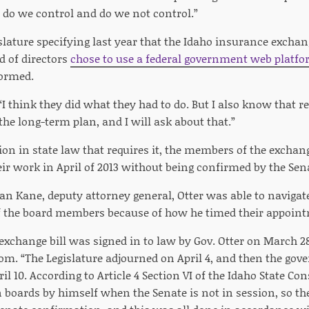
a do we control and do we not control.”
slature specifying last year that the Idaho insurance excha
d of directors
chose to use a federal government web platf
formed.
“I think they did what they had to do. But I also know that 
the long-term plan, and I will ask about that.”
sion in state law that requires it, the members of the exch
eir work in April of 2013 without being confirmed by the Sen
ian Kane, deputy attorney general, Otter was able to navigat
f the board members because of how he timed their appoin
exchange bill was signed in to law by Gov. Otter on March 28
om. “The Legislature adjourned on April 4, and then the gov
 10. According to Article 4 Section VI of the Idaho State Con
on boards by himself when the Senate is not in session, so 