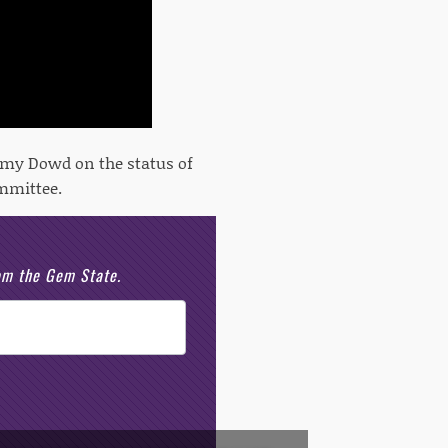
 Amy Dowd on the status of
mmittee.
rom the Gem State.