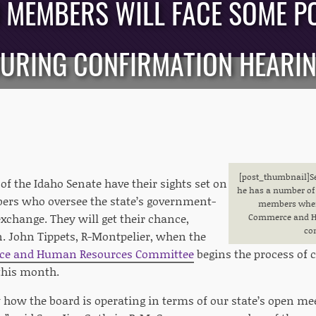
MEMBERS WILL FACE SOME P
URING CONFIRMATION HEARI
[post_thumbnail]S
 the Idaho Senate have their sights set on
he has a number of 
ers who oversee the state’s government-
members when 
xchange. They will get their chance,
Commerce and H
co
n. John Tippets, R-Montpelier, when the
ce and Human Resources Committee
begins the process of 
this month.
 how the board is operating in terms of our state’s open me