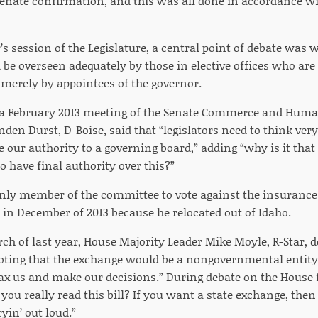
enate confirmation, and this was all done in accordance wi
’s session of the Legislature, a central point of debate was
be overseen adequately by those in elective offices who are 
r merely by appointees of the governor.
t a February 2013 meeting of the Senate Commerce and Hum
den Durst, D-Boise, said that “legislators need to think ver
 our authority to a governing board,” adding “why is it that
 have final authority over this?”
nly member of the committee to vote against the insurance 
 in December of 2013 because he relocated out of Idaho.
rch of last year, House Majority Leader Mike Moyle, R-Star, 
noting that the exchange would be a nongovernmental entity
tax us and make our decisions.” During debate on the House 
u really read this bill? If you want a state exchange, then 
ryin’ out loud.”