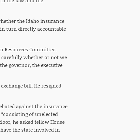
th the law and the
 whether the Idaho insurance
in turn directly accountable
an Resources Committee,
y carefully whether or not we
 the governor, the executive
exchange bill. He resigned
debated against the insurance
 “consisting of unelected
floor, he asked fellow House
have the state involved in