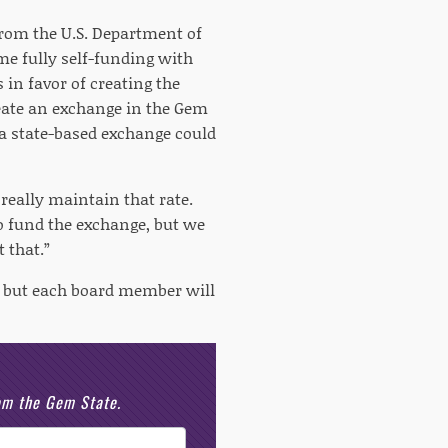
from the U.S. Department of
me fully self-funding with
in favor of creating the
eate an exchange in the Gem
 a state-based exchange could
really maintain that rate.
 to fund the exchange, but we
 that.”
e, but each board member will
rom the Gem State.