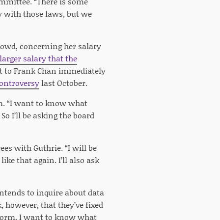
mmittee. “There is some
y with those laws, but we
Dowd, concerning her salary
larger salary that the
act to Frank Chan immediately
controversy
last October.
om. “I want to know what
So I’ll be asking the board
ees with Guthrie. “I will be
ke that again. I’ll also ask
ntends to inquire about data
, however, that they’ve fixed
tform, I want to know what