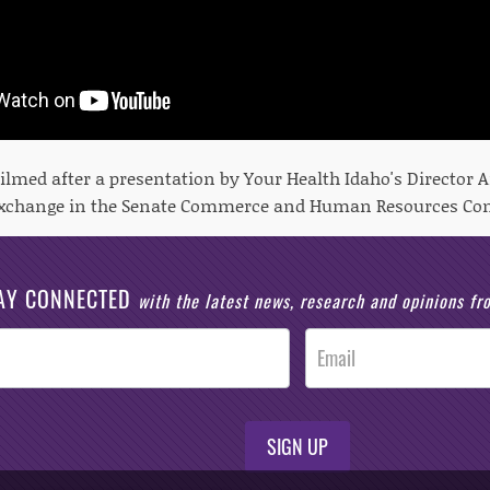
filmed after a presentation by Your Health Idaho's Director
exchange in the Senate Commerce and Human Resources Co
AY CONNECTED
with the latest news, research and opinions f
SIGN UP