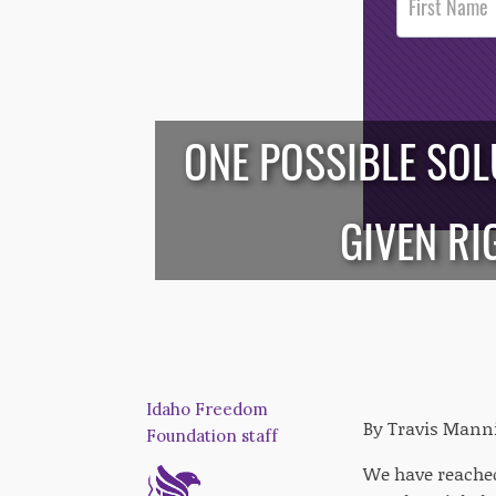
Footer
Opt-In
ONE POSSIBLE SOL
/*
*/
GIVEN RI
Idaho Freedom
By Travis Mann
Foundation staff
We have reached