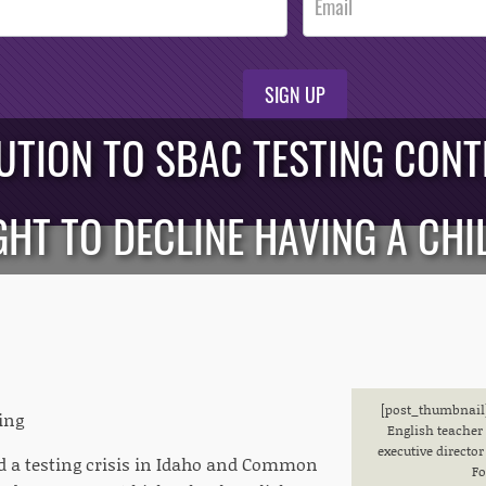
SIGN UP
UTION TO SBAC TESTING CON
GHT TO DECLINE HAVING A CHI
[post_thumbnail]
ing
English teacher 
executive direct
 a testing crisis in Idaho and Common
Fo