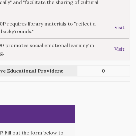
cally" and "facilitate the sharing of cultural
10P requires library materials to "reflect a
Visit
l backgrounds."
300 promotes social emotional learning in
Visit
g.
ve Educational Providers:
0
 Fill out the form below to