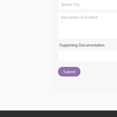
Supporting Documentation
Submit