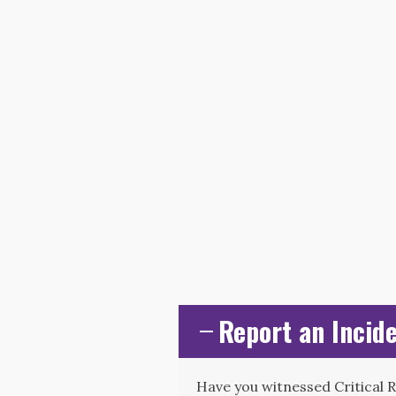
Report an Incide
Have you witnessed Critical 