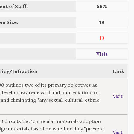
nt of Staff:
56%
om Size:
19
D
Visit
olicy/Infraction
Link
00 outlines two of its primary objectives as
"develop awareness of and appreciation for
Visit
 and eliminating "any sexual, cultural, ethnic,
20 directs the "curricular materials adoption
dge materials based on whether they "present
Visit