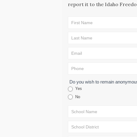
report it to the Idaho Freedo
CAE -
LEAD Map:
Incident
Submission
Form
Do you wish to remain anonymo
Yes
No