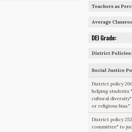
Teachers as Perce
Average Classro
DEI Grade:
District Policies:
Social Justice P
District policy 20
helping students 
cultural diversity"
or religious bias."
District policy 25
committee" to ju