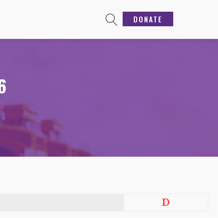
DONATE
6
D