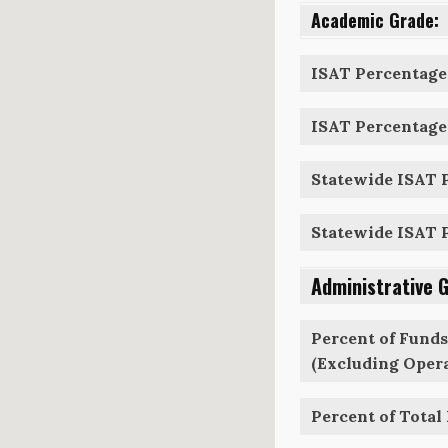
Academic Grade:
ISAT Percentage 
ISAT Percentage 
Statewide ISAT P
Statewide ISAT P
Administrative 
Percent of Funds
(Excluding Opera
Percent of Total