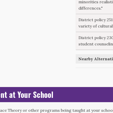
minorities realisti
differences."
District policy 25
variety of cultura
District policy 2
student counselin
Nearby Alternati
nt at Your School
Race Theory or other programs being taught at your school?