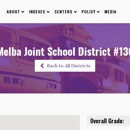
ABOUT
INDEXES
CENTERS
POLICY
MEDIA
Melba Joint School District #13
Back to All Districts
Overall Grade: