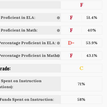
F
F
Proficient in ELA:
51.4%
F
Proficient in Math:
40%
D-
ercentage Proficient in ELA:
53.9%
F
ercentage Proficient in Math:
43.1%
Grade:
C
 Spent on Instruction
71%
tions):
 Funds Spent on Instruction:
58%