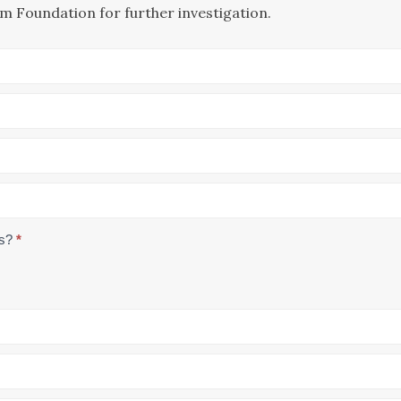
m Foundation for further investigation.
us?
*