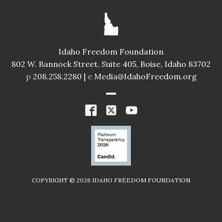
Idaho Freedom Foundation
802 W. Bannock Street, Suite 405, Boise, Idaho 83702
p
208.258.2280 |
e
Media@IdahoFreedom.org
COPYRIGHT ©
2026
IDAHO FREEDOM FOUNDATION