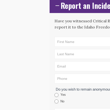
Report an Incide
Have you witnessed Critical 
report it to the Idaho Freedo
CAE -
LEAD Map:
Incident
Submission
Form
Do you wish to remain anonymo
Yes
No