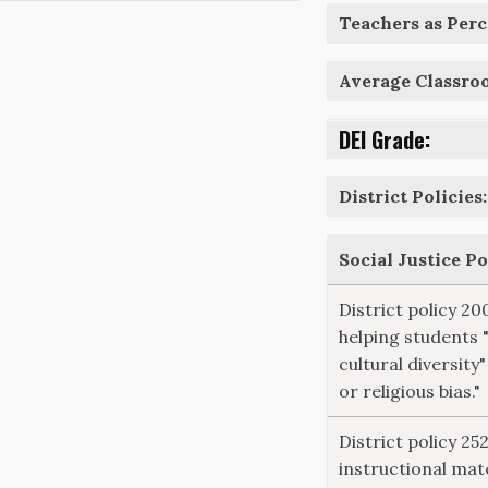
Teachers as Perce
Average Classro
DEI Grade:
District Policies:
Social Justice P
District policy 20
helping students 
cultural diversity"
or religious bias."
District policy 2
instructional mate