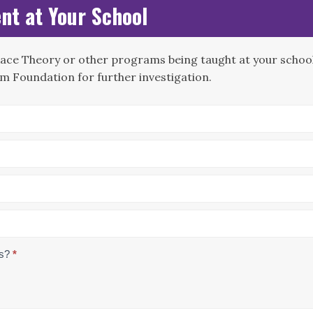
nt at Your School
Race Theory or other programs being taught at your school?
m Foundation for further investigation.
us?
*