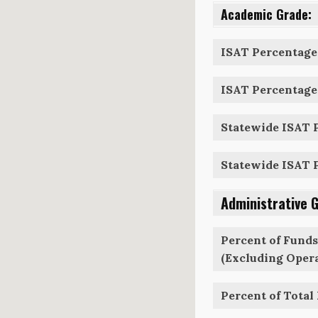
Academic Grade:
ISAT Percentage 
ISAT Percentage 
Statewide ISAT P
Statewide ISAT P
Administrative 
Percent of Funds
(Excluding Opera
Percent of Total