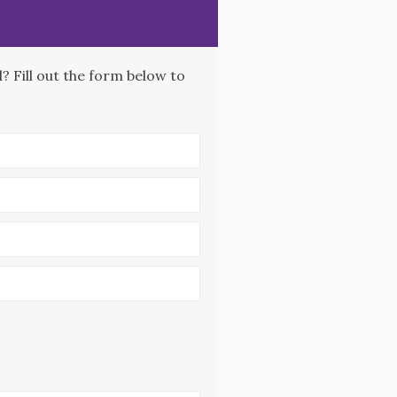
 Fill out the form below to