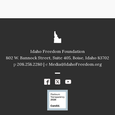
Idaho Freedom Foundation
802 W. Bannock Street, Suite 405, Boise, Idaho 83702
p
208.258.2280 |
e
Media@IdahoFreedom.org