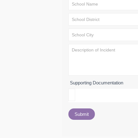
Supporting Documentation
Submit