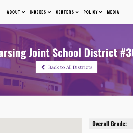
ABOUT
INDEXES
CENTERS
POLICY
MEDIA
rsing Joint School District #
Back to All Districts
Overall Grade: