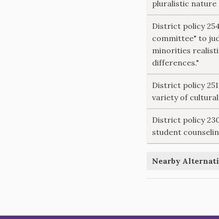
pluralistic nature
District policy 25
committee" to ju
minorities realisti
differences."
District policy 25
variety of cultura
District policy 2
student counselin
Nearby Alternati