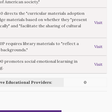
 of American society."
40 directs the "curricular materials adoption
dge materials based on whether they "present
Visit
cally" and "facilitate the sharing of cultural
10P requires library materials to "reflect a
Visit
l backgrounds."
300 promotes social emotional learning in
Visit
g.
ve Educational Providers:
0