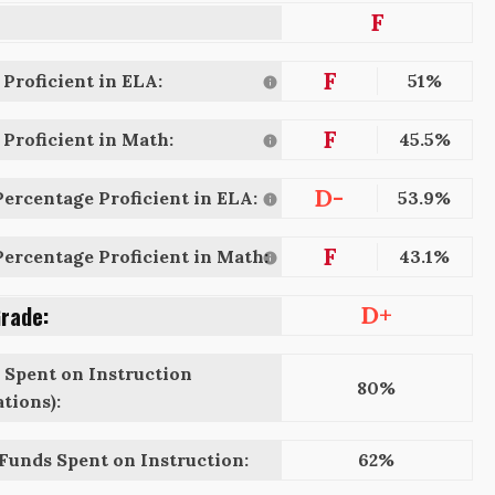
F
F
Proficient in ELA:
51%
F
Proficient in Math:
45.5%
D-
ercentage Proficient in ELA:
53.9%
F
ercentage Proficient in Math:
43.1%
Grade:
D+
 Spent on Instruction
80%
tions):
 Funds Spent on Instruction:
62%