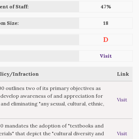
nt of Staff:
47%
om Size:
18
D
Visit
olicy/Infraction
Link
00 outlines two of its primary objectives as
"develop awareness of and appreciation for
Visit
 and eliminating "any sexual, cultural, ethnic,
520 mandates the adoption of "textbooks and
rials" that depict the "cultural diversity and
Visit