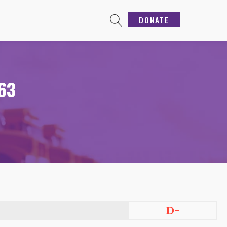
DONATE
363
D-