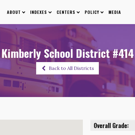
ABOUT
INDEXES
CENTERS
POLICY
MEDIA
Kimberly School District #414
Back to All Districts
Overall Grade: