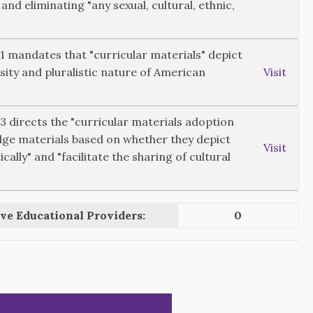
 and eliminating "any sexual, cultural, ethnic,
11 mandates that "curricular materials" depict
rsity and pluralistic nature of American
Visit
13 directs the "curricular materials adoption
dge materials based on whether they depict
Visit
ically" and "facilitate the sharing of cultural
ve Educational Providers:
0