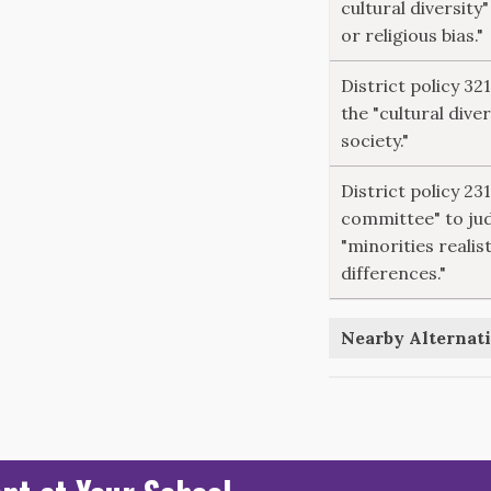
cultural diversity"
or religious bias."
District policy 32
the "cultural dive
society."
District policy 23
committee" to ju
"minorities realist
differences."
Nearby Alternati