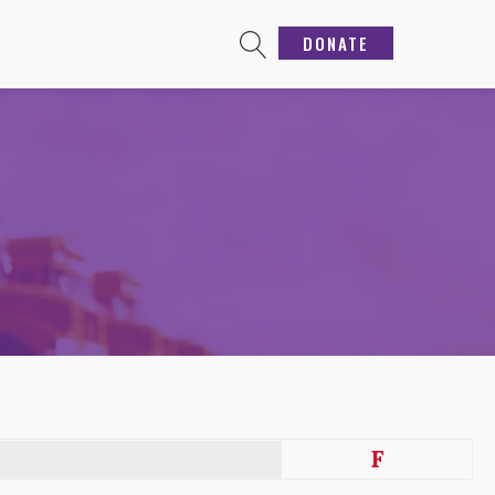
DONATE
F