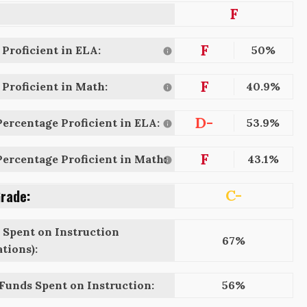
F
F
Proficient in ELA:
50%
F
Proficient in Math:
40.9%
D-
ercentage Proficient in ELA:
53.9%
F
ercentage Proficient in Math:
43.1%
Grade:
C-
 Spent on Instruction
67%
tions):
 Funds Spent on Instruction:
56%