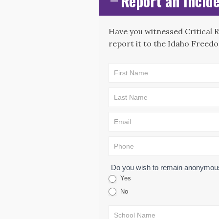
Report an Incide
Have you witnessed Critical 
report it to the Idaho Freedo
CAE -
LEAD Map:
Incident
Submission
Form
Do you wish to remain anonymo
Yes
No