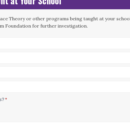
nt at Your School
Race Theory or other programs being taught at your school?
m Foundation for further investigation.
us?
*