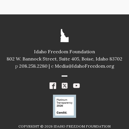
Idaho Freedom Foundation
802 W. Bannock Street, Suite 405, Boise, Idaho 83702
p
208.258.2280 |
e
Media@IdahoFreedom.org
COPYRIGHT ©
2026
IDAHO FREEDOM FOUNDATION