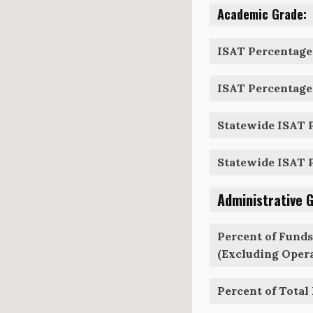
Academic Grade:
ISAT Percentage 
ISAT Percentage 
Statewide ISAT P
Statewide ISAT P
Administrative 
Percent of Funds
(Excluding Opera
Percent of Total