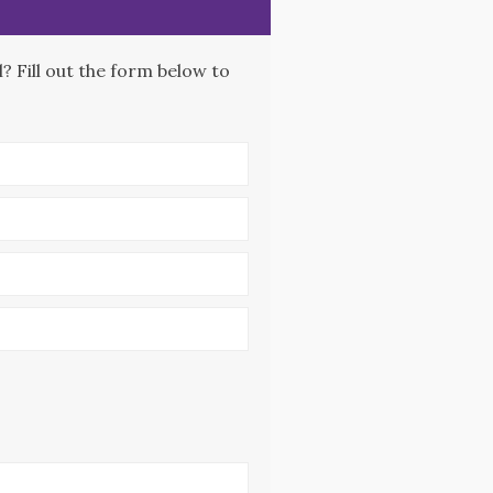
 Fill out the form below to