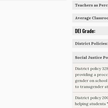
Teachers as Perce
Average Classro
DEI Grade:
District Policies:
Social Justice P
District policy 3
providing a procc
gender on school
to transgender s
District policy 20
helping students 