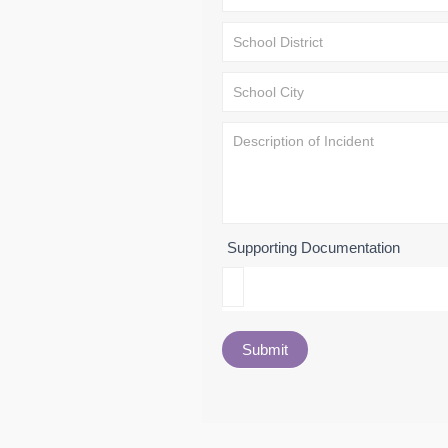
Supporting Documentation
Submit