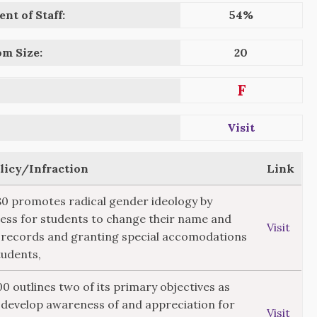
nt of Staff:
54%
om Size:
20
F
Visit
olicy/Infraction
Link
280 promotes radical gender ideology by
ess for students to change their name and
Visit
 records and granting special accomodations
tudents,
00 outlines two of its primary objectives as
"develop awareness of and appreciation for
Visit