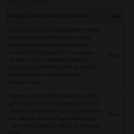
Social Justice Policy/Infraction
Link
District policy 3297 ensures that neither
students nor staff members can be
punished for refusing to refer to a
student by their preferred pronouns.
Visit
However, it also allows students to
request accomodations for pronouns
that do not correlate with thier
biological sex.
District policy 2000 outlines two of its
primary objectives as helping students
"develop awareness of and appreciation
Visit
for cultural diversity" and eliminating
"any sexual, cultural, ethnic, or religious
bias."