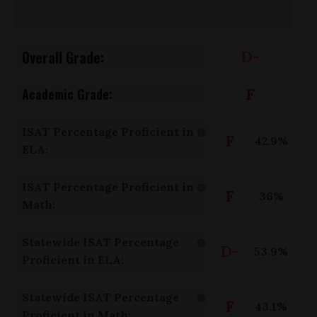
Overall Grade:
D-
F
Academic Grade:
ISAT Percentage Proficient in
F
42.9%
ELA:
ISAT Percentage Proficient in
F
36%
Math:
Statewide ISAT Percentage
D-
53.9%
Proficient in ELA:
Statewide ISAT Percentage
F
43.1%
Proficient in Math: