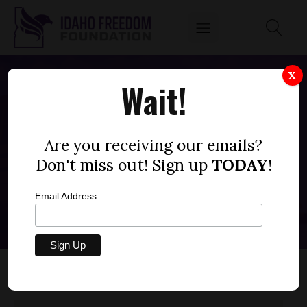
X
Wait!
Kamiah Joint School
District #304
Are you receiving our emails?
Don't miss out! Sign up
TODAY
!
Back to All Districts
Email Address