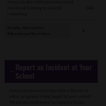
District policy 2300 promotes social
emotional learning in student
Visit
counseling.
Nearby Alternative
0
Educational Providers:
Report an Incident at Your
School
Have you witnessed Critical Race Theory or
other programs being taught at your school?
Fill out the form below to report it to the