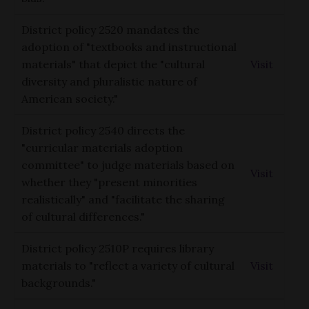
District policy 2520 mandates the
adoption of "textbooks and instructional
materials" that depict the "cultural
Visit
diversity and pluralistic nature of
American society."
District policy 2540 directs the
"curricular materials adoption
committee" to judge materials based on
Visit
whether they "present minorities
realistically" and "facilitate the sharing
of cultural differences."
District policy 2510P requires library
materials to "reflect a variety of cultural
Visit
backgrounds."