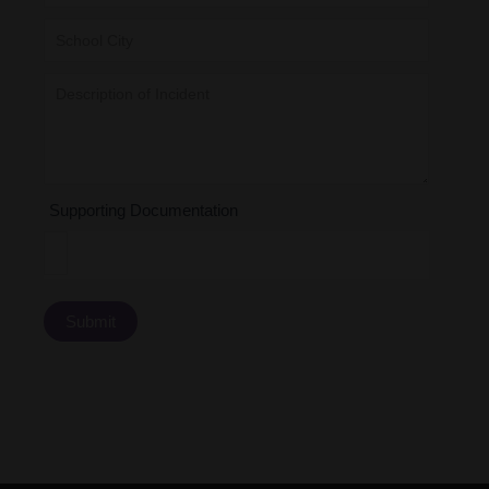
Supporting Documentation
Submit