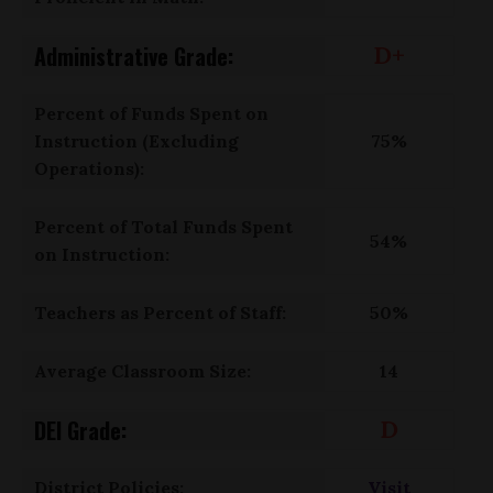
Administrative Grade:
D+
Percent of Funds Spent on
Instruction (Excluding
75%
Operations):
Percent of Total Funds Spent
54%
on Instruction:
Teachers as Percent of Staff:
50%
Average Classroom Size:
14
DEI Grade:
D
District Policies:
Visit