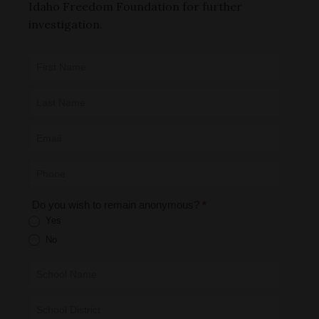
Idaho Freedom Foundation for further
investigation.
CAE -
LEAD Map:
Incident
Submission
Form
Do you wish to remain anonymous?
*
Yes
No