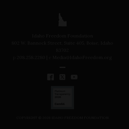
Idaho Freedom Foundation
802 W. Bannock Street, Suite 405, Boise, Idaho
83702
p
208.258.2280 |
e
Media@IdahoFreedom.org
COPYRIGHT ©
2026
IDAHO FREEDOM FOUNDATION