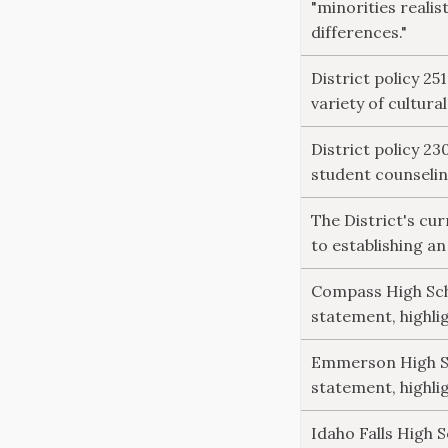
"minorities realist
differences."
District policy 25
variety of cultura
District policy 2
student counselin
The District's cu
to establishing an
Compass High Scho
statement, highlig
Emmerson High Sc
statement, highligh
Idaho Falls High 