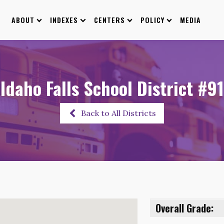
ABOUT
INDEXES
CENTERS
POLICY
MEDIA
Idaho Falls School District #91
Back to All Districts
Overall Grade: