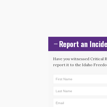
Report an Incide
Have you witnessed Critical 
report it to the Idaho Freedo
CAE -
LEAD Map:
Incident
Submission
Form