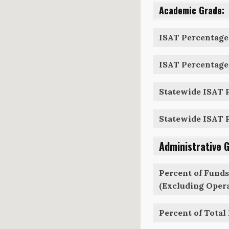
Academic Grade:
ISAT Percentage 
ISAT Percentage 
Statewide ISAT P
Statewide ISAT P
Administrative 
Percent of Funds
(Excluding Opera
Percent of Total