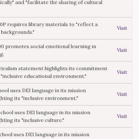
ically" and "facilitate the sharing of cultural
10P requires library materials to "reflect a
Visit
l backgrounds."
300 promotes social emotional learning in
Visit
g.
rriculum statement highlights its commitment
Visit
 "inclusive educational environment."
ol uses DEI language in its mission
Visit
hting its "inclusive environment."
hool uses DEI language in its mission
Visit
ting its "inclusive culture."
School uses DEI language in its mission