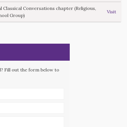
l Classical Conversations chapter (Religious,
Visit
hool Group)
 Fill out the form below to