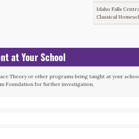
Idaho Falls Centra
Classical Homesc
nt at Your School
Race Theory or other programs being taught at your school?
m Foundation for further investigation.