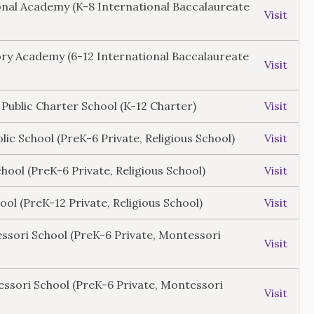
onal Academy (K-8 International Baccalaureate
Visit
ory Academy (6-12 International Baccalaureate
Visit
 Public Charter School (K-12 Charter)
Visit
lic School (PreK-6 Private, Religious School)
Visit
ool (PreK-6 Private, Religious School)
Visit
ol (PreK-12 Private, Religious School)
Visit
ssori School (PreK-6 Private, Montessori
Visit
ssori School (PreK-6 Private, Montessori
Visit