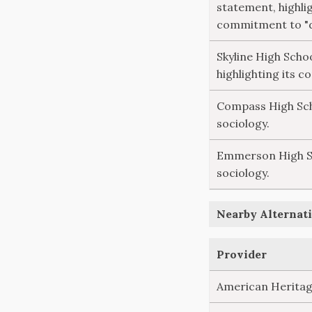
statement, highlig
commitment to "di
Skyline High Scho
highlighting its c
Compass High Scho
sociology.
Emmerson High Sch
sociology.
Nearby Alternati
Provider
American Heritag