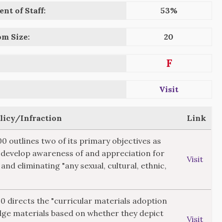
nt of Staff:
53%
om Size:
20
F
Visit
olicy/Infraction
Link
00 outlines two of its primary objectives as
"develop awareness of and appreciation for
Visit
 and eliminating "any sexual, cultural, ethnic,
20 directs the "curricular materials adoption
dge materials based on whether they depict
Visit