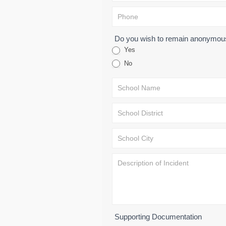
Do you wish to remain anonymo
Yes
No
Supporting Documentation