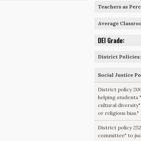
Teachers as Perce
Average Classro
DEI Grade:
District Policies:
Social Justice P
District policy 20
helping students 
cultural diversity"
or religious bias."
District policy 25
committee" to ju