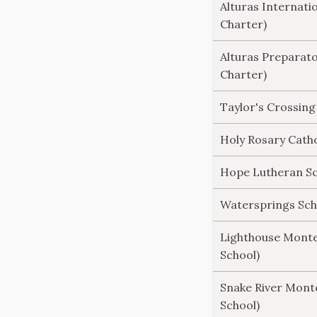
Alturas Internati
Charter)
Alturas Preparat
Charter)
Taylor's Crossing
Holy Rosary Catho
Hope Lutheran Sch
Watersprings Scho
Lighthouse Monte
School)
Snake River Monte
School)