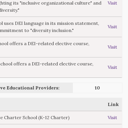
hting its "inclusive organizational culture" and
Visit
versity."
ol uses DEI language in its mission statement,
Visit
ommitment to "diversity inclusion."
ol offers a DEI-related elective course,
Visit
ool offers a DEI-related elective course,
Visit
ve Educational Providers:
10
Link
e Charter School (K-12 Charter)
Visit