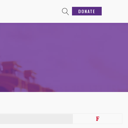
DONATE
F