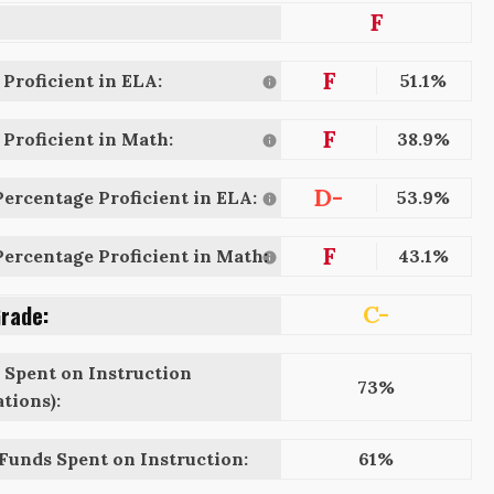
F
F
Proficient in ELA:
51.1%
F
Proficient in Math:
38.9%
D-
ercentage Proficient in ELA:
53.9%
F
ercentage Proficient in Math:
43.1%
Grade:
C-
 Spent on Instruction
73%
tions):
 Funds Spent on Instruction:
61%