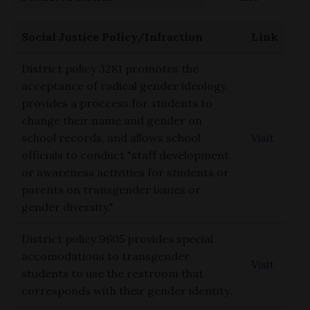
Social Justice Policy/Infraction
Link
District policy 3281 promotes the
acceptance of radical gender ideology,
provides a proccess for students to
change their name and gender on
school records, and allows school
Visit
officials to conduct "staff development
or awareness activities for students or
parents on transgender issues or
gender diversity."
District policy 9605 provides special
accomodations to transgender
Visit
students to use the restroom that
corresponds with their gender identity.