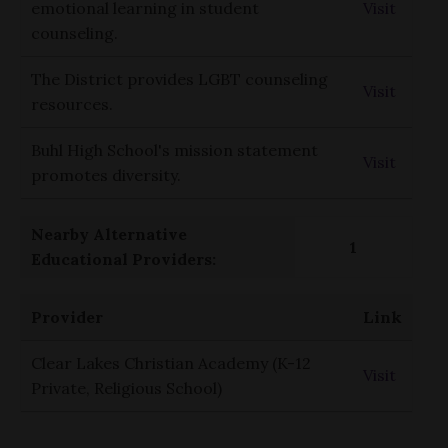
emotional learning in student
Visit
counseling.
The District provides LGBT counseling
Visit
resources.
Buhl High School's mission statement
Visit
promotes diversity.
Nearby Alternative
1
Educational Providers:
Provider
Link
Clear Lakes Christian Academy (K-12
Visit
Private, Religious School)