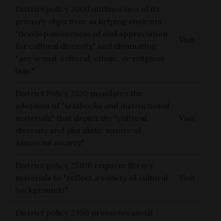
District policy 2000 outlines two of its
primary objectives as helping students
"develop awareness of and appreciation
Visit
for cultural diversity" and eliminating
"any sexual, cultural, ethnic, or religious
bias."
District Policy 2520 mandates the
adoption of "textbooks and instructional
materials" that depict the "cultural
Visit
diversity and pluralistic nature of
American society."
District policy 2510P requires library
materials to "reflect a variety of cultural
Visit
backgrounds."
District policy 2300 promotes social