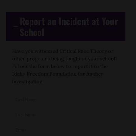
Report an Incident at Your
School
Have you witnessed Critical Race Theory or
other programs being taught at your school?
Fill out the form below to report it to the
Idaho Freedom Foundation for further
investigation.
CAE -
LEAD Map:
Incident
Submission
Form