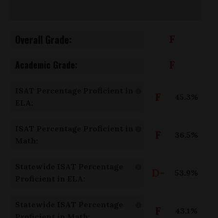
Overall Grade:
F
F
Academic Grade:
ISAT Percentage Proficient in
F
45.3%
ELA:
ISAT Percentage Proficient in
F
36.5%
Math:
Statewide ISAT Percentage
D-
53.9%
Proficient in ELA:
Statewide ISAT Percentage
F
43.1%
Proficient in Math: