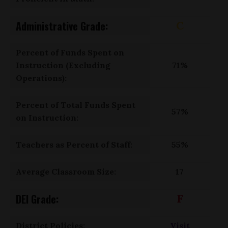
Administrative Grade:
C
Percent of Funds Spent on
Instruction (Excluding
71%
Operations):
Percent of Total Funds Spent
57%
on Instruction:
Teachers as Percent of Staff:
55%
Average Classroom Size:
17
DEI Grade:
F
District Policies:
Visit