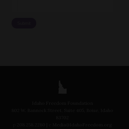
Submit
Idaho Freedom Foundation
802 W. Bannock Street, Suite 405, Boise, Idaho
83702
p
208.258.2280 |
e
Media@IdahoFreedom.org