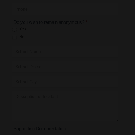
Do you wish to remain anonymous?
*
Yes
No
Supporting Documentation