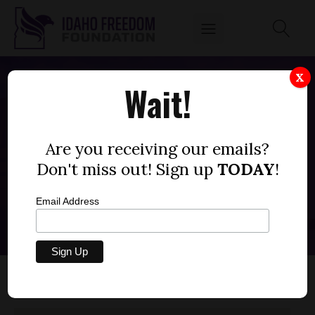
X
Wait!
Buhl Joint School District
#412
Are you receiving our emails?
Don't miss out! Sign up
TODAY
!
Back to All Districts
Email Address