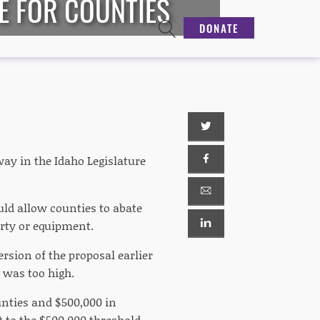
E FOR COUNTIES
DONATE
ay in the Idaho Legislature
ld allow counties to abate
erty or equipment.
ersion of the proposal earlier
s was too high.
unties and $500,000 in
t to the $500,000 threshold,