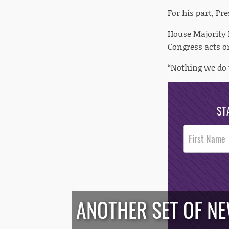
For his part, Pr
House Majority L
Congress acts o
“Nothing we do 
ST
Post
Footer
Opt-In
ANOTHER SET OF N
/*
*/