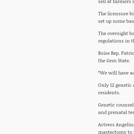
sell at farmers
The licensure b
set up some basi
The oversight bo
regulations in t
Boise Rep. Patr
the Gem State.
“We will have ac
Only 12 genetic
residents.
Genetic counsel
and prenatal tes
Actress Angelin
mastectomy to p