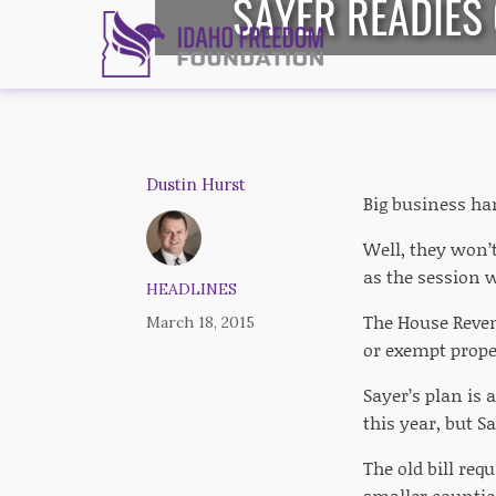
SAYER READIES
Dustin Hurst
Big business ha
Well, they won’
as the session 
HEADLINES
The House Reven
March 18, 2015
or exempt prope
Sayer’s plan is 
this year, but S
The old bill re
smaller counties