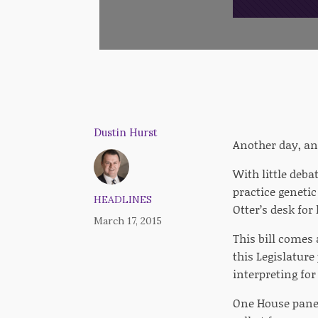
Dustin Hurst
Another day, an
With little deba
practice genetic
HEADLINES
Otter’s desk for
March 17, 2015
This bill comes
this Legislatur
interpreting fo
One House panel