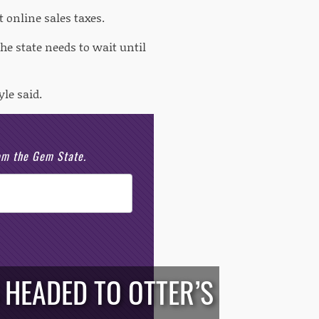
 online sales taxes.
the state needs to wait until
le said.
rom the Gem State.
HEADED TO OTTER’S