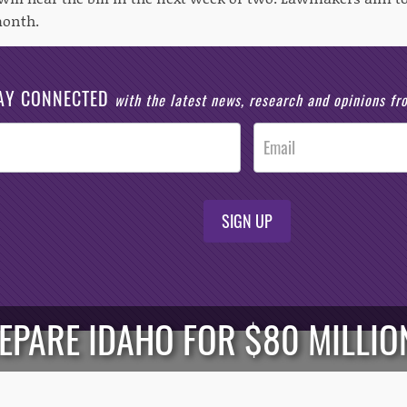
month.
AY CONNECTED
with the latest news, research and opinions f
SIGN UP
PARE IDAHO FOR $80 MILLION