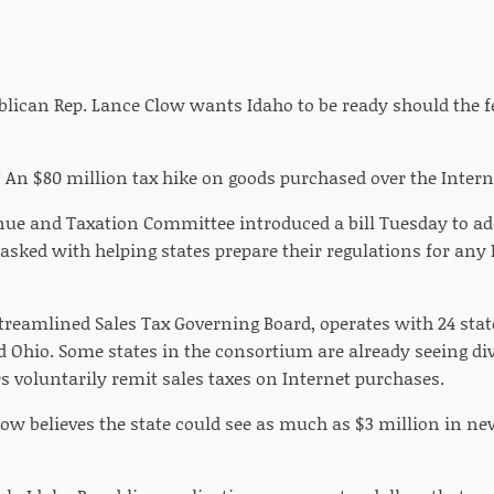
blican Rep. Lance Clow wants Idaho to be ready should the f
 An $80 million tax hike on goods purchased over the Intern
ue and Taxation Committee introduced a bill Tuesday to add
sked with helping states prepare their regulations for any I
Streamlined Sales Tax Governing Board, operates with 24 sta
Ohio. Some states in the consortium are already seeing d
s voluntarily remit sales taxes on Internet purchases.
Clow believes the state could see as much as $3 million in n