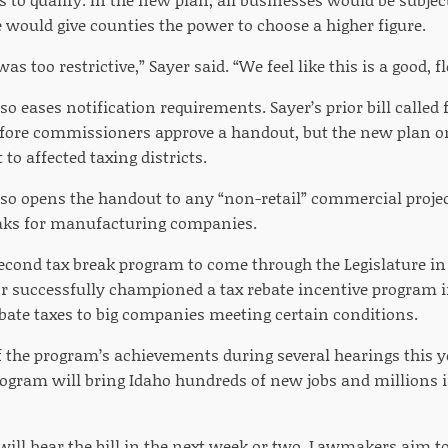
 would give counties the power to choose a higher figure.
 was too restrictive,” Sayer said. “We feel like this is a good, 
o eases notification requirements. Sayer’s prior bill called
fore commissioners approve a handout, but the new plan o
to affected taxing districts.
so opens the handout to any “non-retail” commercial project
eaks for manufacturing companies.
second tax break program to come through the Legislature in 
tor successfully championed a tax rebate incentive program i
ebate taxes to big companies meeting certain conditions.
 the program’s achievements during several hearings this yea
program will bring Idaho hundreds of new jobs and millions 
ill hear the bill in the next week or two. Lawmakers aim to