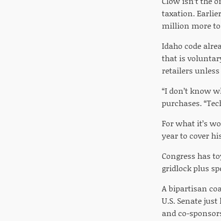
Clow isn’t the o
taxation. Earlie
million more to
Idaho code alrea
that is voluntar
retailers unless
“I don’t know w
purchases. “Tech
For what it’s wo
year to cover hi
Congress has toy
gridlock plus sp
A bipartisan coa
U.S. Senate just
and co-sponsors