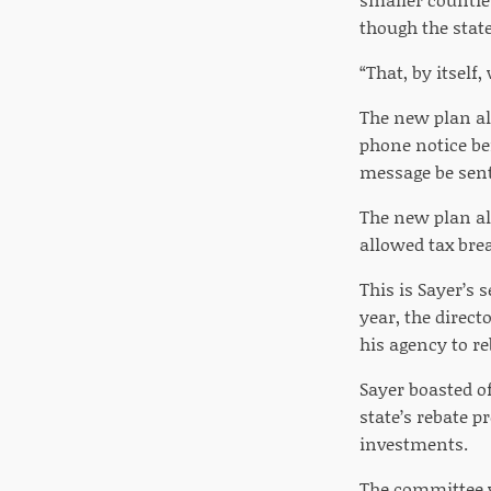
though the state
“That, by itself,
The new plan als
phone notice be
message be sent 
The new plan al
allowed tax br
This is Sayer’s 
year, the direc
his agency to r
Sayer boasted of
state’s rebate 
investments.
The committee w