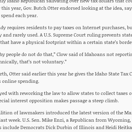
nly Idaho Republican salivating over new tax dollars that cou
r this year, Gov. Butch Otter endorsed looking at the idea, s
 spend each year.
dy requires residents to pay taxes on Internet purchases, bu
y and rarely used. A U.S. Supreme Court ruling prevents sta
 that have a physical footprint within a certain state’s borde
hy people do not do that,” Clow said of Idahoans not reporti
nically, that’s not voluntary.”
rth, Otter said earlier this year he gives the Idaho State T
s online spending.
ed with reworking the law to allow states to collect taxes o
ecial interest opposition makes passage a steep climb.
lition of lawmakers introduced the latest version of the Ma
 last week. U.S. Sen. Mike Enzi, a Republican from Wyoming, i
 include Democrats Dick Durbin of Illinois and Heidi Heitk