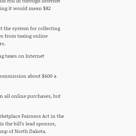
ld roll in through Internet
aying it would mean $82
t the system for collecting
tes from taxing online
rs.
ng taxes on Internet
ax Commission about $600 a
n all online purchases, but
rketplace Fairness Act in the
s the bill’s lead sponsor,
amp of North Dakota.