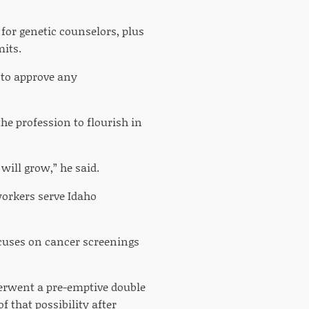
for genetic counselors, plus
mits.
e to approve any
he profession to flourish in
will grow,” he said.
workers serve Idaho
ocuses on cancer screenings
derwent a pre-emptive double
 that possibility after