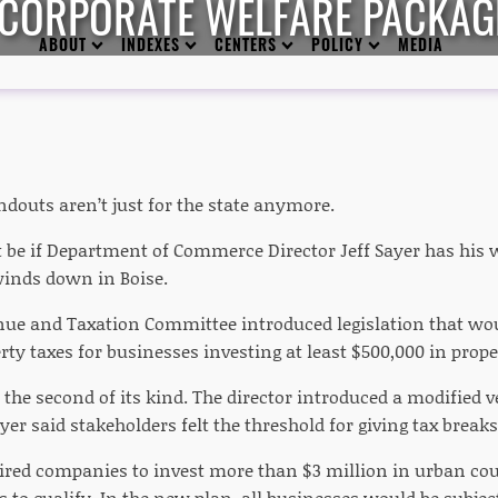
 CORPORATE WELFARE PACKAG
ABOUT
INDEXES
CENTERS
POLICY
MEDIA
ndouts aren’t just for the state anymore.
t be if Department of Commerce Director Jeff Sayer has his w
winds down in Boise.
ue and Taxation Committee introduced legislation that wou
rty taxes for businesses investing at least $500,000 in prop
a the second of its kind. The director introduced a modified v
ayer said stakeholders felt the threshold for giving tax break
quired companies to invest more than $3 million in urban co
 to qualify. In the new plan, all businesses would be subjec