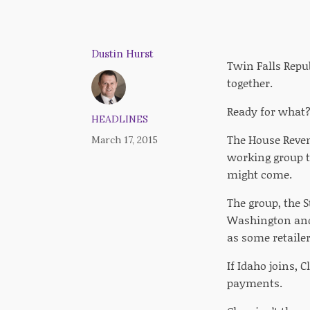
Dustin Hurst
Twin Falls Repu
together.
Ready for what?
HEADLINES
The House Reven
March 17, 2015
working group ta
might come.
The group, the 
Washington and 
as some retailer
If Idaho joins, 
payments.