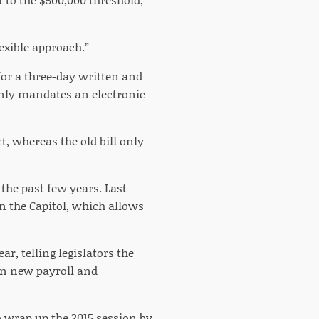
flexible approach.”
 for a three-day written and
nly mandates an electronic
, whereas the old bill only
the past few years. Last
n the Capitol, which allows
r, telling legislators the
in new payroll and
 wrap up the 2015 session by