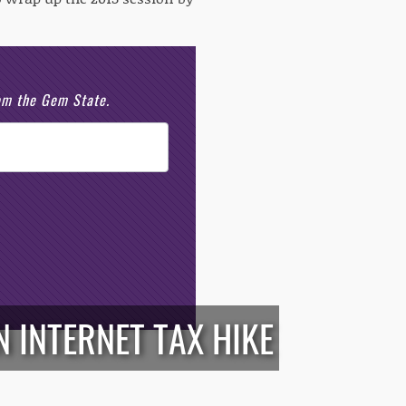
rom the Gem State.
 INTERNET TAX HIKE