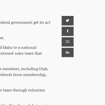
ederal government get its act
et.
 Idaho to a national
nternet sales taxes that
te members, including Utah,
ividends from membership,
ew taxes through voluntary