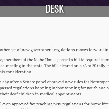
DESK
other set of new government regulations moves forward in t
te, members of the Idaho House passed a bill to require lice
 counseling in the state. The bill, cleared on a 45 to 25 tally
 his consideration.
 a day after a Senate panel approved new rules for Naturopat
e passed regulations banning indoor tanning for youth and
r their deaf children in medical appointments.
 even approved far-reaching new regulations for home kitc