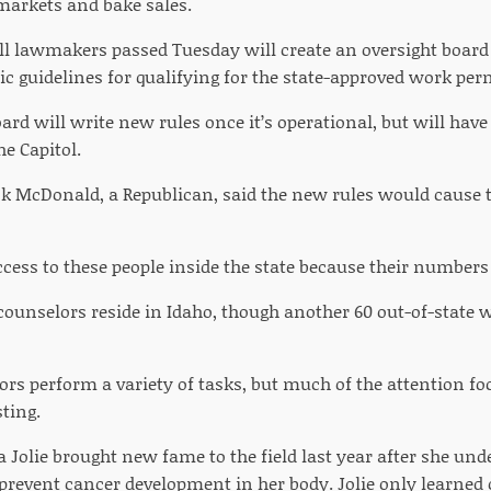
 markets and bake sales.
ill lawmakers passed Tuesday will create an oversight board 
c guidelines for qualifying for the state-approved work per
ard will write new rules once it’s operational, but will hav
he Capitol.
ick McDonald, a Republican, said the new rules would cause t
cess to these people inside the state because their numbers 
 counselors reside in Idaho, though another 60 out-of-state 
ors perform a variety of tasks, but much of the attention f
ting.
a Jolie brought new fame to the field last year after she un
revent cancer development in her body. Jolie only learned of