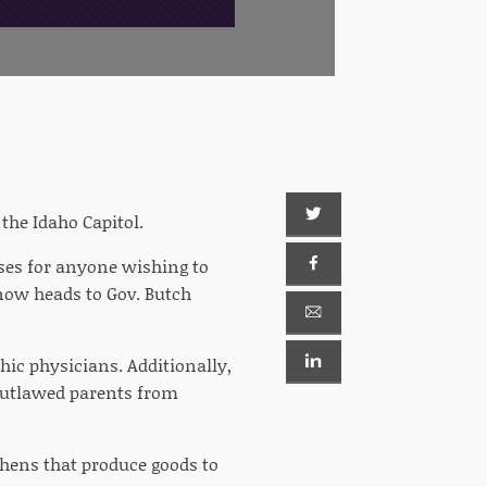
he Idaho Capitol.
nses for anyone wishing to
, now heads to Gov. Butch
hic physicians. Additionally,
 outlawed parents from
hens that produce goods to