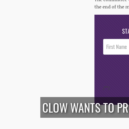
the end of the 
ST
Post
Footer
Opt-In
/*
*/
CLOW WANTS TO PRE