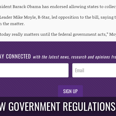
esident Barack Obama has endorsed allowing states to collect
eader Mike Moyle, R-Star, led opposition to the bill, saying 
n the matter.
today really matters until the federal government acts,” Moy
AY CONNECTED
with the latest news, research and opinions f
SIGN UP
EW GOVERNMENT REGULATIONS 