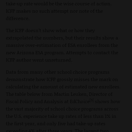
take-up rate would be the wise course of action.
ICFP makes no such attempt nor note of the
difference.
The ICFP doesn’t show what or how they
extrapolated the numbers, but their results show a
massive over-estimation of ESA enrollees from the
new Arizona ESA program. Attempts to contact the
ICFP author went unreturned.
Data from many other school choice programs
demonstrate how ICFP grossly misses the mark on
calculating the amount of estimated new enrollees.
The table below from Martin Leuken, Director of
[3]
Fiscal Policy and Analysis at EdChoice
shows how
the vast majority of school choice programs across
the U.S. experience take up rates of less than 1% in
the first year, and only five had take-up rates
exceeding 4% after three years. The largest two