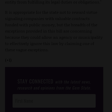
entity from fulfilling its legal duties or obligations."
It is appropriate for the state not to reward virtue
signaling companies with valuable contracts
funded with public money, but the breadth of the
exceptions provided in this bill are concerning
because they could allow an agency or municipality
to effectively ignore this law by claiming one of
these vague exceptions.
(+1)
STAY CONNECTED
with the latest news,
research and opinions from the Gem State.
Post
Footer
Opt-In