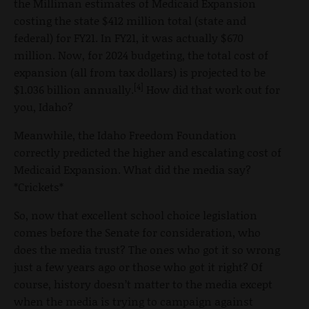
the Milliman estimates of Medicaid Expansion
costing the state $412 million total (state and
federal) for FY21. In FY21, it was actually $670
million. Now, for 2024 budgeting, the total cost of
expansion (all from tax dollars) is projected to be
[4]
$1.036 billion annually.
How did that work out for
you, Idaho?
Meanwhile, the Idaho Freedom Foundation
correctly predicted the higher and escalating cost of
Medicaid Expansion. What did the media say?
*Crickets*
So, now that excellent school choice legislation
comes before the Senate for consideration, who
does the media trust? The ones who got it so wrong
just a few years ago or those who got it right? Of
course, history doesn’t matter to the media except
when the media is trying to campaign against