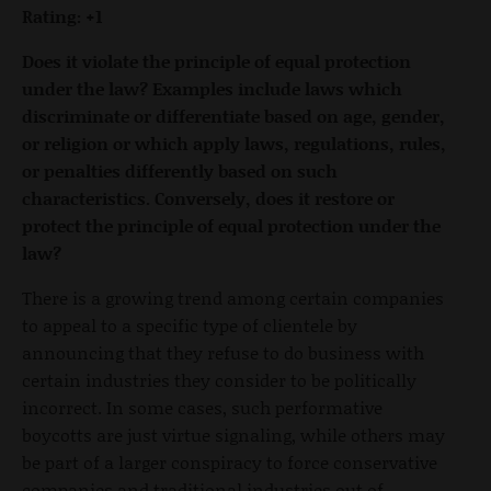
Rating: +1
Does it violate the principle of equal protection
under the law? Examples include laws which
discriminate or differentiate based on age, gender,
or religion or which apply laws, regulations, rules,
or penalties differently based on such
characteristics. Conversely, does it restore or
protect the principle of equal protection under the
law?
There is a growing trend among certain companies
to appeal to a specific type of clientele by
announcing that they refuse to do business with
certain industries they consider to be politically
incorrect. In some cases, such performative
boycotts are just virtue signaling, while others may
be part of a larger conspiracy to force conservative
companies and traditional industries out of