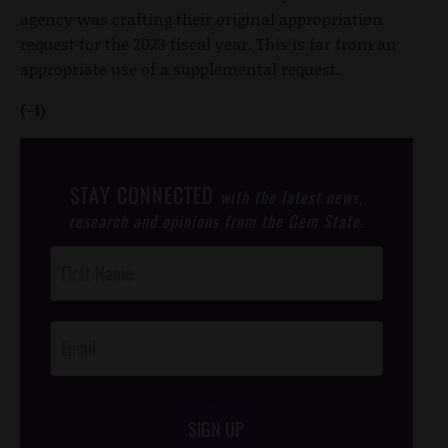
agency was crafting their original appropriation
request for the 2023 fiscal year. This is far from an
appropriate use of a supplemental request.
(-1)
STAY CONNECTED
with the latest news,
research and opinions from the Gem State.
Post
Footer
Opt-In
SIGN UP