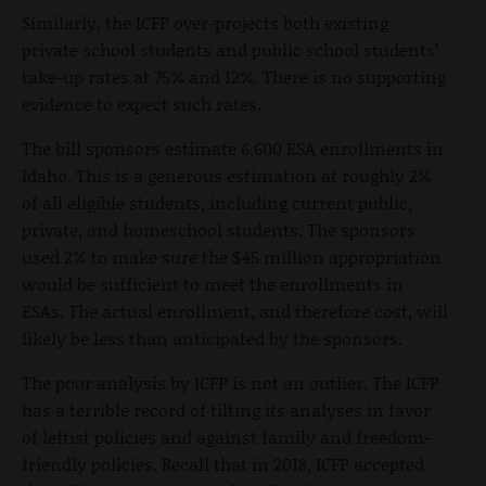
Similarly, the ICFP over-projects both existing
private school students and public school students’
take-up rates at 75% and 12%. There is no supporting
evidence to expect such rates.
The bill sponsors estimate 6,600 ESA enrollments in
Idaho. This is a generous estimation at roughly 2%
of all eligible students, including current public,
private, and homeschool students. The sponsors
used 2% to make sure the $45 million appropriation
would be sufficient to meet the enrollments in
ESAs. The actual enrollment, and therefore cost, will
likely be less than anticipated by the sponsors.
The poor analysis by ICFP is not an outlier. The ICFP
has a terrible record of tilting its analyses in favor
of leftist policies and against family and freedom-
friendly policies. Recall that in 2018, ICFP accepted