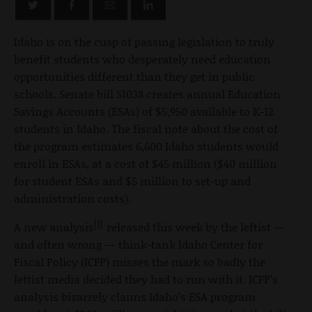
Idaho is on the cusp of passing legislation to truly
benefit students who desperately need education
opportunities different than they get in public
schools. Senate bill S1038 creates annual Education
Savings Accounts (ESAs) of $5,950 available to K-12
students in Idaho. The fiscal note about the cost of
the program estimates 6,600 Idaho students would
enroll in ESAs, at a cost of $45 million ($40 million
for student ESAs and $5 million to set-up and
administration costs).
[1]
A new analysis
released this week by the leftist —
and often wrong — think-tank Idaho Center for
Fiscal Policy (ICFP) misses the mark so badly the
leftist media decided they had to run with it. ICFP’s
analysis bizarrely claims Idaho’s ESA program