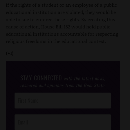
If the rights of a student or an employee of a public
educational institution are violated, they would be
able to sue to enforce these rights. By creating this
cause of action, House Bill 182 would hold public
educational institutions accountable for respecting
religious freedoms in the educational context.
(+1)
STAY CONNECTED
with the latest news,
research and opinions from the Gem State.
Post
Footer
Opt-In