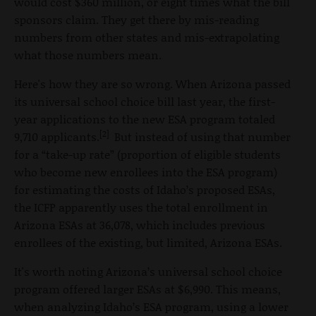
would cost $360 million, or eight times what the bill
sponsors claim. They get there by mis-reading
numbers from other states and mis-extrapolating
what those numbers mean.
Here's how they are so wrong. When Arizona passed
its universal school choice bill last year, the first-
year applications to the new ESA program totaled
[2]
9,710 applicants.
But instead of using that number
for a “take-up rate” (proportion of eligible students
who become new enrollees into the ESA program)
for estimating the costs of Idaho’s proposed ESAs,
the ICFP apparently uses the total enrollment in
Arizona ESAs at 36,078, which includes previous
enrollees of the existing, but limited, Arizona ESAs.
It's worth noting Arizona’s universal school choice
program offered larger ESAs at $6,990. This means,
when analyzing Idaho’s ESA program, using a lower