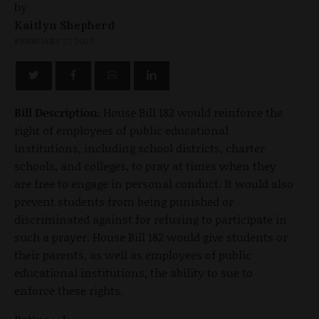
by
Kaitlyn Shepherd
FEBRUARY 27, 2023
Bill Description:
House Bill 182 would reinforce the
right of employees of public educational
institutions, including school districts, charter
schools, and colleges, to pray at times when they
are free to engage in personal conduct. It would also
prevent students from being punished or
discriminated against for refusing to participate in
such a prayer. House Bill 182 would give students or
their parents, as well as employees of public
educational institutions, the ability to sue to
enforce these rights.