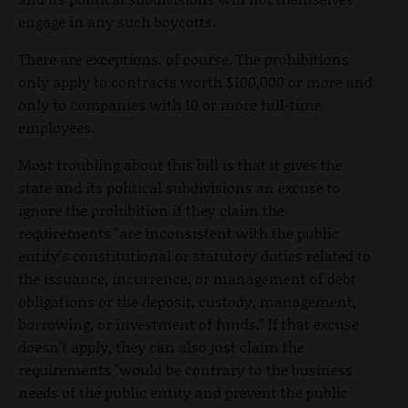
engage in any such boycotts.
There are exceptions, of course. The prohibitions
only apply to contracts worth $100,000 or more and
only to companies with 10 or more full-time
employees.
Most troubling about this bill is that it gives the
state and its political subdivisions an excuse to
ignore the prohibition if they claim the
requirements "are inconsistent with the public
entity's constitutional or statutory duties related to
the issuance, incurrence, or management of debt
obligations or the deposit, custody, management,
borrowing, or investment of funds." If that excuse
doesn't apply, they can also just claim the
requirements "would be contrary to the business
needs of the public entity and prevent the public