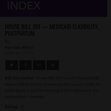
HOUSE BILL 201 — MEDICAID ELIGIBILITY,
POSTPARTUM
by
Parrish Miller
FEBRUARY 24, 2023
Bill Description:
House Bill 201 would substantially
expand Medicaid by increasing the income limit for
participation and by creating a new expansion for
postpartum coverage.
Rating: -7