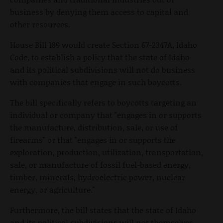
business by denying them access to capital and
other resources.
House Bill 189 would create Section 67-2347A, Idaho
Code, to establish a policy that the state of Idaho
and its political subdivisions will not do business
with companies that engage in such boycotts.
The bill specifically refers to boycotts targeting an
individual or company that "engages in or supports
the manufacture, distribution, sale, or use of
firearms" or that "engages in or supports the
exploration, production, utilization, transportation,
sale, or manufacture of fossil fuel-based energy,
timber, minerals, hydroelectric power, nuclear
energy, or agriculture."
Furthermore, the bill states that the state of Idaho
and its political subdivisions will not themselves