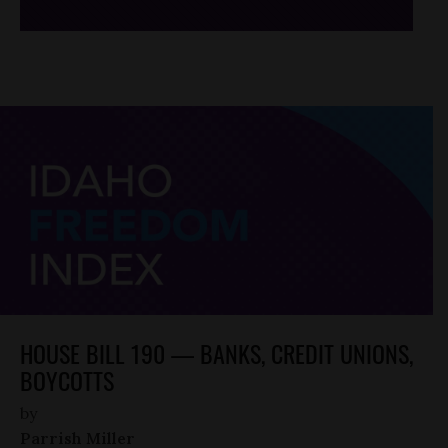
HOUSE BILL 190 — BANKS, CREDIT UNIONS,
BOYCOTTS
by
Parrish Miller