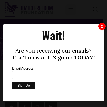
X
Wait!
Are you receiving our emails?
Don't miss out! Sign up
TODAY
!
SENATE BILL 1117 – IDAHO DEPARTMENT OF
Email Address
LANDS, SUPPLEMENTAL FY23
by
Niklas Kleinworth
FEBRUARY 27, 2023