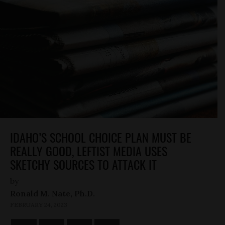
IDAHO’S SCHOOL CHOICE PLAN MUST BE
REALLY GOOD, LEFTIST MEDIA USES
SKETCHY SOURCES TO ATTACK IT
by
Ronald M. Nate, Ph.D.
FEBRUARY 24, 2023