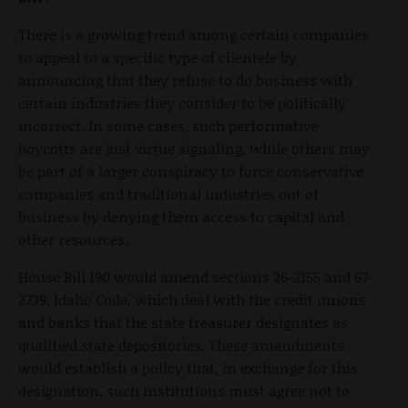
There is a growing trend among certain companies
to appeal to a specific type of clientele by
announcing that they refuse to do business with
certain industries they consider to be politically
incorrect. In some cases, such performative
boycotts are just virtue signaling, while others may
be part of a larger conspiracy to force conservative
companies and traditional industries out of
business by denying them access to capital and
other resources.
House Bill 190 would amend sections 26-2155 and 67-
2739, Idaho Code, which deal with the credit unions
and banks that the state treasurer designates as
qualified state depositories. These amendments
would establish a policy that, in exchange for this
designation, such institutions must agree not to