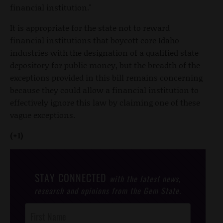
financial institution."
It is appropriate for the state not to reward
financial institutions that boycott core Idaho
industries with the designation of a qualified state
depository for public money, but the breadth of the
exceptions provided in this bill remains concerning
because they could allow a financial institution to
effectively ignore this law by claiming one of these
vague exceptions.
(+1)
STAY CONNECTED
with the latest news,
research and opinions from the Gem State.
Post
Footer