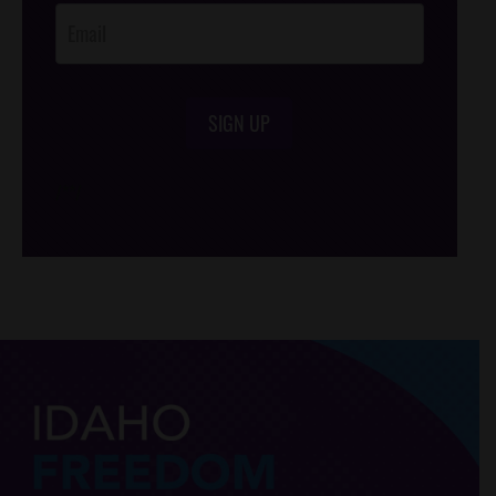
SIGN UP
/*
*/