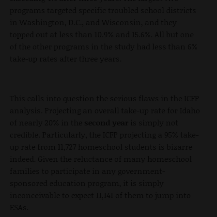
programs targeted specific troubled school districts
in Washington, D.C., and Wisconsin, and they
topped out at less than 10.9% and 15.6%. All but one
of the other programs in the study had less than 6%
take-up rates after three years.
This calls into question the serious flaws in the ICFP
analysis. Projecting an overall take-up rate for Idaho
of nearly 20% in the
second year
is simply not
credible. Particularly, the ICFP projecting a 95% take-
up rate from 11,727 homeschool students is bizarre
indeed. Given the reluctance of many homeschool
families to participate in any government-
sponsored education program, it is simply
inconceivable to expect 11,141 of them to jump into
ESAs.