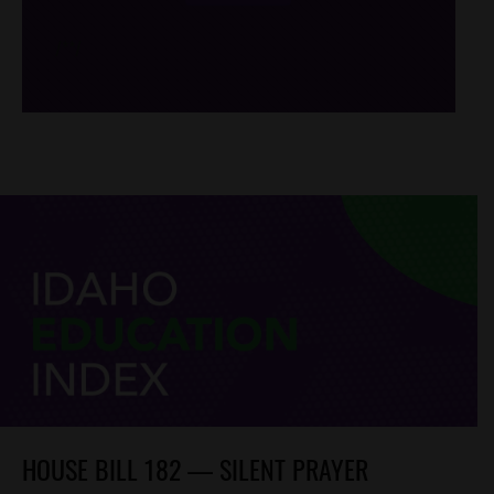
/*
*/
HOUSE BILL 182 — SILENT PRAYER