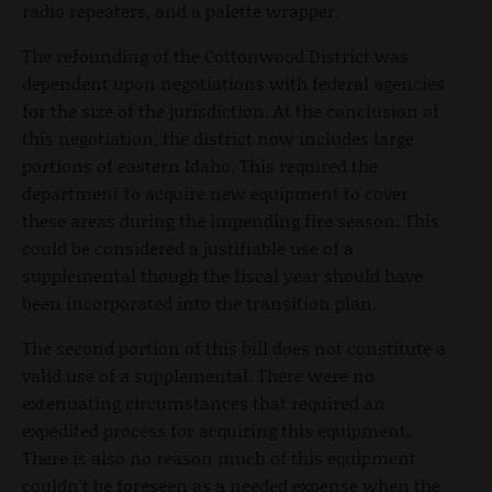
radio repeaters, and a palette wrapper.
The refounding of the Cottonwood District was
dependent upon negotiations with federal agencies
for the size of the jurisdiction. At the conclusion of
this negotiation, the district now includes large
portions of eastern Idaho. This required the
department to acquire new equipment to cover
these areas during the impending fire season. This
could be considered a justifiable use of a
supplemental though the fiscal year should have
been incorporated into the transition plan.
The second portion of this bill does not constitute a
valid use of a supplemental. There were no
extenuating circumstances that required an
expedited process for acquiring this equipment.
There is also no reason much of this equipment
couldn’t be foreseen as a needed expense when the