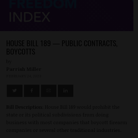
HOUSE BILL 189 — PUBLIC CONTRACTS,
BOYCOTTS
by
Parrish Miller
FEBRUARY 24, 2023
Bill Description:
House Bill 189 would prohibit the
state or its political subdivisions from doing
business with most companies that boycott firearm
companies or several other traditional industries.