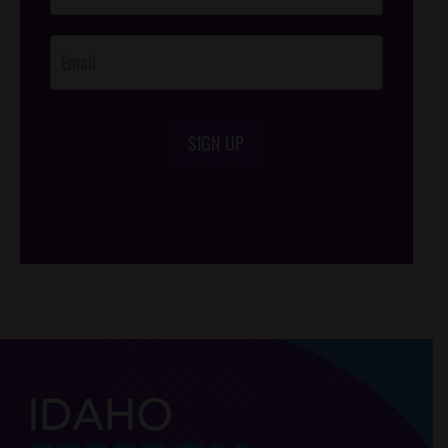
Opt-In
SIGN UP
/*
*/