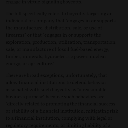
engage in virtue-signaling boycotts.
The bill specifically refers to boycotts targeting an
individual or company that "engages in or supports
the manufacture, distribution, sale, or use of
firearms" or that "engages in or supports the
exploration, production, utilization, transportation,
sale, or manufacture of fossil fuel-based energy,
timber, minerals, hydroelectric power, nuclear
energy, or agriculture."
There are broad exceptions, unfortunately, that
allow financial institutions to defend behavior
associated with such boycotts as "a reasonable
business purpose" because such behaviors are
"directly related to promoting the financial success
or stability of a financial institution, mitigating risk
to a financial institution, complying with legal or
regulatory requirements, or limiting liability of a