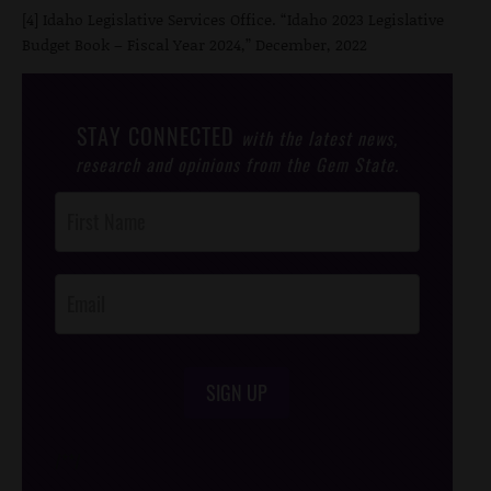
[4] Idaho Legislative Services Office. “Idaho 2023 Legislative
Budget Book – Fiscal Year 2024,” December, 2022
STAY CONNECTED
with the latest news,
research and opinions from the Gem State.
Post
Footer
Opt-In
SIGN UP
/*
*/