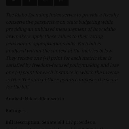
The Idaho Spending Index serves to provide a fiscally
conservative perspective on state budgeting while
providing an unbiased measurement of how Idaho
lawmakers apply these values to their voting
behavior on appropriations bills. Each bill is
analyzed within the context of the metrics below.
They receive one (+1) point for each metric that is
satisfied by freedom-focused policymaking and lose
one (-1) point for each instance in which the inverse
is true. The sum of these points composes the score
for the bill.
Analyst:
Niklas Kleinworth
Rating:
-1
Bill Description:
Senate Bill 1117 provides a