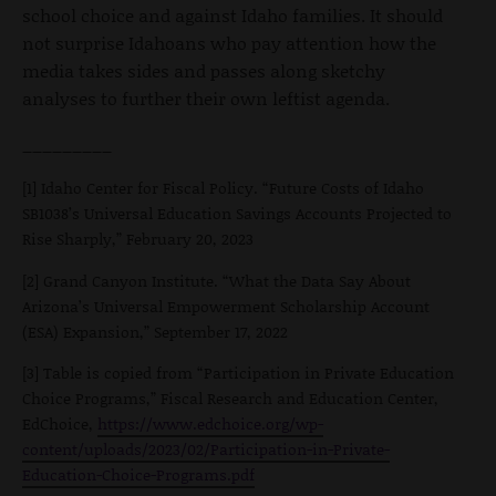
school choice and against Idaho families. It should
not surprise Idahoans who pay attention how the
media takes sides and passes along sketchy
analyses to further their own leftist agenda.
_________
[1] Idaho Center for Fiscal Policy. “Future Costs of Idaho
SB1038’s Universal Education Savings Accounts Projected to
Rise Sharply,” February 20, 2023
[2] Grand Canyon Institute. “What the Data Say About
Arizona’s Universal Empowerment Scholarship Account
(ESA) Expansion,” September 17, 2022
[3] Table is copied from “Participation in Private Education
Choice Programs,” Fiscal Research and Education Center,
EdChoice,
https://www.edchoice.org/wp-
content/uploads/2023/02/Participation-in-Private-
Education-Choice-Programs.pdf