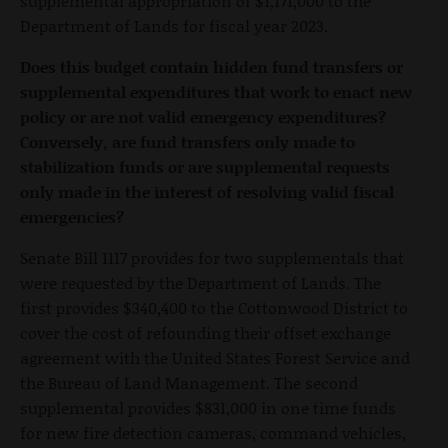
supplemental appropriation of $1,171,000 to the
Department of Lands for fiscal year 2023.
Does this budget contain hidden fund transfers or
supplemental expenditures that work to enact new
policy or are not valid emergency expenditures?
Conversely, are fund transfers only made to
stabilization funds or are supplemental requests
only made in the interest of resolving valid fiscal
emergencies?
Senate Bill 1117 provides for two supplementals that
were requested by the Department of Lands. The
first provides $340,400 to the Cottonwood District to
cover the cost of refounding their offset exchange
agreement with the United States Forest Service and
the Bureau of Land Management. The second
supplemental provides $831,000 in one time funds
for new fire detection cameras, command vehicles,