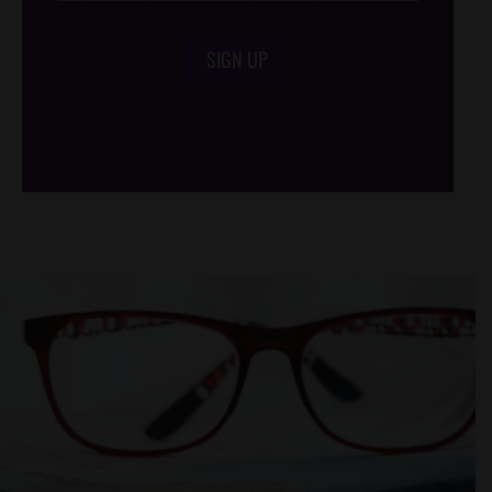
SIGN UP
/*
*/