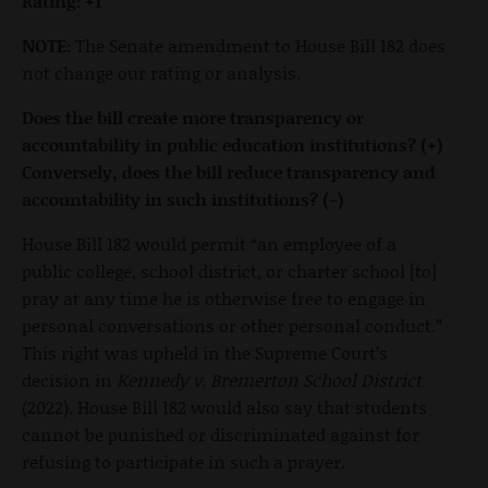
Rating: +1
NOTE:
The Senate amendment to House Bill 182 does
not change our rating or analysis.
Does the bill create more transparency or
accountability in public education institutions? (+)
Conversely, does the bill reduce transparency and
accountability in such institutions? (-)
House Bill 182 would permit “an employee of a
public college, school district, or charter school [to]
pray at any time he is otherwise free to engage in
personal conversations or other personal conduct.”
This right was upheld in the Supreme Court’s
decision in
Kennedy v. Bremerton School District
(2022). House Bill 182 would also say that students
cannot be punished or discriminated against for
refusing to participate in such a prayer.