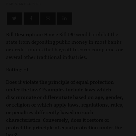
FEBRUARY 24, 2023
Bill Description:
House Bill 190 would prohibit the
state from depositing public money in most banks
or credit unions that boycott firearm companies or
several other traditional industries.
Rating: +1
Does it violate the principle of equal protection
under the law? Examples include laws which
discriminate or differentiate based on age, gender,
or religion or which apply laws, regulations, rules,
or penalties differently based on such
characteristics. Conversely, does it restore or
protect the principle of equal protection under the
law?