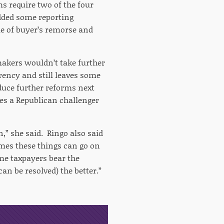
s require two of the four
dded some reporting
e of buyer’s remorse and
makers wouldn’t take further
arency and still leaves some
uce further reforms next
es a Republican challenger
on,” she said. Ringo also said
imes these things can go on
ome taxpayers bear the
can be resolved) the better.”