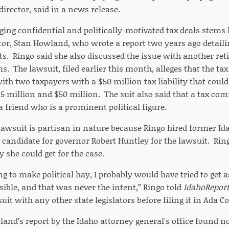
director, said in a news release.
ging confidential and politically-motivated tax deals stems 
tor, Stan Howland, who wrote a report two years ago detailin
ts. Ringo said she also discussed the issue with another re
. The lawsuit, filed earlier this month, alleges that the t
with two taxpayers with a $50 million tax liability that could
5 million and $50 million. The suit also said that a tax co
 friend who is a prominent political figure.
 lawsuit is partisan in nature because Ringo hired former I
candidate for governor Robert Huntley for the lawsuit. Ring
y she could get for the case.
ing to make political hay, I probably would have tried to ge
sible, and that was never the intent,” Ringo told
IdahoRepor
uit with any other state legislators before filing it in Ada C
and’s report by the Idaho attorney general's office found not