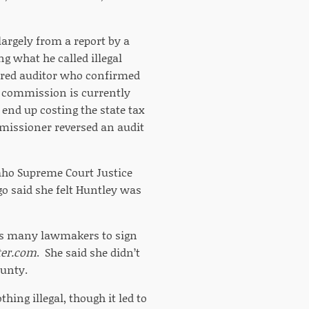
largely from a report by a
g what he called illegal
tired auditor who confirmed
ax commission is currently
 end up costing the state tax
mmissioner reversed an audit
daho Supreme Court Justice
o said she felt Huntley was
t as many lawmakers to sign
ter.com
. She said she didn’t
ounty.
hing illegal, though it led to