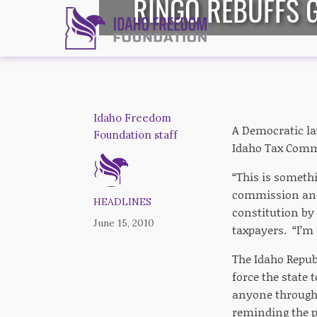
RINGO REBUFFS 
Idaho Freedom
A Democratic la
Foundation staff
Idaho Tax Commis
“This is somethi
commission and 
HEADLINES
constitution by
June 15, 2010
taxpayers. “I’m 
The Idaho Republ
force the state 
anyone through 
reminding the p