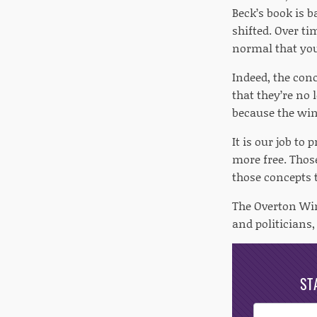
Beck’s book is 
shifted. Over t
normal that you 
Indeed, the con
that they’re no 
because the wind
It is our job to
more free. Those
those concepts 
The Overton Win
and politicians, 
ST
Post