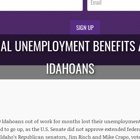
SIGN UP
RAL UNEMPLOYMENT BENEFITS 
IDAHOANS
 Idahoans out of work for months lost their unemployment 
 to go up, as the U.S. Senate did not approve extended federa
Idaho’s Republican senators, Jim Risch and Mike Crapo, vote