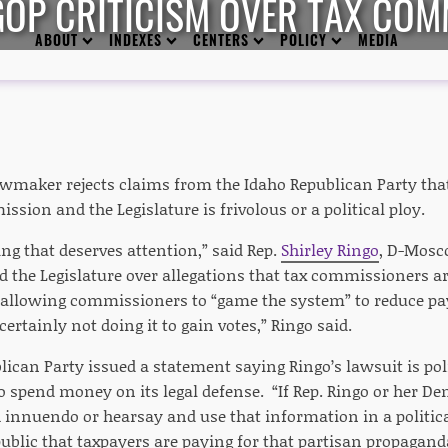
GOP CRITICISM OVER TAX COM
ABOUT
INDEXES
CENTERS
POLICY
MEDIA
wmaker rejects claims from the Idaho Republican Party that
sion and the Legislature is frivolous or a political ploy.
ng that deserves attention,” said Rep.
Shirley Ringo
, D-Mosc
the Legislature over allegations that tax commissioners are
 allowing commissioners to “game the system” to reduce p
certainly not doing it to gain votes,” Ringo said.
ican Party issued a statement saying Ringo’s lawsuit is pol
to spend money on its legal defense. “If Rep. Ringo or her D
innuendo or hearsay and use that information in a politica
ublic that taxpayers are paying for that partisan propagand