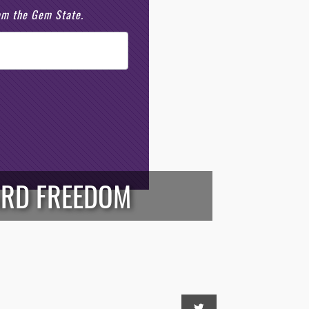
rom the Gem State.
ARD FREEDOM