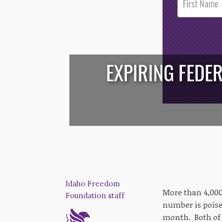
Footer
Opt-In
EXPIRING FEDE
/*
*/
Idaho Freedom
More than 4,000
Foundation staff
number is poised
month. Both of 