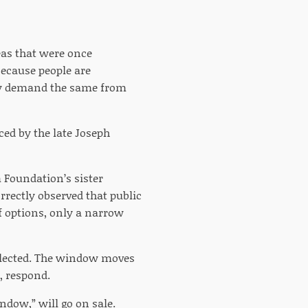
eas that were once
 because people are
hey demand the same from
ed by the late Joseph
m Foundation’s sister
rrectly observed that public
of options, only a narrow
e-elected. The window moves
y, respond.
ndow,” will go on sale.