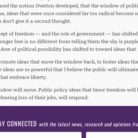
based the notion Overton developed, that the window of polit
ime, ideas that were once considered far too radical becom
don’t give it a second thought.
cept of freedom — and the role of government — has shifted 
longer free is no different from telling them the sky is purpl
ow of political possibility has shifted to toward ideas that 
 promote ideas that move the window back, to foster ideas tha
 ideas are so powerful that I believe the public will ultima
that embrace liberty.
dow will move. Public policy ideas that favor freedom will b
fearing loss of their jobs, will respond.
AY CONNECTED
with the latest news, research and opinions f