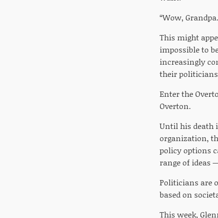
“Wow, Grandpa. 
This might appea
impossible to be
increasingly co
their politicians
Enter the Overt
Overton.
Until his death 
organization, t
policy options c
range of ideas —
Politicians are 
based on societa
This week, Glenn