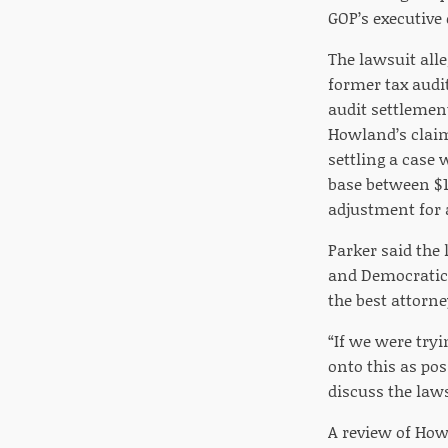
GOP’s executive 
The lawsuit alle
former tax audi
audit settlemen
Howland’s claims
settling a case 
base between $1
adjustment for a
Parker said the
and Democratic 
the best attorne
“If we were try
onto this as pos
discuss the laws
A review of Howl