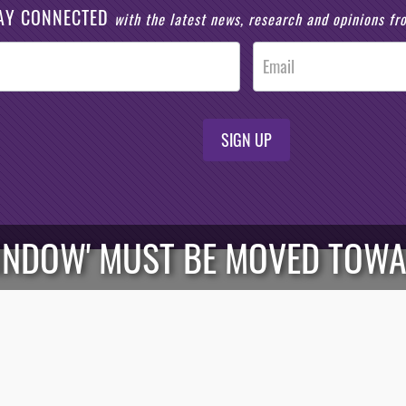
AY CONNECTED
with the latest news, research and opinions f
SIGN UP
INDOW' MUST BE MOVED TOW