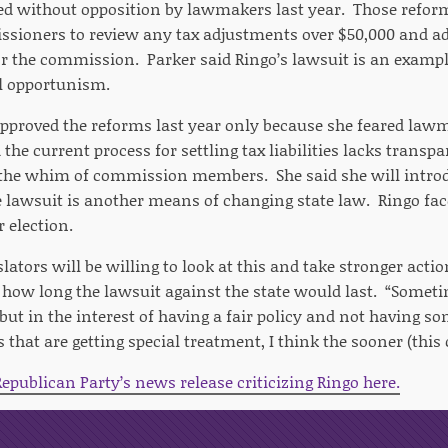
d without opposition by lawmakers last year. Those reform
ssioners to review any tax adjustments over $50,000 and a
r the commission. Parker said Ringo’s lawsuit is an exampl
al opportunism.
approved the reforms last year only because she feared law
 the current process for settling tax liabilities lacks transp
 the whim of commission members. She said she will introd
e lawsuit is another means of changing state law. Ringo fac
 election.
islators will be willing to look at this and take stronger acti
 how long the lawsuit against the state would last. “Somet
 but in the interest of having a fair policy and not having s
 that are getting special treatment, I think the sooner (this 
epublican Party’s news release criticizing Ringo here.