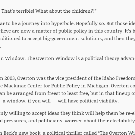
That’s terrible! What about the children?!”
r to be a journey into hyperbole. Hopefully so. But those id
lieve are now a matter of public policy in this country. It’s
nditioned to accept big-government solutions, and then t
.
on Window. The Overton Window is a political theory advanc
in 2003, Overton was the vice president of the Idaho Freedo
he Mackinac Center for Public Policy in Michigan. Overton co
an be arranged from freest to least free, but in that lineup 
 a window, if you will — will have political viability.
only willing to accept ideas they think will help them be r
l pressures, and politicians, worried about their electabilit
 Beck’s new book, a political thriller called “The Overton Wi