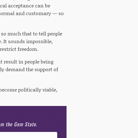
ical acceptance can be
e normal and customary — so
so much that to tell people
e. It sounds impossible,
restrict freedom.
t result in people being
tely demand the support of
ecome politically viable,
rom the Gem State.