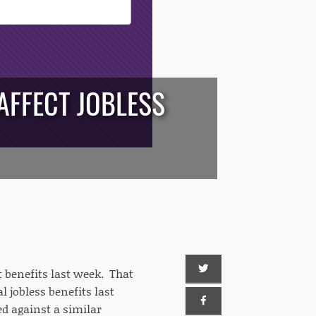
AFFECT JOBLESS
benefits last week. That
l jobless benefits last
d against a similar