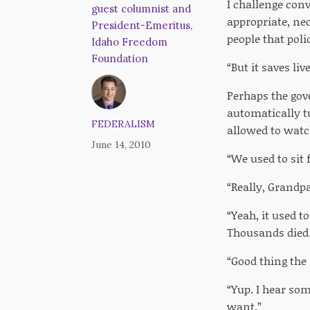
I challenge con
guest columnist and
appropriate, nec
President-Emeritus,
people that poli
Idaho Freedom
Foundation
“But it saves l
Perhaps the gov
automatically t
FEDERALISM
allowed to watc
June 14, 2010
“We used to sit 
“Really, Grandp
“Yeah, it used t
Thousands died.
“Good thing the
“Yup. I hear so
want.”