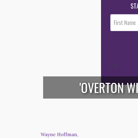
ST
Post
Footer
Opt-In
/*
*/
'OVERTON W
Wayne Hoffman,