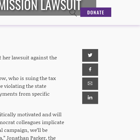
MISSION LAWSUIT
DONATE
 her lawsuit against the
ow, who is suing the tax
 violating the state
ayments from specific
itically motivated and will
emocrat colleagues implicate
l campaign, we’ll be
a,” Jonathan Parker, the