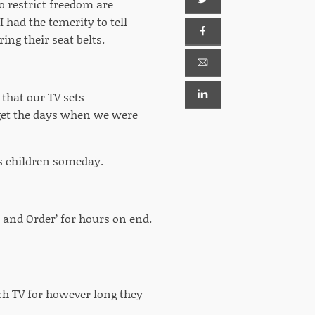
o restrict freedom are
I had the temerity to tell
ng their seat belts.
hat our TV sets
rget the days when we were
n’s children someday.
 and Order’ for hours on end.
ch TV for however long they