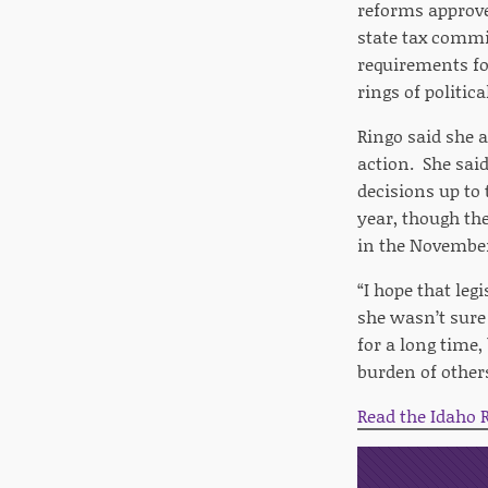
reforms approve
state tax commi
requirements fo
rings of politic
Ringo said she 
action. She said
decisions up to
year, though th
in the November
“I hope that leg
she wasn’t sure
for a long time,
burden of others
Read the Idaho R