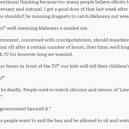
ventional thinking because too many people believe efforts t
essary and natural. I got a good dose of that last week after 
ce shouldn’t be running dragnets to catch Idahoans not weari
ives!” well-meaning Idahoans e-mailed me.
ernment, concerned with couchpotatoism, should mandate t
urn off after a certain number of hours. Over time, we’d fo
h TV for however long we wanted.
for hours in front of the TV!” our kids will tell their childre
a?”
o be deadly. People used to watch sitcoms and reruns of ‘Law
”
 government banned it.”
me people want to end the ban and be allowed to sit and wat