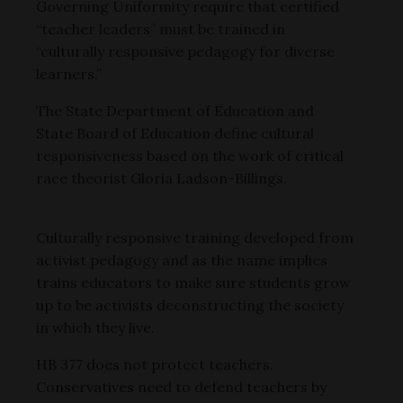
Governing Uniformity require that certified
“teacher leaders” must be trained in
“culturally responsive pedagogy for diverse
learners.”
The State Department of Education and
State Board of Education define cultural
responsiveness based on the work of critical
race theorist Gloria Ladson-Billings.
Culturally responsive training developed from
activist pedagogy and as the name implies
trains educators to make sure students grow
up to be activists deconstructing the society
in which they live.
HB 377 does not protect teachers.
Conservatives need to defend teachers by