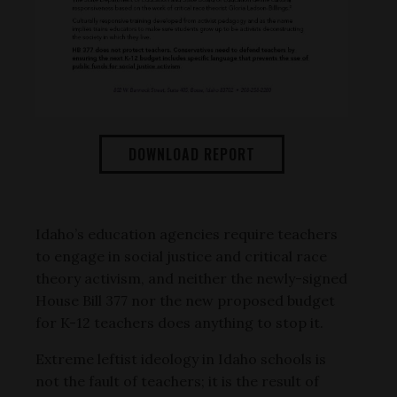
DOWNLOAD REPORT
Idaho’s education agencies require teachers
to engage in social justice and critical race
theory activism, and neither the newly-signed
House Bill 377 nor the new proposed budget
for K-12 teachers does anything to stop it.
Extreme leftist ideology in Idaho schools is
not the fault of teachers; it is the result of