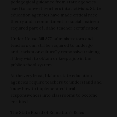
pedagogical guidance from state agencies
used to convert teachers into activists. State
education agencies have made critical race
theory and a commitment to social justice a
required part of Idaho teacher certification.
Under House Bill 377, administrators and
teachers can still be required to undergo
anti-racism or culturally responsive training
if they wish to obtain or keep a job in the
public school system.
At the very least, Idaho’s state education
agencies require teachers to understand and
know how to implement cultural
responsiveness into classrooms to become
certified.
The State Board of Education’s Rules