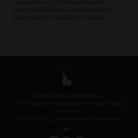
ensuring the next K-12 budget includes
specific language that prevents the use of
public funds for social justice activism.
Idaho Freedom Foundation
802 W. Bannock Street, Suite 405, Boise, Idaho
83702
p
208.258.2280 |
e
Media@IdahoFreedom.org