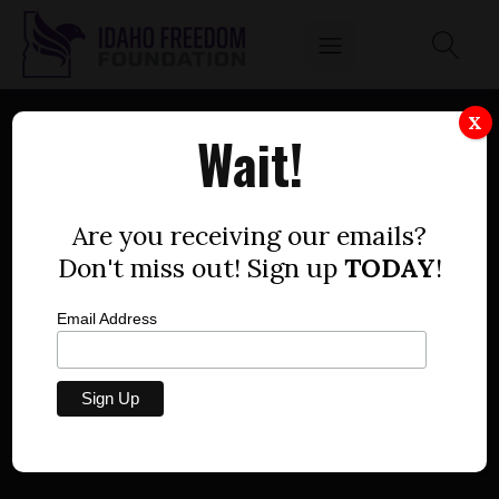
X
Wait!
NOT FINISHED YET: RACIST
CRITICAL RACE THEORY,
Are you receiving our emails?
Don't miss out! Sign up
TODAY
!
ACTIVIST PEDAGOGY
IMPOSED ON IDAHO
Email Address
TEACHERS BY STATE
AGENCIES