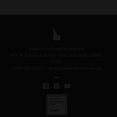
Idaho Freedom Foundation
802 W. Bannock Street, Suite 405, Boise, Idaho
83702
p
208.258.2280 |
e
Media@IdahoFreedom.org