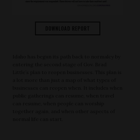
DOWNLOAD REPORT
Idaho has begun its path back to normalcy by
entering the second stage of Gov. Brad
Little’s plan to reopen businesses. This plan is
a lot more than just a map of what types of
businesses can reopen when. It includes when
public gatherings can resume, when travel
can resume, when people can worship
together again, and when other aspects of
normal life can start.