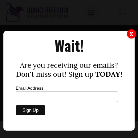
X
Wait!
HELP IDAHOANS: USE
EMERGENCY POWERS TO
Are you receiving our emails?
Don't miss out! Sign up
TODAY
!
AID RECOVERY FROM THE
ECONOMIC SHUTDOWN
Email Address