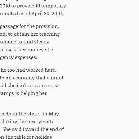
 2010 to provide 10 temporary
inated as of April 30, 2010.
 passage for the provision.
ool to obtain her teaching
 unable to find steady
to use other money she
rgency expenses.
d she too had worked hard
nto an economy that cannot
aid she isn’t a scam artist
stamps is helping her
 help in the state. In May
 during the next year to
 She said toward the end of
n the table for holiday