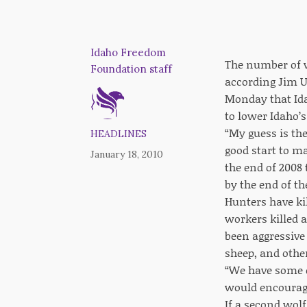
Idaho Freedom
The number of w
Foundation staff
according Jim U
Monday that Ida
to lower Idaho’s
“My guess is the
HEADLINES
good start to m
January 18, 2010
the end of 2008 
by the end of t
Hunters have ki
workers killed a
been aggressive 
sheep, and othe
“We have some c
would encourage
If a second wolf