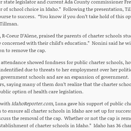
 state legislator and current Ada County commissioner Fre
er of school choice in Idaho.” Following the presentation, Ti
ourse to success. “You know if you don’t take hold of this op
 Tillman.
 R-Coeur D’Alene, praised the parents of charter schools stud
 concerned with their child’s education.” Nonini said he wi
ion to remove the cap.
 attendance showed fondness for public charter schools, ho
indentified due to threats to her employment over her politic
ll government schools and are an expansion of government. S
s, saying many of them don’t realize that the charter schoo
ublic option of health care legislation.
 with
IdahoReporter.com
, Luna gave his support of public ch
 to ensure all charter schools in Idaho are set up for succe
iscuss the removal of the cap. Whether or not the cap is re
stablishment of charter schools in Idaho.” Idaho has 36 char