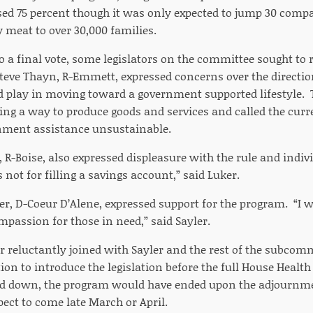
sed 75 percent though it was only expected to jump 30 compa
 meat to over 30,000 families.
 a final vote, some legislators on the committee sought to r
teve Thayn, R-Emmett, expressed concerns over the direction
 play in moving toward a government supported lifestyle.
ding a way to produce goods and services and called the c
nment assistance unsustainable.
 R-Boise, also expressed displeasure with the rule and indivi
 not for filling a savings account,” said Luker.
er, D-Coeur D’Alene, expressed support for the program. “I w
ompassion for those in need,” said Sayler.
 reluctantly joined with Sayler and the rest of the subco
ion to introduce the legislation before the full House Heal
ed down, the program would have ended upon the adjournmen
ct to come late March or April.