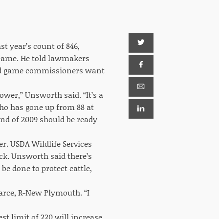
t year’s count of 846,
 Game. He told lawmakers
 and game commissioners want
lower,” Unsworth said. “It’s a
ho has gone up from 88 at
 end of 2009 should be ready
r. USDA Wildlife Services
ock. Unsworth said there’s
be done to protect cattle,
arce, R-New Plymouth. “I
st limit of 220 will increase,