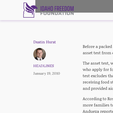
Dustin Hurst
Before a packed
asset test from 
The asset test, 
HEADLINES
who apply for f
January 19, 2010
test excludes th
receiving food 
and provided ai
According to Ro
more families t
Andueza reporte