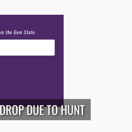
rom the Gem State.
 DROP DUE TO HUNT