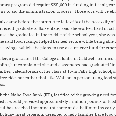
rary program did require $231,000 in funding in fiscal year
ons to aid the administration process. Those jobs will be elim
als came before the committee to testify of the necessity of
 recent graduate of Boise State, said she worked hard in sch
use she graduated in the middle of the school year, she was
 said food stamps helped her feel secure while being able 
 a savings, which she plans to use as a reserve fund for eme
ler, a graduate of the College of Idaho in Caldwell, testifie
oling but complained she and classmates had graduated “i
iffler, valedictorian of her class at Twin Falls High School, s
 free ride, but rather that, like Watson, a person using food 
gs.
 the Idaho Food Bank (IFB), testified of the growing need for
ted it would provided approximately 1 million pounds of food
 but has reached that amount three and a half months early.
 holiday meat program, designed to help families have food o