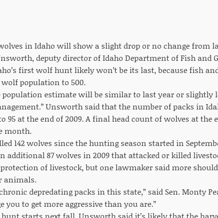
olves in Idaho will show a slight drop or no change from las
nsworth, deputy director of Idaho Department of Fish and
ho’s first wolf hunt likely won’t be its last, because fish
 wolf population to 500.
 population estimate will be similar to last year or slightly 
anagement.” Unsworth said that the number of packs in Ida
to 95 at the end of 2009. A final head count of wolves at the
he month.
lled 142 wolves since the hunting season started in Septembe
n additional 87 wolves in 2009 that attacked or killed livest
protection of livestock, but one lawmaker said more should 
r animals.
hronic depredating packs in this state,” said Sen. Monty Pe
 you to get more aggressive than you are.”
 hunt starts next fall, Unsworth said it’s likely that the harve