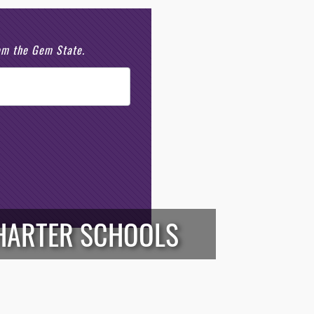
rom the Gem State.
HARTER SCHOOLS