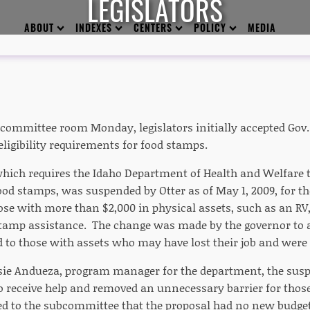
LEGISLATORS
ABOUT
INDEXES
CENTERS
POLICY
MEDIA
 committee room Monday, legislators initially accepted Gov. 
eligibility requirements for food stamps.
which requires the Idaho Department of Health and Welfare to
ood stamps, was suspended by Otter as of May 1, 2009, for th
ose with more than $2,000 in physical assets, such as an RV, 
stamp assistance. The change was made by the governor to 
d to those with assets who may have lost their job and were 
sie Andueza, program manager for the department, the susp
o receive help and removed an unnecessary barrier for thos
d to the subcommittee that the proposal had no new budget