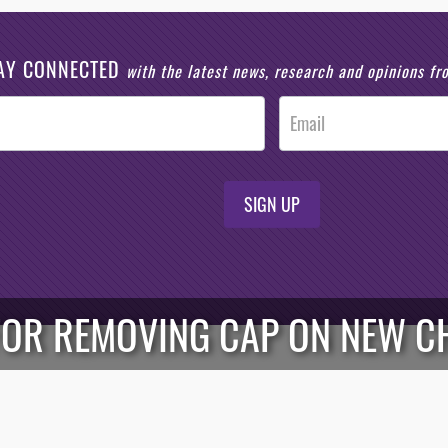
AY CONNECTED
with the latest news, research and opinions f
SIGN UP
FOR REMOVING CAP ON NEW C