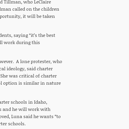
d Tillman, who LeClaire
llman called on the children
portunity, it will be taken
ents, saying “it’s the best
ll work during this
wever. A lone protester, who
al ideology, said charter
he was critical of charter
l option is similar in nature
arter schools in Idaho,
ss and he will work with
moved, Luna said he wants “to
ter schools.