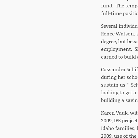
fund. The tempo
full-time positi
Several individu
Renee Watson, a
degree, but beca
employment. She
earned to build
Cassandra Schiff
during her scho
sustain us.” Sch
looking to get a
building a savin
Karen Vauk, with
2009, IFB projec
Idaho families,
2009, use of the