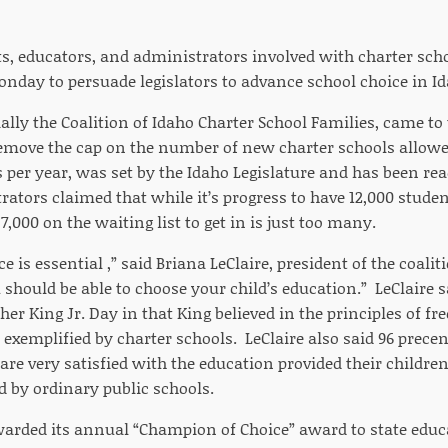
ts, educators, and administrators involved with charter sc
onday to persuade legislators to advance school choice in I
ially the Coalition of Idaho Charter School Families, came to
move the cap on the number of new charter schools allowe
 per year, was set by the Idaho Legislature and has been rea
tors claimed that while it’s progress to have 12,000 studen
 7,000 on the waiting list to get in is just too many.
e is essential ,” said Briana LeClaire, president of the coalit
 should be able to choose your child’s education.” LeClaire 
er King Jr. Day in that King believed in the principles of f
exemplified by charter schools. LeClaire also said 96 precen
are very satisfied with the education provided their childre
d by ordinary public schools.
warded its annual “Champion of Choice” award to state edu