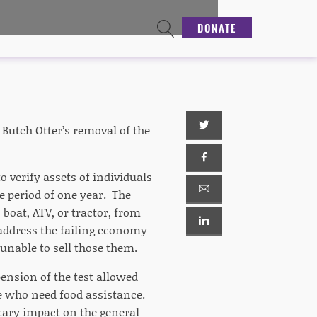
DONATE
Butch Otter’s removal of the
 verify assets of individuals
e period of one year. The
boat, ATV, or tractor, from
address the failing economy
unable to sell those them.
ension of the test allowed
e who need food assistance.
ary impact on the general