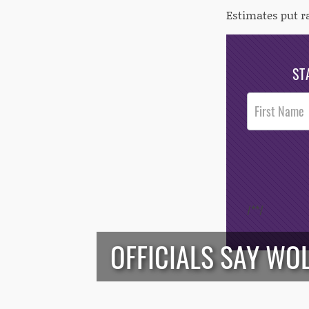
Estimates put r
ST
Post
Footer
Opt-In
/*
*/
OFFICIALS SAY WO