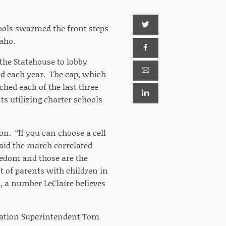
hools swarmed the front steps
daho.
 the Statehouse to lobby
d each year. The cap, which
ched each of the last three
ts utilizing charter schools
ion. “If you can choose a cell
said the march correlated
reedom and those are the
t of parents with children in
n, a number LeClaire believes
cation Superintendent Tom