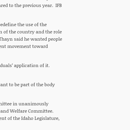
red to the previous year. IFB
edefine the use of the
 of the country and the role
 Thayn said he wanted people
urrent movement toward
duals’ application of it.
ant to be part of the body
mmittee in unanimously
th and Welfare Committee.
t of the Idaho Legislature,