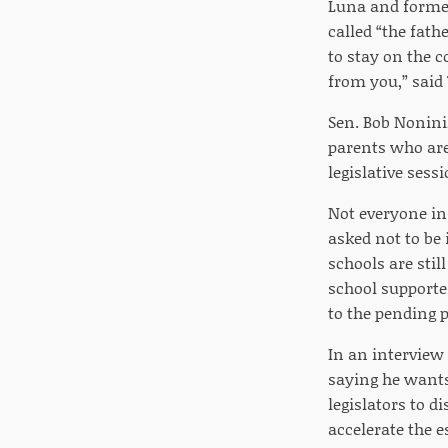
Luna and former
called “the fath
to stay on the c
from you,” said
Sen. Bob Nonini,
parents who are
legislative sess
Not everyone in
asked not to be 
schools are sti
school supporter
to the pending p
In an interview
saying he wants
legislators to d
accelerate the e