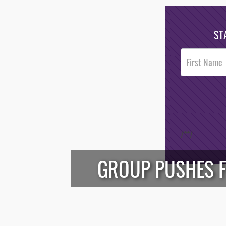
ST
Post
Footer
Opt-In
/*
*/
GROUP PUSHES 