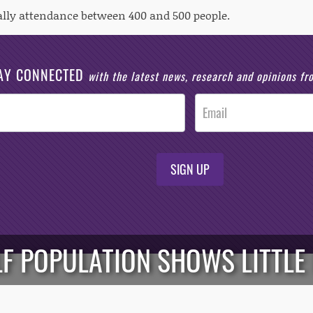
ally attendance between 400 and 500 people.
AY CONNECTED
with the latest news, research and opinions f
SIGN UP
LF POPULATION SHOWS LITTLE