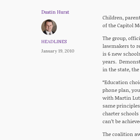
Dustin Hurst
Children, paren
of the Capitol M
The group, offic
HEADLINES
lawmakers to re
January 19, 2010
is 6 new schools
years. Demonstra
in the state, the
“Education choic
phone plan, you
with Martin Luth
same principles 
charter schools 
can’t be achieve
The coalition a