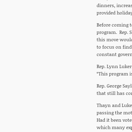
dinners, increa
provided holiday
Before coming to
program. Rep. S
this move would
to focus on fin
constant gover
Rep. Lynn Luker,
“This program is
Rep. George Sayl
that still has c
Thayn and Luker
passing the mot
Had it been vot
which many expe