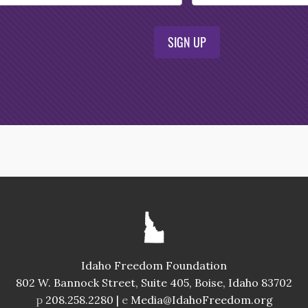
SIGN UP
Idaho Freedom Foundation
802 W. Bannock Street, Suite 405, Boise, Idaho 83702
p
208.258.2280 |
e
Media@IdahoFreedom.org