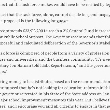
 that the task force makes would have to be ratified by legi
 fact that the task force, alone, cannot decide to spend taxp
et proposal is the following language:
ecommends $33,915,200 to reach a 2% General Fund increase 
or Public School Support. The Governor recommends that th
rposeful and calculated deliberation of the Governor's stak
sk force is comprised of people from a variety of professiona
ges and universities, and the business community. “It’s a ve
retary Jon Hanian told IdahoReporter.com, “and the governo
ns.”
eting money to be distributed based on the recommendation
nnounced that he’s not looking for education reforms in this
e governor reiterated in his State of the State address on Jan.
ajor school improvement measures this year. But I believe 
s, and I encourage you and all citizens to engage in that p