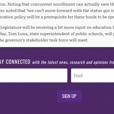
om. Noting that concurrent enrollment can actually save th
ss noted that “we can’t move forward with the status quo i
cation policy will be a prerequisite for these funds to be spe
egislature will be receiving a lot more input on education b
ay, Tom Luna, state superintendent of public schools, will 
he governor’s stakeholder task force will meet.
AY CONNECTED
with the latest news, research and opinions f
SIGN UP