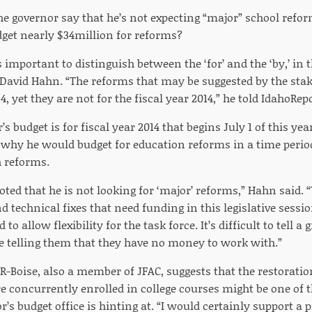
e governor say that he’s not expecting “major” school refor
dget nearly $34million for reforms?
’s important to distinguish between the ‘for’ and the ‘by,’ in t
 David Hahn. “The reforms that may be suggested by the stak
14, yet they are not for the fiscal year 2014,” he told IdahoRe
’s budget is for fiscal year 2014 that begins July 1 of this ye
 why he would budget for education reforms in a time perio
h reforms.
oted that he is not looking for ‘major’ reforms,” Hahn said.
 technical fixes that need funding in this legislative session
o allow flexibility for the task force. It’s difficult to tell 
e telling them that they have no money to work with.”
, R-Boise, also a member of JFAC, suggests that the restorati
e concurrently enrolled in college courses might be one of t
r’s budget office is hinting at. “I would certainly support a p