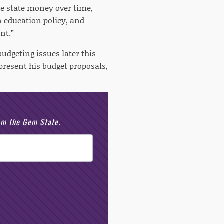
e state money over time,
n education policy, and
nt.”
udgeting issues later this
present his budget proposals,
rom the Gem State.