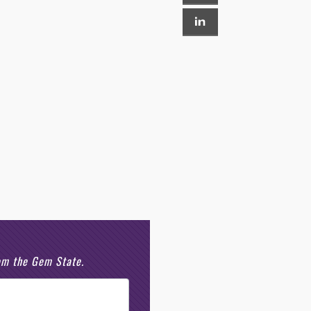
rom the Gem State.