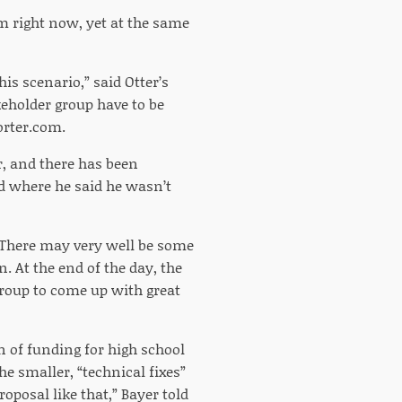
m right now, yet at the same
his scenario,” said Otter’s
eholder group have to be
porter.com.
ar, and there has been
d where he said he wasn’t
 “There may very well be some
. At the end of the day, the
a group to come up with great
on of funding for high school
he smaller, “technical fixes”
roposal like that,” Bayer told