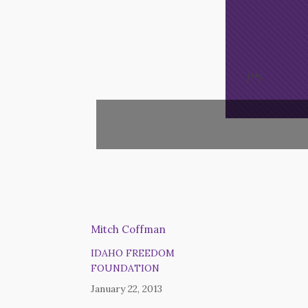
Opt-In
/*
*/
Mitch Coffman
IDAHO FREEDOM
FOUNDATION
January 22, 2013