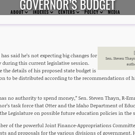
GOVERNOR’S BUDGET
ABOUT
INDEXES
CENTERS
POLICY
MEDIA
 has said he’s not expecting big changes for
Sen. Steven Thayn
 during this current legislative session.
auth
e the details of his proposed state budget is
ion to be distributed according to the recommendations of h
 has no authority to spend money,” Sen. Steven Thayn, R-Em
nor’s task force that Otter and the Idaho Department of Edu
he Legislature on possible future education policies in the s
er of the powerful Joint Finance-Appropriations Committee
sts and proposals for the various divisions of government. 