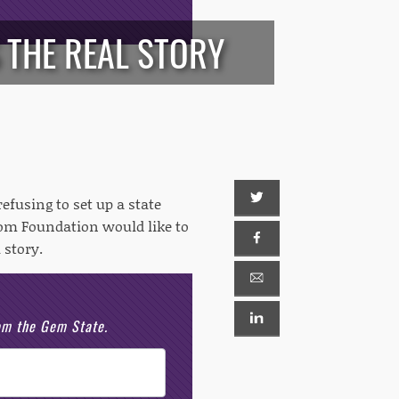
 THE REAL STORY
efusing to set up a state
om Foundation would like to
 story.
rom the Gem State.