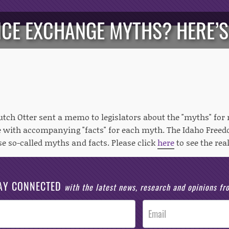
CE EXCHANGE MYTHS? HERE’S
utch Otter sent a memo to legislators about the "myths" for r
 with accompanying "facts" for each myth. The Idaho Freed
se so-called myths and facts. Please click
here
to see the real
AY CONNECTED
with the latest news, research and opinions f