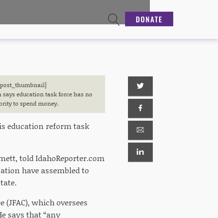
DONATE
[post_thumbnail]
 says education task force has no
ority to spend money.
is education reform task
mett, told IdahoReporter.com
cation have assembled to
tate.
 (JFAC), which oversees
He says that “any