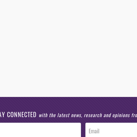
AY CONNECTED
with the latest news, research and opinions f