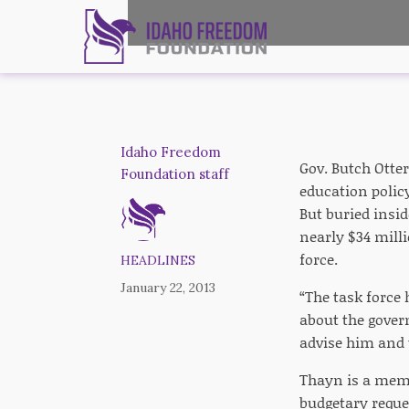
Idaho Freedom
Gov. Butch Otter
Foundation staff
education policy
But buried insid
nearly $34 mill
force.
HEADLINES
January 22, 2013
“The task force
about the gover
advise him and t
Thayn is a memb
budgetary reque