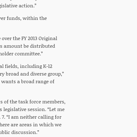
slative action.”
ayer funds, within the
over the FY 2013 Original
is amount be distributed
eholder committee.”
l fields, including K-12
ry broad and diverse group,”
r wants a broad range of
s of the task force members,
 legislative session. “Let me
 7. “I am neither calling for
there are areas in which we
ublic discussion.”