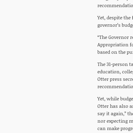
recommendations
Yet, despite the
governor’s budg
“The Governor r
Appropriation f
based on the pu
The 31-person ta
education, colle
Otter press sec
recommendatio
Yet, while budg
Otter has also a
say it again,” th
nor expecting m
can make progres