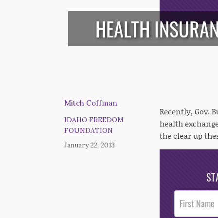
HEALTH INSURAN
Mitch Coffman
Recently, Gov. B
IDAHO FREEDOM
health exchange
FOUNDATION
the clear up the
January 22, 2013
ST
Post
Footer