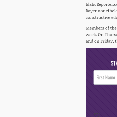
IdahoReporter.c
Bayer nonethele
constructive edu
Members of the L
week. On Thursd
and on Friday, t
ST
Post
Footer
Opt-In
/*
*/