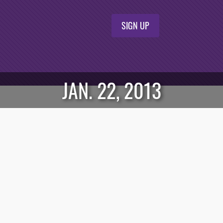
SIGN UP
JAN. 22, 2013