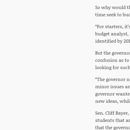
So why would th
time seek to bu
“For starters, it
budget analyst,
identified by 20
But the governor
confusion as to
looking for suc
“The governor n
minor issues and
governor wanted t
new ideas, whil
Sen. Cliff Bayer
students that ar
that the governo