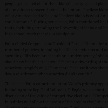
people get excited about that. Idaho’s a very special place
of our values transcend across the nation. I believe Idaho
what America used to be, and I believe Idaho is what Am
could become.” During her speech, Palin mentioned her 
roots, including attending the University of Idaho and he
high school track records in Sandpoint.
Palin chided Congress and President Barack Obama for a
number of policies, including health care reforms and w
spending. “It’s been an assault on our democracy,” she s
about new health care laws. “It’s been a thwarting of the
American people’s will, Obamacare, because it was shov
down our throats when America didn’t want it.”
The closest Palin came to mention Ward’s primary oppo
including state Rep. Raul Labrador, R-Eagle, was a short
discussion of the value of competitive elections. “Compe
in politics will allow the cream of the crop to rise,” she s
“That’s what we’re seeing right now.” Palin also rejected