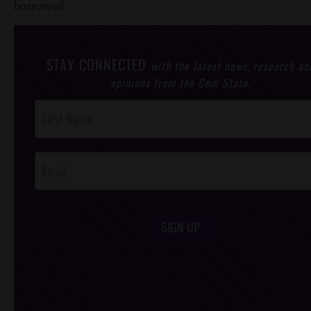
borrowed.
STAY CONNECTED
with the latest news, research an
opinions from the Gem State.
Post
Footer
Opt-In
SIGN UP
/*
*/