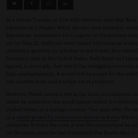
At a debate Tuesday in Post Falls between state Rep. Raul
Labrador and Vaughn Ward, the two men hoping to secur
Republican nomination for Congress in the primary elec
set for May 25, eyebrows were raised following an audie
member's question on whether or not Puerto Rico should
become a state in the United States. Both Ward and Labr
agreed, in principle, that due to the struggling economy 
high unemployment, it would not be proper for the natio
add another state and another set of problems.
However, Ward caused a stir in the local and national m
when he referred to the small island, which is a territory
United States, as a foreign country. Two days after the de
in a
report posted by a television station in Boise
, Ward s
misspoke. If that's the case, it was the second time he m
on the issue, since he had insinuated that Puerto Rico is 