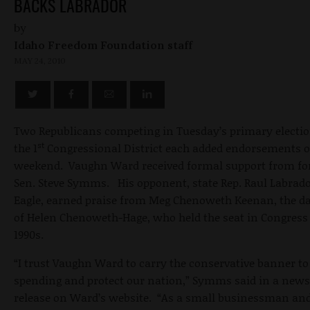
BACKS LABRADOR
by
Idaho Freedom Foundation staff
MAY 24, 2010
Two Republicans competing in Tuesday’s primary electio
st
the 1
Congressional District each added endorsements o
weekend. Vaughn Ward received formal support from f
Sen. Steve Symms. His opponent, state Rep. Raul Labrado
Eagle, earned praise from Meg Chenoweth Keenan, the d
of Helen Chenoweth-Hage, who held the seat in Congress 
1990s.
“I trust Vaughn Ward to carry the conservative banner to
spending and protect our nation,” Symms said in a news
release on Ward’s website. “As a small businessman an