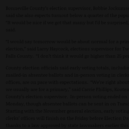
Bonneville County’s election supervisor, Bobbie Jockums
said she also expects turnout below a quarter of the popu
“It would be nice if we got that many but I’d be surprised,
said.
“I would say tomorrow would be about normal for a pri
election,” said Larry Haycock, elections supervisor for T
Falls County. “I don’t think it would go higher than 25 pe
County election officials said early voting totals, includi
mailed-in absentee ballots and in-person voting in clerks
offices, are on pace with expectations. “We’re right abou
we usually are for a primary,” said Carrie Phillips, Koote
County’s election supervisor. In-person voting ended on
Monday, though absentee ballots can be sent in on Tues
Starting with the November general election, early voting
clerks’ offices will finish on the Friday before Election Da
thanks to a law approved by state lawmakers earlier this