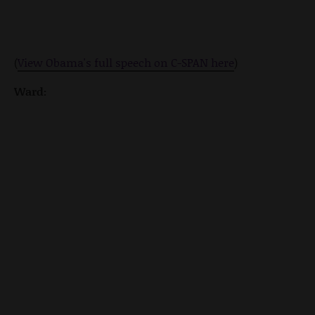
(
View Obama's full speech on C-SPAN here
)
Ward: