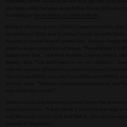
registered voters would be in line with the last three pri
elections, when turnout ranged from 25.3 to 26.8 percent,
according to
the secretary of state’s website
.
Election officials in two of Idaho’s largest counties, Ada
in southwest Idaho and Kootenai County in north Idaho,
turnout to match Ysursa’s prediction. Canyon County off
expect a larger proportion of voters. “We estimate it a litt
higher than that,” said Brad Jackson, Canyon County chi
deputy clerk. “You don’t want to run out of ballots.” Jac
said the number of ballots is a practical concern, becau
optical scan ballots can only be used for one election an
27 cents each. “There are financial consequences, and th
why we’re very careful.”
Other counties are expecting turnout below the secretary
state’s prediction. “I don’t think it would be that high of a
said Bannock County Clerk Dale Hatch, who said he expec
turnout of 20 percent.