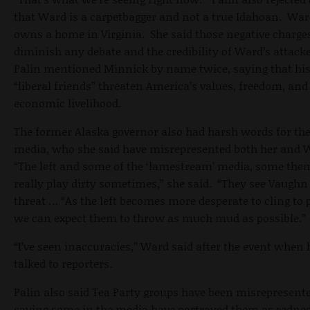
that Ward is a carpetbagger and not a true Idahoan. Wa
owns a home in Virginia. She said those negative charge
diminish any debate and the credibility of Ward’s attack
Palin mentioned Minnick by name twice, saying that hi
“liberal friends” threaten America’s values, freedom, and
economic livelihood.
The former Alaska governor also had harsh words for th
media, who she said have misrepresented both her and 
“The left and some of the ‘lamestream’ media, some the
really play dirty sometimes,” she said. “They see Vaughn
threat … “As the left becomes more desperate to cling to 
we can expect them to throw as much mud as possible.”
“I’ve seen inaccuracies,” Ward said after the event when 
talked to reporters.
Palin also said Tea Party groups have been misrepresente
saying some in the media have portrayed them as redne