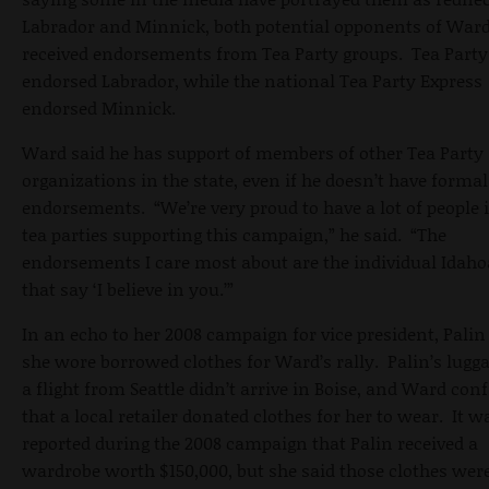
Labrador and Minnick, both potential opponents of Ward
received endorsements from Tea Party groups. Tea Party
endorsed Labrador, while the national Tea Party Express
endorsed Minnick.
Ward said he has support of members of other Tea Party
organizations in the state, even if he doesn’t have formal
endorsements. “We’re very proud to have a lot of people 
tea parties supporting this campaign,” he said. “The
endorsements I care most about are the individual Idah
that say ‘I believe in you.’”
In an echo to her 2008 campaign for vice president, Palin
she wore borrowed clothes for Ward’s rally. Palin’s lugg
a flight from Seattle didn’t arrive in Boise, and Ward con
that a local retailer donated clothes for her to wear. It w
reported during the 2008 campaign that Palin received a
wardrobe worth $150,000, but she said those clothes wer