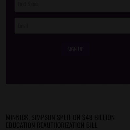
Footer
Opt-In
SIGN UP
/*
*/
MINNICK, SIMPSON SPLIT ON $48 BILLION
EDUCATION REAUTHORIZATION BILL