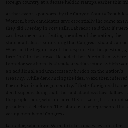
foreign country at a debate held in Nampa earlier this m
At that event, sponsored by the Canyon County Republic
Women, both candidates gave essentially the same answ
they did Tuesday in Post Falls. Labrador said that if Puert
can become a contributing member of the nation, the
statehood idea is something that Congress should consid
Ward, at the beginning of the response to the question, g
firm “no” to the crowd. He added that Puerto Rico, where
Labrador was born, is already a welfare state, which wou
an additional and unnecessary burden on the nation's
treasury. While denouncing the idea, Ward then inferred
Puerto Rico is a foreign country. "That's foreign aid to me;
don't support doing that," he said about welfare dollars s
the people there, who are born U.S. citizens, but cannot v
presidential elections. The island is also represented by 
voting member of Congress.
Labrador, who urged Ward to take a civics lesson after