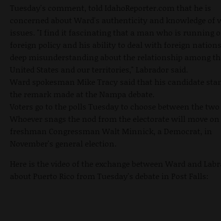
Tuesday's comment, told IdahoReporter.com that he is
concerned about Ward's authenticity and knowledge of 
issues. "I find it fascinating that a man who is running 
foreign policy and his ability to deal with foreign nation
deep misunderstanding about the relationship among th
United States and our territories," Labrador said.
Ward spokesman Mike Tracy said that his candidate sta
the remark made at the Nampa debate.
Voters go to the polls Tuesday to choose between the tw
Whoever snags the nod from the electorate will move on 
freshman Congressman Walt Minnick, a Democrat, in
November's general election.
Here is the video of the exchange between Ward and Lab
about Puerto Rico from Tuesday's debate in Post Falls: