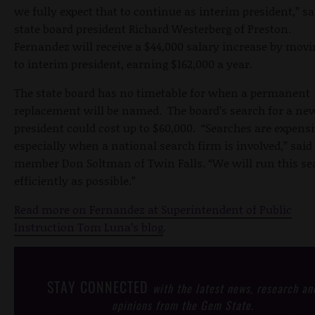
we fully expect that to continue as interim president,” sa
state board president Richard Westerberg of Preston.
Fernandez will receive a $44,000 salary increase by movi
to interim president, earning $162,000 a year.
The state board has no timetable for when a permanent
replacement will be named. The board’s search for a ne
president could cost up to $60,000. “Searches are expensi
especially when a national search firm is involved,” said
member Don Soltman of Twin Falls. “We will run this se
efficiently as possible.”
Read more on Fernandez at Superintendent of Public
Instruction Tom Luna’s blog
.
STAY CONNECTED
with the latest news, research an
opinions from the Gem State.