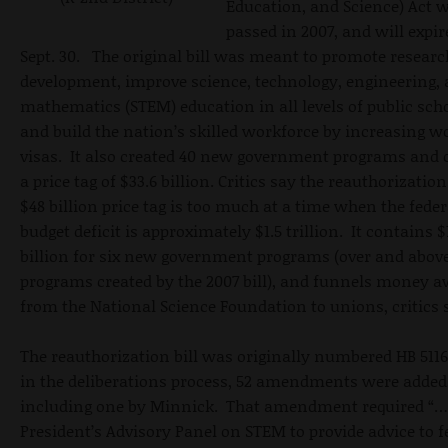
Education, and Science) Act 
passed in 2007, and will expir
Sept. 30. The original bill was meant to promote resear
development, improve science, technology, engineering,
mathematics (STEM) education in all levels of public scho
and build the nation’s skilled workforce by increasing w
visas. It also created 40 new government programs and 
a price tag of $33.6 billion. Critics say the reauthorization
$48 billion price tag is too much at a time when the feder
budget deficit is approximately $1.5 trillion. It contains $
billion for six new government programs (over and above
programs created by the 2007 bill), and funnels money 
from the National Science Foundation to unions, critics 
The reauthorization bill was originally numbered HB 5116
in the deliberations process, 52 amendments were added
including one by Minnick. That amendment required “…
President’s Advisory Panel on STEM to provide advice to f