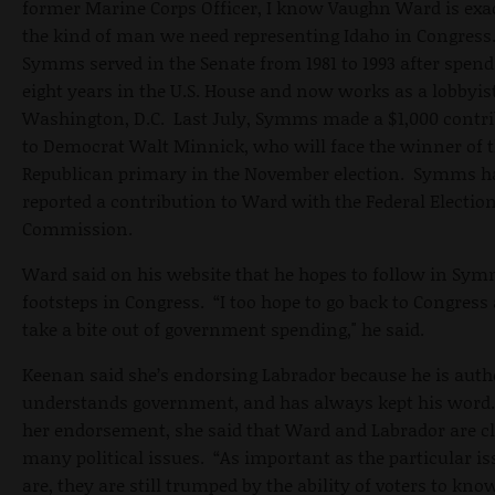
former Marine Corps Officer, I know Vaughn Ward is exa
the kind of man we need representing Idaho in Congress
Symms served in the Senate from 1981 to 1993 after spen
eight years in the U.S. House and now works as a lobbyis
Washington, D.C. Last July, Symms made a $1,000 contr
to Democrat Walt Minnick, who will face the winner of 
Republican primary in the November election. Symms h
reported a contribution to Ward with the Federal Electio
Commission.
Ward said on his website that he hopes to follow in Sym
footsteps in Congress. “I too hope to go back to Congress
take a bite out of government spending," he said.
Keenan said she’s endorsing Labrador because he is auth
understands government, and has always kept his word.
her endorsement, she said that Ward and Labrador are c
many political issues. “As important as the particular is
are, they are still trumped by the ability of voters to kno