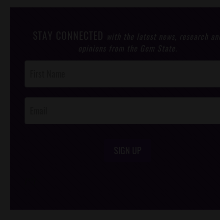
STAY CONNECTED
with the latest news, research an
opinions from the Gem State.
Post
Footer
Opt-In
SIGN UP
/*
*/