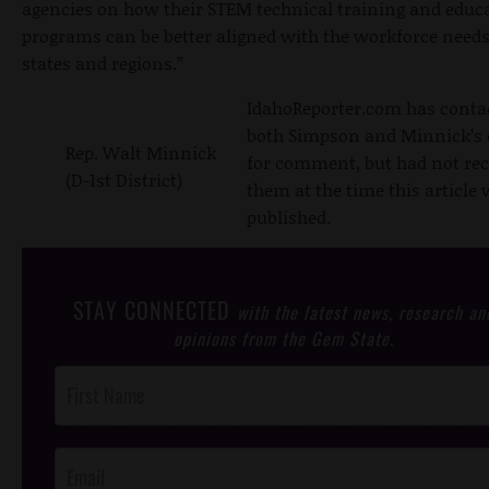
agencies on how their STEM technical training and educ
programs can be better aligned with the workforce needs
states and regions.”
IdahoReporter.com has conta
both Simpson and Minnick’s 
Rep. Walt Minnick
for comment, but had not rec
(D-1st District)
them at the time this article
published.
STAY CONNECTED
with the latest news, research an
opinions from the Gem State.
Post
Footer
Opt-In