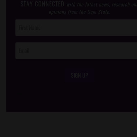
STAY CONNECTED
with the latest news, research an
opinions from the Gem State.
Post
Footer
Opt-In
SIGN UP
/*
*/