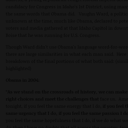
candidacy for Congress in Idaho's 1st District, using man
the same words that Obama did. Vaughn Ward, a politic
unknown at the time, much like Obama, declared to pote
voters and media gathered at that Idaho Capitol in dow
Boise that he was running for U.S. Congress.
Though Ward didn't use Obama's language word-for-wor
there are large similarities in what each man said. Here 
breakdown of the final portions of what both said: (simil
highlighted)
Obama in 2004:
“
As we stand on the crossroads of history, we can make
right choices and meet the challenges that
face us. Ame
tonight, if you feel the same energy that I do,
if you feel 
same urgency that I do, if you feel the same passion I d
you feel the same hopefulness that I do, if we do what 
do, then I have no doubts that all across the country, fr