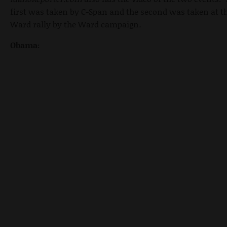
first was taken by C-Span and the second was taken at t
Ward rally by the Ward campaign
.
Obama: