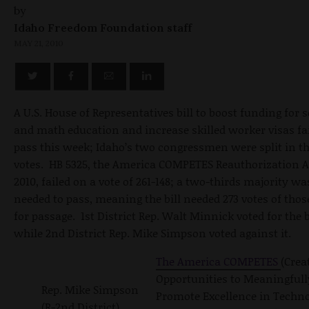
by
Idaho Freedom Foundation staff
MAY 21, 2010
A U.S. House of Representatives bill to boost funding for 
and math education and increase skilled worker visas fai
pass this week; Idaho’s two congressmen were split in th
votes. HB 5325, the America COMPETES Reauthorization A
2010, failed on a vote of 261-148; a two-thirds majority wa
needed to pass, meaning the bill needed 273 votes of thos
for passage. 1st District Rep. Walt Minnick voted for the bi
while 2nd District Rep. Mike Simpson voted against it.
The America COMPETES
(Crea
Opportunities to Meaningfull
Rep. Mike Simpson
Promote Excellence in Techno
(R-2nd District)