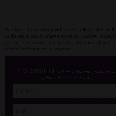
Ward is set to square off with state Rep. Raul Labrador, R-
in the Republican primary election on Tuesday. Whoeve
prevails there moves on to face Walt Minnick, a Democra
serving his first term in Congress.
STAY CONNECTED
with the latest news, research an
opinions from the Gem State.
Post
Footer
Opt-In