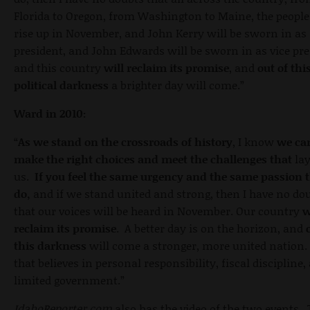
Florida to Oregon, from Washington to Maine, the people
rise up in November, and John Kerry will be sworn in as
president, and John Edwards will be sworn in as vice pre
and this country
will reclaim its promise
, and
out of thi
political darkness
a brighter day will come.”
Ward in 2010:
“
As we stand on the crossroads of history
, I know
we ca
make the right choices and meet the challenges that
lay
us.
If you feel the same urgency and the same passion t
do,
and if we stand united and strong, then I have no do
that our voices will be heard in November. Our country
w
reclaim its promise
. A better day is on the horizon, and
this darkness
will come a stronger, more united nation
that believes in personal responsibility, fiscal discipline,
limited government.”
IdahoReporter.com
also has the video of the two events.