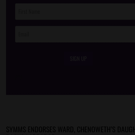
Post
Footer
Opt-In
SIGN UP
/*
*/
SYMMS ENDORSES WARD, CHENOWETH’S DAUG