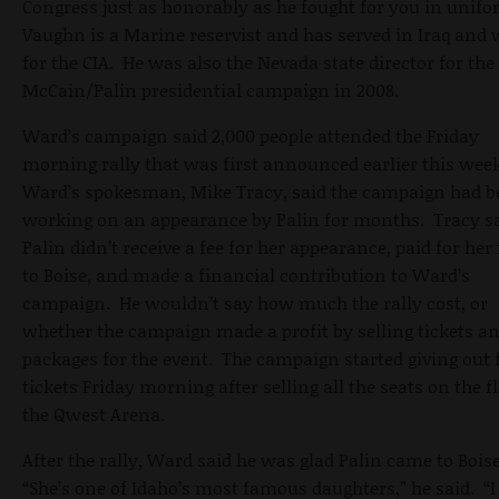
Congress just as honorably as he fought for you in unif
Vaughn is a Marine reservist and has served in Iraq and
for the CIA. He was also the Nevada state director for the
McCain/Palin presidential campaign in 2008.
Ward’s campaign said 2,000 people attended the Friday
morning rally that was first announced earlier this wee
Ward’s spokesman, Mike Tracy, said the campaign had b
working on an appearance by Palin for months. Tracy s
Palin didn’t receive a fee for her appearance, paid for her 
to Boise, and made a financial contribution to Ward’s
campaign. He wouldn’t say how much the rally cost, or
whether the campaign made a profit by selling tickets an
packages for the event. The campaign started giving out 
tickets Friday morning after selling all the seats on the f
the Qwest Arena.
After the rally, Ward said he was glad Palin came to Bois
“She’s one of Idaho’s most famous daughters,” he said. “I