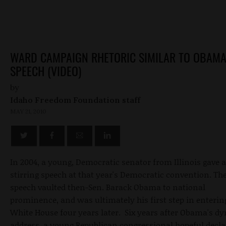
WARD CAMPAIGN RHETORIC SIMILAR TO OBAM
SPEECH (VIDEO)
by
Idaho Freedom Foundation staff
MAY 21, 2010
In 2004, a young, Democratic senator from Illinois gave a
stirring speech at that year's Democratic convention. Th
speech vaulted then-Sen. Barack Obama to national
prominence, and was ultimately his first step in enterin
White House four years later. Six years after Obama's d
address, a young Republican congressional hopeful decla