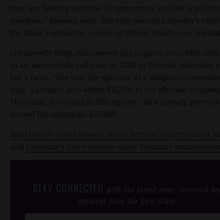
they are dealing with the Congressman and not a politic
machine,” Keenan said. She also praised Labrador’s effor
the Idaho Legislature opposing federal health care legisla
Chenoweth-Hage, who served in Congress from 1995-2001,
in an automobile collision in 2006 in Nevada. Labrador c
her a hero. “She was the epitome of a Reagan conservativ
said. Labrador also added $10,000 to his election campai
Thursday, according to FEC reports. He’s already persona
loaned his campaign $50,000.
Read Ward’s news release about Symms’ endorsement h
and
Labrador’s news release about Keenan’s endorsemen
STAY CONNECTED
with the latest news, research an
opinions from the Gem State.
Post