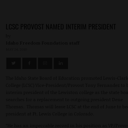
LCSC PROVOST NAMED INTERIM PRESIDENT
by
Idaho Freedom Foundation staff
MAY 24, 2010
The Idaho State Board of Education promoted Lewis-Clark
College (LCSC) Vice-President/Provost Tony Fernandez to 
interim president of the Lewiston college as the state bo
searches for a replacement to outgoing president Dene
Thomas. Thomas will leave LCSC at the end of June to b
president at Ft. Lewis College in Colorado.
“He has an impeccable record in his position as VP/Provo