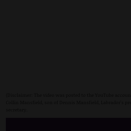
(Disclaimer: The video was posted to the YouTube accoun
Collin Mansfield, son of Dennis Mansfield, Labrador's pr
secretary.