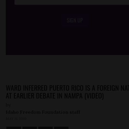
SIGN UP
/*
*/
WARD INFERRED PUERTO RICO IS A FOREIGN NA
AT EARLIER DEBATE IN NAMPA (VIDEO)
by
Idaho Freedom Foundation staff
MAY 21, 2010