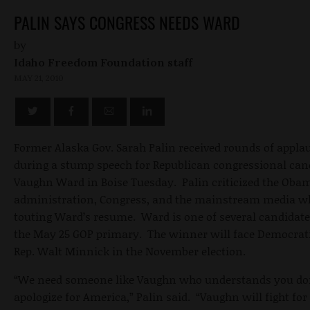
PALIN SAYS CONGRESS NEEDS WARD
by
Idaho Freedom Foundation staff
MAY 21, 2010
Former Alaska Gov. Sarah Palin received rounds of appla
during a stump speech for Republican congressional can
Vaughn Ward in Boise Tuesday. Palin criticized the Oba
administration, Congress, and the mainstream media w
touting Ward’s resume. Ward is one of several candidate
the May 25 GOP primary. The winner will face Democrati
Rep. Walt Minnick in the November election.
“We need someone like Vaughn who understands you do
apologize for America,” Palin said. “Vaughn will fight for